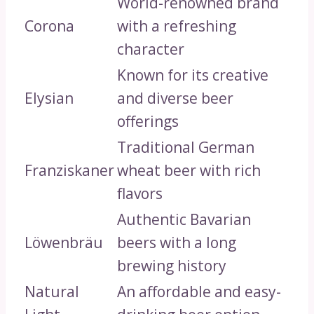
World-renowned brand
Corona
with a refreshing
character
Known for its creative
Elysian
and diverse beer
offerings
Traditional German
Franziskaner
wheat beer with rich
flavors
Authentic Bavarian
Löwenbräu
beers with a long
brewing history
Natural
An affordable and easy-