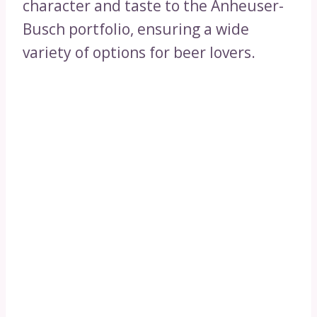
character and taste to the Anheuser-
Busch portfolio, ensuring a wide
variety of options for beer lovers.