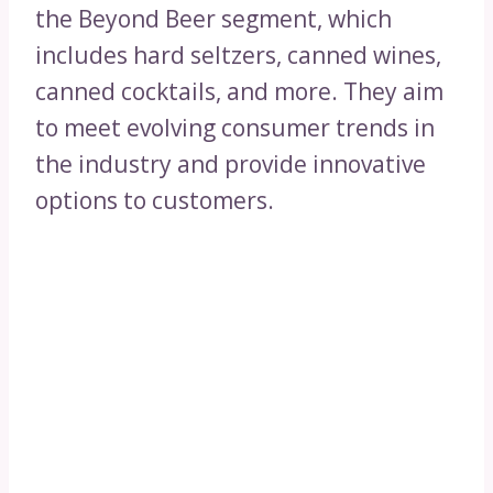
the Beyond Beer segment, which
includes hard seltzers, canned wines,
canned cocktails, and more. They aim
to meet evolving consumer trends in
the industry and provide innovative
options to customers.