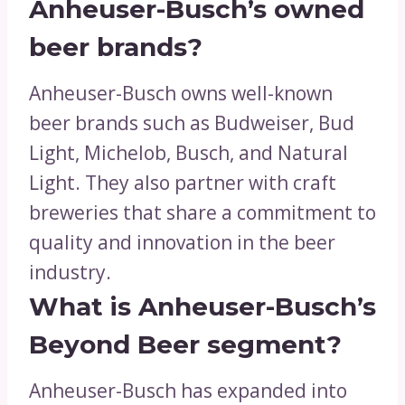
Anheuser-Busch’s owned
beer brands?
Anheuser-Busch owns well-known
beer brands such as Budweiser, Bud
Light, Michelob, Busch, and Natural
Light. They also partner with craft
breweries that share a commitment to
quality and innovation in the beer
industry.
What is Anheuser-Busch’s
Beyond Beer segment?
Anheuser-Busch has expanded into