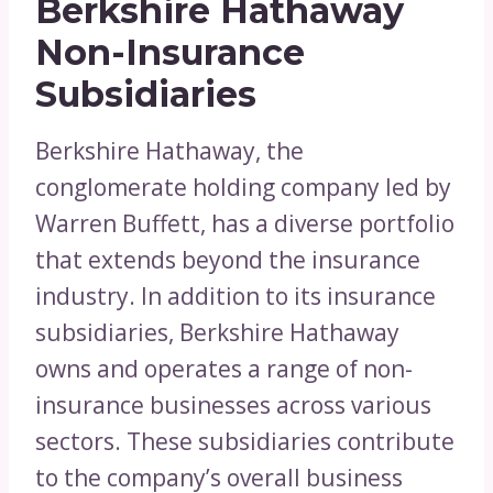
Berkshire Hathaway
Non-Insurance
Subsidiaries
Berkshire Hathaway, the
conglomerate holding company led by
Warren Buffett, has a diverse portfolio
that extends beyond the insurance
industry. In addition to its insurance
subsidiaries, Berkshire Hathaway
owns and operates a range of non-
insurance businesses across various
sectors. These subsidiaries contribute
to the company’s overall business