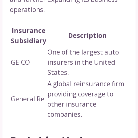
operations.
Insurance
Description
Subsidiary
One of the largest auto
GEICO
insurers in the United
States.
A global reinsurance firm
providing coverage to
General Re
other insurance
companies.