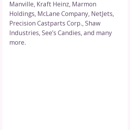
Manville, Kraft Heinz, Marmon
Holdings, McLane Company, NetJets,
Precision Castparts Corp., Shaw
Industries, See’s Candies, and many
more.