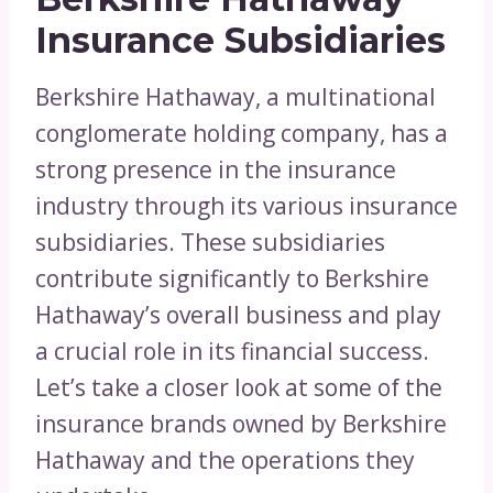
Insurance Subsidiaries
Berkshire Hathaway, a multinational
conglomerate holding company, has a
strong presence in the insurance
industry through its various insurance
subsidiaries. These subsidiaries
contribute significantly to Berkshire
Hathaway’s overall business and play
a crucial role in its financial success.
Let’s take a closer look at some of the
insurance brands owned by Berkshire
Hathaway and the operations they