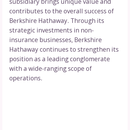
subsidiary brings unique value and
contributes to the overall success of
Berkshire Hathaway. Through its
strategic investments in non-
insurance businesses, Berkshire
Hathaway continues to strengthen its
position as a leading conglomerate
with a wide-ranging scope of
operations.