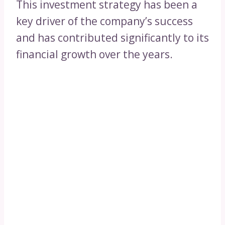
This investment strategy has been a
key driver of the company’s success
and has contributed significantly to its
financial growth over the years.