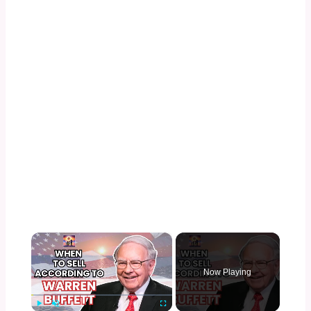
×
Now Playing