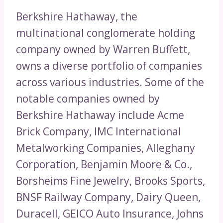
Berkshire Hathaway, the
multinational conglomerate holding
company owned by Warren Buffett,
owns a diverse portfolio of companies
across various industries. Some of the
notable companies owned by
Berkshire Hathaway include Acme
Brick Company, IMC International
Metalworking Companies, Alleghany
Corporation, Benjamin Moore & Co.,
Borsheims Fine Jewelry, Brooks Sports,
BNSF Railway Company, Dairy Queen,
Duracell, GEICO Auto Insurance, Johns