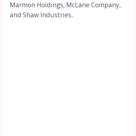
Marmon Holdings, McLane Company,
and Shaw Industries.