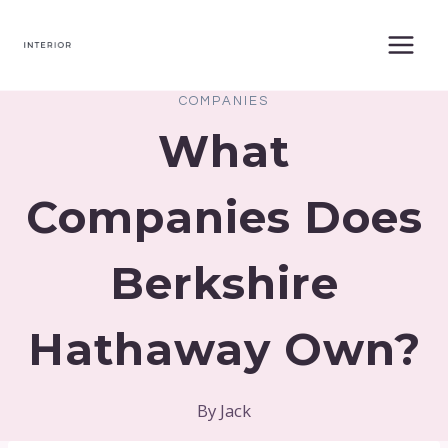
Skip
to
content
COMPANIES
What
Companies Does
Berkshire
Hathaway Own?
By
Jack