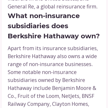
General Re, a global reinsurance firm.
What non-insurance
subsidiaries does
Berkshire Hathaway own?
Apart from its insurance subsidiaries,
Berkshire Hathaway also owns a wide
range of non-insurance businesses.
Some notable non-insurance
subsidiaries owned by Berkshire
Hathaway include Benjamin Moore &
Co., Fruit of the Loom, NetJets, BNSF
Railway Company, Clayton Homes,