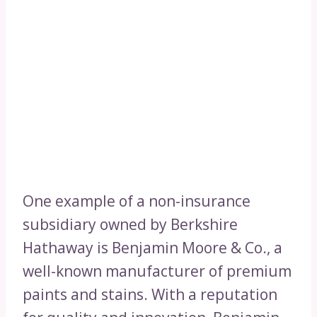
One example of a non-insurance
subsidiary owned by Berkshire
Hathaway is Benjamin Moore & Co., a
well-known manufacturer of premium
paints and stains. With a reputation