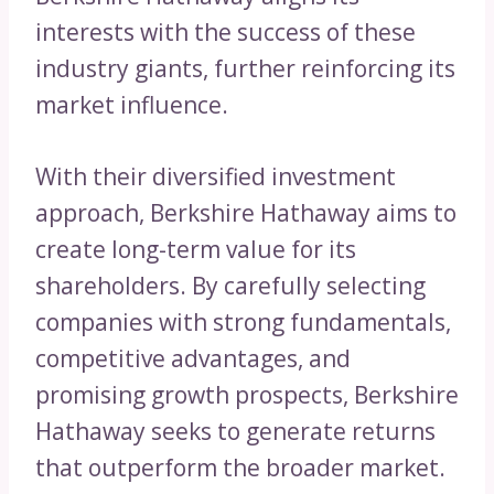
interests with the success of these
industry giants, further reinforcing its
market influence.
With their diversified investment
approach, Berkshire Hathaway aims to
create long-term value for its
shareholders. By carefully selecting
companies with strong fundamentals,
competitive advantages, and
promising growth prospects, Berkshire
Hathaway seeks to generate returns
that outperform the broader market.