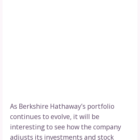
As Berkshire Hathaway’s portfolio
continues to evolve, it will be
interesting to see how the company
adjusts its investments and stock