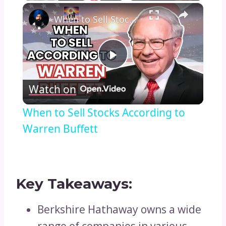
×
Play
Unmute
Fullscreen
When to Sell Stocks According to Warren Buffett
Play
Watch on
Video
When to Sell Stocks According to
Warren Buffett
Key Takeaways:
Berkshire Hathaway owns a wide