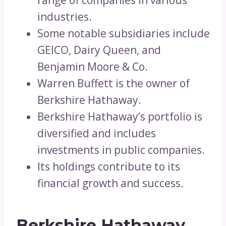
range of companies in various
industries.
Some notable subsidiaries include
GEICO, Dairy Queen, and
Benjamin Moore & Co.
Warren Buffett is the owner of
Berkshire Hathaway.
Berkshire Hathaway’s portfolio is
diversified and includes
investments in public companies.
Its holdings contribute to its
financial growth and success.
Berkshire Hathaway