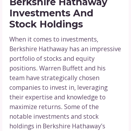
Berkshire Hathaway
Investments And
Stock Holdings
When it comes to investments,
Berkshire Hathaway has an impressive
portfolio of stocks and equity
positions. Warren Buffett and his
team have strategically chosen
companies to invest in, leveraging
their expertise and knowledge to
maximize returns. Some of the
notable investments and stock
holdings in Berkshire Hathaway’s