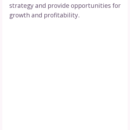
strategy and provide opportunities for
growth and profitability.