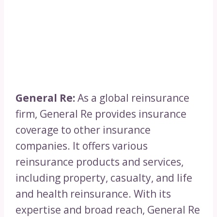
General Re:
As a global reinsurance
firm, General Re provides insurance
coverage to other insurance
companies. It offers various
reinsurance products and services,
including property, casualty, and life
and health reinsurance. With its
expertise and broad reach, General Re