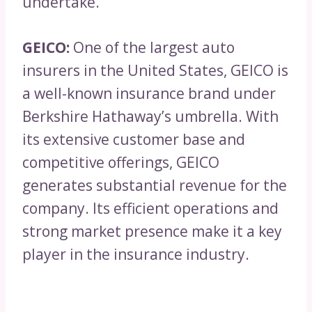
undertake.
GEICO:
One of the largest auto
insurers in the United States, GEICO is
a well-known insurance brand under
Berkshire Hathaway’s umbrella. With
its extensive customer base and
competitive offerings, GEICO
generates substantial revenue for the
company. Its efficient operations and
strong market presence make it a key
player in the insurance industry.