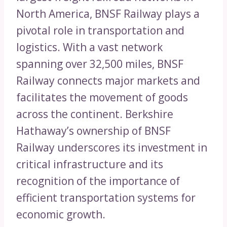
North America, BNSF Railway plays a
pivotal role in transportation and
logistics. With a vast network
spanning over 32,500 miles, BNSF
Railway connects major markets and
facilitates the movement of goods
across the continent. Berkshire
Hathaway’s ownership of BNSF
Railway underscores its investment in
critical infrastructure and its
recognition of the importance of
efficient transportation systems for
economic growth.