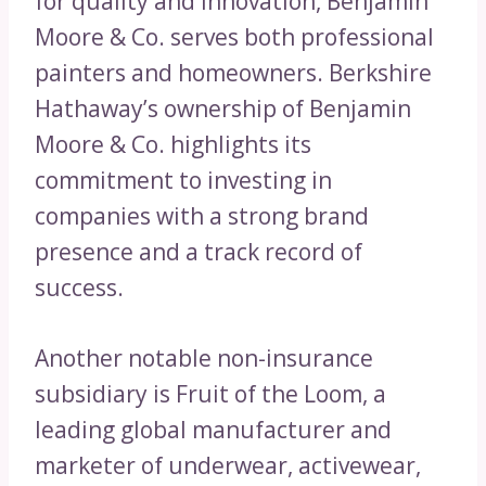
for quality and innovation, Benjamin
Moore & Co. serves both professional
painters and homeowners. Berkshire
Hathaway’s ownership of Benjamin
Moore & Co. highlights its
commitment to investing in
companies with a strong brand
presence and a track record of
success.
Another notable non-insurance
subsidiary is Fruit of the Loom, a
leading global manufacturer and
marketer of underwear, activewear,