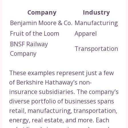
Company
Industry
Benjamin Moore & Co.
Manufacturing
Fruit of the Loom
Apparel
BNSF Railway
Transportation
Company
These examples represent just a few
of Berkshire Hathaway’s non-
insurance subsidiaries. The company’s
diverse portfolio of businesses spans
retail, manufacturing, transportation,
energy, real estate, and more. Each