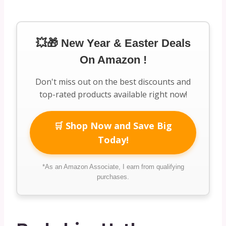
💥🎁 New Year & Easter Deals
On Amazon !
Don't miss out on the best discounts and
top-rated products available right now!
🛒 Shop Now and Save Big
Today!
*As an Amazon Associate, I earn from qualifying
purchases.