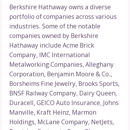
Berkshire Hathaway owns a diverse
portfolio of companies across various
industries. Some of the notable
companies owned by Berkshire
Hathaway include Acme Brick
Company, IMC International
Metalworking Companies, Alleghany
Corporation, Benjamin Moore & Co.,
Borsheims Fine Jewelry, Brooks Sports,
BNSF Railway Company, Dairy Queen,
Duracell, GEICO Auto Insurance, Johns
Manville, Kraft Heinz, Marmon
Holdings, McLane Company, NetJets,