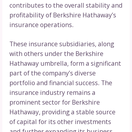
contributes to the overall stability and
profitability of Berkshire Hathaway’s
insurance operations.
These insurance subsidiaries, along
with others under the Berkshire
Hathaway umbrella, form a significant
part of the company’s diverse
portfolio and financial success. The
insurance industry remains a
prominent sector for Berkshire
Hathaway, providing a stable source
of capital for its other investments
and further expanding its business