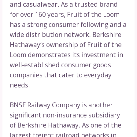
and casualwear. As a trusted brand
for over 160 years, Fruit of the Loom
has a strong consumer following and a
wide distribution network. Berkshire
Hathaway’s ownership of Fruit of the
Loom demonstrates its investment in
well-established consumer goods
companies that cater to everyday
needs.
BNSF Railway Company is another
significant non-insurance subsidiary
of Berkshire Hathaway. As one of the
largest freight railroad networks in