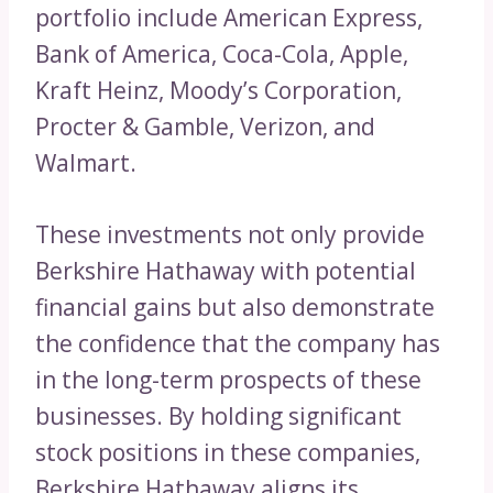
portfolio include American Express,
Bank of America, Coca-Cola, Apple,
Kraft Heinz, Moody’s Corporation,
Procter & Gamble, Verizon, and
Walmart.
These investments not only provide
Berkshire Hathaway with potential
financial gains but also demonstrate
the confidence that the company has
in the long-term prospects of these
businesses. By holding significant
stock positions in these companies,
Berkshire Hathaway aligns its