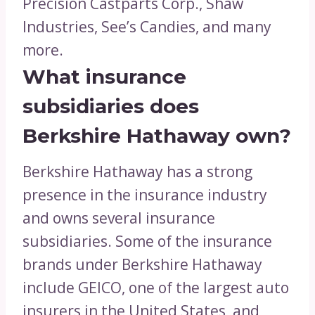
Precision Castparts Corp., Shaw
Industries, See’s Candies, and many
more.
What insurance
subsidiaries does
Berkshire Hathaway own?
Berkshire Hathaway has a strong
presence in the insurance industry
and owns several insurance
subsidiaries. Some of the insurance
brands under Berkshire Hathaway
include GEICO, one of the largest auto
insurers in the United States, and