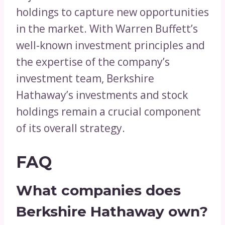
holdings to capture new opportunities
in the market. With Warren Buffett’s
well-known investment principles and
the expertise of the company’s
investment team, Berkshire
Hathaway’s investments and stock
holdings remain a crucial component
of its overall strategy.
FAQ
What companies does
Berkshire Hathaway own?