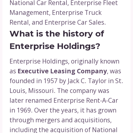
National Car Rental, Enterprise Fleet
Management, Enterprise Truck
Rental, and Enterprise Car Sales.
What is the history of
Enterprise Holdings?
Enterprise Holdings, originally known
as
Executive Leasing Company
, was
founded in 1957 by Jack C. Taylor in St.
Louis, Missouri. The company was
later renamed Enterprise Rent-A-Car
in 1969. Over the years, it has grown
through mergers and acquisitions,
including the acquisition of National