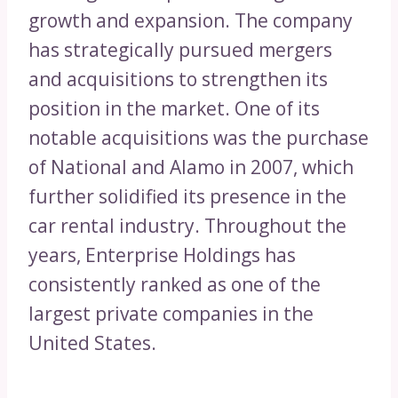
growth and expansion. The company
has strategically pursued mergers
and acquisitions to strengthen its
position in the market. One of its
notable acquisitions was the purchase
of National and Alamo in 2007, which
further solidified its presence in the
car rental industry. Throughout the
years, Enterprise Holdings has
consistently ranked as one of the
largest private companies in the
United States.