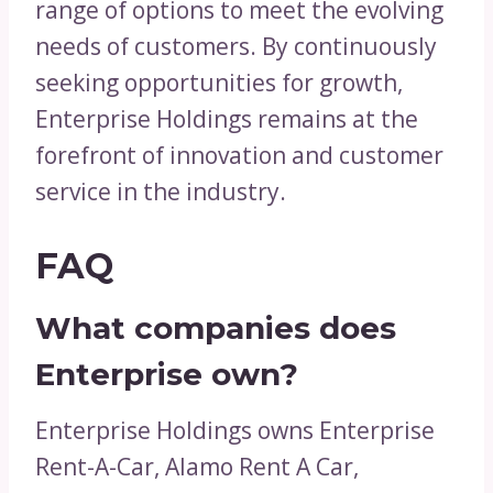
range of options to meet the evolving
needs of customers. By continuously
seeking opportunities for growth,
Enterprise Holdings remains at the
forefront of innovation and customer
service in the industry.
FAQ
What companies does
Enterprise own?
Enterprise Holdings owns Enterprise
Rent-A-Car, Alamo Rent A Car,