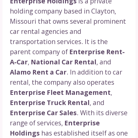
Enterprise Holdings
is a private
holding company based in Clayton,
Missouri that owns several prominent
car rental agencies and
transportation services. It is the
parent company of
Enterprise Rent-
A-Car
,
National Car Rental
, and
Alamo Rent a Car
. In addition to car
rental, the company also operates
Enterprise Fleet Management
,
Enterprise Truck Rental
, and
Enterprise Car Sales
. With its diverse
range of services,
Enterprise
Holdings
has established itself as one