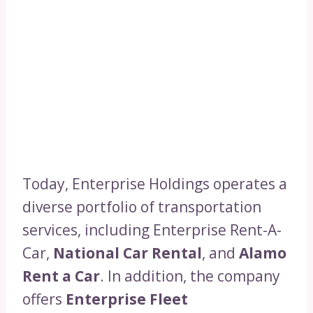
Today, Enterprise Holdings operates a
diverse portfolio of transportation
services, including Enterprise Rent-A-
Car,
National Car Rental
, and
Alamo
Rent a Car
. In addition, the company
offers
Enterprise Fleet