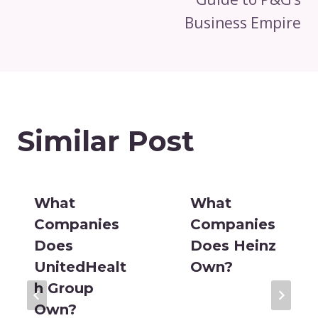
Business Empire
Similar Post
What
What
Companies
Companies
Does
Does Heinz
UnitedHealt
Own?
h Group
Own?