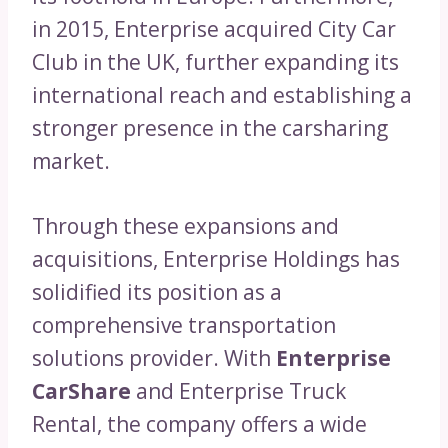
in 2015, Enterprise acquired City Car
Club in the UK, further expanding its
international reach and establishing a
stronger presence in the carsharing
market.
Through these expansions and
acquisitions, Enterprise Holdings has
solidified its position as a
comprehensive transportation
solutions provider. With
Enterprise
CarShare
and Enterprise Truck
Rental, the company offers a wide