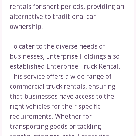
rentals for short periods, providing an
alternative to traditional car
ownership.
To cater to the diverse needs of
businesses, Enterprise Holdings also
established Enterprise Truck Rental.
This service offers a wide range of
commercial truck rentals, ensuring
that businesses have access to the
right vehicles for their specific
requirements. Whether for
transporting goods or tackling