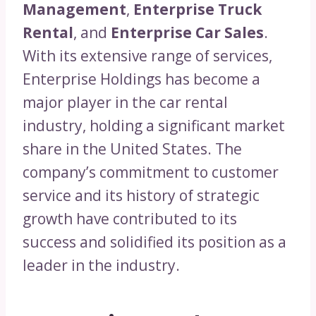
Management
,
Enterprise Truck
Rental
, and
Enterprise Car Sales
.
With its extensive range of services,
Enterprise Holdings has become a
major player in the car rental
industry, holding a significant market
share in the United States. The
company’s commitment to customer
service and its history of strategic
growth have contributed to its
success and solidified its position as a
leader in the industry.