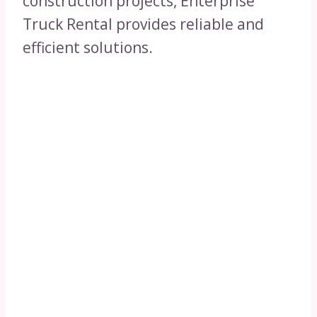
construction projects, Enterprise
Truck Rental provides reliable and
efficient solutions.