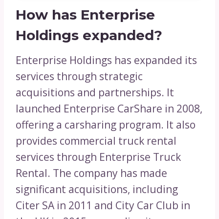
How has Enterprise
Holdings expanded?
Enterprise Holdings has expanded its
services through strategic
acquisitions and partnerships. It
launched Enterprise CarShare in 2008,
offering a carsharing program. It also
provides commercial truck rental
services through Enterprise Truck
Rental. The company has made
significant acquisitions, including
Citer SA in 2011 and City Car Club in