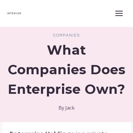
Skip
to
content
COMPANIES
What
Companies Does
Enterprise Own?
By
Jack