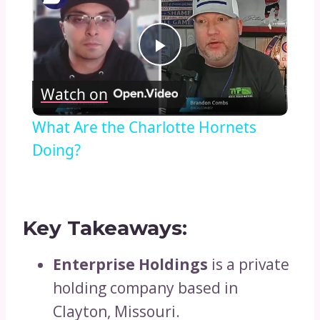
Play
Watch on
Video
What Are the Charlotte Hornets
Doing?
Key Takeaways:
Enterprise Holdings
is a private
holding company based in
Clayton, Missouri.