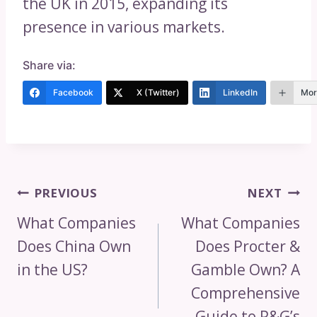
the UK in 2015, expanding its
presence in various markets.
Share via:
Facebook
X (Twitter)
LinkedIn
Mor
Post
PREVIOUS
NEXT
Navigation
What Companies
What Companies
Does China Own
Does Procter &
in the US?
Gamble Own? A
Comprehensive
Guide to P&G’s