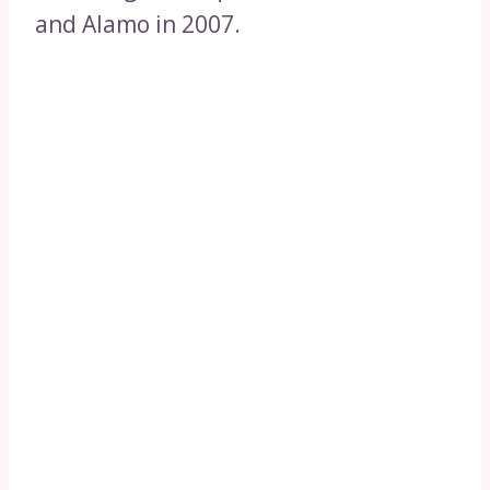
and Alamo in 2007.