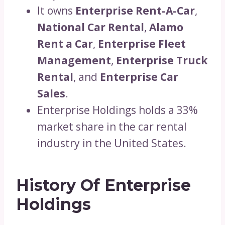
It owns
Enterprise Rent-A-Car
,
National Car Rental
,
Alamo
Rent a Car
,
Enterprise Fleet
Management
,
Enterprise Truck
Rental
, and
Enterprise Car
Sales
.
Enterprise Holdings holds a 33%
market share in the car rental
industry in the United States.
History Of Enterprise
Holdings