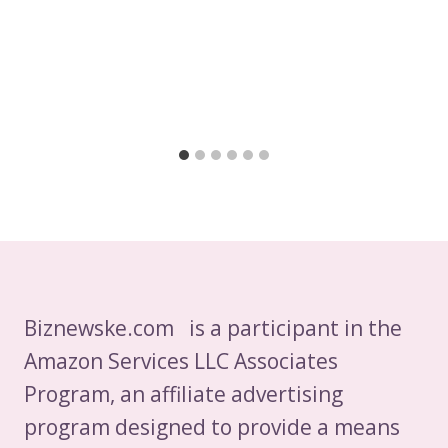
Biznewske.com is a participant in the
Amazon Services LLC Associates
Program, an affiliate advertising
program designed to provide a means