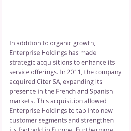
In addition to organic growth,
Enterprise Holdings has made
strategic acquisitions to enhance its
service offerings. In 2011, the company
acquired Citer SA, expanding its
presence in the French and Spanish
markets. This acquisition allowed
Enterprise Holdings to tap into new
customer segments and strengthen
its foothold in Europe. Furthermore,