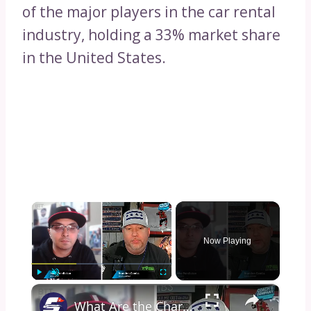
of the major players in the car rental
industry, holding a 33% market share
in the United States.
×
Now Playing
×
Play
Unmute
Fullscreen
What Are the Charlotte Hornets Doing?