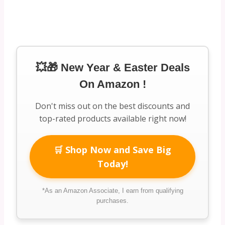
💥🎁 New Year & Easter Deals
On Amazon !
Don't miss out on the best discounts and
top-rated products available right now!
🛒 Shop Now and Save Big
Today!
*As an Amazon Associate, I earn from qualifying
purchases.