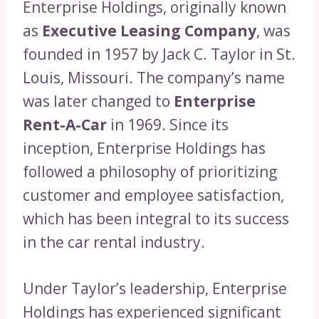
Enterprise Holdings, originally known
as
Executive Leasing Company
, was
founded in 1957 by Jack C. Taylor in St.
Louis, Missouri. The company’s name
was later changed to
Enterprise
Rent-A-Car
in 1969. Since its
inception, Enterprise Holdings has
followed a philosophy of prioritizing
customer and employee satisfaction,
which has been integral to its success
in the car rental industry.
Under Taylor’s leadership, Enterprise
Holdings has experienced significant