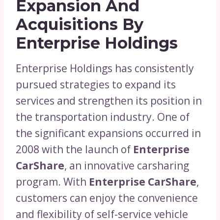
Expansion And
Acquisitions By
Enterprise Holdings
Enterprise Holdings has consistently
pursued strategies to expand its
services and strengthen its position in
the transportation industry. One of
the significant expansions occurred in
2008 with the launch of
Enterprise
CarShare
, an innovative carsharing
program. With
Enterprise CarShare
,
customers can enjoy the convenience
and flexibility of self-service vehicle