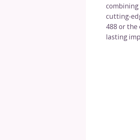
combining 
cutting-ed
488 or the 
lasting im