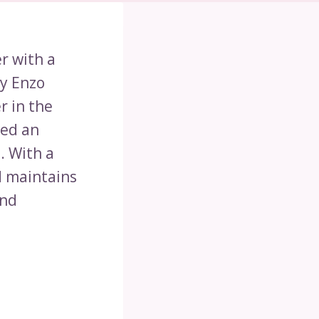
er with a
by Enzo
r in the
hed an
. With a
d maintains
and