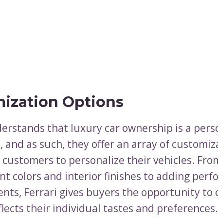
ization Options
derstands that luxury car ownership is a pers
 and as such, they offer an array of customiz
 customers to personalize their vehicles. Fro
nt colors and interior finishes to adding per
ts, Ferrari gives buyers the opportunity to 
flects their individual tastes and preferences.