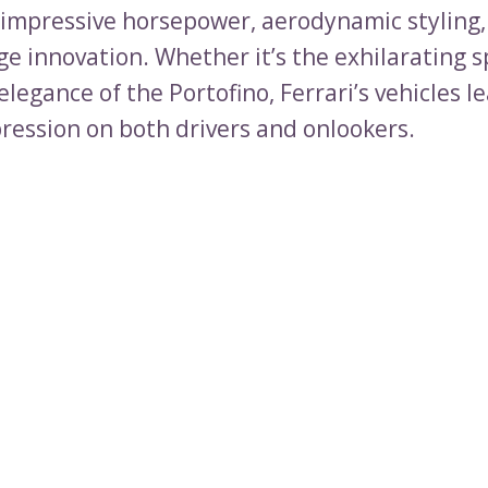
impressive horsepower, aerodynamic styling,
ge innovation. Whether it’s the exhilarating s
elegance of the Portofino, Ferrari’s vehicles l
pression on both drivers and onlookers.