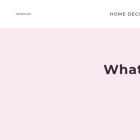
Skip
to
HOME DECO
content
What