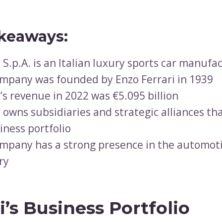
keaways:
i S.p.A. is an Italian luxury sports car manufa
mpany was founded by Enzo Ferrari in 1939
i’s revenue in 2022 was €5.095 billion
i owns subsidiaries and strategic alliances t
iness portfolio
mpany has a strong presence in the automot
ry
i’s Business Portfolio