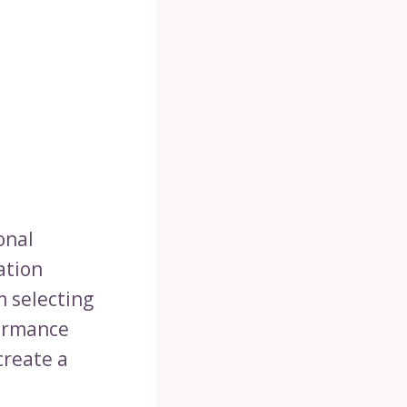
onal
ation
m selecting
formance
create a