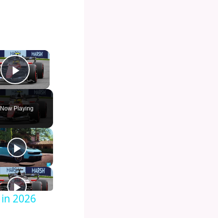
×
Play Video
Now Playing
 in 2026