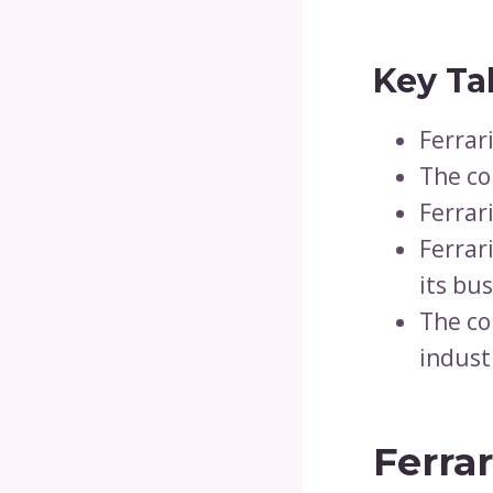
Key Ta
Ferrar
The co
Ferrar
Ferrar
its bus
The co
indust
Ferrar