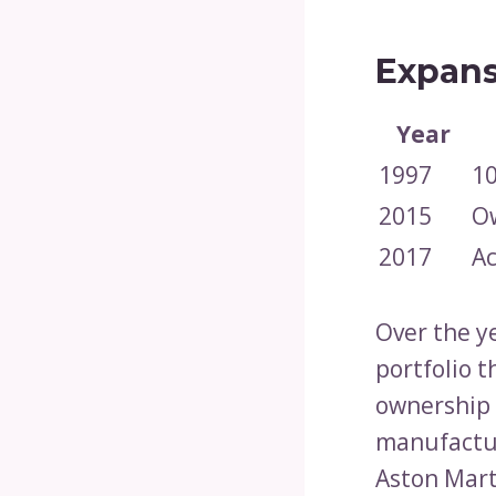
Expans
Year
1997
10
2015
Ow
2017
Ac
Over the ye
portfolio 
ownership 
manufactur
Aston Marti