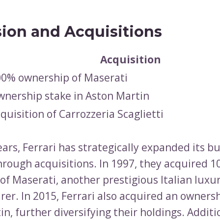
ion and Acquisitions
Acquisition
0% ownership of Maserati
nership stake in Aston Martin
quisition of Carrozzeria Scaglietti
ars, Ferrari has strategically expanded its b
through acquisitions. In 1997, they acquired 
of Maserati, another prestigious Italian luxur
er. In 2015, Ferrari also acquired an ownersh
n, further diversifying their holdings. Additio