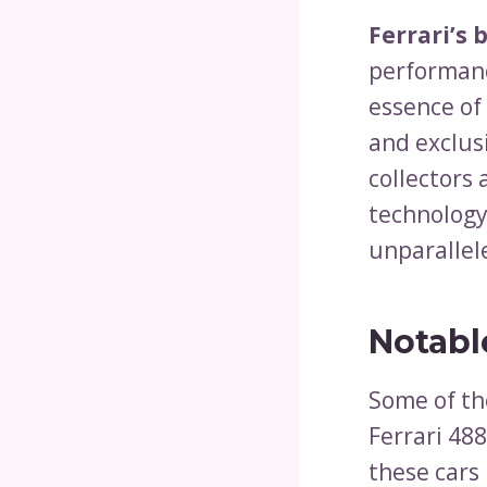
Ferrari’s 
performanc
essence of
and exclusi
collectors
technology
unparallel
Notabl
Some of the
Ferrari 488
these cars