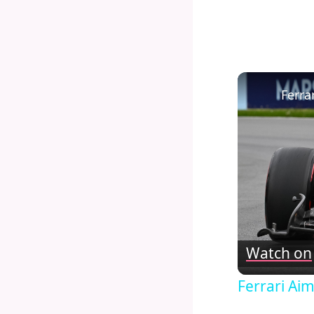
Watch on
Ferrari Ai