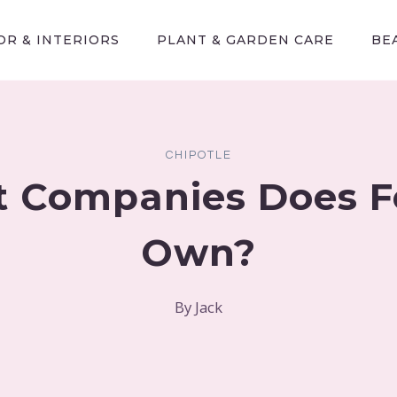
R & INTERIORS
PLANT & GARDEN CARE
BE
CHIPOTLE
 Companies Does Fe
Own?
By
Jack