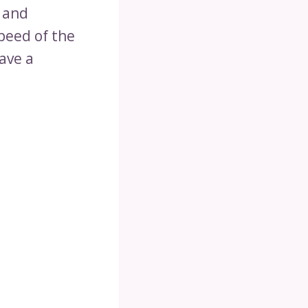
 and
peed of the
eave a