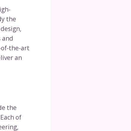
igh-
dy the
 design,
s and
-of-the-art
liver an
de the
 Each of
eering,