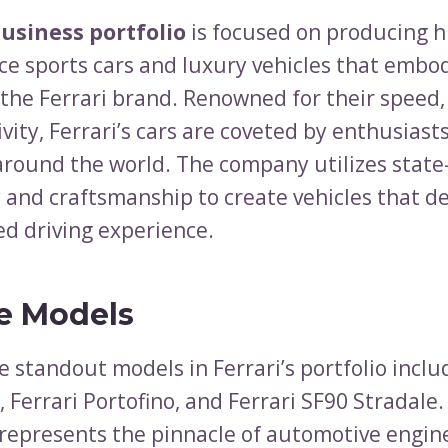
business portfolio
is focused on producing h
e sports cars and luxury vehicles that embo
 the Ferrari brand. Renowned for their speed,
vity, Ferrari’s cars are coveted by enthusiast
 around the world. The company utilizes state
 and craftsmanship to create vehicles that de
ed driving experience.
e Models
 standout models in Ferrari’s portfolio inclu
, Ferrari Portofino, and Ferrari SF90 Stradale.
 represents the pinnacle of automotive engin