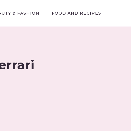
AUTY & FASHION
FOOD AND RECIPES
rrari