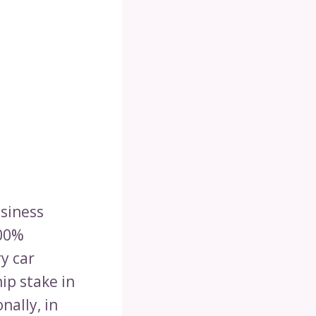
usiness
100%
y car
ip stake in
nally, in