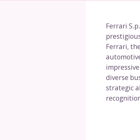
Ferrari S.p
prestigiou
Ferrari, t
automotive
impressive 
diverse bu
strategic a
recognitio