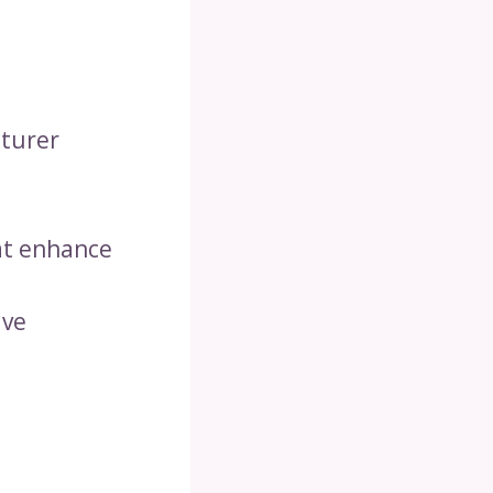
cturer
hat enhance
ive