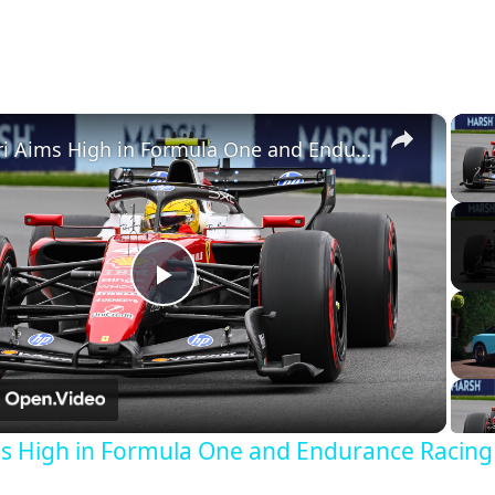
×
Ferrari Aims High in Formula One and Endurance Racing in 2026
Play
Video
ms High in Formula One and Endurance Racing