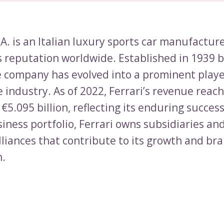
.A. is an Italian luxury sports car manufactur
s reputation worldwide. Established in 1939 
he company has evolved into a prominent playe
 industry. As of 2022, Ferrari’s revenue reac
€5.095 billion, reflecting its enduring success
siness portfolio, Ferrari owns subsidiaries an
lliances that contribute to its growth and br
n.