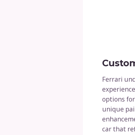
Custom
Ferrari un
experience,
options for
unique pai
enhancemen
car that re