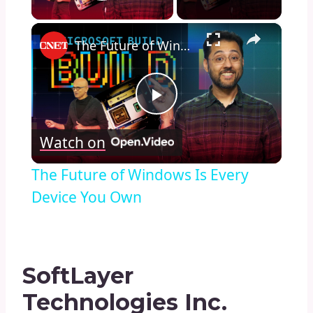
Play Video
×
The Future of Windows Is Every Device You Own
Play
Watch on
Video
The Future of Windows Is Every
Device You Own
SoftLayer
Technologies Inc.