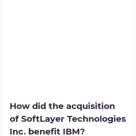
How did the acquisition
of SoftLayer Technologies
Inc. benefit IBM?