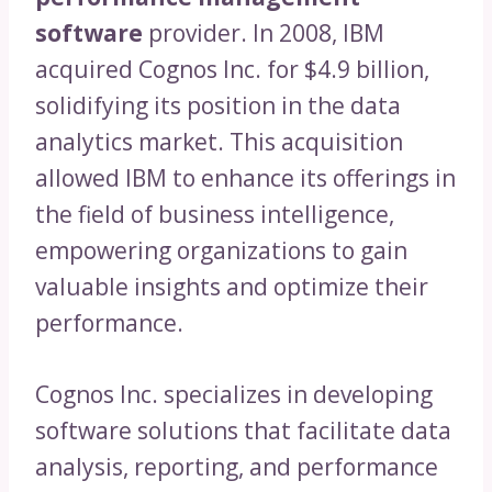
software
provider. In 2008, IBM
acquired Cognos Inc. for $4.9 billion,
solidifying its position in the data
analytics market. This acquisition
allowed IBM to enhance its offerings in
the field of business intelligence,
empowering organizations to gain
valuable insights and optimize their
performance.
Cognos Inc. specializes in developing
software solutions that facilitate data
analysis, reporting, and performance