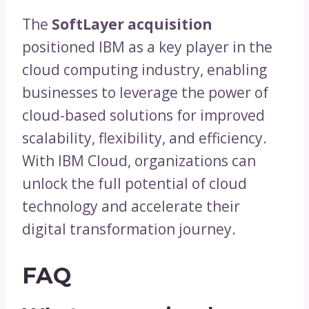
The
SoftLayer acquisition
positioned IBM as a key player in the
cloud computing industry, enabling
businesses to leverage the power of
cloud-based solutions for improved
scalability, flexibility, and efficiency.
With IBM Cloud, organizations can
unlock the full potential of cloud
technology and accelerate their
digital transformation journey.
FAQ