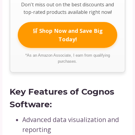
Don't miss out on the best discounts and
top-rated products available right now!
🛒 Shop Now and Save Big
Today!
*As an Amazon Associate, I earn from qualifying
purchases.
Key Features of Cognos
Software:
Advanced data visualization and
reporting