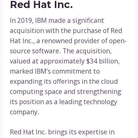
Red Hat Inc.
In 2019, IBM made a significant
acquisition with the purchase of Red
Hat Inc., a renowned provider of open-
source software. The acquisition,
valued at approximately $34 billion,
marked IBM’s commitment to
expanding its offerings in the cloud
computing space and strengthening
its position as a leading technology
company.
Red Hat Inc. brings its expertise in