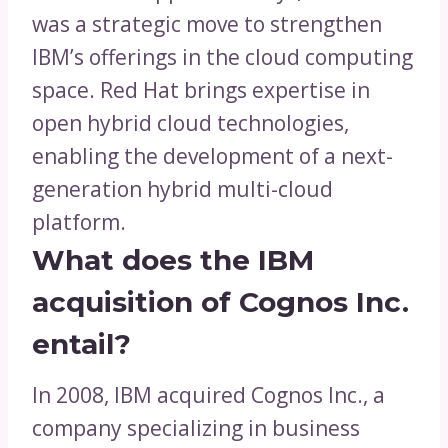
was a strategic move to strengthen
IBM’s offerings in the cloud computing
space. Red Hat brings expertise in
open hybrid cloud technologies,
enabling the development of a next-
generation hybrid multi-cloud
platform.
What does the IBM
acquisition of Cognos Inc.
entail?
In 2008, IBM acquired Cognos Inc., a
company specializing in business