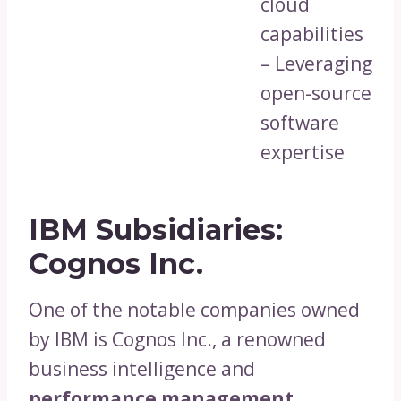
cloud
capabilities
– Leveraging
open-source
software
expertise
IBM Subsidiaries:
Cognos Inc.
One of the notable companies owned
by IBM is Cognos Inc., a renowned
business intelligence and
performance management