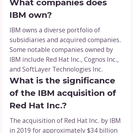
What companies does
IBM own?
IBM owns a diverse portfolio of
subsidiaries and acquired companies.
Some notable companies owned by
IBM include Red Hat Inc., Cognos Inc.,
and SoftLayer Technologies Inc.
What is the significance
of the IBM acquisition of
Red Hat Inc.?
The acquisition of Red Hat Inc. by IBM
in 2019 for approximately $34 billion