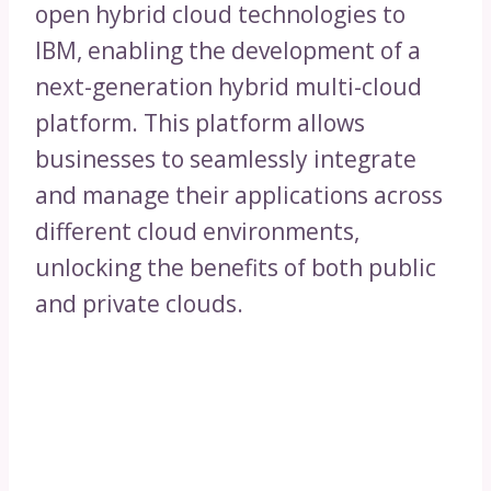
open hybrid cloud technologies to
IBM, enabling the development of a
next-generation hybrid multi-cloud
platform. This platform allows
businesses to seamlessly integrate
and manage their applications across
different cloud environments,
unlocking the benefits of both public
and private clouds.