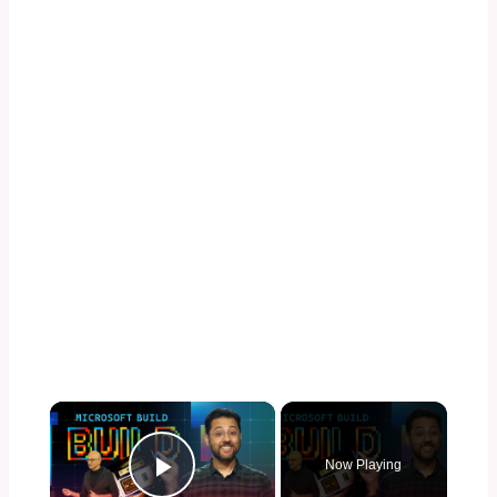
×
Now Playing