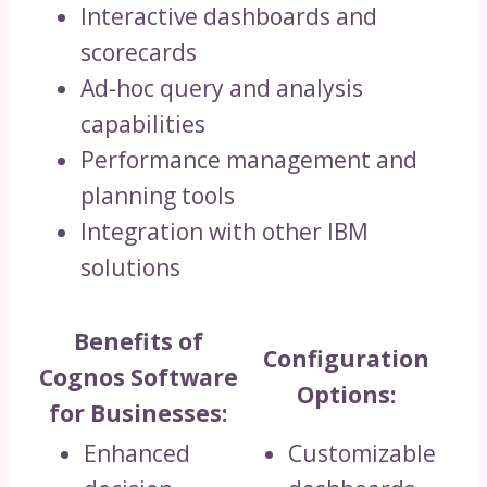
Interactive dashboards and
scorecards
Ad-hoc query and analysis
capabilities
Performance management and
planning tools
Integration with other IBM
solutions
Benefits of
Configuration
Cognos Software
Options:
for Businesses:
Enhanced
Customizable