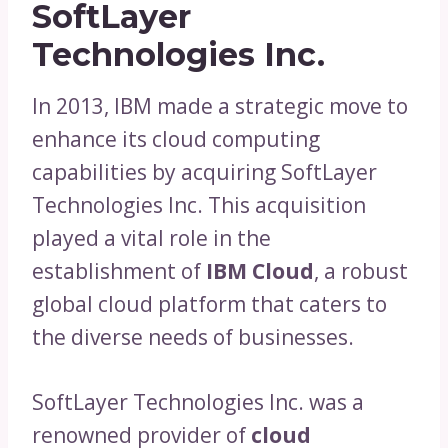
SoftLayer
Technologies Inc.
In 2013, IBM made a strategic move to
enhance its cloud computing
capabilities by acquiring SoftLayer
Technologies Inc. This acquisition
played a vital role in the
establishment of
IBM Cloud
, a robust
global cloud platform that caters to
the diverse needs of businesses.
SoftLayer Technologies Inc. was a
renowned provider of
cloud