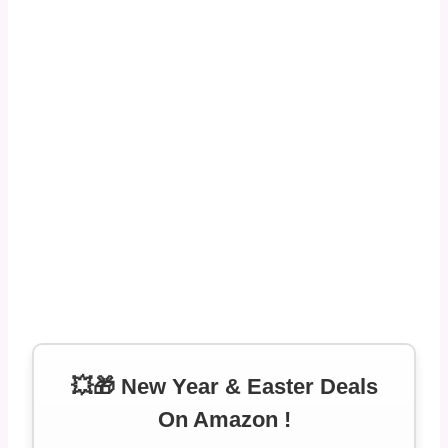
💥🎁 New Year & Easter Deals
On Amazon !