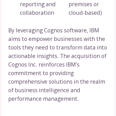
reporting and
premises or
collaboration
cloud-based)
By leveraging Cognos software, IBM
aims to empower businesses with the
tools they need to transform data into
actionable insights. The acquisition of
Cognos Inc. reinforces IBM’s
commitment to providing
comprehensive solutions in the realm
of business intelligence and
performance management.