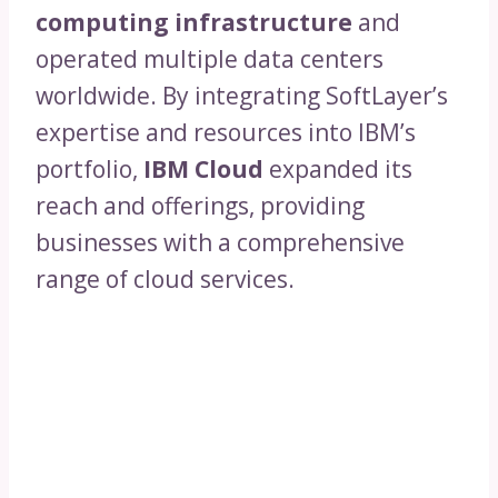
computing infrastructure
and
operated multiple data centers
worldwide. By integrating SoftLayer’s
expertise and resources into IBM’s
portfolio,
IBM Cloud
expanded its
reach and offerings, providing
businesses with a comprehensive
range of cloud services.