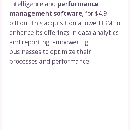
intelligence and
performance
management software
, for $4.9
billion. This acquisition allowed IBM to
enhance its offerings in data analytics
and reporting, empowering
businesses to optimize their
processes and performance.