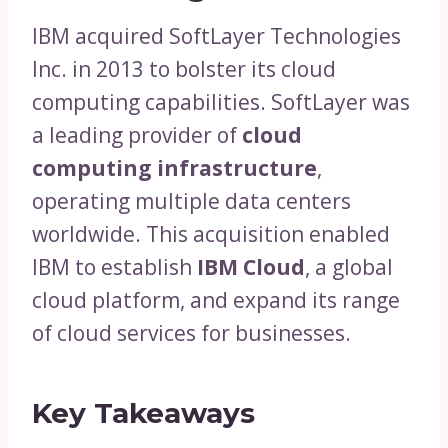
IBM acquired SoftLayer Technologies
Inc. in 2013 to bolster its cloud
computing capabilities. SoftLayer was
a leading provider of
cloud
computing infrastructure
,
operating multiple data centers
worldwide. This acquisition enabled
IBM to establish
IBM Cloud
, a global
cloud platform, and expand its range
of cloud services for businesses.
Key Takeaways