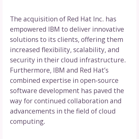
The acquisition of Red Hat Inc. has
empowered IBM to deliver innovative
solutions to its clients, offering them
increased flexibility, scalability, and
security in their cloud infrastructure.
Furthermore, IBM and Red Hat’s
combined expertise in open-source
software development has paved the
way for continued collaboration and
advancements in the field of cloud
computing.