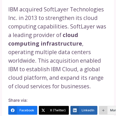
IBM acquired SoftLayer Technologies
Inc. in 2013 to strengthen its cloud
computing capabilities. SoftLayer was
a leading provider of
cloud
computing infrastructure
,
operating multiple data centers
worldwide. This acquisition enabled
IBM to establish IBM Cloud, a global
cloud platform, and expand its range
of cloud services for businesses.
Share via:
Facebook
X (Twitter)
LinkedIn
Mor