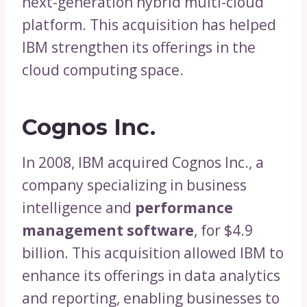
next-generation hybrid multi-cloud
platform. This acquisition has helped
IBM strengthen its offerings in the
cloud computing space.
Cognos Inc.
In 2008, IBM acquired Cognos Inc., a
company specializing in business
intelligence and
performance
management software
, for $4.9
billion. This acquisition allowed IBM to
enhance its offerings in data analytics
and reporting, enabling businesses to