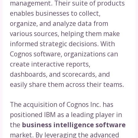
management. Their suite of products
enables businesses to collect,
organize, and analyze data from
various sources, helping them make
informed strategic decisions. With
Cognos software, organizations can
create interactive reports,
dashboards, and scorecards, and
easily share them across their teams.
The acquisition of Cognos Inc. has
positioned IBM as a leading player in
the
business intelligence software
market. By leveraging the advanced