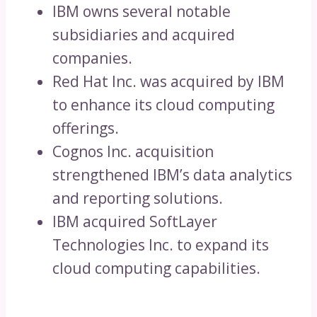
IBM owns several notable
subsidiaries and acquired
companies.
Red Hat Inc. was acquired by IBM
to enhance its cloud computing
offerings.
Cognos Inc. acquisition
strengthened IBM’s data analytics
and reporting solutions.
IBM acquired SoftLayer
Technologies Inc. to expand its
cloud computing capabilities.