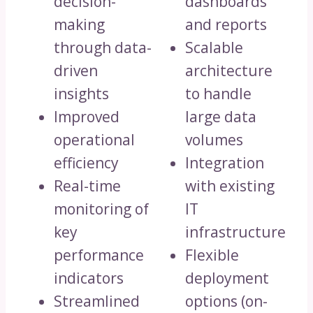
decision-
dashboards
making
and reports
through data-
Scalable
driven
architecture
insights
to handle
Improved
large data
operational
volumes
efficiency
Integration
Real-time
with existing
monitoring of
IT
key
infrastructure
performance
Flexible
indicators
deployment
Streamlined
options (on-