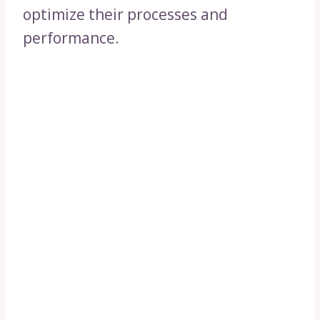
optimize their processes and
performance.