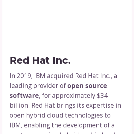
Red Hat Inc.
In 2019, IBM acquired Red Hat Inc., a
leading provider of
open source
software
, for approximately $34
billion. Red Hat brings its expertise in
open hybrid cloud technologies to
IBM, enabling the development of a