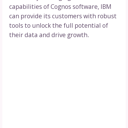
capabilities of Cognos software, IBM
can provide its customers with robust
tools to unlock the full potential of
their data and drive growth.