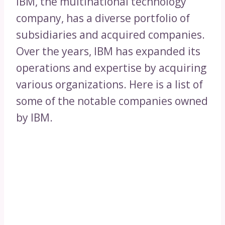
IBM, the multinational technology
company, has a diverse portfolio of
subsidiaries and acquired companies.
Over the years, IBM has expanded its
operations and expertise by acquiring
various organizations. Here is a list of
some of the notable companies owned
by IBM.