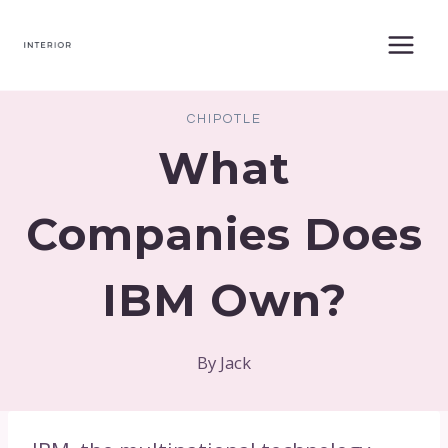
Skip
to
content
CHIPOTLE
What
Companies Does
IBM Own?
By
Jack