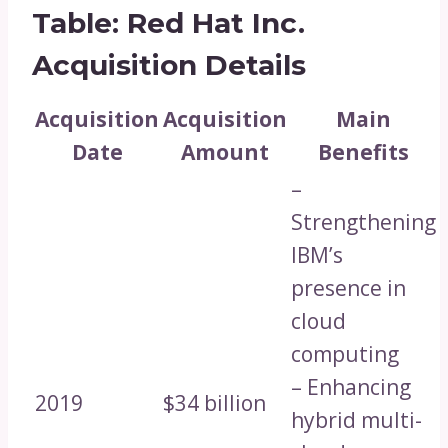
Table: Red Hat Inc.
Acquisition Details
Acquisition
Acquisition
Main
Date
Amount
Benefits
–
Strengthening
IBM’s
presence in
cloud
computing
– Enhancing
2019
$34 billion
hybrid multi-