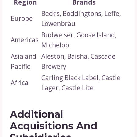
Region
Brands
Beck’s, Boddingtons, Leffe,
Europe
Löwenbräu
Budweiser, Goose Island,
Americas
Michelob
Asia and
Aleston, Baisha, Cascade
Pacific
Brewery
Carling Black Label, Castle
Africa
Lager, Castle Lite
Additional
Acquisitions And