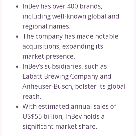
InBev has over 400 brands,
including well-known global and
regional names.
The company has made notable
acquisitions, expanding its
market presence.
InBev’s subsidiaries, such as
Labatt Brewing Company and
Anheuser-Busch, bolster its global
reach.
With estimated annual sales of
US$55 billion, InBev holds a
significant market share.