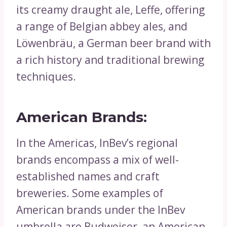
its creamy draught ale, Leffe, offering
a range of Belgian abbey ales, and
Löwenbräu, a German beer brand with
a rich history and traditional brewing
techniques.
American Brands:
In the Americas, InBev’s regional
brands encompass a mix of well-
established names and craft
breweries. Some examples of
American brands under the InBev
umbrella are Budweiser, an American