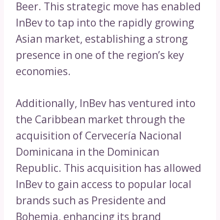
Beer. This strategic move has enabled
InBev to tap into the rapidly growing
Asian market, establishing a strong
presence in one of the region’s key
economies.
Additionally, InBev has ventured into
the Caribbean market through the
acquisition of Cervecería Nacional
Dominicana in the Dominican
Republic. This acquisition has allowed
InBev to gain access to popular local
brands such as Presidente and
Bohemia, enhancing its brand