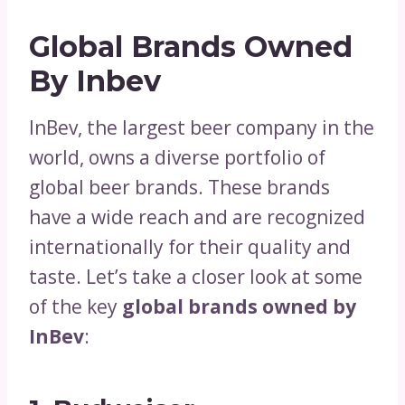
Global Brands Owned
By Inbev
InBev, the largest beer company in the
world, owns a diverse portfolio of
global beer brands. These brands
have a wide reach and are recognized
internationally for their quality and
taste. Let’s take a closer look at some
of the key
global brands owned by
InBev
: