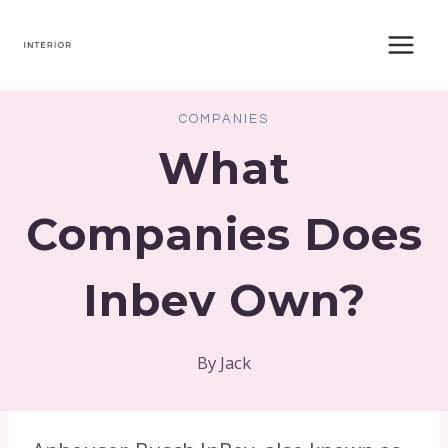
Skip
to
content
COMPANIES
What
Companies Does
Inbev Own?
By
Jack