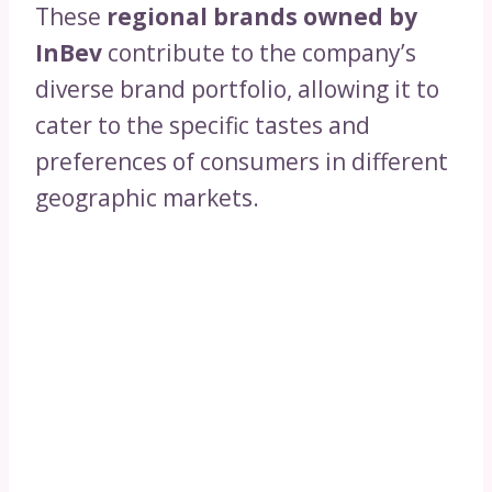
These
regional brands owned by
InBev
contribute to the company’s
diverse brand portfolio, allowing it to
cater to the specific tastes and
preferences of consumers in different
geographic markets.