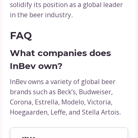
solidify its position as a global leader
in the beer industry.
FAQ
What companies does
InBev own?
InBev owns a variety of global beer
brands such as Beck’s, Budweiser,
Corona, Estrella, Modelo, Victoria,
Hoegaarden, Leffe, and Stella Artois.