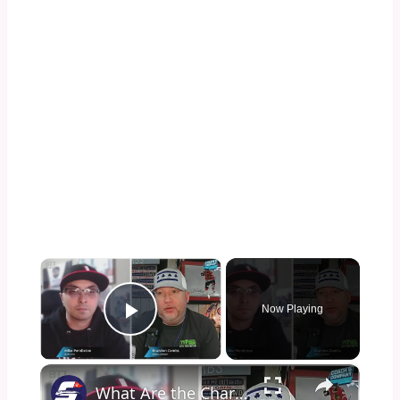
×
Now Playing
Play Video
×
What Are the Charlotte Hornets Doing?