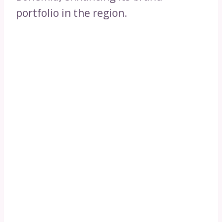
portfolio in the region.