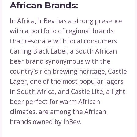
African Brands:
In Africa, InBev has a strong presence
with a portfolio of regional brands
that resonate with local consumers.
Carling Black Label, a South African
beer brand synonymous with the
country’s rich brewing heritage, Castle
Lager, one of the most popular lagers
in South Africa, and Castle Lite, a light
beer perfect for warm African
climates, are among the African
brands owned by InBev.