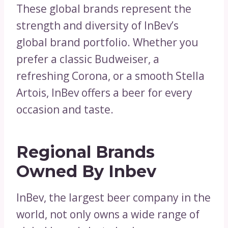
These global brands represent the
strength and diversity of InBev’s
global brand portfolio. Whether you
prefer a classic Budweiser, a
refreshing Corona, or a smooth Stella
Artois, InBev offers a beer for every
occasion and taste.
Regional Brands
Owned By Inbev
InBev, the largest beer company in the
world, not only owns a wide range of