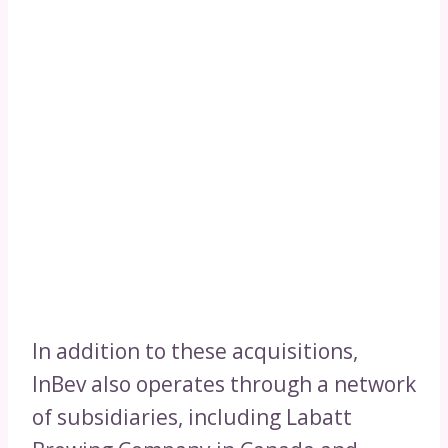
In addition to these acquisitions,
InBev also operates through a network
of subsidiaries, including Labatt