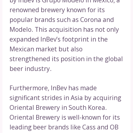
by InBev is Grupo Modelo in Mexico, a
renowned brewery known for its
popular brands such as Corona and
Modelo. This acquisition has not only
expanded InBev’s footprint in the
Mexican market but also
strengthened its position in the global
beer industry.
Furthermore, InBev has made
significant strides in Asia by acquiring
Oriental Brewery in South Korea.
Oriental Brewery is well-known for its
leading beer brands like Cass and OB