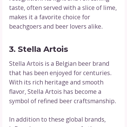
taste, often served with a slice of lime,
makes it a favorite choice for
beachgoers and beer lovers alike.
3. Stella Artois
Stella Artois is a Belgian beer brand
that has been enjoyed for centuries.
With its rich heritage and smooth
flavor, Stella Artois has become a
symbol of refined beer craftsmanship.
In addition to these global brands,