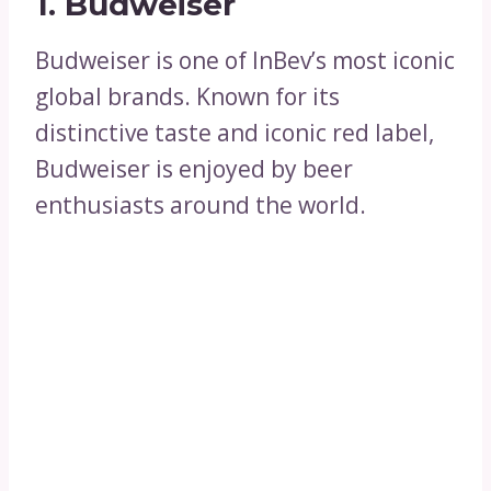
1. Budweiser
Budweiser is one of InBev’s most iconic
global brands. Known for its
distinctive taste and iconic red label,
Budweiser is enjoyed by beer
enthusiasts around the world.