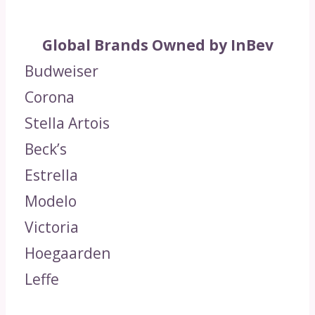
Global Brands Owned by InBev
Budweiser
Corona
Stella Artois
Beck’s
Estrella
Modelo
Victoria
Hoegaarden
Leffe