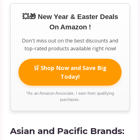
💥🎁 New Year & Easter Deals
On Amazon !
Don't miss out on the best discounts and
top-rated products available right now!
🛒 Shop Now and Save Big
Today!
*As an Amazon Associate, I earn from qualifying
purchases.
Asian and Pacific Brands: