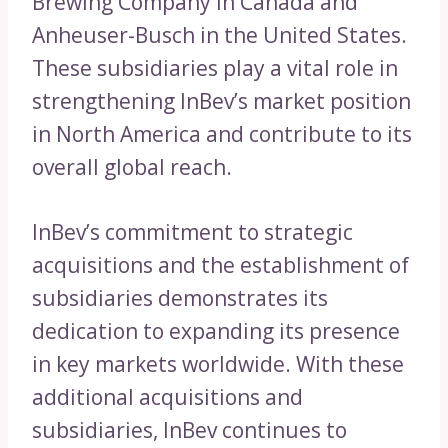
Brewing Company in Canada and
Anheuser-Busch in the United States.
These subsidiaries play a vital role in
strengthening InBev’s market position
in North America and contribute to its
overall global reach.
InBev’s commitment to strategic
acquisitions and the establishment of
subsidiaries demonstrates its
dedication to expanding its presence
in key markets worldwide. With these
additional acquisitions and
subsidiaries, InBev continues to