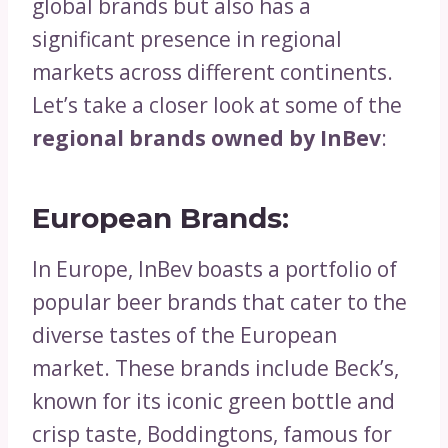
global brands but also has a
significant presence in regional
markets across different continents.
Let’s take a closer look at some of the
regional brands owned by InBev
:
European Brands:
In Europe, InBev boasts a portfolio of
popular beer brands that cater to the
diverse tastes of the European
market. These brands include Beck’s,
known for its iconic green bottle and
crisp taste, Boddingtons, famous for