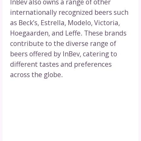
InBev also owns a range of other
internationally recognized beers such
as Beck’s, Estrella, Modelo, Victoria,
Hoegaarden, and Leffe. These brands
contribute to the diverse range of
beers offered by InBev, catering to
different tastes and preferences
across the globe.