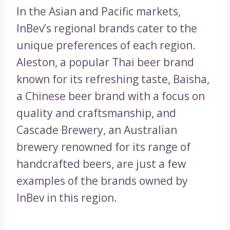
In the Asian and Pacific markets,
InBev’s regional brands cater to the
unique preferences of each region.
Aleston, a popular Thai beer brand
known for its refreshing taste, Baisha,
a Chinese beer brand with a focus on
quality and craftsmanship, and
Cascade Brewery, an Australian
brewery renowned for its range of
handcrafted beers, are just a few
examples of the brands owned by
InBev in this region.