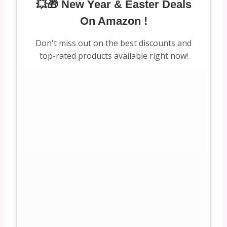
💥🎁 New Year & Easter Deals
On Amazon !
Don't miss out on the best discounts and
top-rated products available right now!