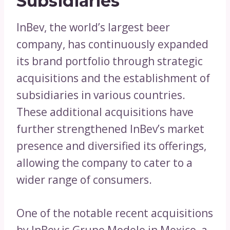
Subsidiaries
InBev, the world’s largest beer
company, has continuously expanded
its brand portfolio through strategic
acquisitions and the establishment of
subsidiaries in various countries.
These additional acquisitions have
further strengthened InBev’s market
presence and diversified its offerings,
allowing the company to cater to a
wider range of consumers.
One of the notable recent acquisitions