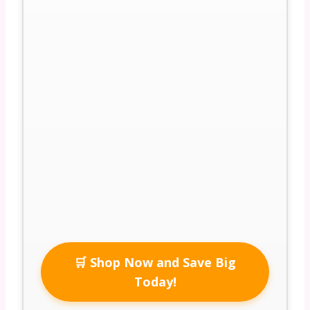
🛒 Shop Now and Save Big
Today!