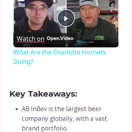
Play
Watch on
Video
What Are the Charlotte Hornets
Doing?
Key Takeaways:
AB InBev is the largest beer
company globally, with a vast
brand portfolio.