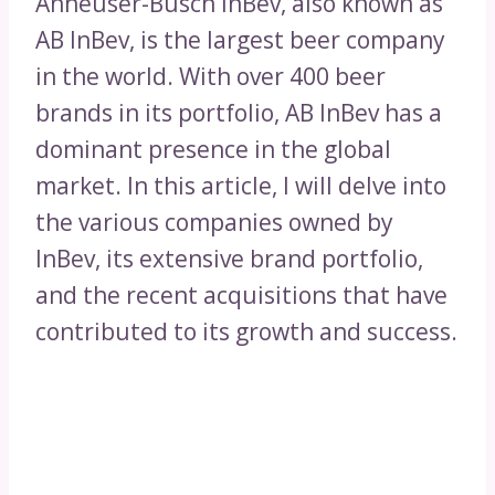
Anheuser-Busch InBev, also known as
AB InBev, is the largest beer company
in the world. With over 400 beer
brands in its portfolio, AB InBev has a
dominant presence in the global
market. In this article, I will delve into
the various companies owned by
InBev, its extensive brand portfolio,
and the recent acquisitions that have
contributed to its growth and success.