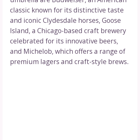
classic known for its distinctive taste
and iconic Clydesdale horses, Goose
Island, a Chicago-based craft brewery
celebrated for its innovative beers,
and Michelob, which offers a range of
premium lagers and craft-style brews.