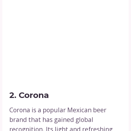
2. Corona
Corona is a popular Mexican beer
brand that has gained global
recognition. Its light and refreshing