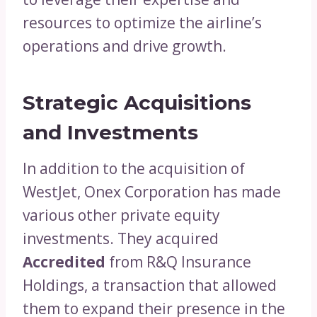
resources to optimize the airline’s
operations and drive growth.
Strategic Acquisitions
and Investments
In addition to the acquisition of
WestJet, Onex Corporation has made
various other private equity
investments. They acquired
Accredited
from R&Q Insurance
Holdings, a transaction that allowed
them to expand their presence in the