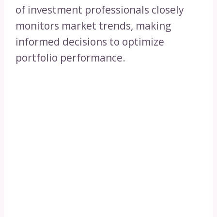
of investment professionals closely
monitors market trends, making
informed decisions to optimize
portfolio performance.