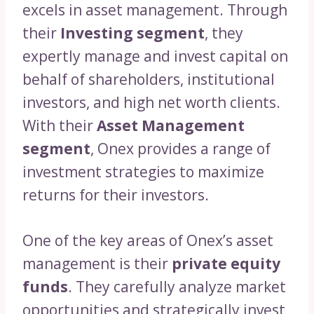
excels in asset management. Through
their
Investing segment
, they
expertly manage and invest capital on
behalf of shareholders, institutional
investors, and high net worth clients.
With their
Asset Management
segment
, Onex provides a range of
investment strategies to maximize
returns for their investors.
One of the key areas of Onex’s asset
management is their
private equity
funds
. They carefully analyze market
opportunities and strategically invest