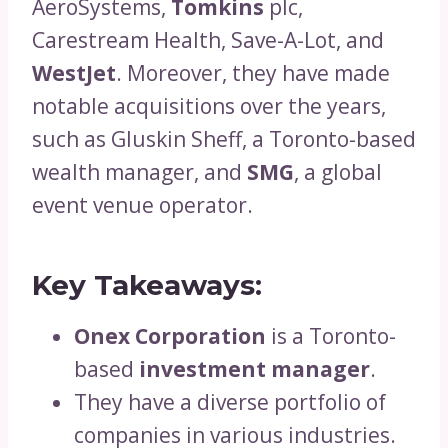
AeroSystems,
Tomkins
plc,
Carestream Health, Save-A-Lot, and
WestJet
. Moreover, they have made
notable acquisitions over the years,
such as Gluskin Sheff, a Toronto-based
wealth manager, and
SMG
, a global
event venue operator.
Key Takeaways:
Onex Corporation
is a Toronto-
based
investment manager
.
They have a diverse portfolio of
companies in various industries.