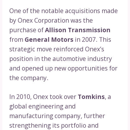
One of the notable acquisitions made
by Onex Corporation was the
purchase of
Allison Transmission
from
General Motors
in 2007. This
strategic move reinforced Onex’s
position in the automotive industry
and opened up new opportunities for
the company.
In 2010, Onex took over
Tomkins
, a
global engineering and
manufacturing company, further
strengthening its portfolio and