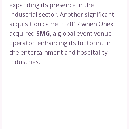
expanding its presence in the
industrial sector. Another significant
acquisition came in 2017 when Onex
acquired
SMG
, a global event venue
operator, enhancing its footprint in
the entertainment and hospitality
industries.