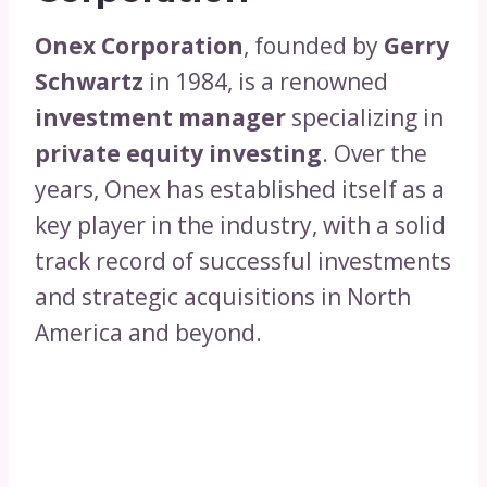
Onex Corporation
, founded by
Gerry
Schwartz
in 1984, is a renowned
investment manager
specializing in
private equity investing
. Over the
years, Onex has established itself as a
key player in the industry, with a solid
track record of successful investments
and strategic acquisitions in North
America and beyond.