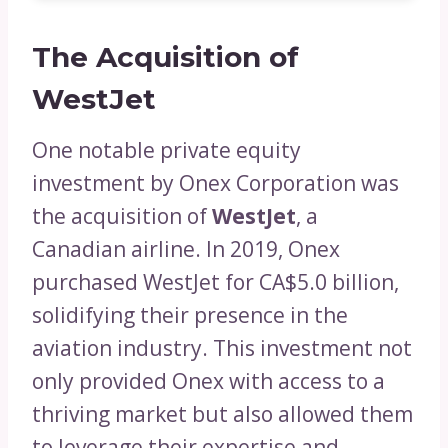
The Acquisition of
WestJet
One notable private equity
investment by Onex Corporation was
the acquisition of
WestJet
, a
Canadian airline. In 2019, Onex
purchased WestJet for CA$5.0 billion,
solidifying their presence in the
aviation industry. This investment not
only provided Onex with access to a
thriving market but also allowed them
to leverage their expertise and