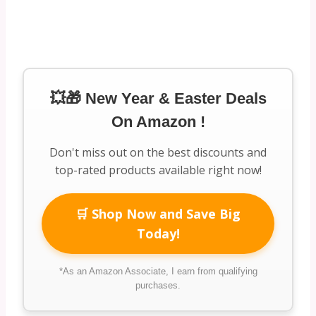
💥🎁 New Year & Easter Deals
On Amazon !
Don't miss out on the best discounts and
top-rated products available right now!
🛒 Shop Now and Save Big
Today!
*As an Amazon Associate, I earn from qualifying
purchases.