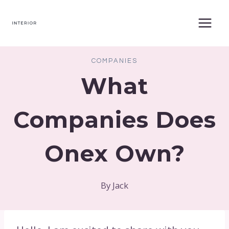
Skip
to
content
COMPANIES
What
Companies Does
Onex Own?
By
Jack