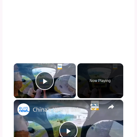
×
Now Playing
Play Video
×
China's Xpeng debuts flying car in Germany