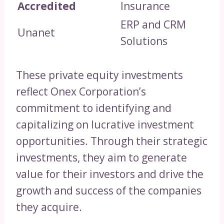
Accredited
Insurance
ERP and CRM
Unanet
Solutions
These private equity investments
reflect Onex Corporation’s
commitment to identifying and
capitalizing on lucrative investment
opportunities. Through their strategic
investments, they aim to generate
value for their investors and drive the
growth and success of the companies
they acquire.