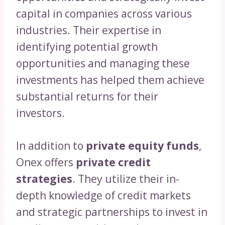
capital in companies across various
industries. Their expertise in
identifying potential growth
opportunities and managing these
investments has helped them achieve
substantial returns for their
investors.
In addition to
private equity funds
,
Onex offers
private credit
strategies
. They utilize their in-
depth knowledge of credit markets
and strategic partnerships to invest in