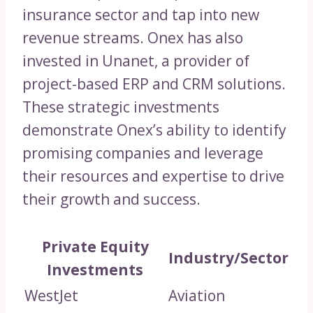
insurance sector and tap into new
revenue streams. Onex has also
invested in Unanet, a provider of
project-based ERP and CRM solutions.
These strategic investments
demonstrate Onex’s ability to identify
promising companies and leverage
their resources and expertise to drive
their growth and success.
Private Equity
Industry/Sector
Investments
WestJet
Aviation