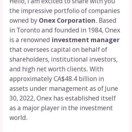
Hello, I am excited to share with you
the impressive portfolio of companies
owned by
Onex Corporation
. Based
in Toronto and founded in 1984, Onex
is a renowned
investment manager
that oversees capital on behalf of
shareholders, institutional investors,
and high net worth clients. With
approximately CA$48.4 billion in
assets under management as of June
30, 2022, Onex has established itself
as a major player in the investment
world.