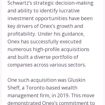
Schwartz’s strategic decision-making
and ability to identify lucrative
investment opportunities have been
key drivers of Onex’s growth and
profitability. Under his guidance,
Onex has successfully executed
numerous high-profile acquisitions
and built a diverse portfolio of
companies across various sectors.
One such acquisition was Gluskin
Sheff, a Toronto-based wealth
management firm, in 2019. This move
demonstrated Onex’s commitment to