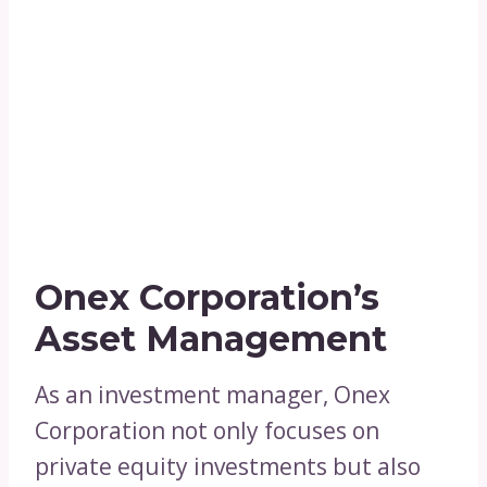
Onex Corporation’s
Asset Management
As an investment manager, Onex
Corporation not only focuses on
private equity investments but also