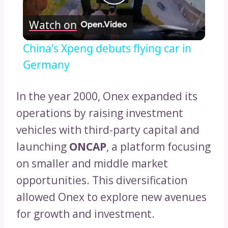
Play
Watch on
Video
China's Xpeng debuts flying car in
Germany
In the year 2000, Onex expanded its
operations by raising investment
vehicles with third-party capital and
launching
ONCAP
, a platform focusing
on smaller and middle market
opportunities. This diversification
allowed Onex to explore new avenues
for growth and investment.