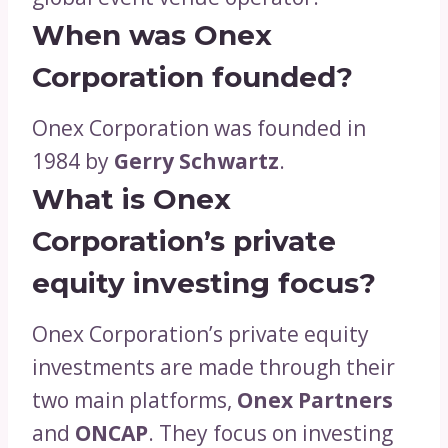
When was Onex
Corporation founded?
Onex Corporation was founded in
1984 by
Gerry Schwartz
.
What is Onex
Corporation’s private
equity investing focus?
Onex Corporation’s private equity
investments are made through their
two main platforms,
Onex Partners
and
ONCAP
. They focus on investing