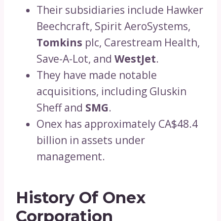
Their subsidiaries include Hawker
Beechcraft, Spirit AeroSystems,
Tomkins
plc, Carestream Health,
Save-A-Lot, and
WestJet
.
They have made notable
acquisitions, including Gluskin
Sheff and
SMG
.
Onex has approximately CA$48.4
billion in assets under
management.
History Of Onex
Corporation