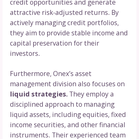
credit opportunities and generate
attractive risk-adjusted returns. By
actively managing credit portfolios,
they aim to provide stable income and
capital preservation for their
investors.
Furthermore, Onex’s asset
management division also focuses on
liquid strategies.
They employ a
disciplined approach to managing
liquid assets, including equities, fixed
income securities, and other financial
instruments. Their experienced team