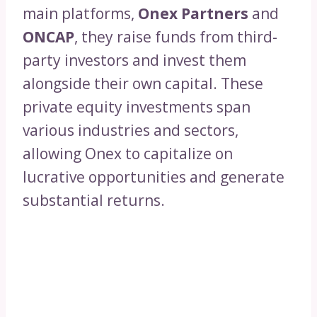
main platforms,
Onex Partners
and
ONCAP
, they raise funds from third-
party investors and invest them
alongside their own capital. These
private equity investments span
various industries and sectors,
allowing Onex to capitalize on
lucrative opportunities and generate
substantial returns.