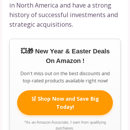
in North America and have a strong
history of successful investments and
strategic acquisitions.
💥🎁 New Year & Easter Deals
On Amazon !
Don't miss out on the best discounts and
top-rated products available right now!
🛒 Shop Now and Save Big
Today!
*As an Amazon Associate, I earn from qualifying
purchases.