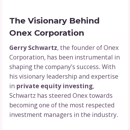
The Visionary Behind
Onex Corporation
Gerry Schwartz
, the founder of Onex
Corporation, has been instrumental in
shaping the company’s success. With
his visionary leadership and expertise
in
private equity investing
,
Schwartz has steered Onex towards
becoming one of the most respected
investment managers in the industry.