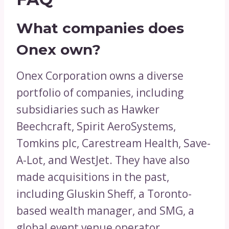
What companies does
Onex own?
Onex Corporation owns a diverse
portfolio of companies, including
subsidiaries such as Hawker
Beechcraft, Spirit AeroSystems,
Tomkins plc, Carestream Health, Save-
A-Lot, and WestJet. They have also
made acquisitions in the past,
including Gluskin Sheff, a Toronto-
based wealth manager, and SMG, a
global event venue operator.