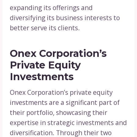
expanding its offerings and
diversifying its business interests to
better serve its clients.
Onex Corporation’s
Private Equity
Investments
Onex Corporation’s private equity
investments are a significant part of
their portfolio, showcasing their
expertise in strategic investments and
diversification. Through their two