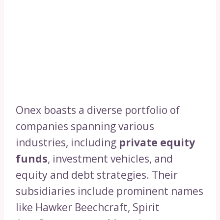
Onex boasts a diverse portfolio of
companies spanning various
industries, including
private equity
funds
, investment vehicles, and
equity and debt strategies. Their
subsidiaries include prominent names
like Hawker Beechcraft, Spirit