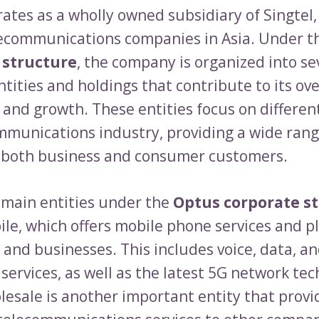
ates as a wholly owned subsidiary of Singtel,
lecommunications companies in Asia. Under 
 structure
, the company is organized into se
tities and holdings that contribute to its ove
 and growth. These entities focus on different
mmunications industry, providing a wide rang
o both business and consumer customers.
 main entities under the
Optus corporate s
le, which offers mobile phone services and p
 and businesses. This includes voice, data, a
services, as well as the latest 5G network tec
esale is another important entity that provi