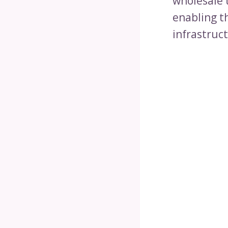
wholesale 
enabling t
infrastruc