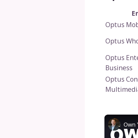
E
Optus Mob
Optus Who
Optus Ent
Business
Optus Co
Multimedi
Own Y