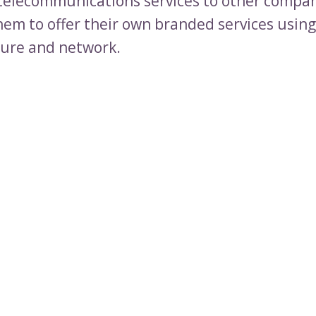
telecommunications services to other compan
hem to offer their own branded services usin
ture and network.