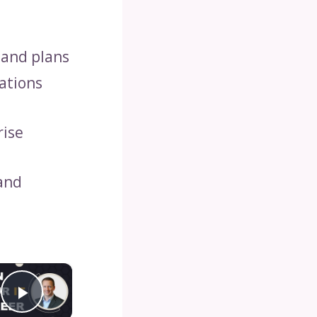
 and plans
ations
rise
 and
×
Play Video