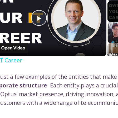
Play
Video
T Career
just a few examples of the entities that make
porate structure
. Each entity plays a crucial
Optus’ market presence, driving innovation, 
customers with a wide range of telecommunic