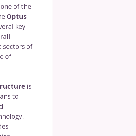
 one of the
the
Optus
veral key
rall
 sectors of
e of
tructure
is
lans to
nd
hnology.
des