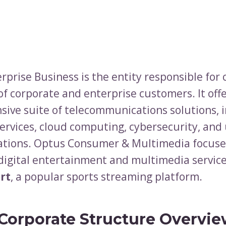
prise Business is the entity responsible for 
of corporate and enterprise customers. It offe
ive suite of telecommunications solutions, 
rvices, cloud computing, cybersecurity, and 
tions. Optus Consumer & Multimedia focuse
 digital entertainment and multimedia service
rt
, a popular sports streaming platform.
Corporate Structure Overvie