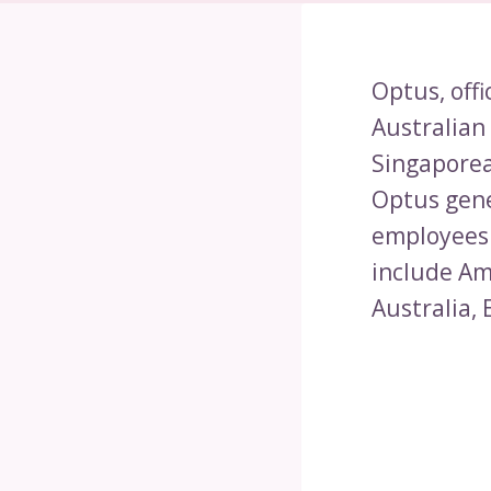
Optus, offi
Australian
Singaporea
Optus gene
employees.
include Am
Australia,