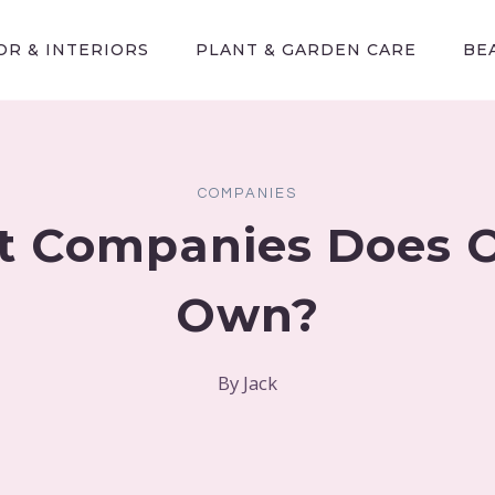
R & INTERIORS
PLANT & GARDEN CARE
BE
COMPANIES
 Companies Does 
Own?
By
Jack