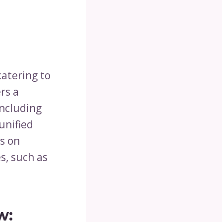
catering to
rs a
including
unified
s on
s, such as
w: