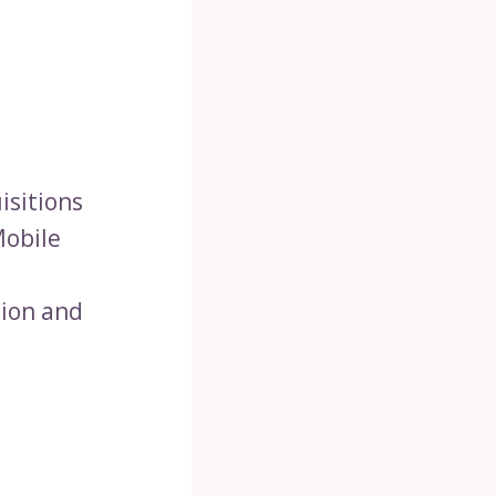
isitions
Mobile
lion and