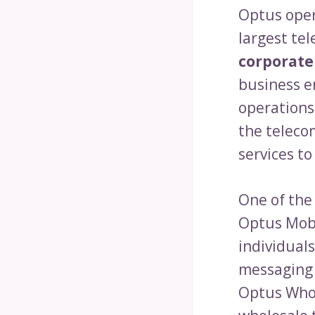
Optus oper
largest te
corporate
business en
operations
the teleco
services t
One of the
Optus Mobi
individuals
messaging 
Optus Whol