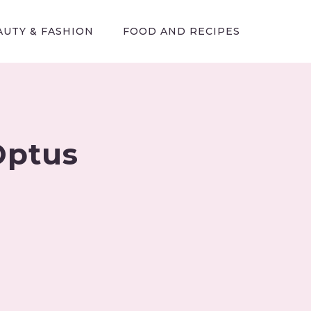
AUTY & FASHION
FOOD AND RECIPES
Optus