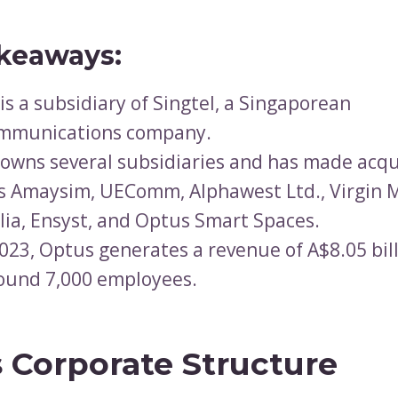
keaways:
is a subsidiary of Singtel, a Singaporean
ommunications company.
owns several subsidiaries and has made acqu
s Amaysim, UEComm, Alphawest Ltd., Virgin 
lia, Ensyst, and Optus Smart Spaces.
2023, Optus generates a revenue of A$8.05 bil
ound 7,000 employees.
 Corporate Structure