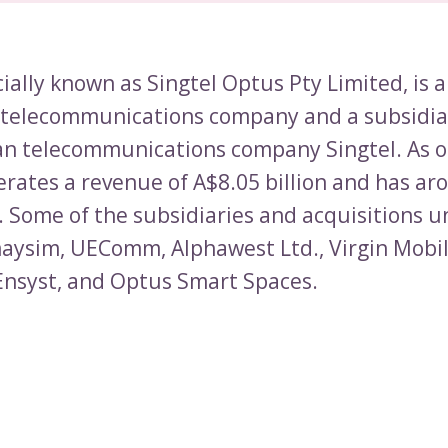
cially known as Singtel Optus Pty Limited, is 
 telecommunications company and a subsidia
n telecommunications company Singtel. As o
rates a revenue of A$8.05 billion and has ar
 Some of the subsidiaries and acquisitions 
aysim, UEComm, Alphawest Ltd., Virgin Mobi
 Ensyst, and Optus Smart Spaces.