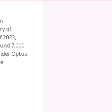
an
ry of
f 2023,
ound 7,000
under Optus
le