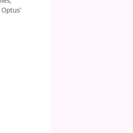
ies,
g Optus’