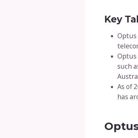
Key Ta
Optus 
telec
Optus 
such a
Austra
As of 
has ar
Optus