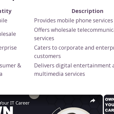
ntity
Description
ile
Provides mobile phone services
Offers wholesale telecommunic
lesale
services
erprise
Caters to corporate and enterp
customers
nsumer &
Delivers digital entertainment
a
multimedia services
×
our IT Career