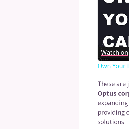
Watch on
Own Your I
These are 
Optus cor
expanding 
providing 
solutions.