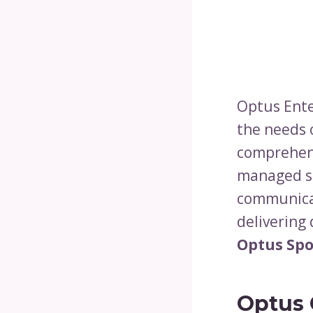
Optus Enter
the needs 
comprehens
managed se
communica
delivering
Optus Spo
Optus 