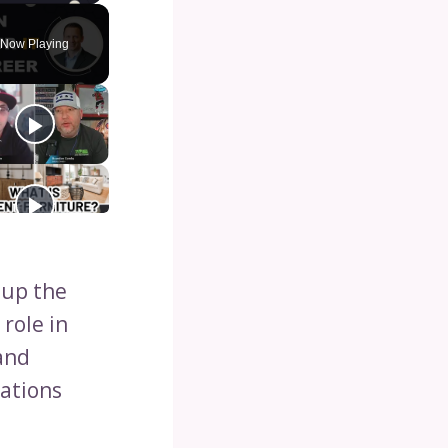
Now Playing
 up the
 role in
and
ations