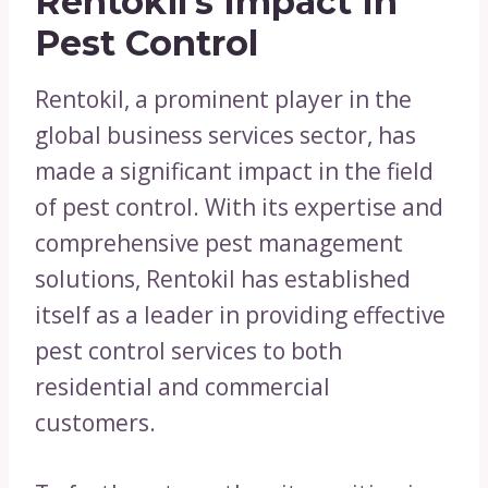
Rentokil’s Impact In
Pest Control
Rentokil, a prominent player in the
global business services sector, has
made a significant impact in the field
of pest control. With its expertise and
comprehensive pest management
solutions, Rentokil has established
itself as a leader in providing effective
pest control services to both
residential and commercial
customers.