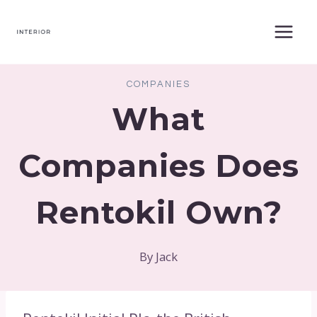
Skip
to
content
COMPANIES
What
Companies Does
Rentokil Own?
By
Jack