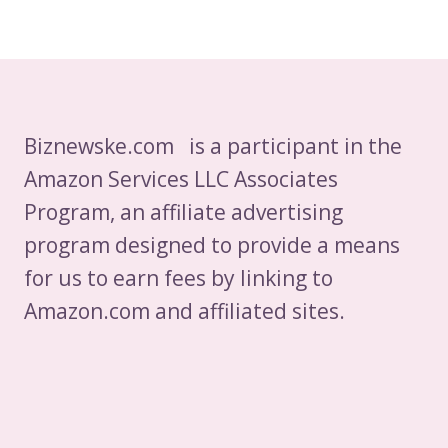
Biznewske.com is a participant in the
Amazon Services LLC Associates
Program, an affiliate advertising
program designed to provide a means
for us to earn fees by linking to
Amazon.com and affiliated sites.