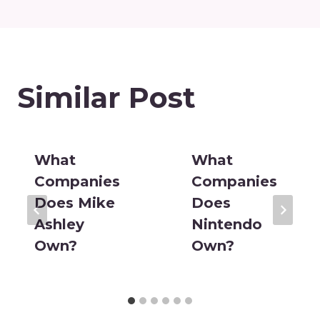
Similar Post
What
What
Companies
Companies
Does Mike
Does
Ashley
Nintendo
Own?
Own?