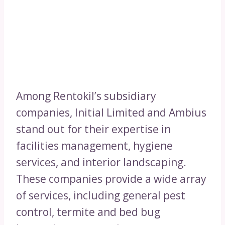
Among Rentokil’s subsidiary
companies, Initial Limited and Ambius
stand out for their expertise in
facilities management, hygiene
services, and interior landscaping.
These companies provide a wide array
of services, including general pest
control, termite and bed bug