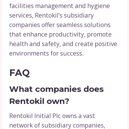
facilities management and hygiene
services, Rentokil’s subsidiary
companies offer seamless solutions
that enhance productivity, promote
health and safety, and create positive
environments for success.
FAQ
What companies does
Rentokil own?
Rentokil Initial Plc owns a vast
network of subsidiary companies,