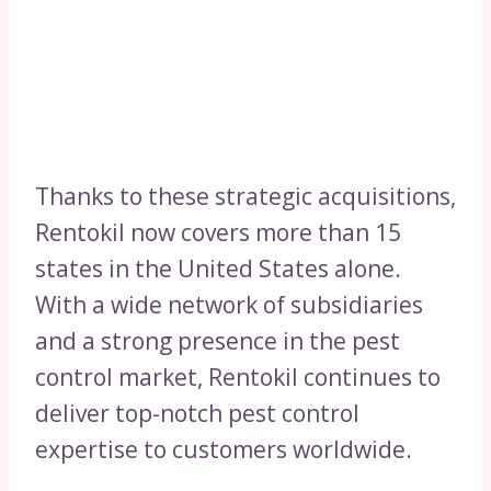
Thanks to these strategic acquisitions,
Rentokil now covers more than 15
states in the United States alone.
With a wide network of subsidiaries
and a strong presence in the pest
control market, Rentokil continues to
deliver top-notch pest control
expertise to customers worldwide.