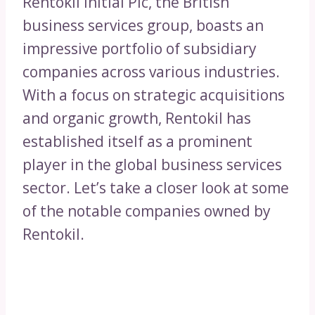
Rentokil Initial Plc, the British
business services group, boasts an
impressive portfolio of subsidiary
companies across various industries.
With a focus on strategic acquisitions
and organic growth, Rentokil has
established itself as a prominent
player in the global business services
sector. Let’s take a closer look at some
of the notable companies owned by
Rentokil.