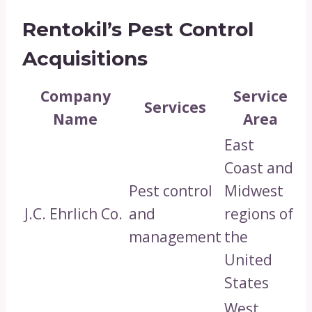
Rentokil’s Pest Control
Acquisitions
Company
Service
Services
Name
Area
East
Coast and
Pest control
Midwest
J.C. Ehrlich Co.
and
regions of
management
the
United
States
West