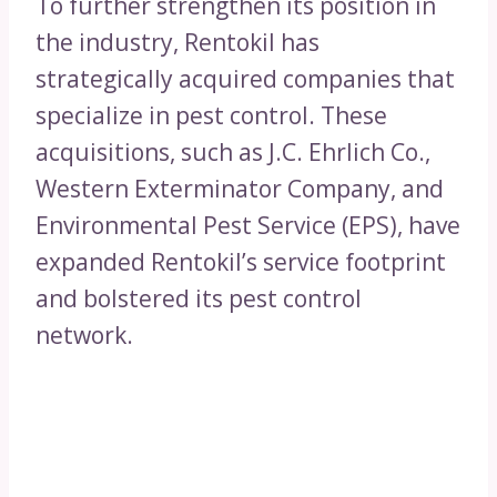
To further strengthen its position in
the industry, Rentokil has
strategically acquired companies that
specialize in pest control. These
acquisitions, such as J.C. Ehrlich Co.,
Western Exterminator Company, and
Environmental Pest Service (EPS), have
expanded Rentokil’s service footprint
and bolstered its pest control
network.