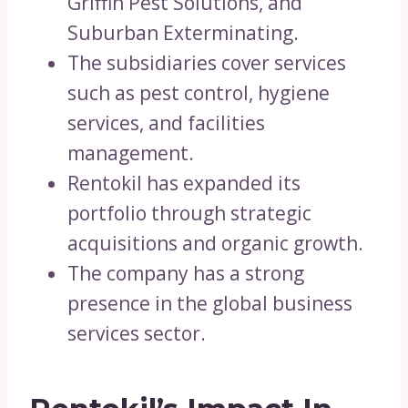
Griffin Pest Solutions, and
Suburban Exterminating.
The subsidiaries cover services
such as pest control, hygiene
services, and facilities
management.
Rentokil has expanded its
portfolio through strategic
acquisitions and organic growth.
The company has a strong
presence in the global business
services sector.