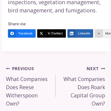
inspections, vegetation management,
bird management, and fumigations.
Share via:
Facebook
X (Twitter)
LinkedIn
Mor
Post
PREVIOUS
NEXT
Navigation
What Companies
What Companies
Does Reese
Does Roark
Witherspoon
Capital Group
Own?
Own?