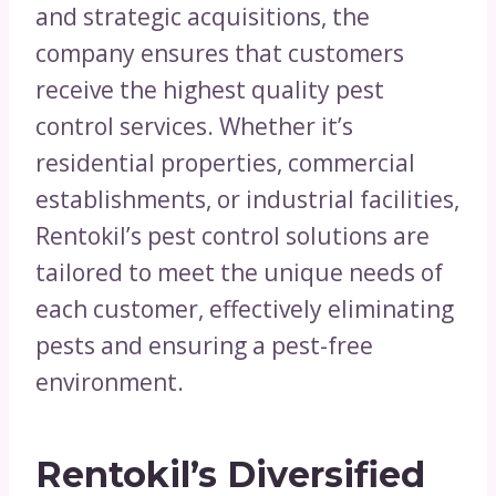
and strategic acquisitions, the
company ensures that customers
receive the highest quality pest
control services. Whether it’s
residential properties, commercial
establishments, or industrial facilities,
Rentokil’s pest control solutions are
tailored to meet the unique needs of
each customer, effectively eliminating
pests and ensuring a pest-free
environment.
Rentokil’s Diversified