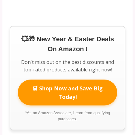
💥🎁 New Year & Easter Deals
On Amazon !
Don't miss out on the best discounts and
top-rated products available right now!
🛒 Shop Now and Save Big
Today!
*As an Amazon Associate, I earn from qualifying
purchases.