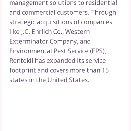
management solutions to residential
and commercial customers. Through
strategic acquisitions of companies
like J.C. Ehrlich Co., Western
Exterminator Company, and
Environmental Pest Service (EPS),
Rentokil has expanded its service
footprint and covers more than 15
states in the United States.