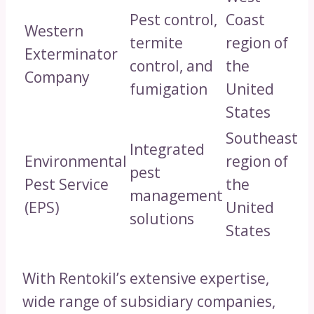
Pest control,
Coast
Western
termite
region of
Exterminator
control, and
the
Company
fumigation
United
States
Southeast
Integrated
Environmental
region of
pest
Pest Service
the
management
(EPS)
United
solutions
States
With Rentokil’s extensive expertise,
wide range of subsidiary companies,