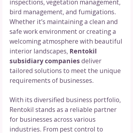
inspections, vegetation management,
bird management, and fumigations.
Whether it’s maintaining a clean and
safe work environment or creating a
welcoming atmosphere with beautiful
interior landscapes,
Rentokil
subsidiary companies
deliver
tailored solutions to meet the unique
requirements of businesses.
With its diversified business portfolio,
Rentokil stands as a reliable partner
for businesses across various
industries. From pest control to