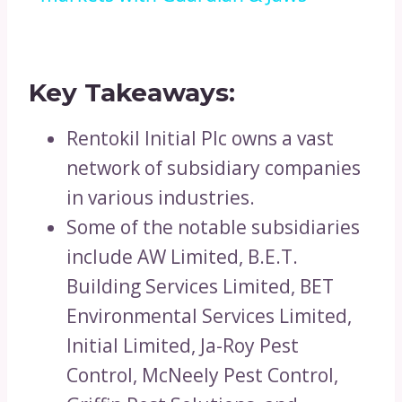
Key Takeaways:
Rentokil Initial Plc owns a vast
network of subsidiary companies
in various industries.
Some of the notable subsidiaries
include AW Limited, B.E.T.
Building Services Limited, BET
Environmental Services Limited,
Initial Limited, Ja-Roy Pest
Control, McNeely Pest Control,