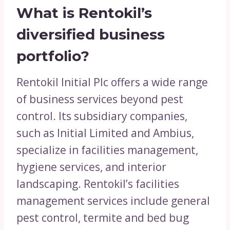
What is Rentokil’s
diversified business
portfolio?
Rentokil Initial Plc offers a wide range
of business services beyond pest
control. Its subsidiary companies,
such as Initial Limited and Ambius,
specialize in facilities management,
hygiene services, and interior
landscaping. Rentokil’s facilities
management services include general
pest control, termite and bed bug