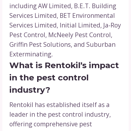
including AW Limited, B.E.T. Building
Services Limited, BET Environmental
Services Limited, Initial Limited, Ja-Roy
Pest Control, McNeely Pest Control,
Griffin Pest Solutions, and Suburban
Exterminating.
What is Rentokil’s impact
in the pest control
industry?
Rentokil has established itself as a
leader in the pest control industry,
offering comprehensive pest