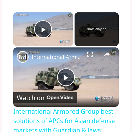
×
Now Playing
Play Video
×
International Armored Group best solutions of APCs for Asian defense markets with Guardian & Jaws
Play
Watch on
Video
International Armored Group best
solutions of APCs for Asian defense
markets with Guardian & Jaws