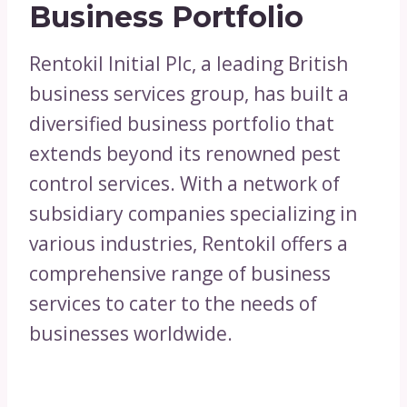
Business Portfolio
Rentokil Initial Plc, a leading British
business services group, has built a
diversified business portfolio that
extends beyond its renowned pest
control services. With a network of
subsidiary companies specializing in
various industries, Rentokil offers a
comprehensive range of business
services to cater to the needs of
businesses worldwide.