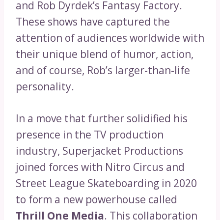
and Rob Dyrdek’s Fantasy Factory.
These shows have captured the
attention of audiences worldwide with
their unique blend of humor, action,
and of course, Rob’s larger-than-life
personality.
In a move that further solidified his
presence in the TV production
industry, Superjacket Productions
joined forces with Nitro Circus and
Street League Skateboarding in 2020
to form a new powerhouse called
Thrill One Media
. This collaboration