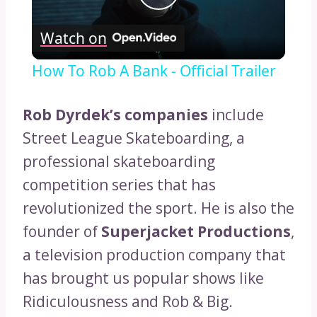
Play
Watch on
Video
How To Rob A Bank - Official Trailer
Rob Dyrdek’s companies
include
Street League Skateboarding, a
professional skateboarding
competition series that has
revolutionized the sport. He is also the
founder of
Superjacket Productions
,
a television production company that
has brought us popular shows like
Ridiculousness and Rob & Big.