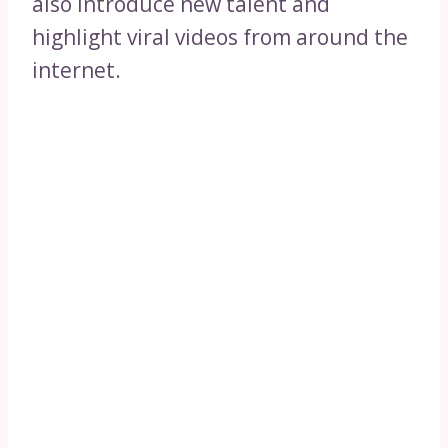
also introduce new talent and
highlight viral videos from around the
internet.