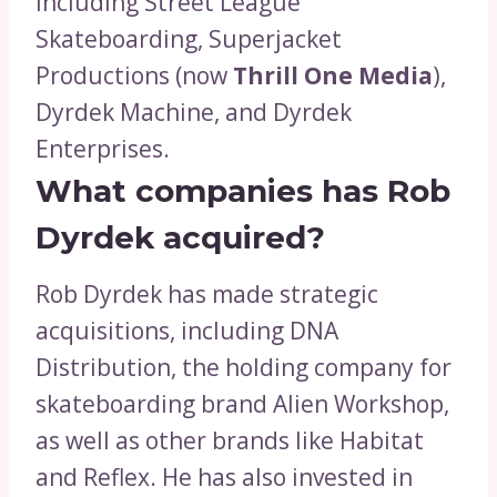
including Street League
Skateboarding, Superjacket
Productions (now
Thrill One Media
),
Dyrdek Machine, and Dyrdek
Enterprises.
What companies has Rob
Dyrdek acquired?
Rob Dyrdek has made strategic
acquisitions, including DNA
Distribution, the holding company for
skateboarding brand Alien Workshop,
as well as other brands like Habitat
and Reflex. He has also invested in