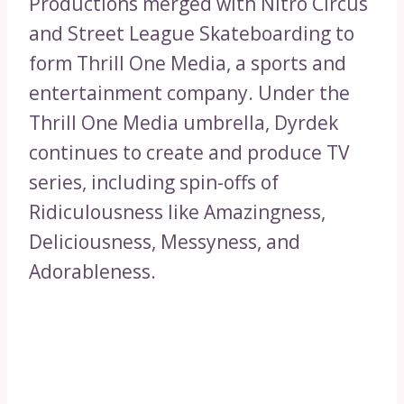
Productions merged with Nitro Circus
and Street League Skateboarding to
form Thrill One Media, a sports and
entertainment company. Under the
Thrill One Media umbrella, Dyrdek
continues to create and produce TV
series, including spin-offs of
Ridiculousness like Amazingness,
Deliciousness, Messyness, and
Adorableness.