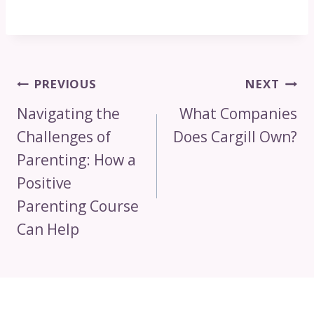
Post
PREVIOUS
NEXT
Navigation
Navigating the
What Companies
Challenges of
Does Cargill Own?
Parenting: How a
Positive
Parenting Course
Can Help