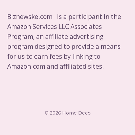
Biznewske.com is a participant in the
Amazon Services LLC Associates
Program, an affiliate advertising
program designed to provide a means
for us to earn fees by linking to
Amazon.com and affiliated sites.
© 2026 Home Deco