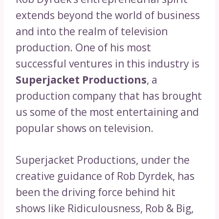
extends beyond the world of business
and into the realm of television
production. One of his most
successful ventures in this industry is
Superjacket Productions
, a
production company that has brought
us some of the most entertaining and
popular shows on television.
Superjacket Productions, under the
creative guidance of Rob Dyrdek, has
been the driving force behind hit
shows like Ridiculousness, Rob & Big,