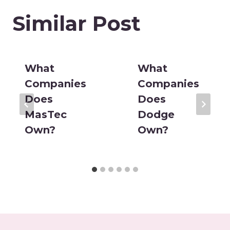
Similar Post
What
What
Companies
Companies
Does
Does
MasTec
Dodge
Own?
Own?