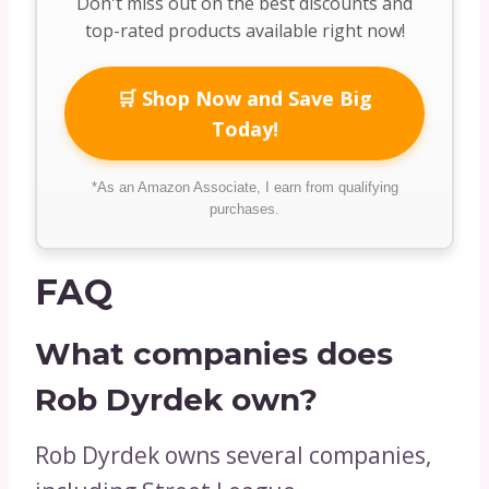
Don't miss out on the best discounts and
top-rated products available right now!
🛒 Shop Now and Save Big
Today!
*As an Amazon Associate, I earn from qualifying
purchases.
FAQ
What companies does
Rob Dyrdek own?
Rob Dyrdek owns several companies,