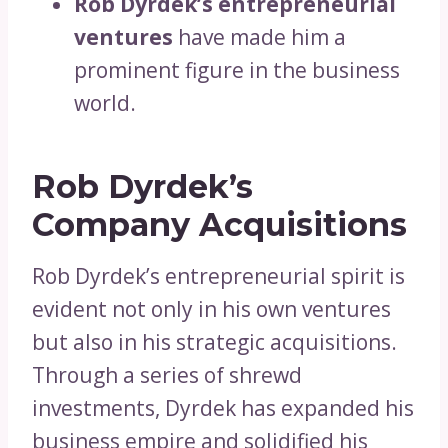
Rob Dyrdek’s entrepreneurial
ventures
have made him a
prominent figure in the business
world.
Rob Dyrdek’s
Company Acquisitions
Rob Dyrdek’s entrepreneurial spirit is
evident not only in his own ventures
but also in his strategic acquisitions.
Through a series of shrewd
investments, Dyrdek has expanded his
business empire and solidified his