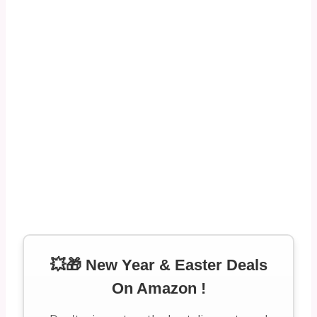
💥🎁 New Year & Easter Deals
On Amazon !