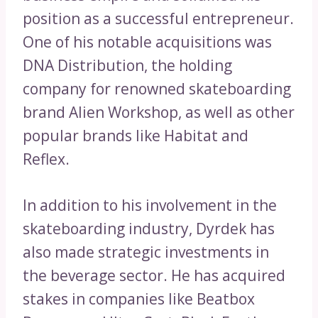
position as a successful entrepreneur.
One of his notable acquisitions was
DNA Distribution, the holding
company for renowned skateboarding
brand Alien Workshop, as well as other
popular brands like Habitat and
Reflex.
In addition to his involvement in the
skateboarding industry, Dyrdek has
also made strategic investments in
the beverage sector. He has acquired
stakes in companies like Beatbox