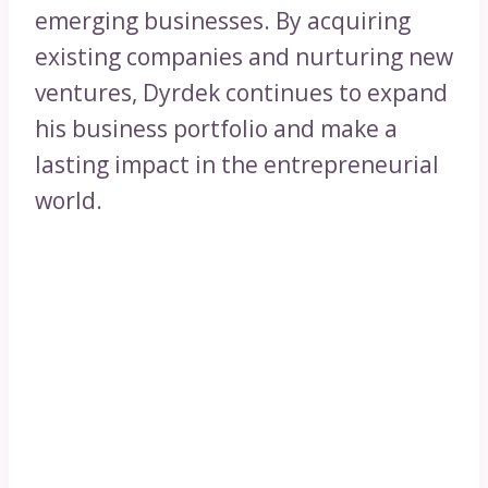
emerging businesses. By acquiring
existing companies and nurturing new
ventures, Dyrdek continues to expand
his business portfolio and make a
lasting impact in the entrepreneurial
world.