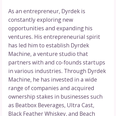
As an entrepreneur, Dyrdek is
constantly exploring new
opportunities and expanding his
ventures. His entrepreneurial spirit
has led him to establish Dyrdek
Machine, a venture studio that
partners with and co-founds startups
in various industries. Through Dyrdek
Machine, he has invested in a wide
range of companies and acquired
ownership stakes in businesses such
as Beatbox Beverages, Ultra Cast,
Black Feather Whiskey, and Beach