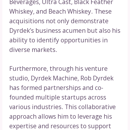
Beverages, Ultra Cast, Black Feather
Whiskey, and Beach Whiskey. These
acquisitions not only demonstrate
Dyrdek’s business acumen but also his
ability to identify opportunities in
diverse markets.
Furthermore, through his venture
studio, Dyrdek Machine, Rob Dyrdek
has formed partnerships and co-
founded multiple startups across
various industries. This collaborative
approach allows him to leverage his
expertise and resources to support