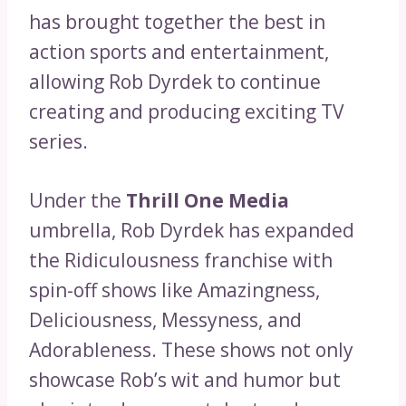
has brought together the best in
action sports and entertainment,
allowing Rob Dyrdek to continue
creating and producing exciting TV
series.
Under the
Thrill One Media
umbrella, Rob Dyrdek has expanded
the Ridiculousness franchise with
spin-off shows like Amazingness,
Deliciousness, Messyness, and
Adorableness. These shows not only
showcase Rob’s wit and humor but