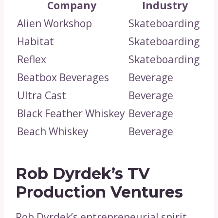
Company
Industry
Alien Workshop
Skateboarding
Habitat
Skateboarding
Reflex
Skateboarding
Beatbox Beverages
Beverage
Ultra Cast
Beverage
Black Feather Whiskey
Beverage
Beach Whiskey
Beverage
Rob Dyrdek’s TV
Production Ventures
Rob Dyrdek’s entrepreneurial spirit