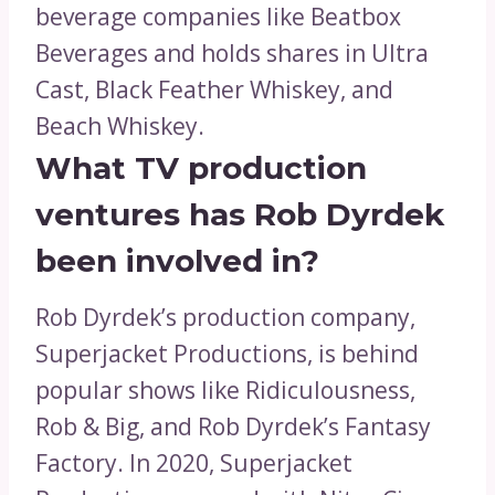
beverage companies like Beatbox
Beverages and holds shares in Ultra
Cast, Black Feather Whiskey, and
Beach Whiskey.
What TV production
ventures has Rob Dyrdek
been involved in?
Rob Dyrdek’s production company,
Superjacket Productions, is behind
popular shows like Ridiculousness,
Rob & Big, and Rob Dyrdek’s Fantasy
Factory. In 2020, Superjacket