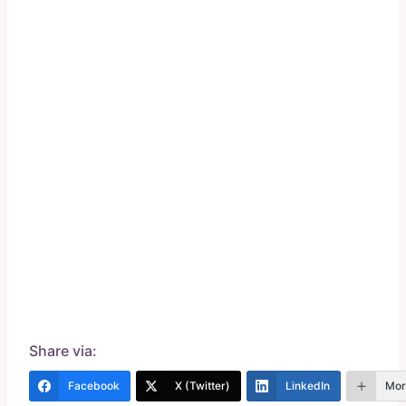
Share via:
Facebook
X (Twitter)
LinkedIn
Mor