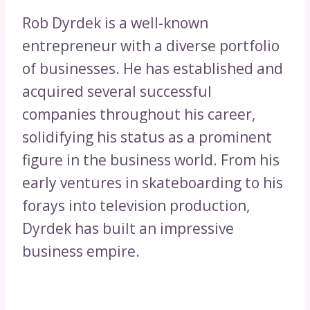
Rob Dyrdek is a well-known
entrepreneur with a diverse portfolio
of businesses. He has established and
acquired several successful
companies throughout his career,
solidifying his status as a prominent
figure in the business world. From his
early ventures in skateboarding to his
forays into television production,
Dyrdek has built an impressive
business empire.