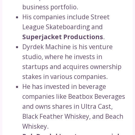
business portfolio.
His companies include Street
League Skateboarding and
Superjacket Productions
.
Dyrdek Machine is his venture
studio, where he invests in
startups and acquires ownership
stakes in various companies.
He has invested in beverage
companies like Beatbox Beverages
and owns shares in Ultra Cast,
Black Feather Whiskey, and Beach
Whiskey.