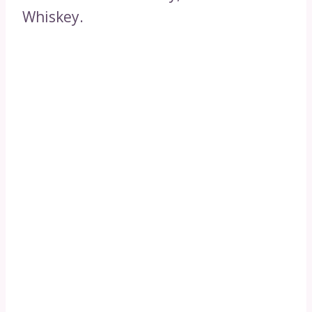
Whiskey.