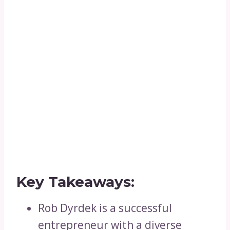
Key Takeaways:
Rob Dyrdek is a successful
entrepreneur with a diverse