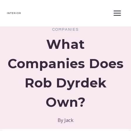
Skip
to
content
COMPANIES
What
Companies Does
Rob Dyrdek
Own?
By
Jack