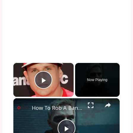
×
Now Playing
Play Video
×
How To Rob A Bank - Official Trailer