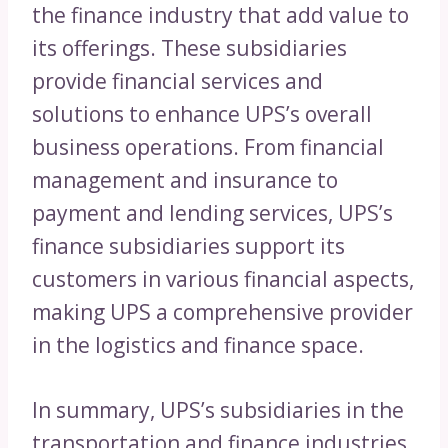
the finance industry that add value to
its offerings. These subsidiaries
provide financial services and
solutions to enhance UPS’s overall
business operations. From financial
management and insurance to
payment and lending services, UPS’s
finance subsidiaries support its
customers in various financial aspects,
making UPS a comprehensive provider
in the logistics and finance space.
In summary, UPS’s subsidiaries in the
transportation and finance industries