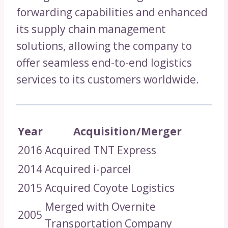
forwarding capabilities and enhanced
its supply chain management
solutions, allowing the company to
offer seamless end-to-end logistics
services to its customers worldwide.
Year
Acquisition/Merger
2016
Acquired TNT Express
2014
Acquired i-parcel
2015
Acquired Coyote Logistics
Merged with Overnite
2005
Transportation Company