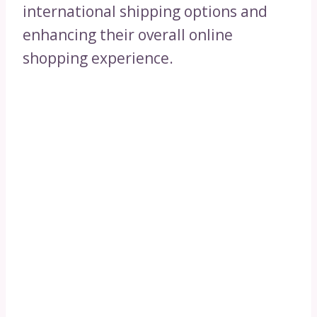
international shipping options and
enhancing their overall online
shopping experience.