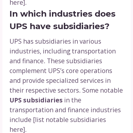
here].
In which industries does
UPS have subsidiaries?
UPS has subsidiaries in various
industries, including transportation
and finance. These subsidiaries
complement UPS’s core operations
and provide specialized services in
their respective sectors. Some notable
UPS subsidiaries
in the
transportation and finance industries
include [list notable subsidiaries
here].