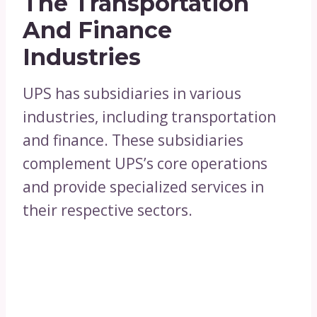
The Transportation
And Finance
Industries
UPS has subsidiaries in various
industries, including transportation
and finance. These subsidiaries
complement UPS’s core operations
and provide specialized services in
their respective sectors.