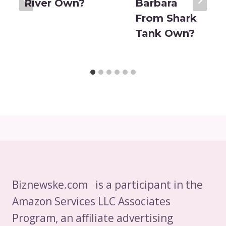
River Own?
Barbara
From Shark
Tank Own?
Biznewske.com is a participant in the
Amazon Services LLC Associates
Program, an affiliate advertising