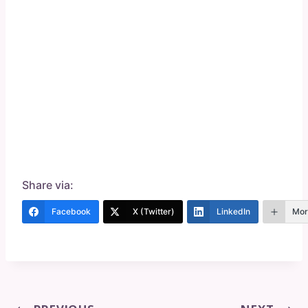
Share via:
Facebook
X (Twitter)
LinkedIn
Mor