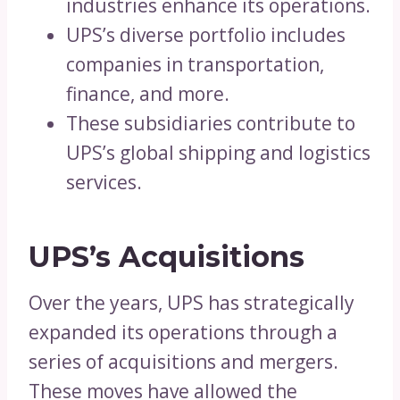
industries enhance its operations.
UPS’s diverse portfolio includes
companies in transportation,
finance, and more.
These subsidiaries contribute to
UPS’s global shipping and logistics
services.
UPS’s Acquisitions
Over the years, UPS has strategically
expanded its operations through a
series of acquisitions and mergers.
These moves have allowed the