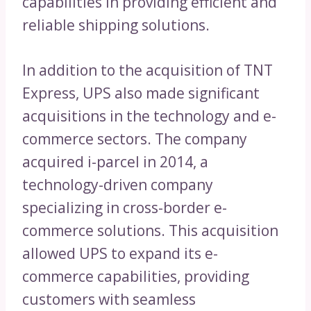
capabilities in providing efficient and
reliable shipping solutions.
In addition to the acquisition of TNT
Express, UPS also made significant
acquisitions in the technology and e-
commerce sectors. The company
acquired i-parcel in 2014, a
technology-driven company
specializing in cross-border e-
commerce solutions. This acquisition
allowed UPS to expand its e-
commerce capabilities, providing
customers with seamless