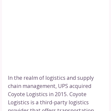
In the realm of logistics and supply
chain management, UPS acquired
Coyote Logistics in 2015. Coyote
Logistics is a third-party logistics
provider that offers transportation