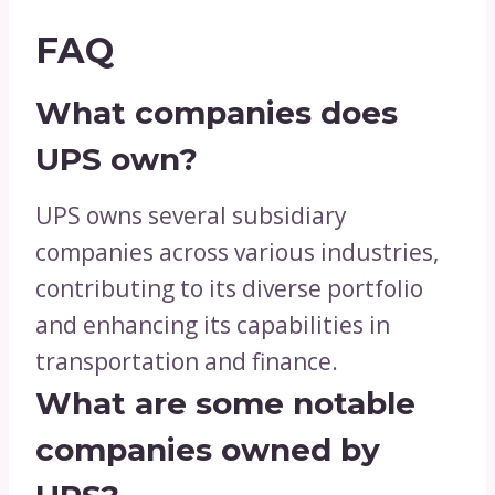
FAQ
What companies does
UPS own?
UPS owns several subsidiary
companies across various industries,
contributing to its diverse portfolio
and enhancing its capabilities in
transportation and finance.
What are some notable
companies owned by