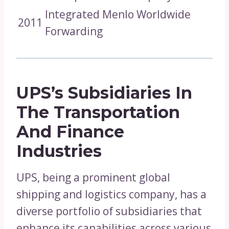
Integrated Menlo Worldwide
2011
Forwarding
UPS’s Subsidiaries In
The Transportation
And Finance
Industries
UPS, being a prominent global
shipping and logistics company, has a
diverse portfolio of subsidiaries that
enhance its capabilities across various