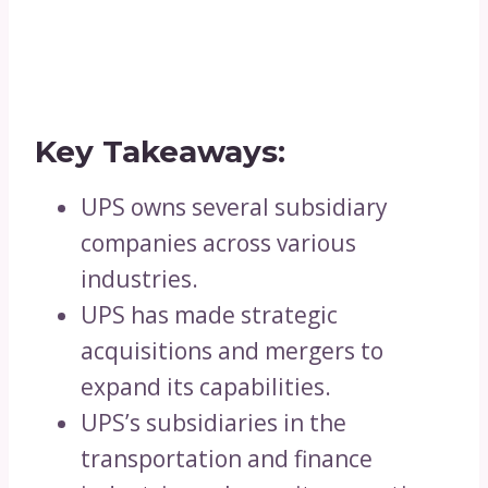
Key Takeaways:
UPS owns several subsidiary
companies across various
industries.
UPS has made strategic
acquisitions and mergers to
expand its capabilities.
UPS’s subsidiaries in the
transportation and finance