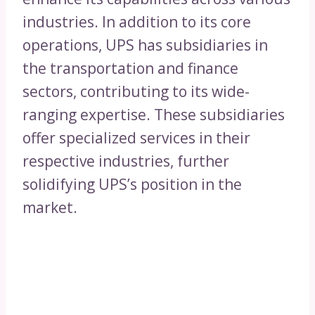
industries. In addition to its core
operations, UPS has subsidiaries in
the transportation and finance
sectors, contributing to its wide-
ranging expertise. These subsidiaries
offer specialized services in their
respective industries, further
solidifying UPS’s position in the
market.