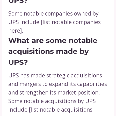
UPS?
Some notable companies owned by
UPS include [list notable companies
here].
What are some notable
acquisitions made by
UPS?
UPS has made strategic acquisitions
and mergers to expand its capabilities
and strengthen its market position.
Some notable acquisitions by UPS
include [list notable acquisitions