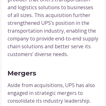
and logistics solutions to businesses
of all sizes. This acquisition further
strengthened UPS’s position in the
transportation industry, enabling the
company to provide end-to-end supply
chain solutions and better serve its
customers’ diverse needs.
Mergers
Aside from acquisitions, UPS has also
engaged in strategic mergers to
consolidate its industry leadership.