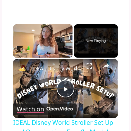
×
Now Playing
×
Unmute
IDEAL Disney World Stroller Set Up and Organization: Evenflo Modular Stroller Set-Up
Play
Watch on
Video
IDEAL Disney World Stroller Set Up