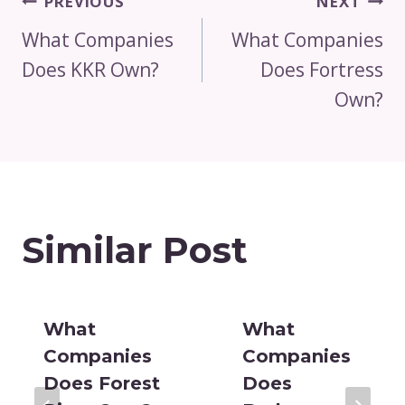
Post
PREVIOUS
NEXT
Navigation
What Companies
What Companies
Does KKR Own?
Does Fortress
Own?
Similar Post
What
What
Companies
Companies
Does Forest
Does