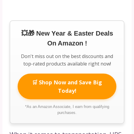
💥🎁 New Year & Easter Deals
On Amazon !
Don't miss out on the best discounts and
top-rated products available right now!
🛒 Shop Now and Save Big
Today!
*As an Amazon Associate, I earn from qualifying
purchases.