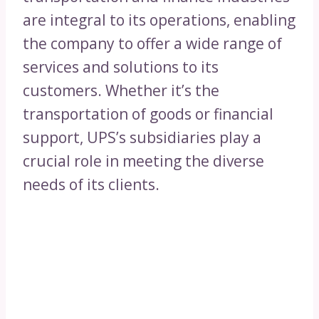
are integral to its operations, enabling
the company to offer a wide range of
services and solutions to its
customers. Whether it’s the
transportation of goods or financial
support, UPS’s subsidiaries play a
crucial role in meeting the diverse
needs of its clients.