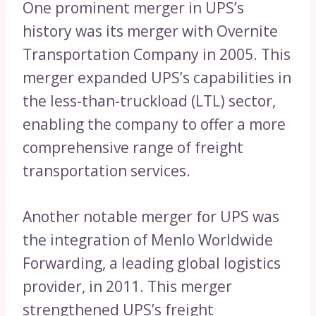
One prominent merger in UPS’s
history was its merger with Overnite
Transportation Company in 2005. This
merger expanded UPS’s capabilities in
the less-than-truckload (LTL) sector,
enabling the company to offer a more
comprehensive range of freight
transportation services.
Another notable merger for UPS was
the integration of Menlo Worldwide
Forwarding, a leading global logistics
provider, in 2011. This merger
strengthened UPS’s freight