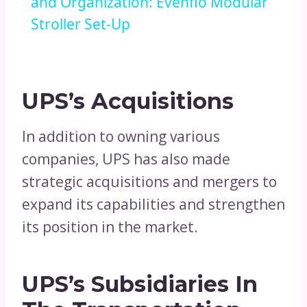
and Organization: Evenflo Modular
Stroller Set-Up
UPS’s Acquisitions
In addition to owning various
companies, UPS has also made
strategic acquisitions and mergers to
expand its capabilities and strengthen
its position in the market.
UPS’s Subsidiaries In