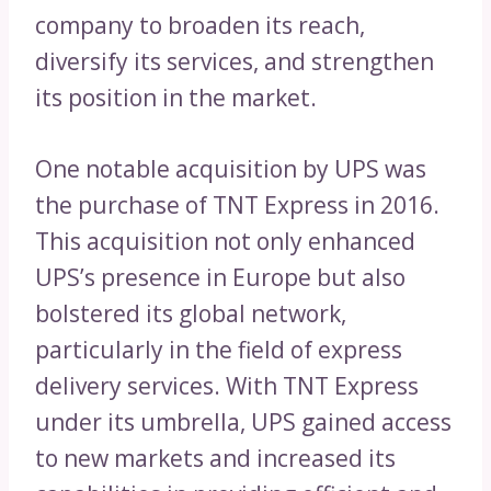
company to broaden its reach,
diversify its services, and strengthen
its position in the market.
One notable acquisition by UPS was
the purchase of TNT Express in 2016.
This acquisition not only enhanced
UPS’s presence in Europe but also
bolstered its global network,
particularly in the field of express
delivery services. With TNT Express
under its umbrella, UPS gained access
to new markets and increased its