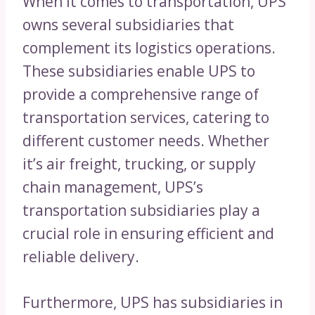
When it comes to transportation, UPS
owns several subsidiaries that
complement its logistics operations.
These subsidiaries enable UPS to
provide a comprehensive range of
transportation services, catering to
different customer needs. Whether
it’s air freight, trucking, or supply
chain management, UPS’s
transportation subsidiaries play a
crucial role in ensuring efficient and
reliable delivery.
Furthermore, UPS has subsidiaries in