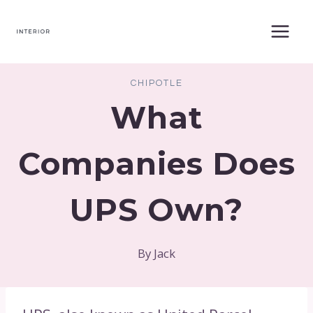
Skip
to
content
CHIPOTLE
What
Companies Does
UPS Own?
By
Jack