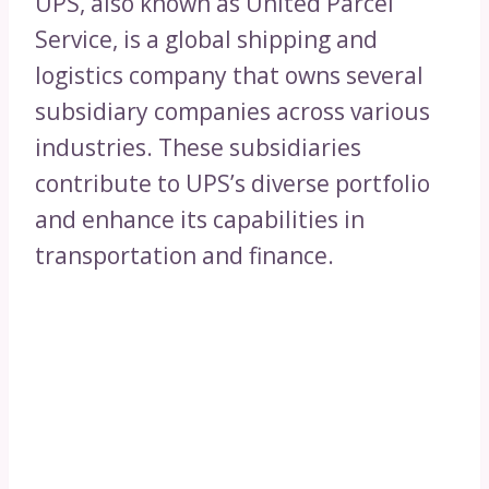
UPS, also known as United Parcel
Service, is a global shipping and
logistics company that owns several
subsidiary companies across various
industries. These subsidiaries
contribute to UPS’s diverse portfolio
and enhance its capabilities in
transportation and finance.