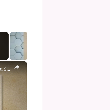
×
Diving into the Depths of Shark Tank: Exploring the Format, Success Stories, and Impact on Entrepreneurship and Investment Culture