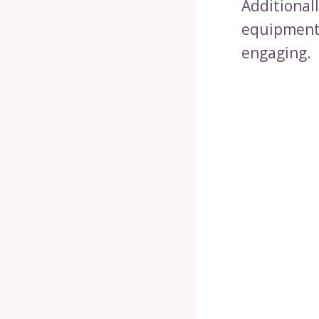
Additional
equipment 
engaging.