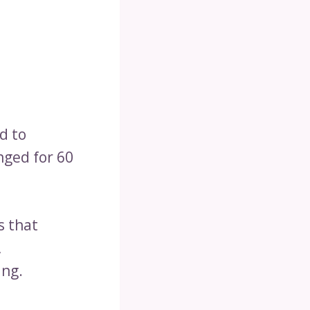
d to
nged for 60
s that
,
ing.