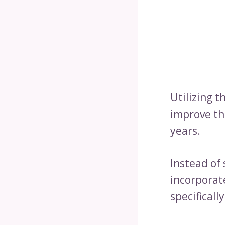
Utilizing t
improve th
years.
Instead of 
incorporat
specificall