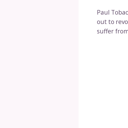
Paul Tobac
out to rev
suffer fro