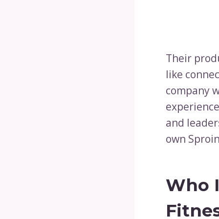
Their prod
like conne
company wa
experience
and leaders
own Sproin
Who I
Fitne