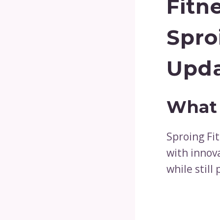
Fitn
Spro
Upd
What 
Sproing Fit
with innov
while still