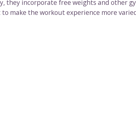
ly, they incorporate free weights and other g
to make the workout experience more varie