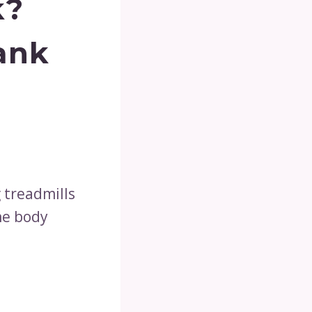
k?
ank
g treadmills
he body