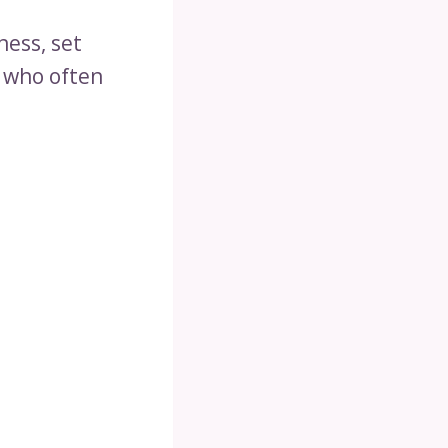
ness, set
e who often