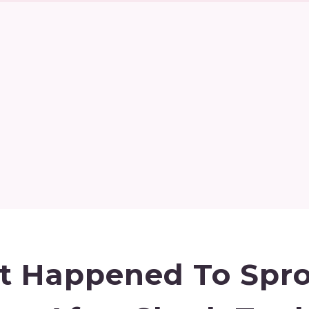
 Happened To Spro