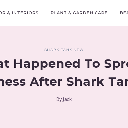
R & INTERIORS
PLANT & GARDEN CARE
BE
SHARK TANK NEW
t Happened To Spr
ness After Shark T
By
Jack