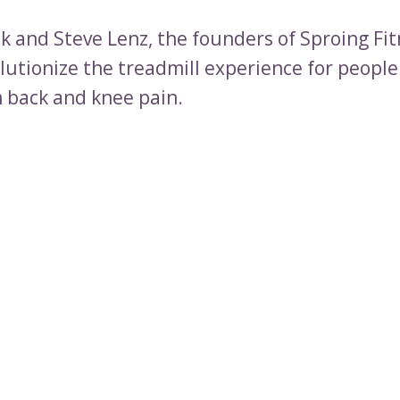
k and Steve Lenz, the founders of Sproing Fit
olutionize the treadmill experience for peopl
m back and knee pain.