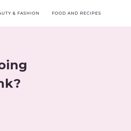
AUTY & FASHION
FOOD AND RECIPES
oing
ank?