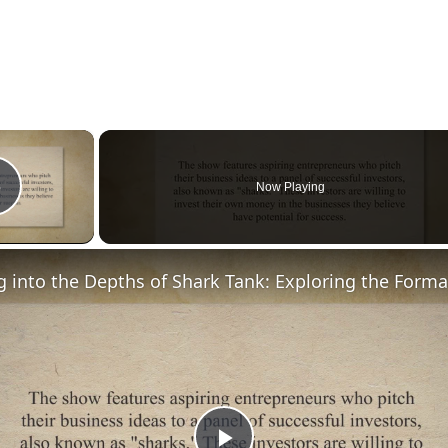
×
Now Playing
Play Video