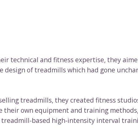
heir technical and fitness expertise, they aime
e design of treadmills which had gone uncha
selling treadmills, they created fitness studio
e their own equipment and training methods
y treadmill-based high-intensity interval train