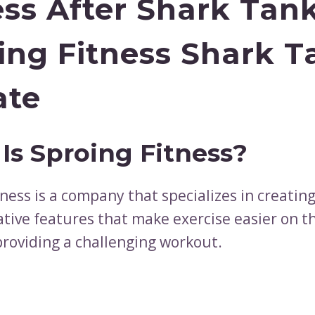
ess After Shark Tan
ing Fitness Shark T
ate
Is Sproing Fitness?
ness is a company that specializes in creatin
ative features that make exercise easier on t
 providing a challenging workout.