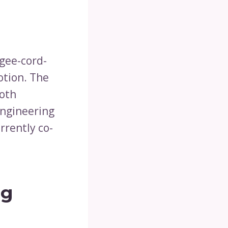
gee-cord-
otion. The
oth
engineering
rrently co-
ng