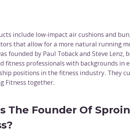
ucts include low-impact air cushions and bun
ctors that allow for a more natural running m
s founded by Paul Toback and Steve Lenz, b
d fitness professionals with backgrounds in 
hip positions in the fitness industry. They cu
g Fitness together.
s The Founder Of Sproi
ss?