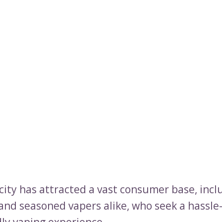
icity has attracted a vast consumer base, incl
and seasoned vapers alike, who seek a hassle
dly vaping experience.