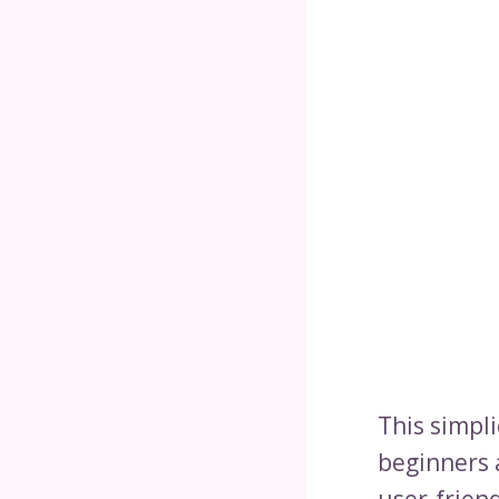
This simpl
beginners 
user-frien