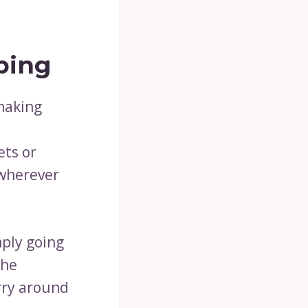
ping
 making
d
ets or
 wherever
mply going
the
rry around