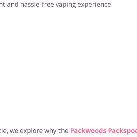
nt and hassle-free vaping experience.
icle, we explore why the
Packwoods Packspod