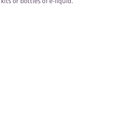
kits or bottles of e-liquid.