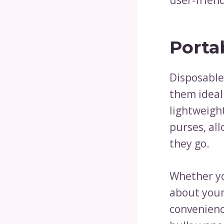
Porta
Disposable
them ideal
lightweight
purses, all
they go.
Whether you
about your 
convenienc