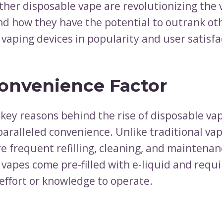
ther disposable vape are revolutionizing the 
nd how they have the potential to outrank ot
 vaping devices in popularity and user satisfa
onvenience Factor
 key reasons behind the rise of disposable va
paralleled convenience. Unlike traditional va
e frequent refilling, cleaning, and maintenan
 vapes come pre-filled with e-liquid and requi
 effort or knowledge to operate.