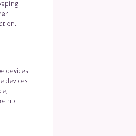
vaping
her
ction.
pe devices
pe devices
ce,
re no