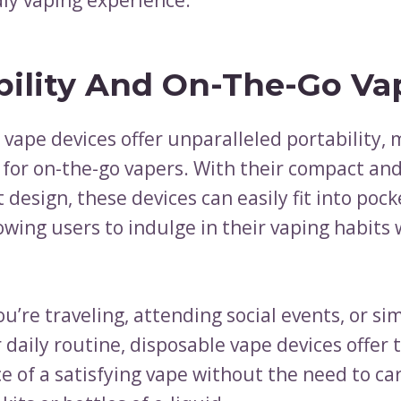
bility And On-The-Go Va
 vape devices offer unparalleled portability,
 for on-the-go vapers. With their compact an
 design, these devices can easily fit into pock
owing users to indulge in their vaping habits
’re traveling, attending social events, or si
daily routine, disposable vape devices offer 
e of a satisfying vape without the need to ca