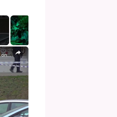
×
Belgian drug chief warns illegal vapes could hook children on 'spice'