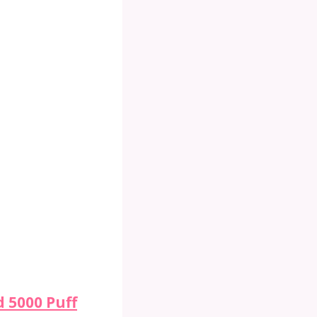
 5000 Puff