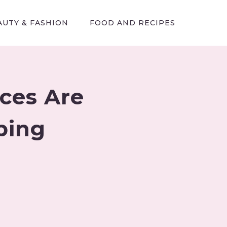
AUTY & FASHION
FOOD AND RECIPES
ces Are
ping