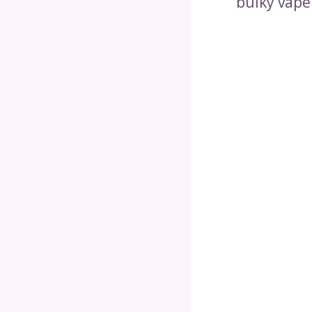
bulky vape 