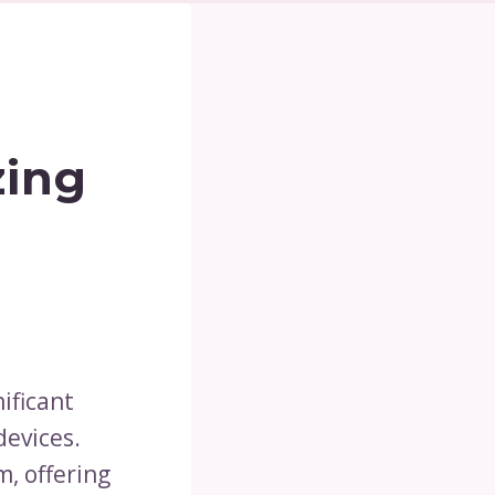
zing
ificant
devices.
, offering