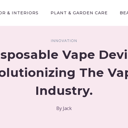
R & INTERIORS
PLANT & GARDEN CARE
BE
INNOVATION
sposable Vape Devi
olutionizing The Va
Industry.
By
Jack