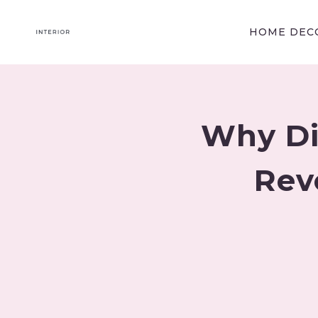
Skip
to
HOME DECO
content
Why Di
Rev