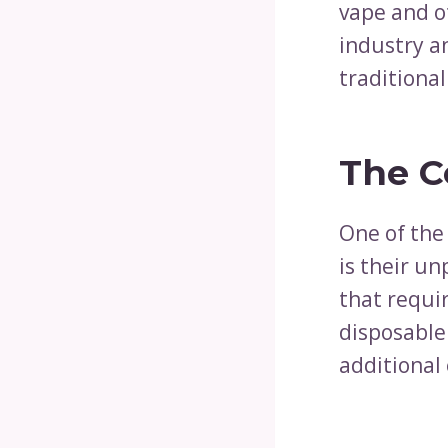
vape and o
industry a
traditional
The C
One of the
is their un
that requir
disposable
additional