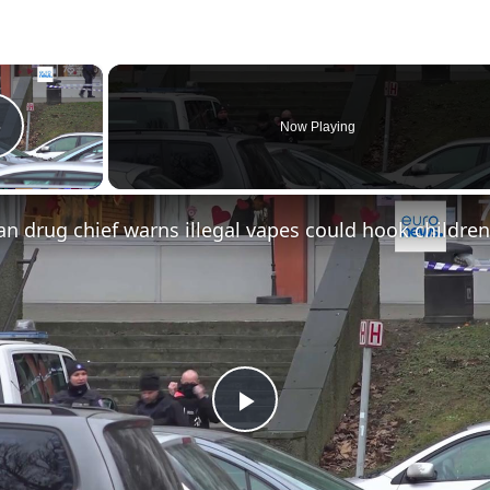
×
Now Playing
Play Video
Play