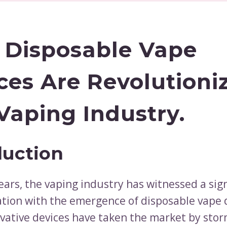
Disposable Vape
ces Are Revolutioni
Vaping Industry.
duction
ears, the vaping industry has witnessed a sign
tion with the emergence of disposable vape 
vative devices have taken the market by storm