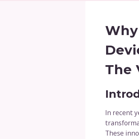
Why 
Devi
The 
Intro
In recent y
transforma
These inno