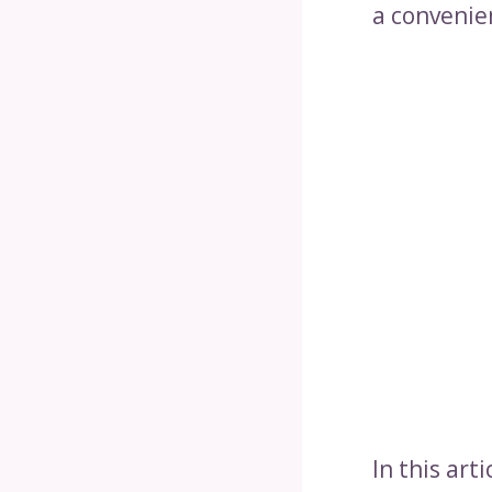
a convenie
In this art