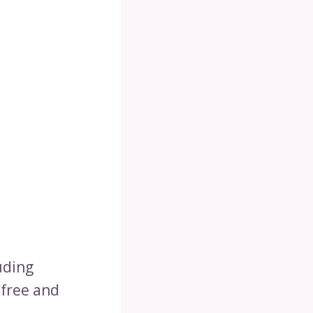
uding
-free and