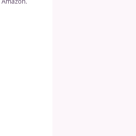
n Amazon.