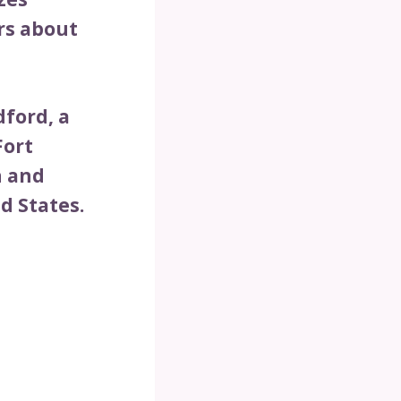
rs about
dford, a
Fort
n and
d States.