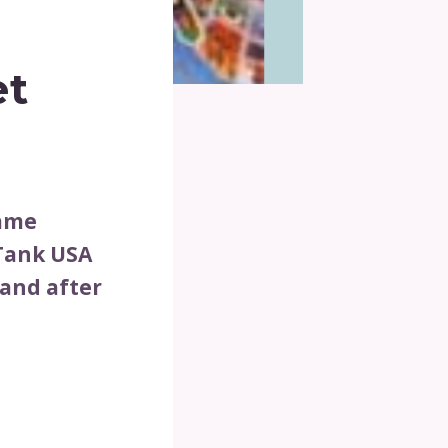
et
game
 Tank USA
 and after