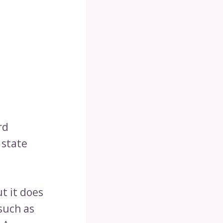
rd
 state
t it does
such as