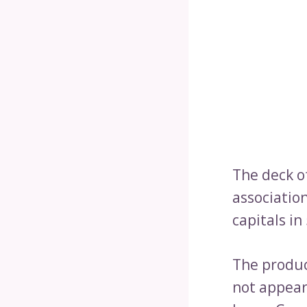
The deck o
association
capitals in
The product
not appear