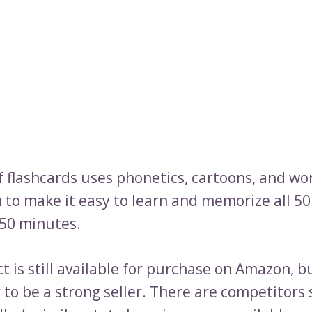
f flashcards uses phonetics, cartoons, and wo
 to make it easy to learn and memorize all 50
 50 minutes.
 is still available for purchase on Amazon, bu
 to be a strong seller. There are competitors 