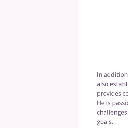
In additio
also estab
provides c
He is pass
challenges
goals.