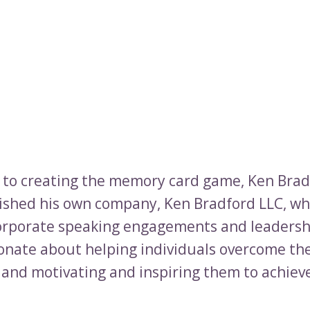
n to creating the memory card game, Ken Brad
lished his own company, Ken Bradford LLC, wh
orporate speaking engagements and leadersh
ionate about helping individuals overcome the
 and motivating and inspiring them to achieve