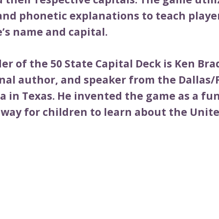
and phonetic explanations to teach playe
e’s name and capital.
r of the 50 State Capital Deck is Ken Bra
nal author, and speaker from the Dallas/
a in Texas. He invented the game as a fu
way for children to learn about the Unite