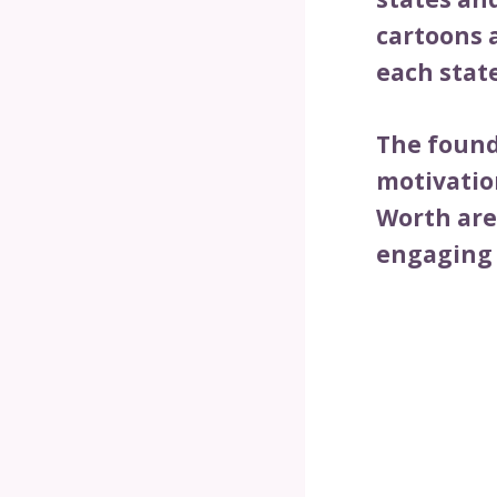
cartoons 
each stat
The founde
motivatio
Worth are
engaging 