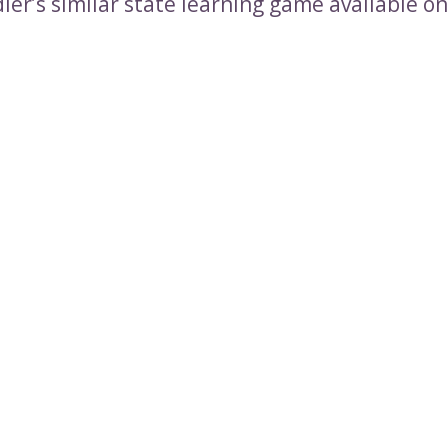
ler’s similar state learning game available o