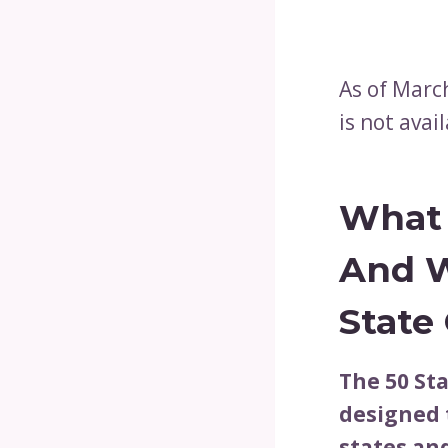
As of March
is not avai
What 
And
W
State
The 50 St
designed 
states and