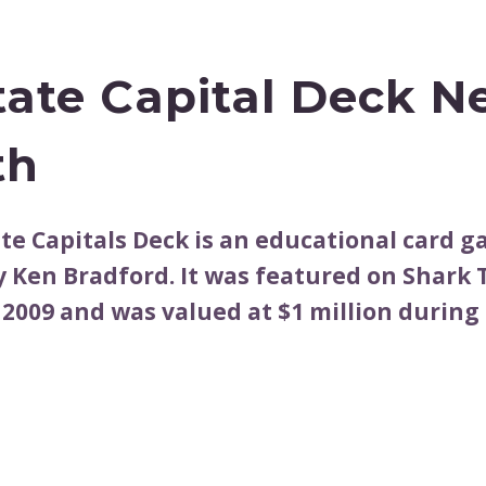
tate Capital Deck N
th
ate Capitals Deck is an educational card 
y Ken Bradford. It was featured on Shark
 2009 and was valued at $1 million during