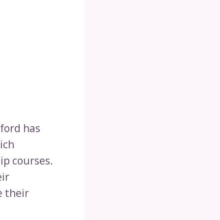
ford has
ich
ip courses.
ir
 their