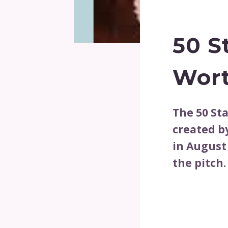
50 S
Wor
The 50 St
created b
in August
the pitch.