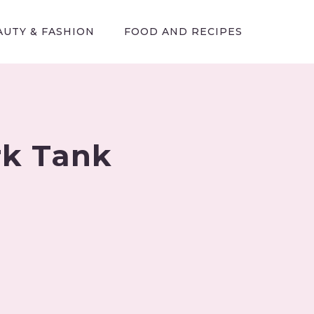
AUTY & FASHION
FOOD AND RECIPES
rk Tank