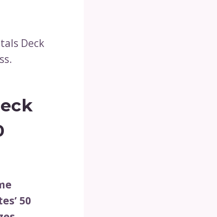
itals Deck
ss.
Deck
0
ame
es’ 50
zes