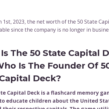
 1st, 2023, the net worth of the 50 State Cap
lable since the company is no longer in busine
Is The 50 State Capital 
ho Is The Founder Of 5
 Capital Deck?
ate Capital Deck is a flashcard memory g
to educate children about the United Stat
 their respective capitals. The game utili