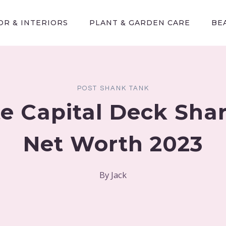
R & INTERIORS
PLANT & GARDEN CARE
BE
POST SHANK TANK
te Capital Deck Sha
Net Worth 2023
By
Jack