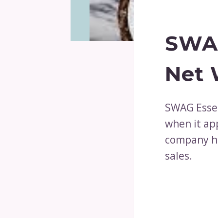
SWAG
Net 
SWAG Essen
when it ap
company ha
sales.