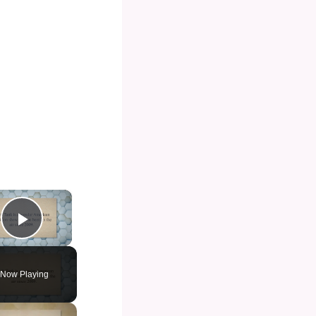
×
Play Video
Now Playing