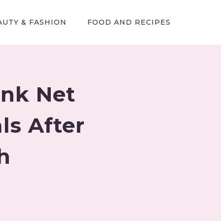
AUTY & FASHION
FOOD AND RECIPES
ank Net
s After
h