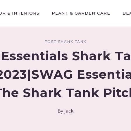
R & INTERIORS
PLANT & GARDEN CARE
BE
POST SHANK TANK
ssentials Shark T
2023|SWAG Essential
The Shark Tank Pitc
By
Jack