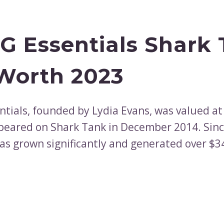
 Essentials Shark
Worth 2023
tials, founded by Lydia Evans, was valued at
peared on Shark Tank in December 2014. Sinc
s grown significantly and generated over $3