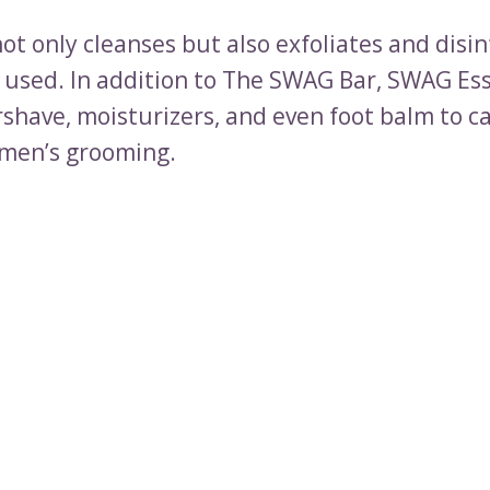
ot only cleanses but also exfoliates and disin
is used. In addition to The SWAG Bar, SWAG Es
rshave, moisturizers, and even foot balm to ca
 men’s grooming.