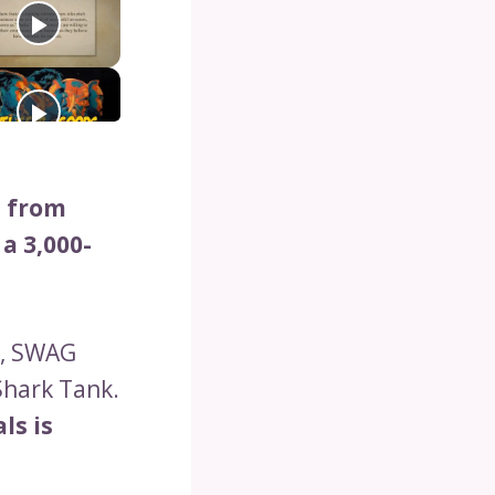
n from
a 3,000-
w, SWAG
Shark Tank.
ls is