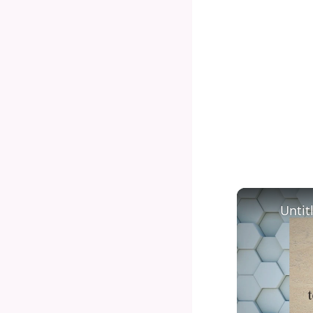
Untit