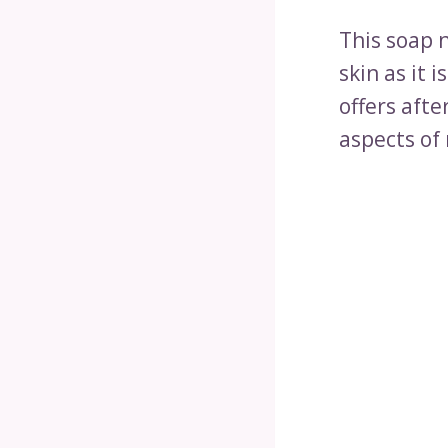
This soap n
skin as it 
offers afte
aspects of