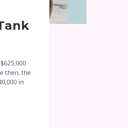
 Tank
 $625,000
e then, the
40,000 in