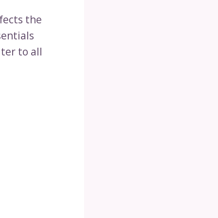
fects the
sentials
ter to all