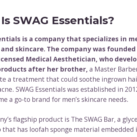
Is SWAG Essentials?
ntials is a company that specializes in m
and skincare. The company was founded 
Licensed Medical Aesthetician, who devel
products after her brother,
a Master Barber
ate a treatment that could soothe ingrown hai
acne. SWAG Essentials was established in 201
me a go-to brand for men’s skincare needs.
y’s flagship product is The SWAG Bar, a glyce
 that has loofah sponge material embedded in