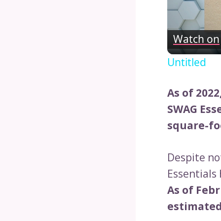
Watch on
Untitled
As of 2022
SWAG Esse
square-fo
Despite no
Essentials
As of Febr
estimated