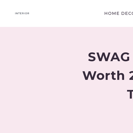
Skip
to
HOME DECO
content
SWAG E
Worth 