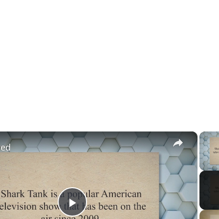
×
led
Play