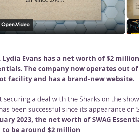
Video
, Lydia Evans has a net worth of $2 millio
ntials. The company now operates out of 
ot facility and has a brand-new website.
t securing a deal with the Sharks on the sho
 has been successful since its appearance on 
uary 2023, the net worth of SWAG Essentia
 to be around $2 million