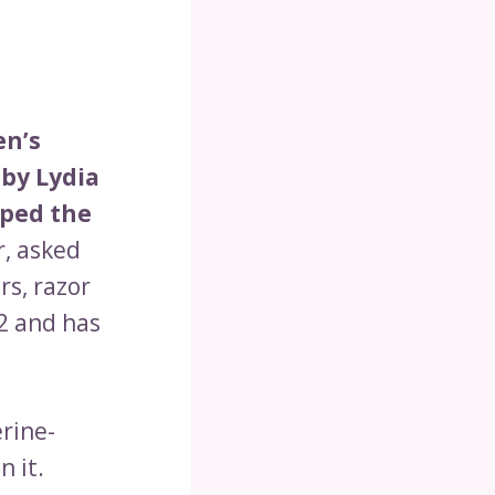
en’s
by Lydia
oped the
, asked
rs, razor
2 and has
rine-
 it.