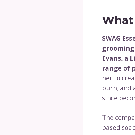
What 
SWAG Esse
grooming 
Evans, a 
range of 
her to cre
burn, and 
since beco
The compan
based soap