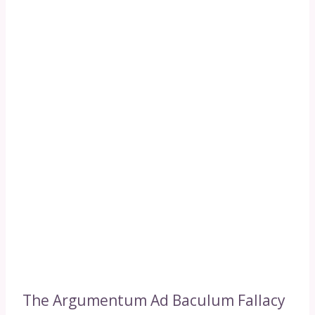
The Argumentum Ad Baculum Fallacy