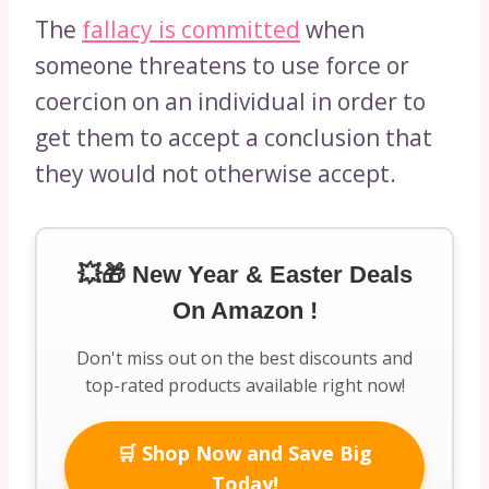
The
fallacy is committed
when
someone threatens to use force or
coercion on an individual in order to
get them to accept a conclusion that
they would not otherwise accept.
💥🎁 New Year & Easter Deals
On Amazon !
Don't miss out on the best discounts and
top-rated products available right now!
🛒 Shop Now and Save Big
Today!