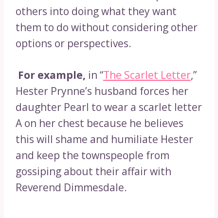
others into doing what they want
them to do without considering other
options or perspectives.
For example,
in “
The Scarlet Letter
,”
Hester Prynne’s husband forces her
daughter Pearl to wear a scarlet letter
A on her chest because he believes
this will shame and humiliate Hester
and keep the townspeople from
gossiping about their affair with
Reverend Dimmesdale.