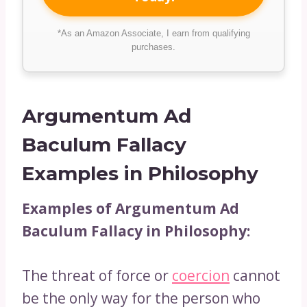
*As an Amazon Associate, I earn from qualifying
purchases.
Argumentum Ad
Baculum Fallacy
Examples in Philosophy
Examples of Argumentum Ad
Baculum Fallacy in Philosophy:
The threat of force or
coercion
cannot
be the only way for the person who