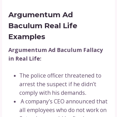
Argumentum Ad
Baculum Real Life
Examples
Argumentum Ad Baculum Fallacy
in Real Life:
The police officer threatened to
arrest the suspect if he didn’t
comply with his demands.
A company’s CEO announced that
all employees who do not work on