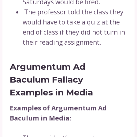
Saturdays would be fired.
The professor told the class they
would have to take a quiz at the
end of class if they did not turn in
their reading assignment.
Argumentum Ad
Baculum Fallacy
Examples in Media
Examples of Argumentum Ad
Baculum in Media: