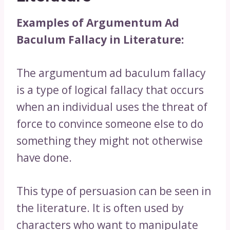
Examples of Argumentum Ad
Baculum Fallacy in Literature:
The argumentum ad baculum fallacy
is a type of logical fallacy that occurs
when an individual uses the threat of
force to convince someone else to do
something they might not otherwise
have done.
This type of persuasion can be seen in
the literature. It is often used by
characters who want to manipulate