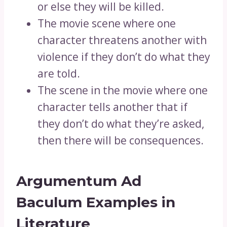
or else they will be killed.
The movie scene where one
character threatens another with
violence if they don’t do what they
are told.
The scene in the movie where one
character tells another that if
they don’t do what they’re asked,
then there will be consequences.
Argumentum Ad
Baculum Examples in
Literature