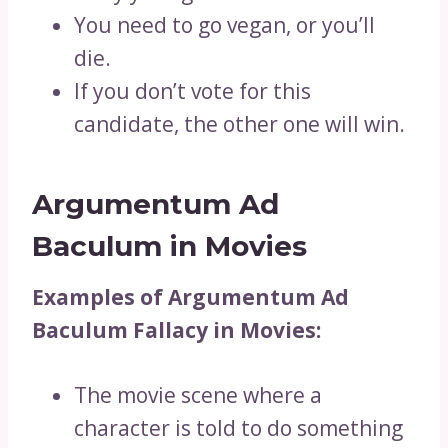
You need to go vegan, or you’ll
die.
If you don’t vote for this
candidate, the other one will win.
Argumentum Ad
Baculum in Movies
Examples of Argumentum Ad
Baculum Fallacy in Movies:
The movie scene where a
character is told to do something