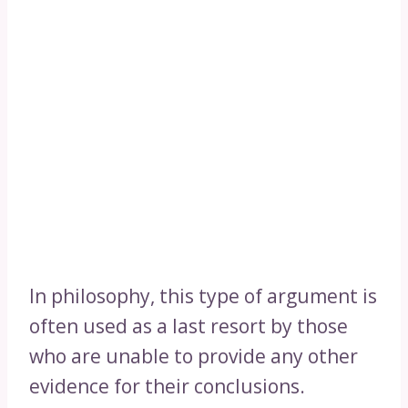
In philosophy, this type of argument is
often used as a last resort by those
who are unable to provide any other
evidence for their conclusions.