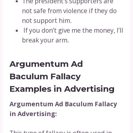
The president’s supporters are
not safe from violence if they do
not support him.
If you don’t give me the money, I’ll
break your arm.
Argumentum Ad
Baculum Fallacy
Examples in Advertising
Argumentum Ad Baculum Fallacy
in Advertising: