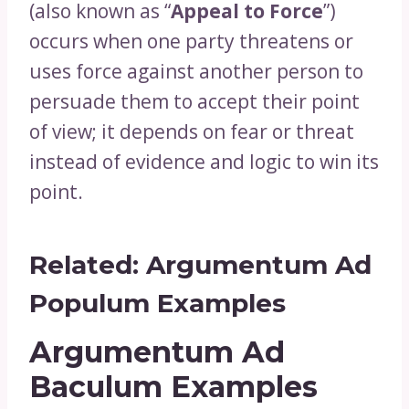
(also known as “
Appeal to Force
”)
occurs when one party threatens or
uses force against another person to
persuade them to accept their point
of view; it depends on fear or threat
instead of evidence and logic to win its
point.
Related:
Argumentum Ad
Populum Examples
Argumentum Ad
Baculum Examples