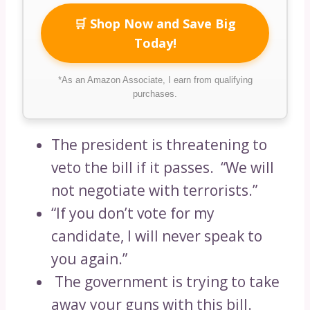
🛒 Shop Now and Save Big
Today!
*As an Amazon Associate, I earn from qualifying
purchases.
The president is threatening to
veto the bill if it passes. “We will
not negotiate with terrorists.”
“If you don’t vote for my
candidate, I will never speak to
you again.”
The government is trying to take
away your guns with this bill.