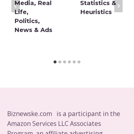
Media, Real
Statistics &
Life,
Heuristics
Politics,
News & Ads
Biznewske.com is a participant in the
Amazon Services LLC Associates
Program, an affiliate advertising