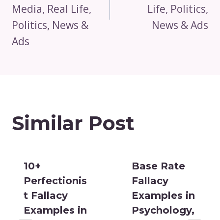
Media, Real Life,
Life, Politics,
Politics, News &
News & Ads
Ads
Similar Post
10+
Base Rate
Perfectionis
Fallacy
t Fallacy
Examples in
Examples in
Psychology,