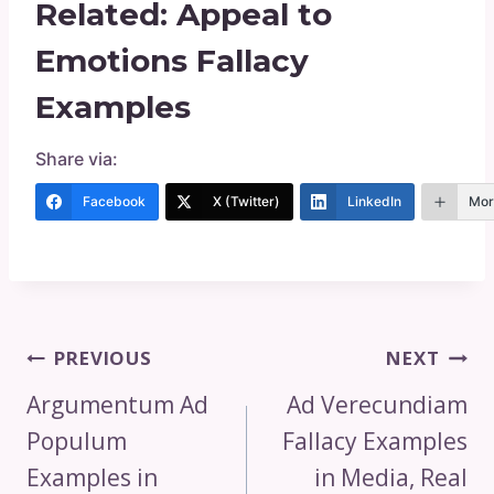
Related:
Appeal to
Emotions Fallacy
Examples
Share via:
Facebook
X (Twitter)
LinkedIn
Mor
Post
PREVIOUS
NEXT
Navigation
Argumentum Ad
Ad Verecundiam
Populum
Fallacy Examples
Examples in
in Media, Real