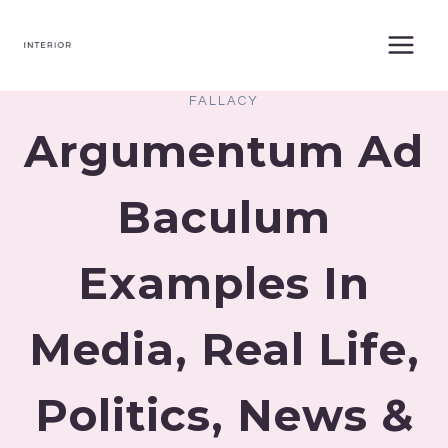
Skip
to
content
FALLACY
Argumentum Ad
Baculum
Examples In
Media, Real Life,
Politics, News &