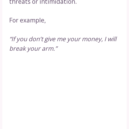
threats or intimidation.
For example,
“If you don’t give me your money, I will
break your arm.”