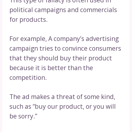
This type of fallacy is often used in
political campaigns and commercials
for products.
For example, A company’s advertising
campaign tries to convince consumers
that they should buy their product
because it is better than the
competition.
The ad makes a threat of some kind,
such as “buy our product, or you will
be sorry.”