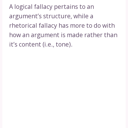
A logical fallacy pertains to an
argument’s structure, while a
rhetorical fallacy has more to do with
how an argument is made rather than
it’s content (i.e., tone).