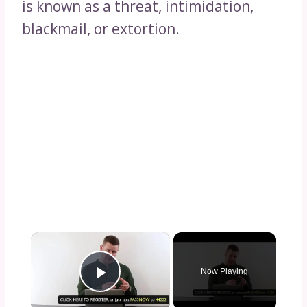
is known as a threat, intimidation,
blackmail, or extortion.
×
Now Playing
Play Video