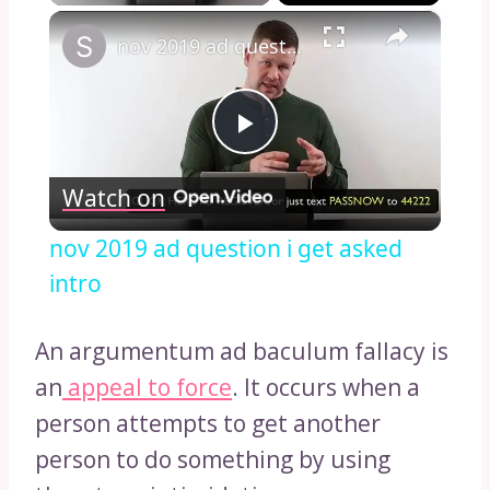
×
nov 2019 ad question i get asked intro
Play
Watch on
Video
nov 2019 ad question i get asked
intro
An argumentum ad baculum fallacy is
an
appeal to force
. It occurs when a
person attempts to get another
person to do something by using