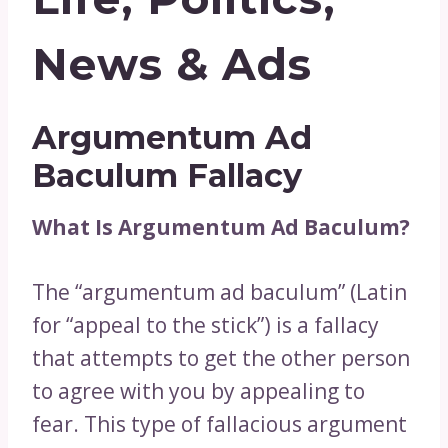
News & Ads
Argumentum Ad
Baculum Fallacy
What Is Argumentum Ad Baculum?
The “argumentum ad baculum” (Latin
for “appeal to the stick”) is a fallacy
that attempts to get the other person
to agree with you by appealing to
fear. This type of fallacious argument