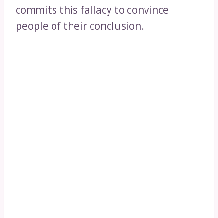
commits this fallacy to convince
people of their conclusion.