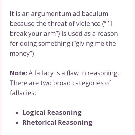
It is an argumentum ad baculum
because the threat of violence (“I’ll
break your arm”) is used as a reason
for doing something (“giving me the
money”).
Note:
A fallacy is a flaw in reasoning.
There are two broad categories of
fallacies:
Logical Reasoning
Rhetorical Reasoning