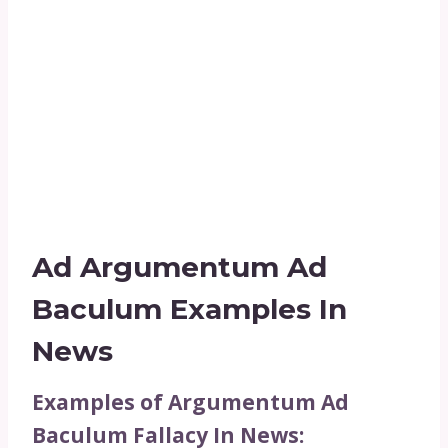
Ad Argumentum Ad
Baculum Examples In
News
Examples of Argumentum Ad
Baculum Fallacy In News: