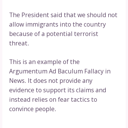
The President said that we should not
allow immigrants into the country
because of a potential terrorist
threat.
This is an example of the
Argumentum Ad Baculum Fallacy in
News. It does not provide any
evidence to support its claims and
instead relies on fear tactics to
convince people.