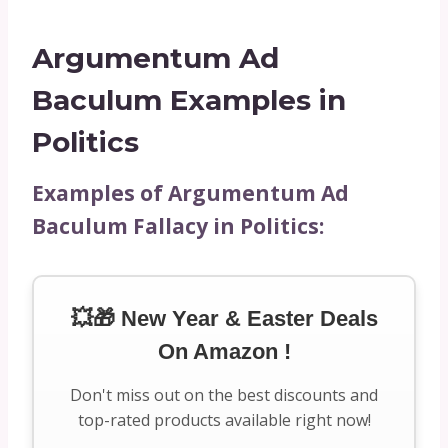
Argumentum Ad
Baculum Examples in
Politics
Examples of Argumentum Ad
Baculum Fallacy in Politics:
💥🎁 New Year & Easter Deals
On Amazon !
Don't miss out on the best discounts and
top-rated products available right now!