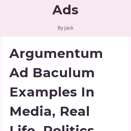
Ads
By
Jack
Argumentum
Ad Baculum
Examples In
Media, Real
Life, Politics,