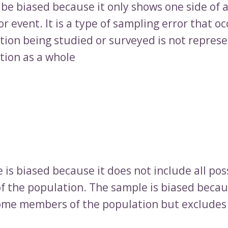
be biased because it only shows one side of 
r event. It is a type of sampling error that o
tion being studied or surveyed is not represe
tion as a whole
is biased because it does not include all pos
 the population. The sample is biased becau
ome members of the population but excludes