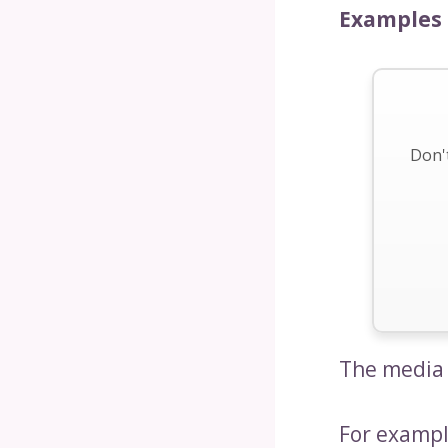
Examples 
Don't
The media 
For exampl