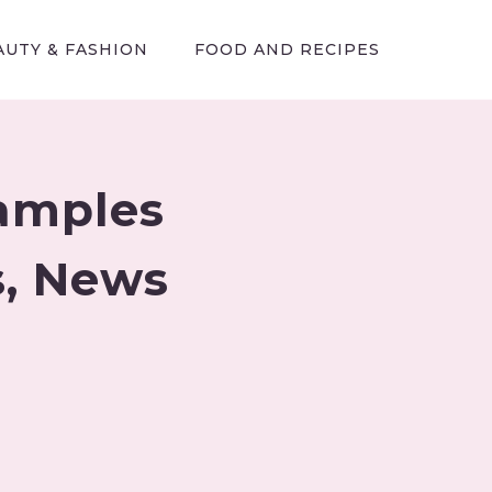
AUTY & FASHION
FOOD AND RECIPES
xamples
cs, News