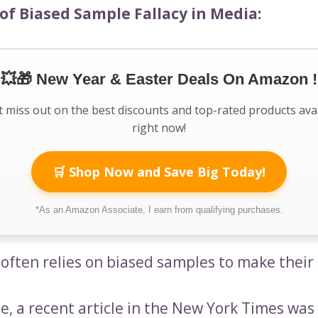
of Biased Sample Fallacy in Media:
💥🎁 New Year & Easter Deals On Amazon !
 miss out on the best discounts and top-rated products ava
right now!
🛒 Shop Now and Save Big Today!
*As an Amazon Associate, I earn from qualifying purchases.
often relies on biased samples to make their 
e, a recent article in the New York Times was