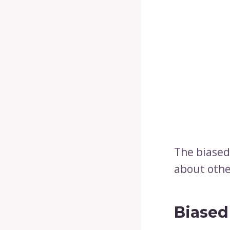
The biased
about othe
Biased