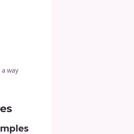
n a way
les
amples