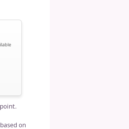
ilable
point.
 based on