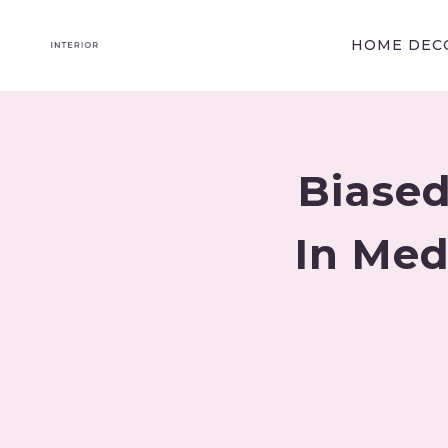
Skip
to
HOME DECO
content
Biased
In Medi