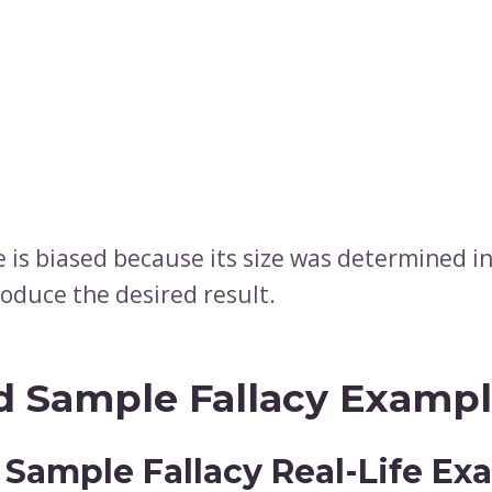
 is biased because its size was determined i
roduce the desired result.
d Sample Fallacy Examp
 Sample Fallacy Real-Life Ex