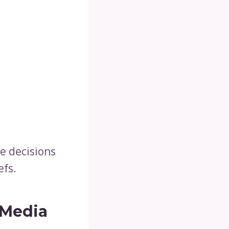
e decisions
efs.
 Media