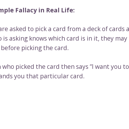
ple Fallacy in Real Life:
re asked to pick a card from a deck of cards 
is asking knows which card is in it, they may 
before picking the card.
 who picked the card then says “I want you to 
ands you that particular card.