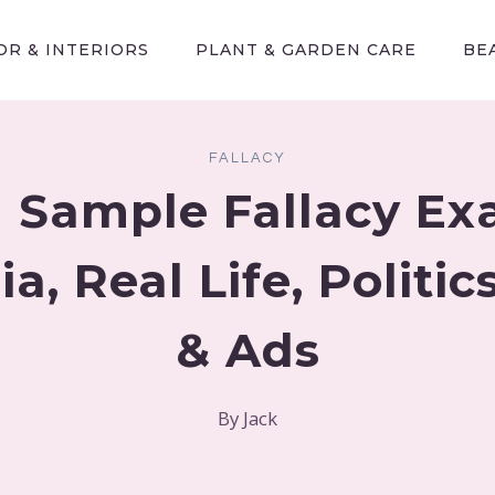
R & INTERIORS
PLANT & GARDEN CARE
BE
FALLACY
 Sample Fallacy E
a, Real Life, Politi
& Ads
By
Jack