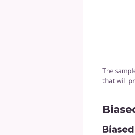
The sample
that will p
Biase
Biased