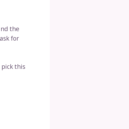
and the
ask for
pick this