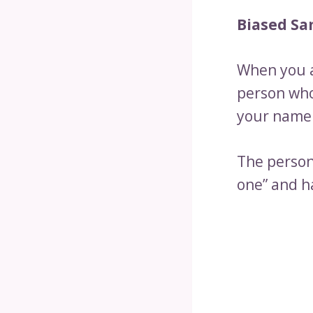
Biased Sam
When you a
person who 
your name 
The person
one” and h