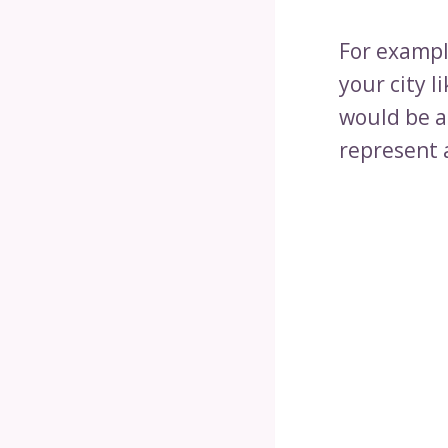
For exampl
your city l
would be a
represent a