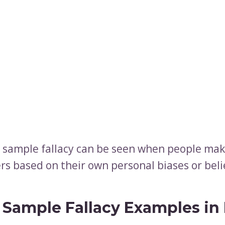
 sample fallacy can be seen when people mak
rs based on their own personal biases or beli
 Sample Fallacy Examples in