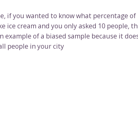
e, if you wanted to know what percentage of 
ike ice cream and you only asked 10 people, th
n example of a biased sample because it doe
ll people in your city