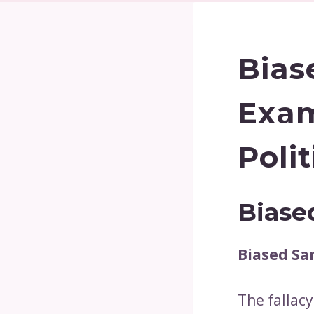
Bias
Exam
Poli
Biase
Biased Sa
The fallacy