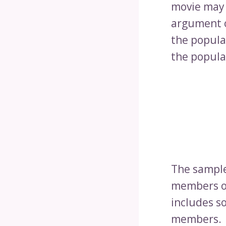
movie may 
argument o
the popula
the popula
The sample 
members of
includes s
members.