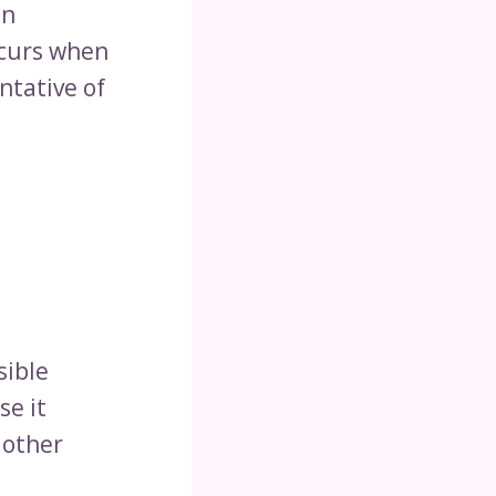
an
ccurs when
ntative of
sible
se it
 other