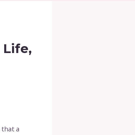
Life,
 that a