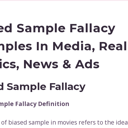
ed Sample Fallacy
ples In Media, Real 
tics, News & Ads
d Sample Fallacy
mple Fallacy Definition
 of biased sample in movies refers to the idea