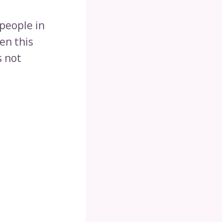
people in
en this
s not