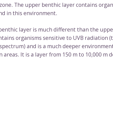
 zone. The upper benthic layer contains orga
nd in this environment.
benthic layer is much different than the uppe
ontains organisms sensitive to UVB radiation (
 spectrum) and is a much deeper environmen
 areas. It is a layer from 150 m to 10,000 m 