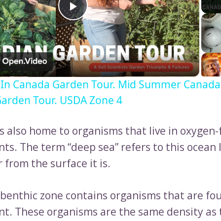
Play
Video
 In Canada Garden Tour. Mid Summer Canada
arden Tour. USDA Zone 4
is also home to organisms that live in oxygen-
ts. The term “deep sea” refers to this ocean 
 from the surface it is.
benthic zone contains organisms that are fou
t. These organisms are the same density as 