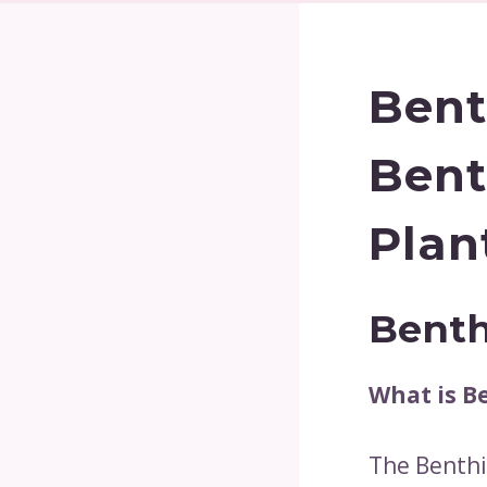
Bent
Bent
Plan
Benth
What is B
The Benthic