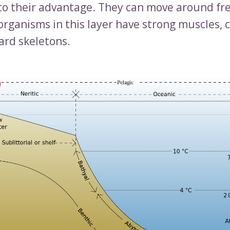
 to their advantage. They can move around free
organisms in this layer have strong muscles, c
ard skeletons.