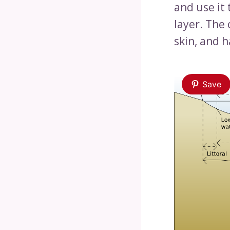
and use it
layer. The 
skin, and h
Save