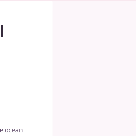
|
he ocean