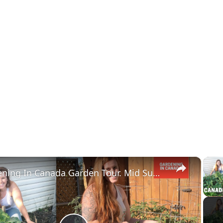
×
Gardening In Canada Garden Tour. Mid Summer Canada Zone 3 Backyard Garden Tour. USDA Zone 4