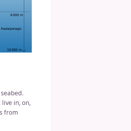
e seabed.
live in, on,
ms from