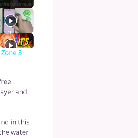
 Zone 3
free
layer and
nd in this
the water