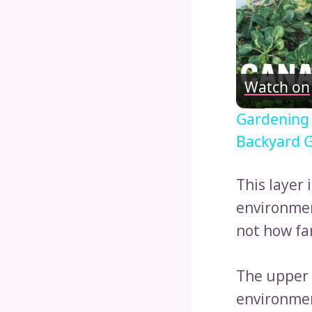
Watch on
Gardening
Backyard G
This layer 
environmen
not how far
The upper 
environmen