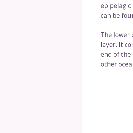
epipelagic
can be fou
The lower 
layer. It c
end of the
other ocean