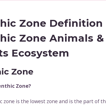
hic Zone Definition 
hic Zone Animals &
ts Ecosystem
ic Zone
enthic Zone?
 zone is the lowest zone and is the part of t