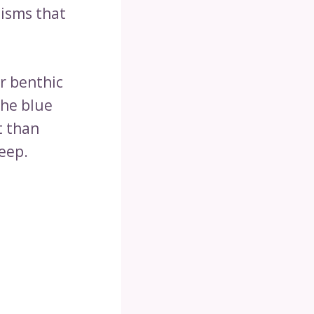
nisms that
r benthic
the blue
t than
deep.