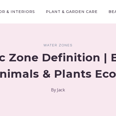
R & INTERIORS
PLANT & GARDEN CARE
BE
WATER ZONES
c Zone Definition | 
nimals & Plants Ec
By
Jack