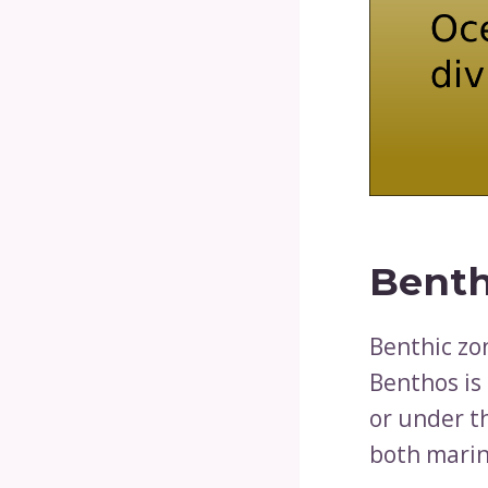
Benth
Benthic zo
Benthos is 
or under t
both marin