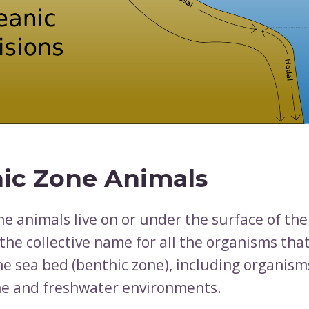
ic Zone Animals
ne animals live on or under the surface of th
the collective name for all the organisms that 
he sea bed (benthic zone), including organis
e and freshwater environments.