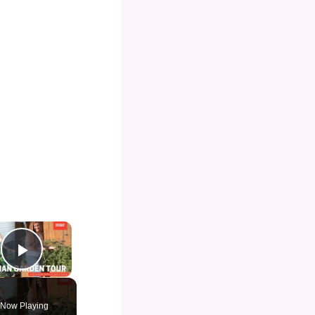
×
Play Video
Now Playing