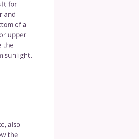
lt for
er and
ttom of a
or upper
e the
m sunlight.
e, also
ow the