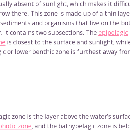
tually absent of sunlight, which makes it difficu
row there. This zone is made up of a thin lay
f sediments and organisms that live on the bo
. It contains two subsections. The
epipelagic
ne
is closest to the surface and sunlight, whil
ic or lower benthic zone is furthest away fro
gic zone is the layer above the water’s surfac
photic zone
, and the bathypelagic zone is bel