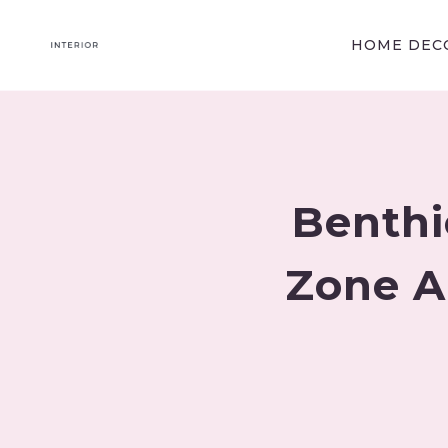
Skip
to
HOME DECO
content
Benthi
Zone A