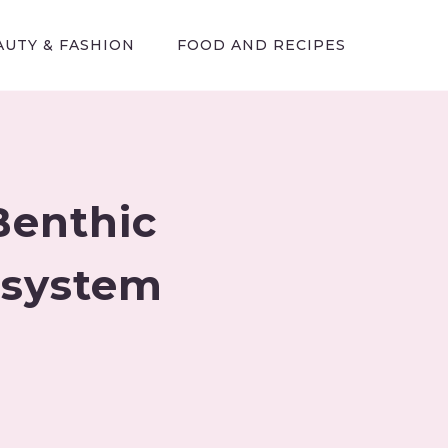
AUTY & FASHION
FOOD AND RECIPES
Benthic
osystem