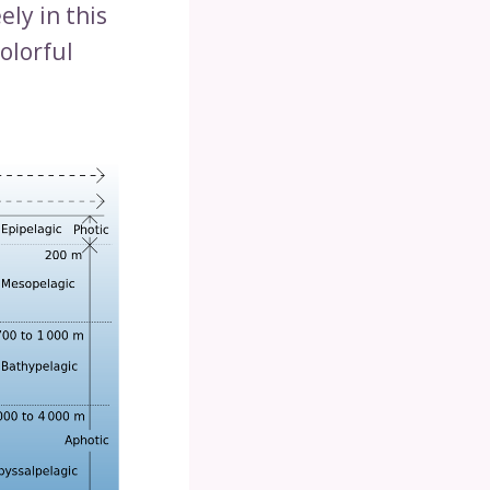
ly in this
olorful