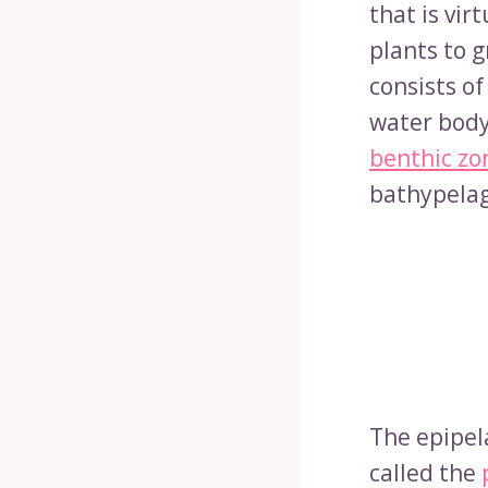
that is vir
plants to g
consists o
water body
benthic zo
bathypelag
The epipela
called the