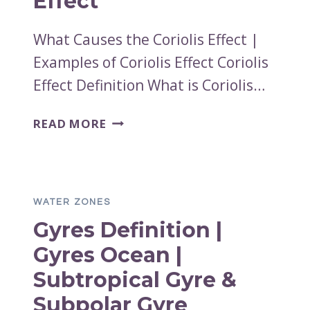
Effect
What Causes the Coriolis Effect |
Examples of Coriolis Effect Coriolis
Effect Definition What is Coriolis…
WHAT
READ MORE
CAUSES
THE
CORIOLIS
EFFECT
WATER ZONES
|
Gyres Definition |
EXAMPLES
OF
Gyres Ocean |
CORIOLIS
Subtropical Gyre &
EFFECT
Subpolar Gyre