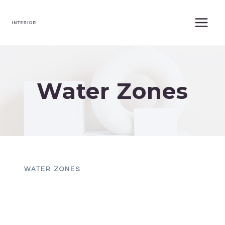
Skip
to
content
Water Zones
WATER ZONES