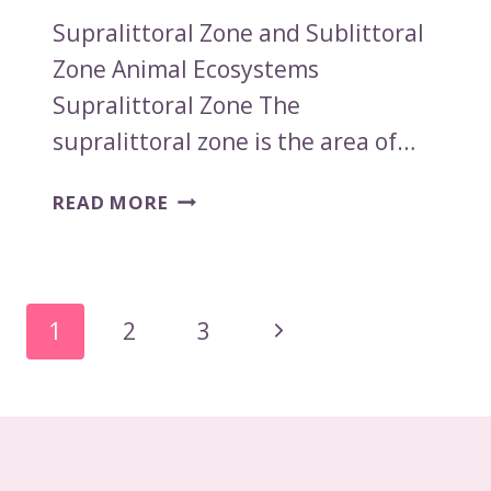
Supralittoral Zone and Sublittoral
Zone Animal Ecosystems
Supralittoral Zone The
supralittoral zone is the area of…
SUPRALITTORAL
READ MORE
ZONE
AND
SUBLITTORAL
ZONE
Page
Next
1
2
3
ANIMAL
Navigation
ECOSYSTEMS
Page