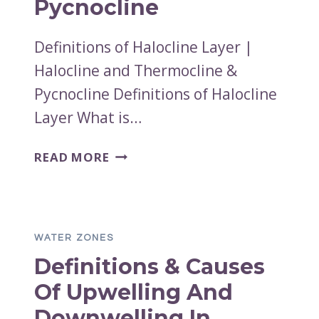
Pycnocline
Definitions of Halocline Layer |
Halocline and Thermocline &
Pycnocline Definitions of Halocline
Layer What is…
DEFINITIONS
READ MORE
OF
HALOCLINE
LAYER
|
WATER ZONES
HALOCLINE
Definitions & Causes
AND
THERMOCLINE
Of Upwelling And
&
Downwelling In