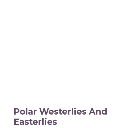
Polar Westerlies And
Easterlies