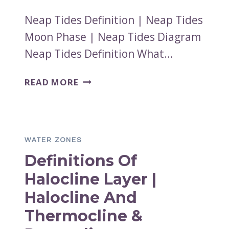
Neap Tides Definition | Neap Tides
Moon Phase | Neap Tides Diagram
Neap Tides Definition What…
NEAP
READ MORE
TIDES
DEFINITION
|
NEAP
WATER ZONES
TIDES
Definitions Of
MOON
PHASE
Halocline Layer |
|
Halocline And
NEAP
TIDES
Thermocline &
DIAGRAM