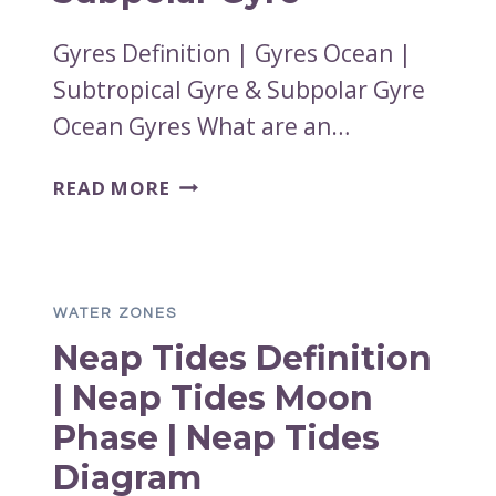
Gyres Definition | Gyres Ocean |
Subtropical Gyre & Subpolar Gyre
Ocean Gyres What are an…
GYRES
READ MORE
DEFINITION
|
GYRES
OCEAN
WATER ZONES
|
Neap Tides Definition
SUBTROPICAL
GYRE
| Neap Tides Moon
&
Phase | Neap Tides
SUBPOLAR
GYRE
Diagram