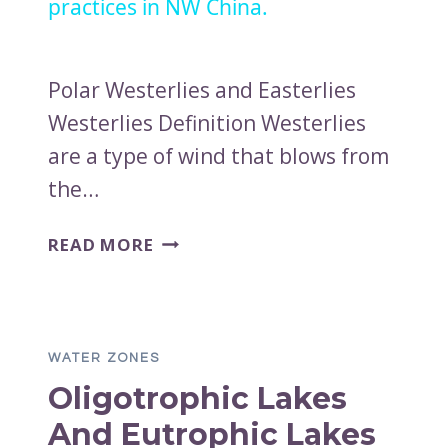
practices in NW China.
Polar Westerlies and Easterlies
Westerlies Definition Westerlies
are a type of wind that blows from
the…
POLAR
READ MORE
WESTERLIES
AND
EASTERLIES
WATER ZONES
Oligotrophic Lakes
And Eutrophic Lakes