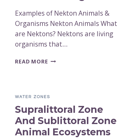
Examples of Nekton Animals &
Organisms Nekton Animals What
are Nektons? Nektons are living
organisms that…
EXAMPLES
READ MORE
OF
NEKTON
ANIMALS
&
WATER ZONES
ORGANISMS
Supralittoral Zone
And Sublittoral Zone
Animal Ecosystems