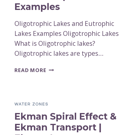
Examples
Oligotrophic Lakes and Eutrophic
Lakes Examples Oligotrophic Lakes
What is Oligotrophic lakes?
Oligotrophic lakes are types…
OLIGOTROPHIC
READ MORE
LAKES
AND
EUTROPHIC
LAKES
WATER ZONES
EXAMPLES
Ekman Spiral Effect &
Ekman Transport |