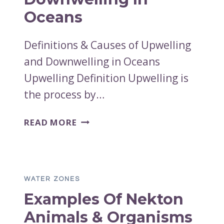
PYCNOCLINE
Oceans
Definitions & Causes of Upwelling
and Downwelling in Oceans
Upwelling Definition Upwelling is
the process by…
DEFINITIONS
READ MORE
&
CAUSES
OF
UPWELLING
WATER ZONES
AND
Examples Of Nekton
DOWNWELLING
IN
Animals & Organisms
OCEANS