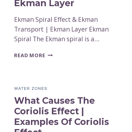
Ekman Layer
Ekman Spiral Effect & Ekman
Transport | Ekman Layer Ekman
Spiral The Ekman spiral is a…
EKMAN
READ MORE
SPIRAL
EFFECT
&
EKMAN
WATER ZONES
TRANSPORT
What Causes The
|
EKMAN
Coriolis Effect |
LAYER
Examples Of Coriolis