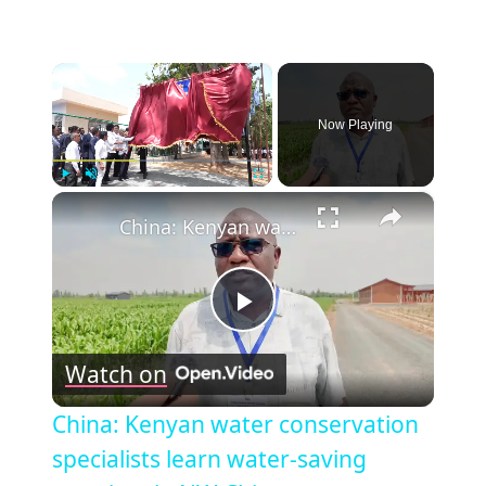
×
Now Playing
×
Play
Unmute
Fullscreen
China: Kenyan water conservation specialists learn water-saving practices in NW China.
Play
Watch on
Video
China: Kenyan water conservation
specialists learn water-saving