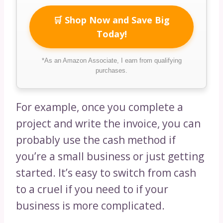
🛒 Shop Now and Save Big
Today!
*As an Amazon Associate, I earn from qualifying
purchases.
For example, once you complete a
project and write the invoice, you can
probably use the cash method if
you’re a small business or just getting
started. It’s easy to switch from cash
to a cruel if you need to if your
business is more complicated.