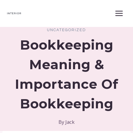
Skip
to
content
UNCATEGORIZED
Bookkeeping
Meaning &
Importance Of
Bookkeeping
By
Jack