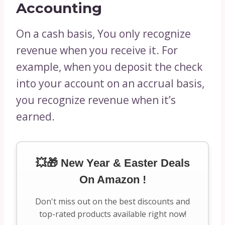
Accounting
On a cash basis, You only recognize
revenue when you receive it. For
example, when you deposit the check
into your account on an accrual basis,
you recognize revenue when it’s
earned.
💥🎁 New Year & Easter Deals
On Amazon !
Don't miss out on the best discounts and
top-rated products available right now!