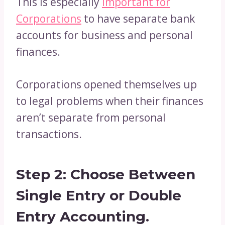
This is especially
important for
Corporations
to have separate bank
accounts for business and personal
finances.
Corporations opened themselves up
to legal problems when their finances
aren’t separate from personal
transactions.
Step 2: Choose Between
Single Entry or Double
Entry Accounting.