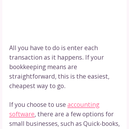
All you have to do is enter each
transaction as it happens. If your
bookkeeping means are
straightforward, this is the easiest,
cheapest way to go.
If you choose to use
accounting
software
, there are a few options for
small businesses, such as Quick-books,