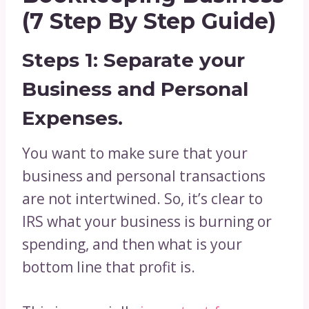
(7 Step By Step Guide)
Steps 1: Separate your
Business and Personal
Expenses.
You want to make sure that your
business and personal transactions
are not intertwined. So, it’s clear to
IRS what your business is burning or
spending, and then what is your
bottom line that profit is.