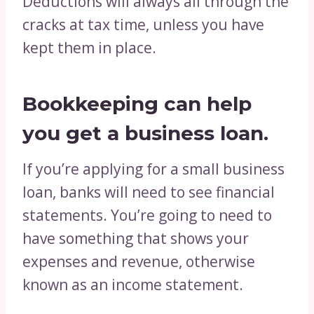
Deductions will always all through the
cracks at tax time, unless you have
kept them in place.
Bookkeeping can help
you get a business loan.
If you’re applying for a small business
loan, banks will need to see financial
statements. You’re going to need to
have something that shows your
expenses and revenue, otherwise
known as an income statement.