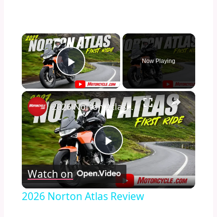
×
Now Playing
Play Video
×
2026 Norton Atlas Review
Play
Watch on
Video
2026 Norton Atlas Review