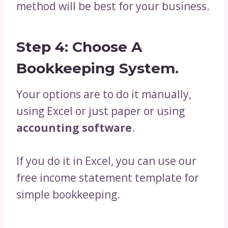
method will be best for your business.
Step 4: Choose A
Bookkeeping System.
Your options are to do it manually,
using Excel or just paper or using
accounting software
.
If you do it in Excel, you can use our
free income statement template for
simple bookkeeping.