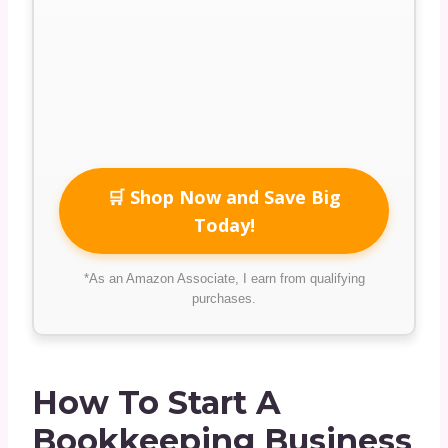
🛒 Shop Now and Save Big
Today!
*As an Amazon Associate, I earn from qualifying
purchases.
How To Start A
Bookkeeping Business