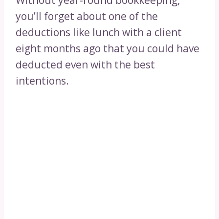
Without year-round bookkeeping,
you’ll forget about one of the
deductions like lunch with a client
eight months ago that you could have
deducted even with the best
intentions.