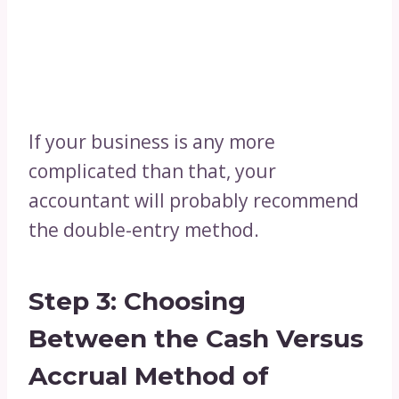
If your business is any more
complicated than that, your
accountant will probably recommend
the double-entry method.
Step 3: Choosing
Between the Cash Versus
Accrual Method of