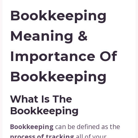
Bookkeeping
Meaning &
Importance Of
Bookkeeping
What Is The
Bookkeeping
Bookkeeping
can be defined as the
process of tracking
all of your