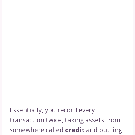
Essentially, you record every
transaction twice, taking assets from
somewhere called
credit
and putting