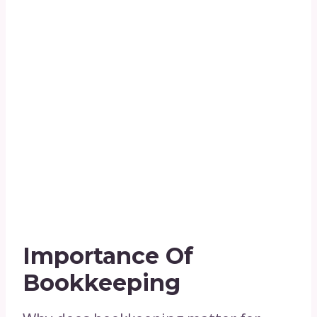
Importance Of
Bookkeeping