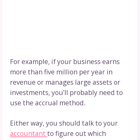
For example, if your business earns
more than five million per year in
revenue or manages large assets or
investments, you’ll probably need to
use the accrual method.
Either way, you should talk to your
accountant
to figure out which