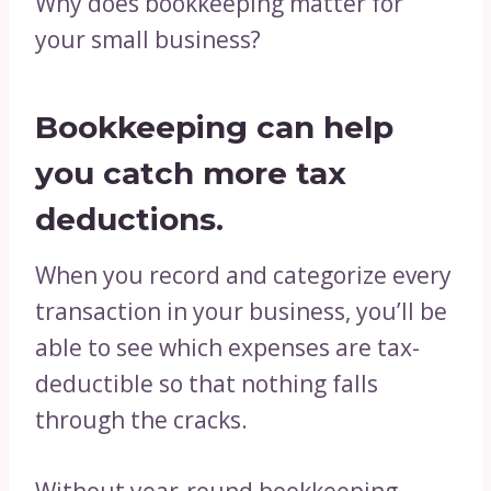
Why does bookkeeping matter for
your small business?
Bookkeeping can help
you catch more
tax
deductions
.
When you record and categorize every
transaction in your business, you’ll be
able to see which expenses are tax-
deductible so that nothing falls
through the cracks.