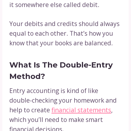
it somewhere else called debit.
Your debits and credits should always
equal to each other. That’s how you
know that your books are balanced.
What Is The Double-Entry
Method?
Entry accounting is kind of like
double-checking your homework and
help to create
financial statements
,
which you’ll need to make smart
financial decisions.