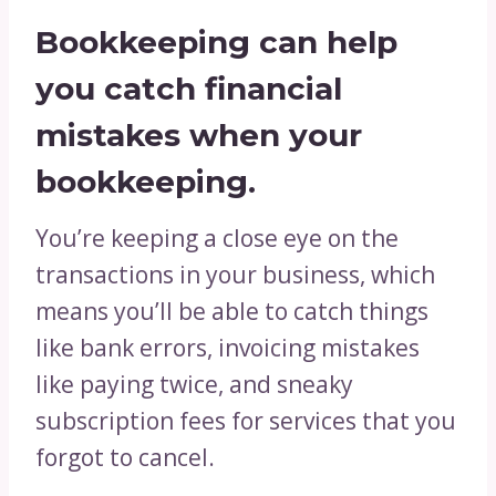
Bookkeeping can help
you catch financial
mistakes when your
bookkeeping.
You’re keeping a close eye on the
transactions in your business, which
means you’ll be able to catch things
like bank errors, invoicing mistakes
like paying twice, and sneaky
subscription fees for services that you
forgot to cancel.