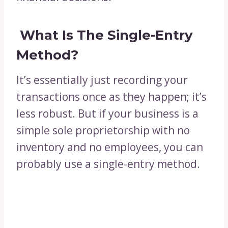
What Is The Single-Entry
Method?
It’s essentially just recording your
transactions once as they happen; it’s
less robust. But if your business is a
simple sole proprietorship with no
inventory and no employees, you can
probably use a single-entry method.