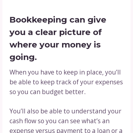
Bookkeeping can give
you a clear picture of
where your money is
going.
When you have to keep in place, you’ll
be able to keep track of your expenses
so you can budget better.
You’ll also be able to understand your
cash flow so you can see what’s an
expense versus payment to a loan or a