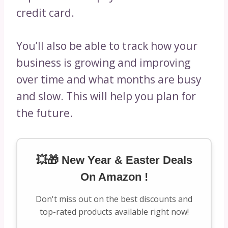
credit card.
You’ll also be able to track how your
business is growing and improving
over time and what months are busy
and slow. This will help you plan for
the future.
💥🎁 New Year & Easter Deals
On Amazon !
Don't miss out on the best discounts and
top-rated products available right now!