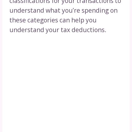
classifications for your transactions to
understand what you’re spending on
these categories can help you
understand your tax deductions.