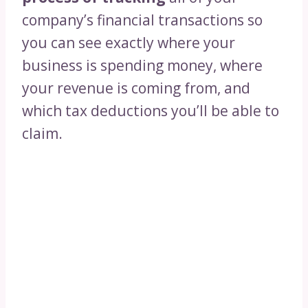
company’s financial transactions so
you can see exactly where your
business is spending money, where
your revenue is coming from, and
which tax deductions you’ll be able to
claim.