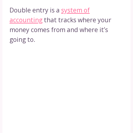
Double entry is a
system of
accounting
that tracks where your
money comes from and where it’s
going to.