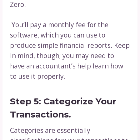
Zero.
You’ll pay a monthly fee for the
software, which you can use to
produce simple financial reports. Keep
in mind, though; you may need to
have an accountant’s help learn how
to use it properly.
Step 5: Categorize Your
Transactions.
Categories are essentially