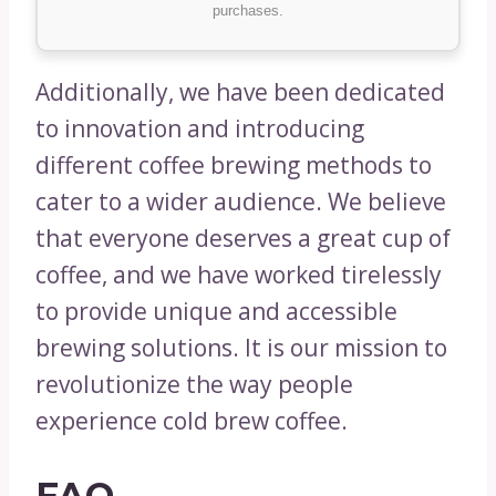
purchases.
Additionally, we have been dedicated
to innovation and introducing
different coffee brewing methods to
cater to a wider audience. We believe
that everyone deserves a great cup of
coffee, and we have worked tirelessly
to provide unique and accessible
brewing solutions. It is our mission to
revolutionize the way people
experience cold brew coffee.
FAQ