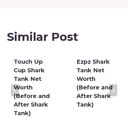
Similar Post
Touch Up
Ezpz Shark
Cup Shark
Tank Net
Tank Net
Worth
Worth
(Before and
(Before and
After Shark
After Shark
Tank)
Tank)