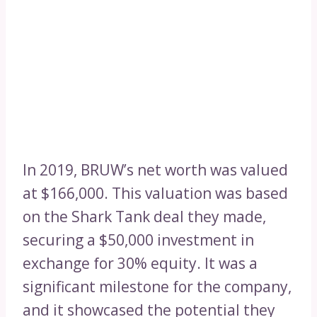
In 2019, BRUW’s net worth was valued
at $166,000. This valuation was based
on the Shark Tank deal they made,
securing a $50,000 investment in
exchange for 30% equity. It was a
significant milestone for the company,
and it showcased the potential they