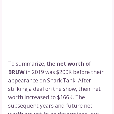
To summarize, the
net worth of
BRUW
in 2019 was $200K before their
appearance on Shark Tank. After
striking a deal on the show, their net
worth increased to $166K. The
subsequent years and future net