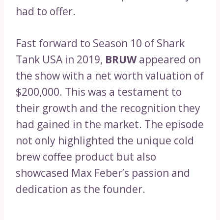
had to offer.
Fast forward to Season 10 of Shark
Tank USA in 2019,
BRUW
appeared on
the show with a net worth valuation of
$200,000. This was a testament to
their growth and the recognition they
had gained in the market. The episode
not only highlighted the unique cold
brew coffee product but also
showcased Max Feber’s passion and
dedication as the founder.