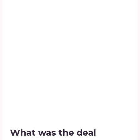
What was the deal