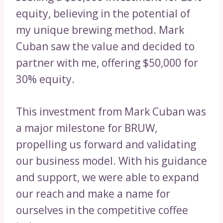
equity, believing in the potential of
my unique brewing method. Mark
Cuban saw the value and decided to
partner with me, offering $50,000 for
30% equity.
This investment from Mark Cuban was
a major milestone for BRUW,
propelling us forward and validating
our business model. With his guidance
and support, we were able to expand
our reach and make a name for
ourselves in the competitive coffee