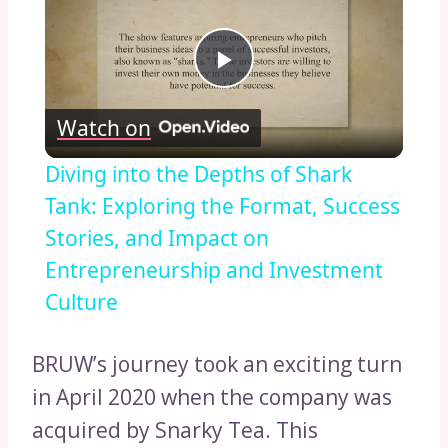
Play
Watch on
Video
Diving into the Depths of Shark
Tank: Exploring the Format, Success
Stories, and Impact on
Entrepreneurship and Investment
Culture
BRUW’s journey took an exciting turn
in April 2020 when the company was
acquired by Snarky Tea. This