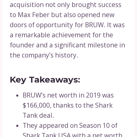
acquisition not only brought success
to Max Feber but also opened new
doors of opportunity for BRUW. It was
a remarkable achievement for the
founder and a significant milestone in
the company’s history.
Key Takeaways:
BRUW’s net worth in 2019 was
$166,000, thanks to the Shark
Tank deal.
They appeared on Season 10 of
Shark Tank USA with a net worth