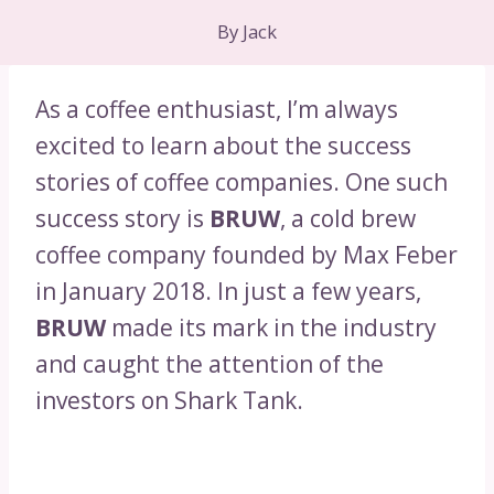
By
Jack
As a coffee enthusiast, I’m always
excited to learn about the success
stories of coffee companies. One such
success story is
BRUW
, a cold brew
coffee company founded by Max Feber
in January 2018. In just a few years,
BRUW
made its mark in the industry
and caught the attention of the
investors on Shark Tank.