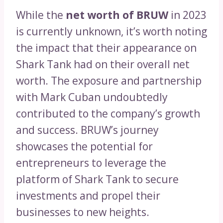
While the
net worth of BRUW
in 2023
is currently unknown, it’s worth noting
the impact that their appearance on
Shark Tank had on their overall net
worth. The exposure and partnership
with Mark Cuban undoubtedly
contributed to the company’s growth
and success. BRUW’s journey
showcases the potential for
entrepreneurs to leverage the
platform of Shark Tank to secure
investments and propel their
businesses to new heights.