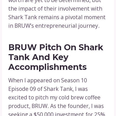
worth are yet to be determined, but
the impact of their involvement with
Shark Tank remains a pivotal moment
in BRUW’s entrepreneurial journey.
BRUW Pitch On Shark
Tank And Key
Accomplishments
When I appeared on Season 10
Episode 09 of Shark Tank, I was
excited to pitch my cold brew coffee
product, BRUW. As the founder, I was
seeking a $50,000 investment for 25%