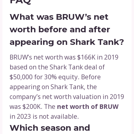
What was BRUW’s net
worth before and after
appearing on Shark Tank?
BRUW’s net worth was $166K in 2019
based on the Shark Tank deal of
$50,000 for 30% equity. Before
appearing on Shark Tank, the
company’s net worth valuation in 2019
was $200K. The
net worth of BRUW
in 2023 is not available.
Which season and