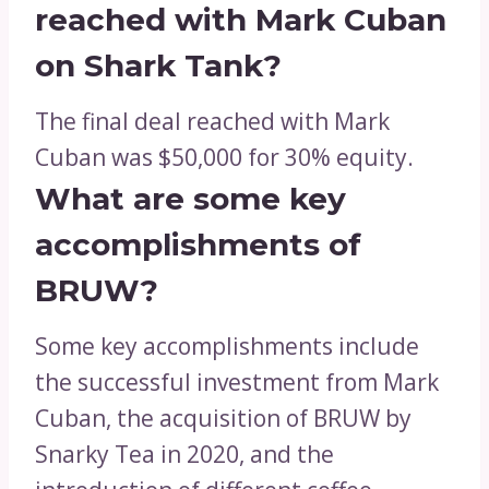
reached with Mark Cuban
on Shark Tank?
The final deal reached with Mark
Cuban was $50,000 for 30% equity.
What are some key
accomplishments of
BRUW?
Some key accomplishments include
the successful investment from Mark
Cuban, the acquisition of BRUW by
Snarky Tea in 2020, and the