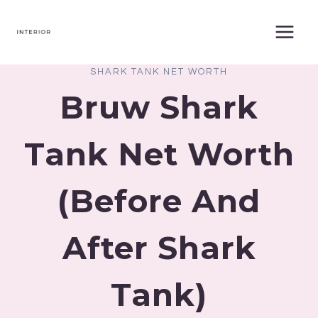
Skip
to
content
SHARK TANK NET WORTH
Bruw Shark
Tank Net Worth
(Before And
After Shark
Tank)