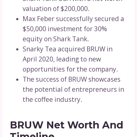
valuation of $200,000.
Max Feber successfully secured a
$50,000 investment for 30%
equity on Shark Tank.
Snarky Tea acquired BRUW in
April 2020, leading to new
opportunities for the company.
The success of BRUW showcases
the potential of entrepreneurs in
the coffee industry.
BRUW Net Worth And
Timeline