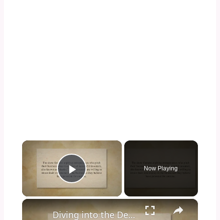
×
Now Playing
Play Video
×
Diving into the Depths of Shark Tank: Exploring the Format, Success Stories, and Impact on Entrepreneurship and Investment Culture