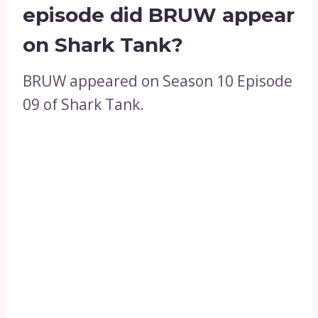
episode did BRUW appear
on Shark Tank?
BRUW appeared on Season 10 Episode
09 of Shark Tank.