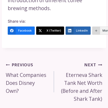
introduction of different coffee
brewing methods.
Share via:
Facebook
X (Twitter)
LinkedIn
Mor
Post
PREVIOUS
NEXT
Navigation
What Companies
Eterneva Shark
Does Disney
Tank Net Worth
Own?
(Before and After
Shark Tank)