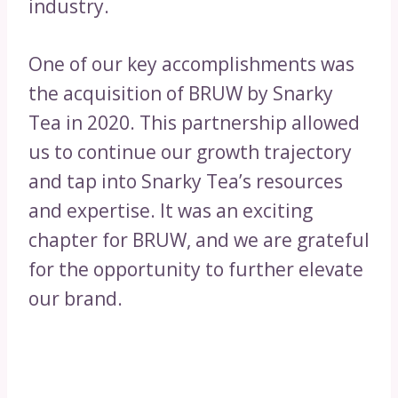
industry.
One of our key accomplishments was
the acquisition of BRUW by Snarky
Tea in 2020. This partnership allowed
us to continue our growth trajectory
and tap into Snarky Tea’s resources
and expertise. It was an exciting
chapter for BRUW, and we are grateful
for the opportunity to further elevate
our brand.