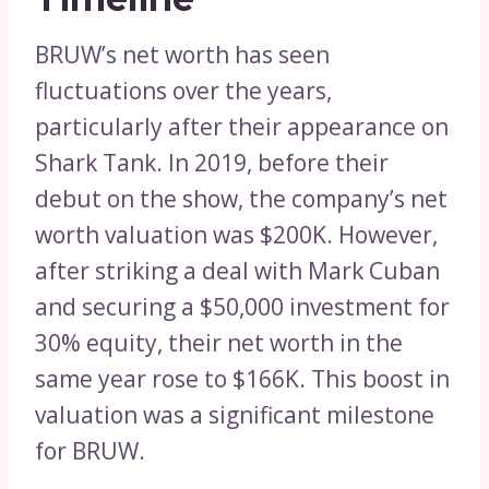
BRUW’s net worth has seen
fluctuations over the years,
particularly after their appearance on
Shark Tank. In 2019, before their
debut on the show, the company’s net
worth valuation was $200K. However,
after striking a deal with Mark Cuban
and securing a $50,000 investment for
30% equity, their net worth in the
same year rose to $166K. This boost in
valuation was a significant milestone
for BRUW.