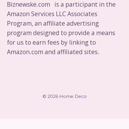
Biznewske.com is a participant in the
Amazon Services LLC Associates
Program, an affiliate advertising
program designed to provide a means
for us to earn fees by linking to
Amazon.com and affiliated sites.
© 2026 Home Deco