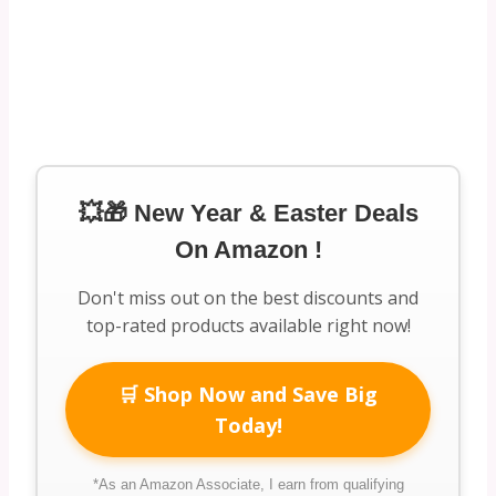
💥🎁 New Year & Easter Deals
On Amazon !
Don't miss out on the best discounts and
top-rated products available right now!
🛒 Shop Now and Save Big
Today!
*As an Amazon Associate, I earn from qualifying