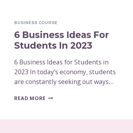
ADMINISTRATION
HARD?
HOW
BUSINESS COURSE
HARD
6 Business Ideas For
IS
A
Students In 2023
BUSINESS
ADMINISTRATION
6 Business Ideas for Students in
DEGREE?
2023 In today’s economy, students
are constantly seeking out ways…
6
READ MORE
BUSINESS
IDEAS
FOR
STUDENTS