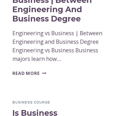
Business | Between
Engineering And
Business Degree
Engineering vs Business | Between
Engineering and Business Degree
Engineering vs Business Business
majors learn how…
ENGINEERING
READ MORE
VS
BUSINESS
|
BETWEEN
BUSINESS COURSE
ENGINEERING
Is Business
AND