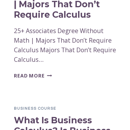
| Majors That Don’t
Require Calculus
25+ Associates Degree Without
Math | Majors That Don’t Require
Calculus Majors That Don’t Require
Calculus…
25+
READ MORE
ASSOCIATES
DEGREE
WITHOUT
MATH
BUSINESS COURSE
|
What Is Business
MAJORS
THAT