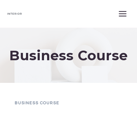
Skip
to
content
Business Course
BUSINESS COURSE