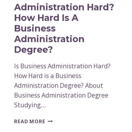
BUSINESS
Administration Hard?
DEGREE
How Hard Is A
Business
Administration
Degree?
Is Business Administration Hard?
How Hard is a Business
Administration Degree? About
Business Administration Degree
Studying…
IS
READ MORE
BUSINESS