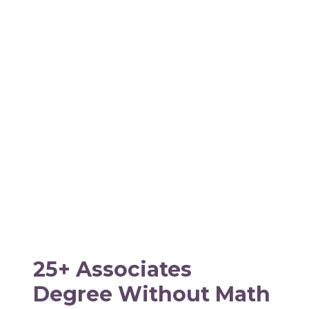
25+ Associates
Degree Without Math