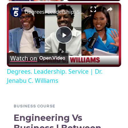
×
Degrees. Leadership. Service | Dr. Jenabu C. Williams
Play
Watch on
Video
Degrees. Leadership. Service | Dr.
Jenabu C. Williams
BUSINESS COURSE
Engineering Vs