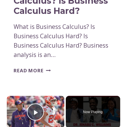
Calculus? Is Business
DON’T
Calculus Hard?
REQUIRE
CALCULUS
What is Business Calculus? Is
Business Calculus Hard? Is
Business Calculus Hard? Business
analysis is an…
WHAT
READ MORE
IS
BUSINESS
CALCULUS?
IS
×
BUSINESS
CALCULUS
Now Playing
Play Video
HARD?