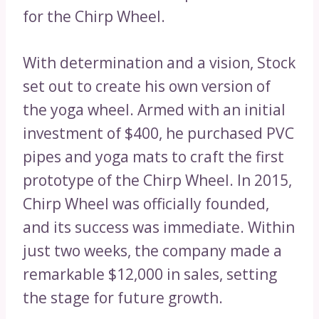
for the Chirp Wheel.
With determination and a vision, Stock
set out to create his own version of
the yoga wheel. Armed with an initial
investment of $400, he purchased PVC
pipes and yoga mats to craft the first
prototype of the Chirp Wheel. In 2015,
Chirp Wheel was officially founded,
and its success was immediate. Within
just two weeks, the company made a
remarkable $12,000 in sales, setting
the stage for future growth.