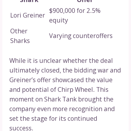
$900,000 for 2.5%
Lori Greiner
equity
Other
Varying counteroffers
Sharks
While it is unclear whether the deal
ultimately closed, the bidding war and
Greiner’s offer showcased the value
and potential of Chirp Wheel. This
moment on Shark Tank brought the
company even more recognition and
set the stage for its continued
success.