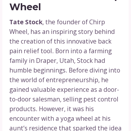
Wheel
Tate Stock
, the founder of Chirp
Wheel, has an inspiring story behind
the creation of this innovative back
pain relief tool. Born into a farming
family in Draper, Utah, Stock had
humble beginnings. Before diving into
the world of entrepreneurship, he
gained valuable experience as a door-
to-door salesman, selling pest control
products. However, it was his
encounter with a yoga wheel at his
aunt’s residence that sparked the idea