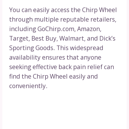
You can easily access the Chirp Wheel
through multiple reputable retailers,
including GoChirp.com, Amazon,
Target, Best Buy, Walmart, and Dick’s
Sporting Goods. This widespread
availability ensures that anyone
seeking effective back pain relief can
find the Chirp Wheel easily and
conveniently.