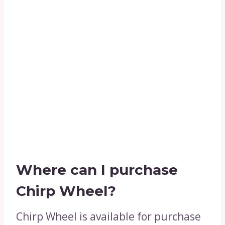
Where can I purchase
Chirp Wheel?
Chirp Wheel is available for purchase