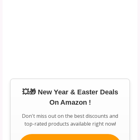
💥🎁 New Year & Easter Deals
On Amazon !
Don't miss out on the best discounts and
top-rated products available right now!