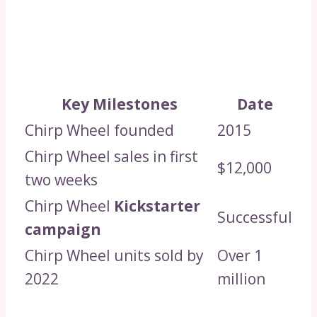
Key Milestones
Date
Chirp Wheel founded
2015
Chirp Wheel sales in first
$12,000
two weeks
Chirp Wheel
Kickstarter
Successful
campaign
Chirp Wheel units sold by
Over 1
2022
million