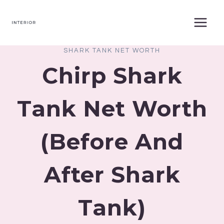
Skip
to
content
SHARK TANK NET WORTH
Chirp Shark
Tank Net Worth
(Before And
After Shark
Tank)