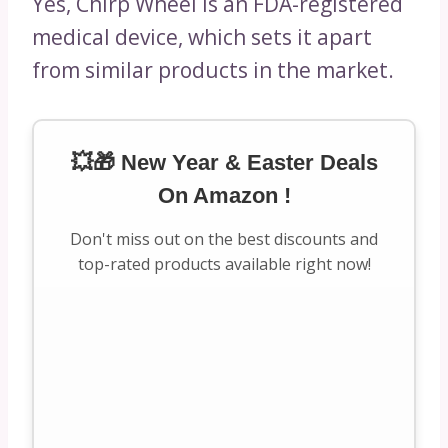
Yes, Chirp Wheel is an FDA-registered
medical device, which sets it apart
from similar products in the market.
💥🎁 New Year & Easter Deals
On Amazon !
Don't miss out on the best discounts and
top-rated products available right now!