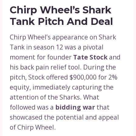
Chirp Wheel’s Shark
Tank Pitch And Deal
Chirp Wheel’s appearance on Shark
Tank in season 12 was a pivotal
moment for founder
Tate Stock
and
his back pain relief tool. During the
pitch, Stock offered $900,000 for 2%
equity, immediately capturing the
attention of the Sharks. What
followed was a
bidding war
that
showcased the potential and appeal
of Chirp Wheel.