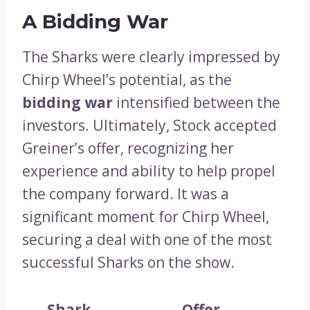
A Bidding War
The Sharks were clearly impressed by
Chirp Wheel’s potential, as the
bidding war
intensified between the
investors. Ultimately, Stock accepted
Greiner’s offer, recognizing her
experience and ability to help propel
the company forward. It was a
significant moment for Chirp Wheel,
securing a deal with one of the most
successful Sharks on the show.
Shark
Offer