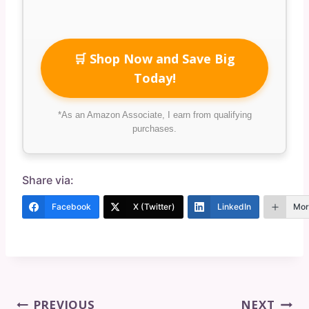
🛒 Shop Now and Save Big
Today!
*As an Amazon Associate, I earn from qualifying
purchases.
Share via:
Facebook
X (Twitter)
LinkedIn
Mor
Post
PREVIOUS
NEXT