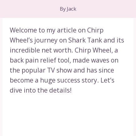
By
Jack
Welcome to my article on Chirp
Wheel’s journey on Shark Tank and its
incredible net worth. Chirp Wheel, a
back pain relief tool, made waves on
the popular TV show and has since
become a huge success story. Let’s
dive into the details!