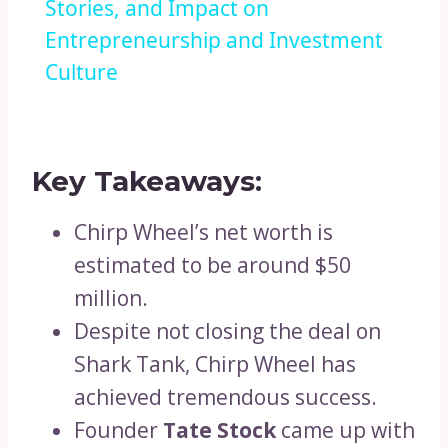
Stories, and Impact on
Entrepreneurship and Investment
Culture
Key Takeaways:
Chirp Wheel’s net worth is
estimated to be around $50
million.
Despite not closing the deal on
Shark Tank, Chirp Wheel has
achieved tremendous success.
Founder
Tate Stock
came up with