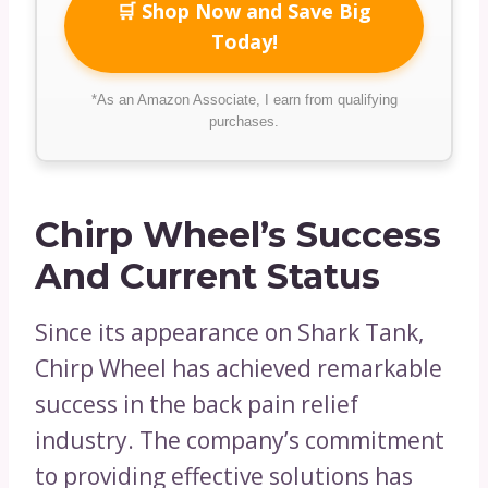
🛒 Shop Now and Save Big
Today!
*As an Amazon Associate, I earn from qualifying
purchases.
Chirp Wheel’s Success
And Current Status
Since its appearance on Shark Tank,
Chirp Wheel has achieved remarkable
success in the back pain relief
industry. The company’s commitment
to providing effective solutions has