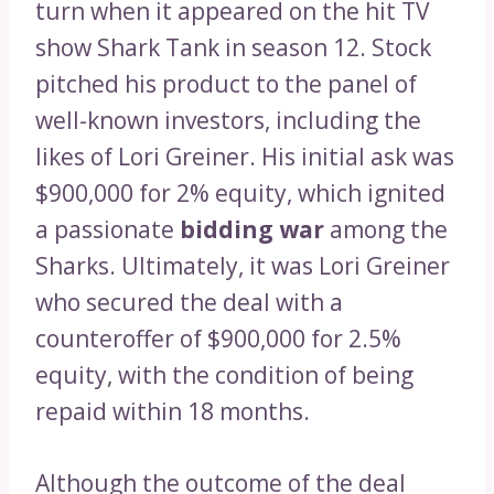
turn when it appeared on the hit TV
show Shark Tank in season 12. Stock
pitched his product to the panel of
well-known investors, including the
likes of Lori Greiner. His initial ask was
$900,000 for 2% equity, which ignited
a passionate
bidding war
among the
Sharks. Ultimately, it was Lori Greiner
who secured the deal with a
counteroffer of $900,000 for 2.5%
equity, with the condition of being
repaid within 18 months.
Although the outcome of the deal