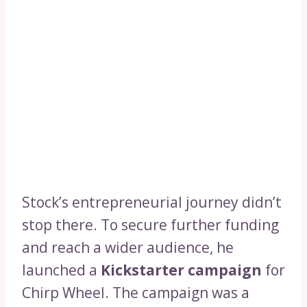
Stock’s entrepreneurial journey didn’t
stop there. To secure further funding
and reach a wider audience, he
launched a
Kickstarter campaign
for
Chirp Wheel. The campaign was a