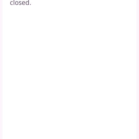
closed.