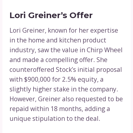
Lori Greiner’s Offer
Lori Greiner, known for her expertise
in the home and kitchen product
industry, saw the value in Chirp Wheel
and made a compelling offer. She
counteroffered Stock’s initial proposal
with $900,000 for 2.5% equity, a
slightly higher stake in the company.
However, Greiner also requested to be
repaid within 18 months, adding a
unique stipulation to the deal.