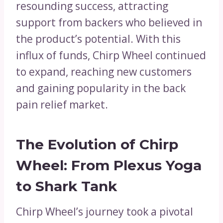
resounding success, attracting
support from backers who believed in
the product’s potential. With this
influx of funds, Chirp Wheel continued
to expand, reaching new customers
and gaining popularity in the back
pain relief market.
The Evolution of Chirp
Wheel: From Plexus Yoga
to Shark Tank
Chirp Wheel’s journey took a pivotal