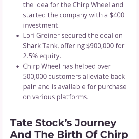
the idea for the Chirp Wheel and
started the company with a $400
investment.
Lori Greiner secured the deal on
Shark Tank, offering $900,000 for
2.5% equity.
Chirp Wheel has helped over
500,000 customers alleviate back
pain and is available for purchase
on various platforms.
Tate Stock’s Journey
And The Birth Of Chirp