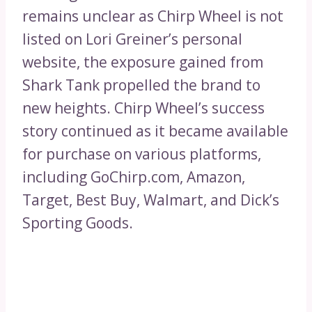
remains unclear as Chirp Wheel is not
listed on Lori Greiner’s personal
website, the exposure gained from
Shark Tank propelled the brand to
new heights. Chirp Wheel’s success
story continued as it became available
for purchase on various platforms,
including GoChirp.com, Amazon,
Target, Best Buy, Walmart, and Dick’s
Sporting Goods.