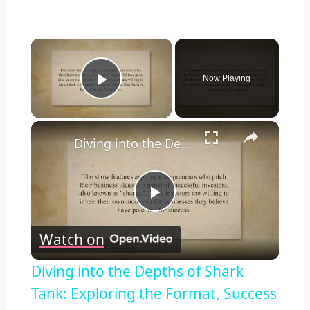
×
Now Playing
Play Video
×
Diving into the Depths of Shark Tank: Exploring the Format, Success Stories, and Impact on Entrepreneurship and Investment Culture
Play
Watch on
Video
Diving into the Depths of Shark
Tank: Exploring the Format, Success