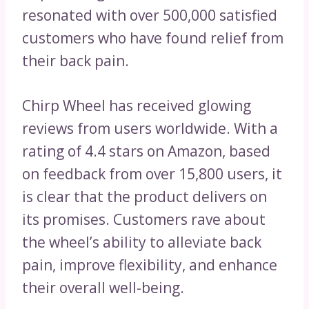
resonated with over 500,000 satisfied
customers who have found relief from
their back pain.
Chirp Wheel has received glowing
reviews from users worldwide. With a
rating of 4.4 stars on Amazon, based
on feedback from over 15,800 users, it
is clear that the product delivers on
its promises. Customers rave about
the wheel’s ability to alleviate back
pain, improve flexibility, and enhance
their overall well-being.