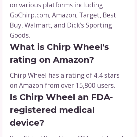
on various platforms including
GoChirp.com, Amazon, Target, Best
Buy, Walmart, and Dick’s Sporting
Goods.
What is Chirp Wheel’s
rating on Amazon?
Chirp Wheel has a rating of 4.4 stars
on Amazon from over 15,800 users.
Is Chirp Wheel an FDA-
registered medical
device?