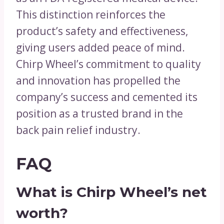
This distinction reinforces the
product’s safety and effectiveness,
giving users added peace of mind.
Chirp Wheel’s commitment to quality
and innovation has propelled the
company’s success and cemented its
position as a trusted brand in the
back pain relief industry.
FAQ
What is Chirp Wheel’s net
worth?