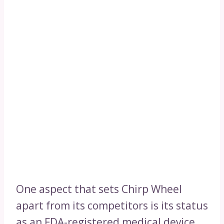
One aspect that sets Chirp Wheel
apart from its competitors is its status
as an FDA-registered medical device.