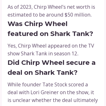
As of 2023, Chirp Wheel’s net worth is
estimated to be around $50 million.
Was Chirp Wheel
featured on Shark Tank?
Yes, Chirp Wheel appeared on the TV
show Shark Tank in season 12.
Did Chirp Wheel secure a
deal on Shark Tank?
While founder Tate Stock scored a
deal with Lori Greiner on the show, it
is unclear whether the deal ultimately