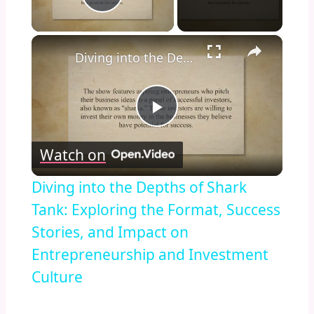
Play Video
×
Diving into the Depths of Shark Tank: Exploring the Format, Success Stories, and Impact on Entrepreneurship and Investment Culture
Play
Watch on
Video
Diving into the Depths of Shark
Tank: Exploring the Format, Success
Stories, and Impact on
Entrepreneurship and Investment
Culture