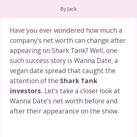
By
Jack
Have you ever wondered how much a
company’s net worth can change after
appearing on Shark Tank? Well, one
such success story is Wanna Date, a
vegan date spread that caught the
attention of the
Shark Tank
investors
. Let’s take a closer look at
Wanna Date’s net worth before and
after their appearance on the show.