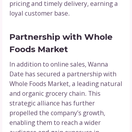
pricing and timely delivery, earning a
loyal customer base.
Partnership with Whole
Foods Market
In addition to online sales, Wanna
Date has secured a partnership with
Whole Foods Market, a leading natural
and organic grocery chain. This
strategic alliance has further
propelled the company’s growth,
enabling them to reach a wider