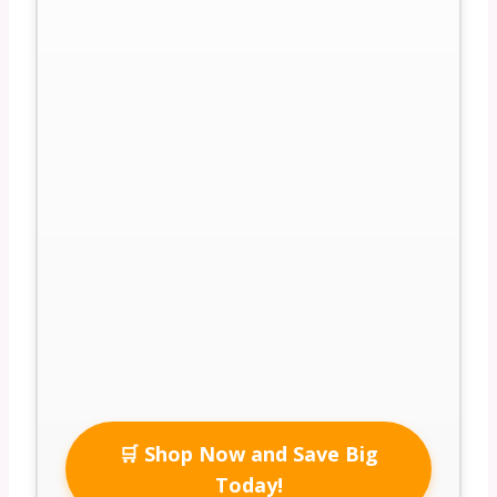
🛒 Shop Now and Save Big
Today!