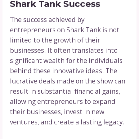
Shark Tank Success
The success achieved by
entrepreneurs on Shark Tank is not
limited to the growth of their
businesses. It often translates into
significant wealth for the individuals
behind these innovative ideas. The
lucrative deals made on the show can
result in substantial financial gains,
allowing entrepreneurs to expand
their businesses, invest in new
ventures, and create a lasting legacy.