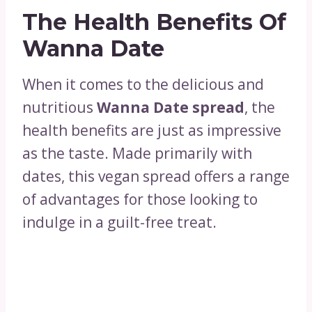
The Health Benefits Of
Wanna Date
When it comes to the delicious and
nutritious
Wanna Date spread
, the
health benefits are just as impressive
as the taste. Made primarily with
dates, this vegan spread offers a range
of advantages for those looking to
indulge in a guilt-free treat.