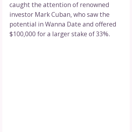
caught the attention of renowned
investor Mark Cuban, who saw the
potential in Wanna Date and offered
$100,000 for a larger stake of 33%.