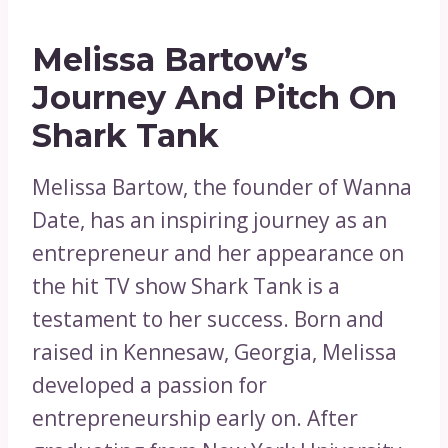
Melissa Bartow’s
Journey And Pitch On
Shark Tank
Melissa Bartow, the founder of Wanna
Date, has an inspiring journey as an
entrepreneur and her appearance on
the hit TV show Shark Tank is a
testament to her success. Born and
raised in Kennesaw, Georgia, Melissa
developed a passion for
entrepreneurship early on. After