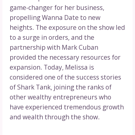
game-changer for her business,
propelling Wanna Date to new
heights. The exposure on the show led
to a surge in orders, and the
partnership with Mark Cuban
provided the necessary resources for
expansion. Today, Melissa is
considered one of the success stories
of Shark Tank, joining the ranks of
other wealthy entrepreneurs who
have experienced tremendous growth
and wealth through the show.