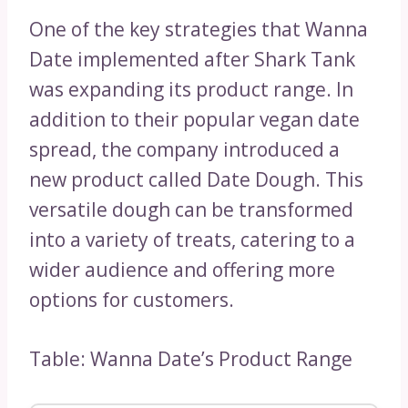
One of the key strategies that Wanna
Date implemented after Shark Tank
was expanding its product range. In
addition to their popular vegan date
spread, the company introduced a
new product called Date Dough. This
versatile dough can be transformed
into a variety of treats, catering to a
wider audience and offering more
options for customers.
Table: Wanna Date’s Product Range