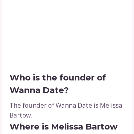
Who is the founder of
Wanna Date?
The founder of Wanna Date is Melissa
Bartow.
Where is Melissa Bartow