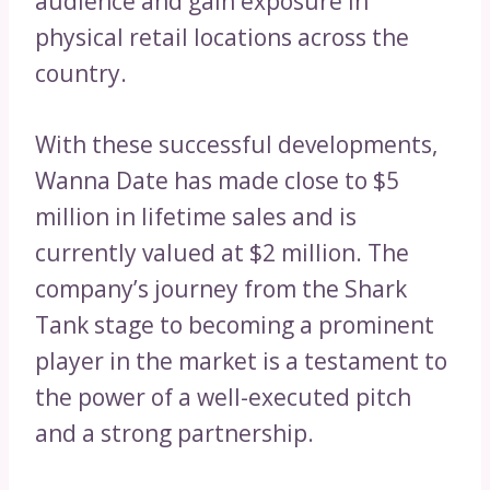
audience and gain exposure in
physical retail locations across the
country.
With these successful developments,
Wanna Date has made close to $5
million in lifetime sales and is
currently valued at $2 million. The
company’s journey from the Shark
Tank stage to becoming a prominent
player in the market is a testament to
the power of a well-executed pitch
and a strong partnership.