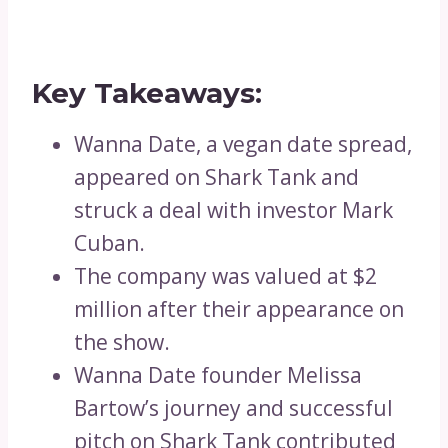
Key Takeaways:
Wanna Date, a vegan date spread,
appeared on Shark Tank and
struck a deal with investor Mark
Cuban.
The company was valued at $2
million after their appearance on
the show.
Wanna Date founder Melissa
Bartow’s journey and successful
pitch on Shark Tank contributed