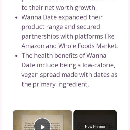
to their net worth growth.
Wanna Date expanded their
product range and secured
partnerships with platforms like
Amazon and Whole Foods Market.
The health benefits of Wanna
Date include being a low-calorie,
vegan spread made with dates as
the primary ingredient.
×
Now Playing