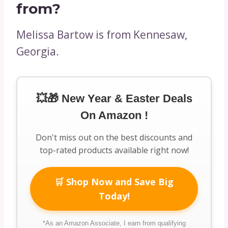
from?
Melissa Bartow is from Kennesaw,
Georgia.
💥🎁 New Year & Easter Deals
On Amazon !
Don't miss out on the best discounts and
top-rated products available right now!
🛒 Shop Now and Save Big
Today!
*As an Amazon Associate, I earn from qualifying