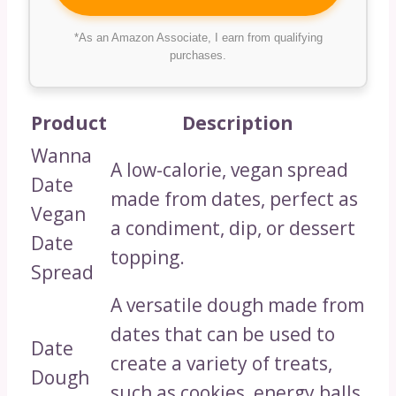
*As an Amazon Associate, I earn from qualifying
purchases.
Product
Description
Wanna
A low-calorie, vegan spread
Date
made from dates, perfect as
Vegan
a condiment, dip, or dessert
Date
topping.
Spread
A versatile dough made from
dates that can be used to
Date
create a variety of treats,
Dough
such as cookies, energy balls,