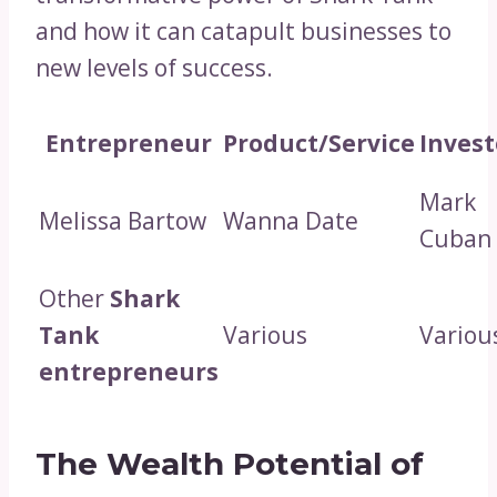
and how it can catapult businesses to
new levels of success.
Entrepreneur
Product/Service
Invest
Mark
Melissa Bartow
Wanna Date
Cuban
Other
Shark
Tank
Various
Variou
entrepreneurs
The Wealth Potential of