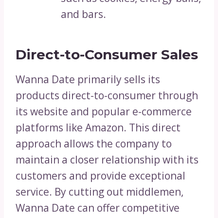
and bars.
Direct-to-Consumer Sales
Wanna Date primarily sells its
products direct-to-consumer through
its website and popular e-commerce
platforms like Amazon. This direct
approach allows the company to
maintain a closer relationship with its
customers and provide exceptional
service. By cutting out middlemen,
Wanna Date can offer competitive