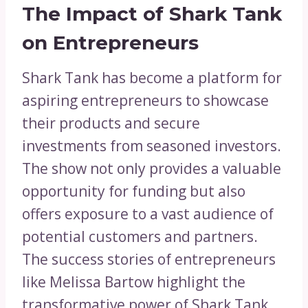
The Impact of Shark Tank
on Entrepreneurs
Shark Tank has become a platform for
aspiring entrepreneurs to showcase
their products and secure
investments from seasoned investors.
The show not only provides a valuable
opportunity for funding but also
offers exposure to a vast audience of
potential customers and partners.
The success stories of entrepreneurs
like Melissa Bartow highlight the
transformative power of Shark Tank