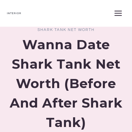
Skip
to
content
SHARK TANK NET WORTH
Wanna Date
Shark Tank Net
Worth (Before
And After Shark
Tank)