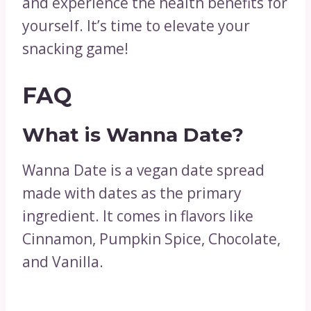
and experience the health benefits for
yourself. It’s time to elevate your
snacking game!
FAQ
What is Wanna Date?
Wanna Date is a vegan date spread
made with dates as the primary
ingredient. It comes in flavors like
Cinnamon, Pumpkin Spice, Chocolate,
and Vanilla.