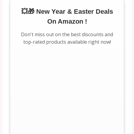
💥🎁 New Year & Easter Deals
On Amazon !
Don't miss out on the best discounts and
top-rated products available right now!