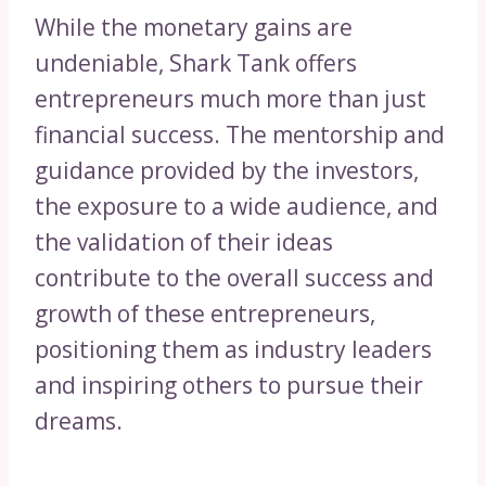
While the monetary gains are
undeniable, Shark Tank offers
entrepreneurs much more than just
financial success. The mentorship and
guidance provided by the investors,
the exposure to a wide audience, and
the validation of their ideas
contribute to the overall success and
growth of these entrepreneurs,
positioning them as industry leaders
and inspiring others to pursue their
dreams.