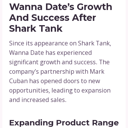
Wanna Date’s Growth
And Success After
Shark Tank
Since its appearance on Shark Tank,
Wanna Date has experienced
significant growth and success. The
company’s partnership with Mark
Cuban has opened doors to new
opportunities, leading to expansion
and increased sales.
Expanding Product Range