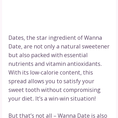
Dates, the star ingredient of Wanna
Date, are not only a natural sweetener
but also packed with essential
nutrients and vitamin antioxidants.
With its low-calorie content, this
spread allows you to satisfy your
sweet tooth without compromising
your diet. It’s a win-win situation!
But that’s not all – Wanna Date is also