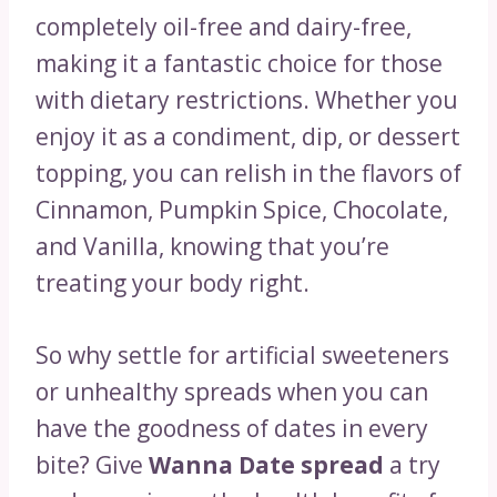
completely oil-free and dairy-free,
making it a fantastic choice for those
with dietary restrictions. Whether you
enjoy it as a condiment, dip, or dessert
topping, you can relish in the flavors of
Cinnamon, Pumpkin Spice, Chocolate,
and Vanilla, knowing that you’re
treating your body right.
So why settle for artificial sweeteners
or unhealthy spreads when you can
have the goodness of dates in every
bite? Give
Wanna Date spread
a try