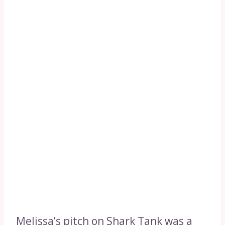
Melissa’s pitch on Shark Tank was a