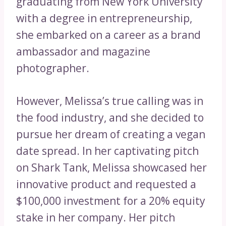
graduating from New York University
with a degree in entrepreneurship,
she embarked on a career as a brand
ambassador and magazine
photographer.
However, Melissa’s true calling was in
the food industry, and she decided to
pursue her dream of creating a vegan
date spread. In her captivating pitch
on Shark Tank, Melissa showcased her
innovative product and requested a
$100,000 investment for a 20% equity
stake in her company. Her pitch