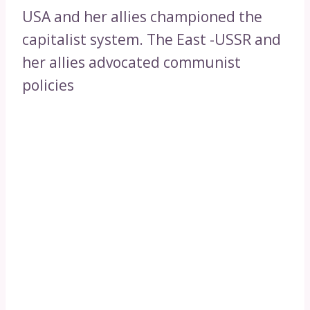
USA and her allies championed the
capitalist system. The East -USSR and
her allies advocated communist
policies