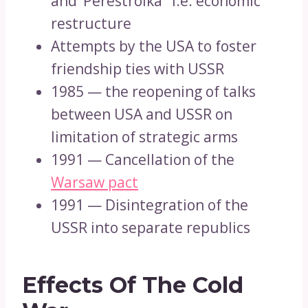
and ‘Perestroika ’ i.e. economic
restructure
Attempts by the USA to foster
friendship ties with USSR
1985 — the reopening of talks
between USA and USSR on
limitation of strategic arms
1991 — Cancellation of the
Warsaw pact
1991 — Disintegration of the
USSR into separate republics
Effects Of The Cold