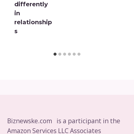
differently
in
relationship
s
Biznewske.com is a participant in the
Amazon Services LLC Associates