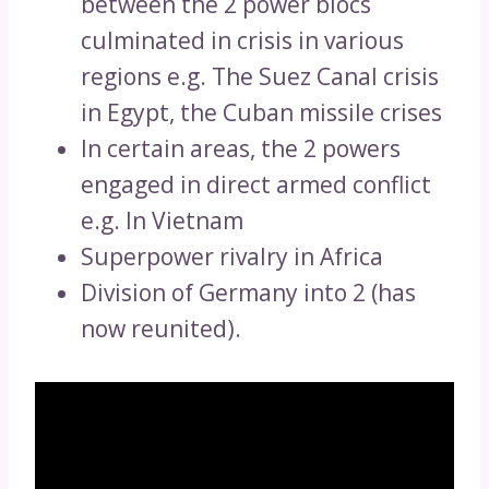
between the 2 power blocs
culminated in crisis in various
regions e.g. The Suez Canal crisis
in Egypt, the Cuban missile crises
In certain areas, the 2 powers
engaged in direct armed conflict
e.g. In Vietnam
Superpower rivalry in Africa
Division of Germany into 2 (has
now reunited).