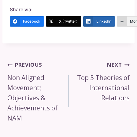
Share via:
Facebook
X (Twitter)
LinkedIn
Mor
Post
PREVIOUS
NEXT
Navigation
Non Aligned
Top 5 Theories of
Movement;
International
Objectives &
Relations
Achievements of
NAM