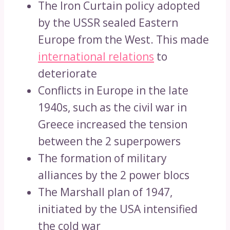
The Iron Curtain policy adopted
by the USSR sealed Eastern
Europe from the West. This made
international relations
to
deteriorate
Conflicts in Europe in the late
1940s, such as the civil war in
Greece increased the tension
between the 2 superpowers
The formation of military
alliances by the 2 power blocs
The Marshall plan of 1947,
initiated by the USA intensified
the cold war