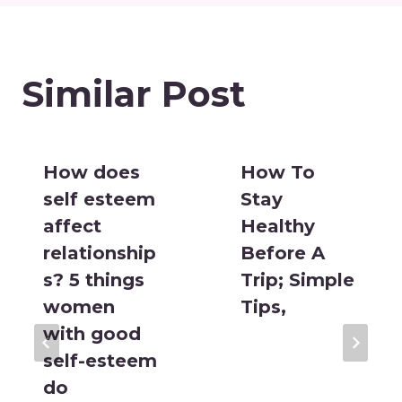
Similar Post
How does
How To
self esteem
Stay
affect
Healthy
relationship
Before A
s? 5 things
Trip; Simple
women
Tips,
with good
self-esteem
do