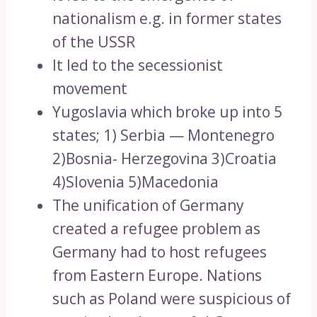
nationalism e.g. in former states
of the USSR
It led to the secessionist
movement
Yugoslavia which broke up into 5
states; 1) Serbia — Montenegro
2)Bosnia- Herzegovina 3)Croatia
4)Slovenia 5)Macedonia
The unification of Germany
created a refugee problem as
Germany had to host refugees
from Eastern Europe. Nations
such as Poland were suspicious of