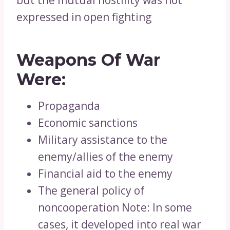
but the mutual hostility was not
expressed in open fighting
Weapons Of War
Were:
Propaganda
Economic sanctions
Military assistance to the
enemy/allies of the enemy
Financial aid to the enemy
The general policy of
noncooperation Note: In some
cases, it developed into real war