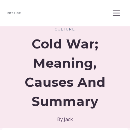
Skip
to
content
CULTURE
Cold War;
Meaning,
Causes And
Summary
By
Jack