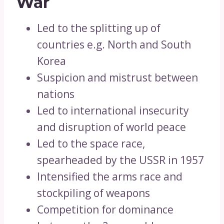
War
Led to the splitting up of
countries e.g. North and South
Korea
Suspicion and mistrust between
nations
Led to international insecurity
and disruption of world peace
Led to the space race,
spearheaded by the USSR in 1957
Intensified the arms race and
stockpiling of weapons
Competition for dominance