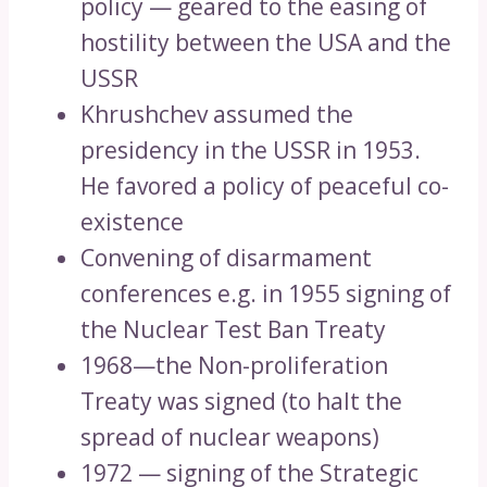
policy — geared to the easing of
hostility between the USA and the
USSR
Khrushchev assumed the
presidency in the USSR in 1953.
He favored a policy of peaceful co-
existence
Convening of disarmament
conferences e.g. in 1955 signing of
the Nuclear Test Ban Treaty
1968—the Non-proliferation
Treaty was signed (to halt the
spread of nuclear weapons)
1972 — signing of the Strategic