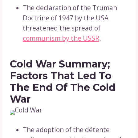
The declaration of the Truman
Doctrine of 1947 by the USA
threatened the spread of
communism by the USSR
.
Cold War Summary;
Factors That Led To
The End Of The Cold
War
The adoption of the détente