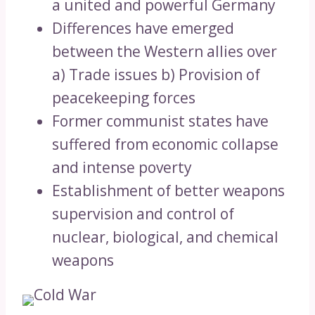
a united and powerful Germany
Differences have emerged
between the Western allies over
a) Trade issues b) Provision of
peacekeeping forces
Former communist states have
suffered from economic collapse
and intense poverty
Establishment of better weapons
supervision and control of
nuclear, biological, and chemical
weapons