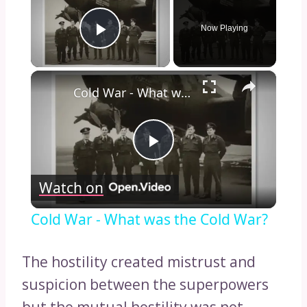
Now Playing
Play Video
×
Cold War - What was the Cold War?
Play
Watch on
Video
Cold War - What was the Cold War?
The hostility created mistrust and
suspicion between the superpowers