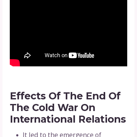
Effects Of The End Of
The Cold War On
International Relations
It led to the emergence of