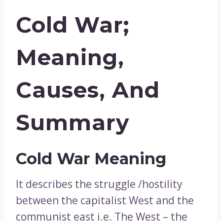
Cold War;
Meaning,
Causes, And
Summary
Cold War Meaning
It describes the struggle /hostility
between the capitalist West and the
communist east i.e. The West – the