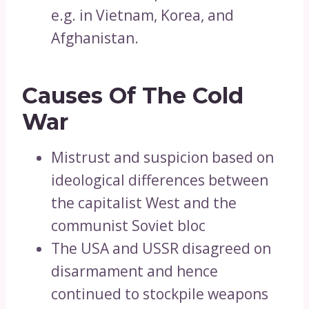
e.g. in Vietnam, Korea, and
Afghanistan.
Causes Of The Cold
War
Mistrust and suspicion based on
ideological differences between
the capitalist West and the
communist Soviet bloc
The USA and USSR disagreed on
disarmament and hence
continued to stockpile weapons