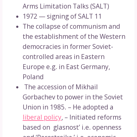
Arms Limitation Talks (SALT)
1972 — signing of SALT 11
The collapse of communism and
the establishment of the Western
democracies in former Soviet-
controlled areas in Eastern
Europe e.g. in East Germany,
Poland
The accession of Mikhail
Gorbachev to power in the Soviet
Union in 1985. – He adopted a
liberal policy
, – Initiated reforms
based on glasnost’ i.e. openness