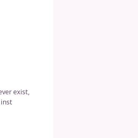
ever exist,
ainst