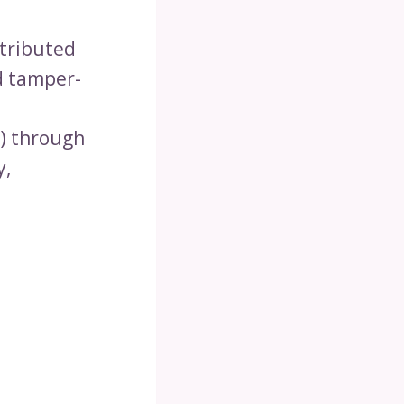
stributed
nd tamper-
s) through
y,