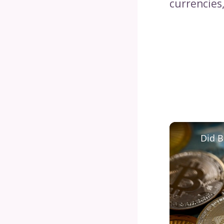
currencies,
Did B