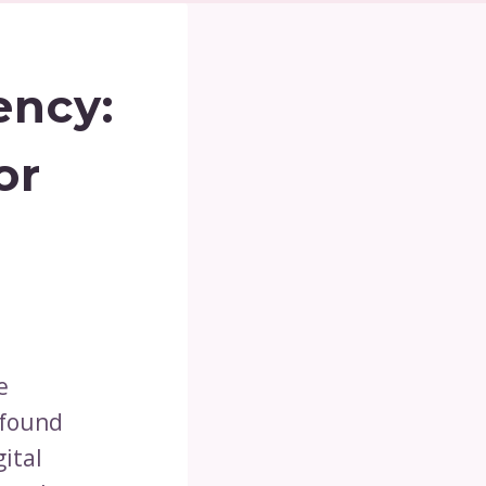
ency:
or
e
 found
gital