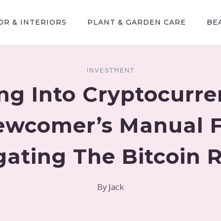
R & INTERIORS
PLANT & GARDEN CARE
BE
INVESTMENT
ng Into Cryptocurre
ewcomer’s Manual F
gating The Bitcoin 
By
Jack