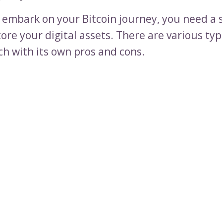
 embark on your Bitcoin journey, you need a 
tore your digital assets. There are various typ
ch with its own pros and cons.