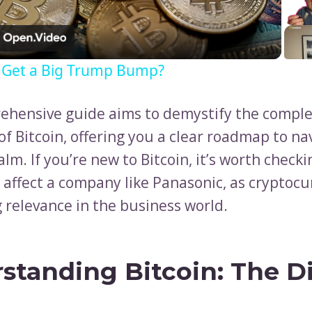
Video
n Get a Big Trump Bump?
ehensive guide aims to demystify the compl
f Bitcoin, offering you a clear roadmap to na
alm. If you’re new to Bitcoin, it’s worth check
 affect a company like Panasonic, as cryptocu
 relevance in the business world.
standing Bitcoin: The Di