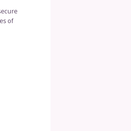
secure
es of