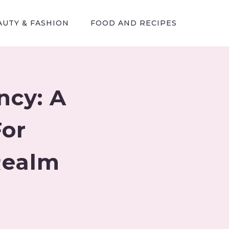
AUTY & FASHION
FOOD AND RECIPES
ncy: A
or
Realm