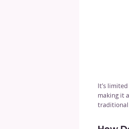
It’s limited
making it 
traditional