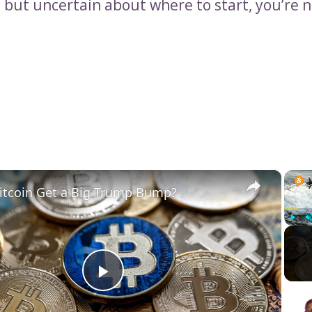
 but uncertain about where to start, you’re n
×
itcoin Get a Big Trump Bump?
Play
Play