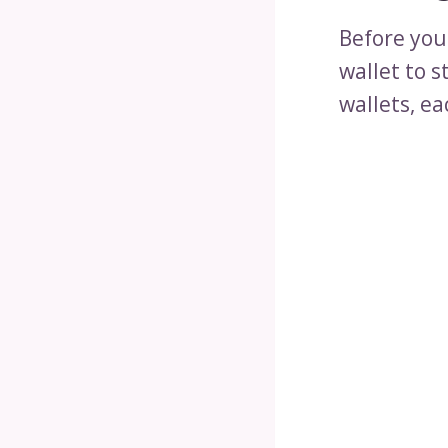
Before you
wallet to s
wallets, ea