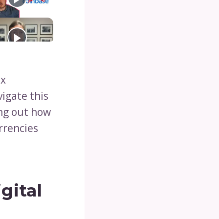
ex
vigate this
ing out how
rrencies
gital