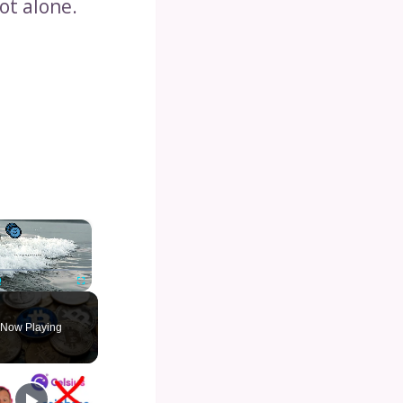
ot alone.
×
Unmute
Fullscreen
Now Playing