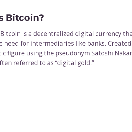
s Bitcoin?
, Bitcoin is a decentralized digital currency t
e need for intermediaries like banks. Created
ic figure using the pseudonym Satoshi Naka
often referred to as “digital gold.”