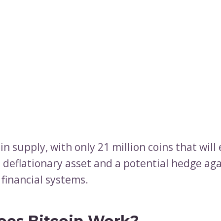
 in supply, with only 21 million coins that will 
a deflationary asset and a potential hedge ag
 financial systems.