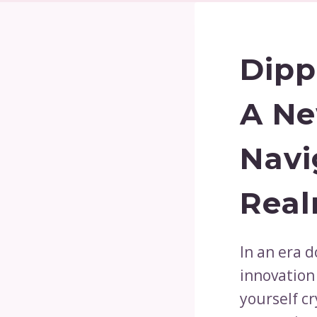
Dipp
A Ne
Navi
Rea
In an era 
innovation
yourself cr