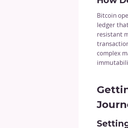
How Do
Bitcoin ope
ledger tha
resistant 
transactio
complex ma
immutabili
Getti
Journ
Settin