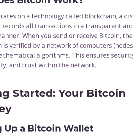
es Bitcoin Work?
rates on a technology called blockchain, a di
t records all transactions in a transparent a
manner. When you send or receive Bitcoin, the
n is verified by a network of computers (node
thematical algorithms. This ensures securit
ty, and trust within the network.
ng Started: Your Bitcoin
ey
g Up a Bitcoin Wallet