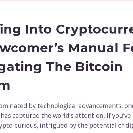
ing Into Cryptocurr
wcomer’s Manual F
gating The Bitcoin
lm
dominated by technological advancements, on
 has captured the world’s attention. If you’ve
ypto-curious, intrigued by the potential of di