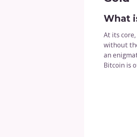
What i
At its core
without th
an enigmat
Bitcoin is 