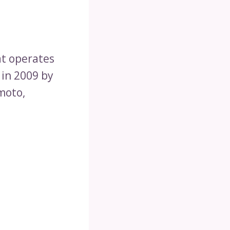
hat operates
 in 2009 by
moto,