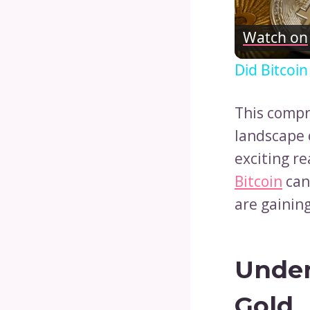
Watch on
Did Bitcoi
This compr
landscape o
exciting re
Bitcoin
can
are gaining
Under
Gold