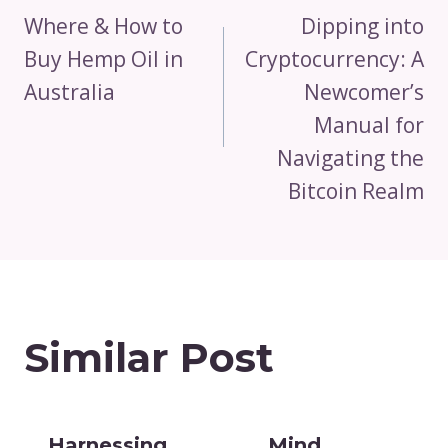
Navigation
Where & How to
Dipping into
Buy Hemp Oil in
Cryptocurrency: A
Australia
Newcomer’s
Manual for
Navigating the
Bitcoin Realm
Similar Post
Harnessing
Mind