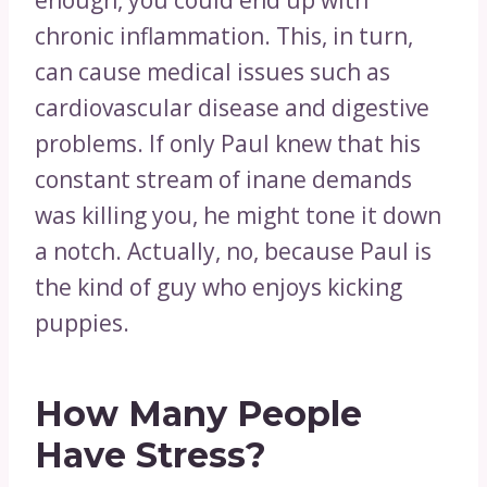
enough, you could end up with
chronic inflammation. This, in turn,
can cause medical issues such as
cardiovascular disease and digestive
problems. If only Paul knew that his
constant stream of inane demands
was killing you, he might tone it down
a notch. Actually, no, because Paul is
the kind of guy who enjoys kicking
puppies.
How Many People
Have Stress?