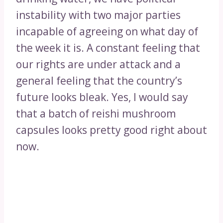
instability with two major parties
incapable of agreeing on what day of
the week it is. A constant feeling that
our rights are under attack and a
general feeling that the country’s
future looks bleak. Yes, I would say
that a batch of reishi mushroom
capsules looks pretty good right about
now.