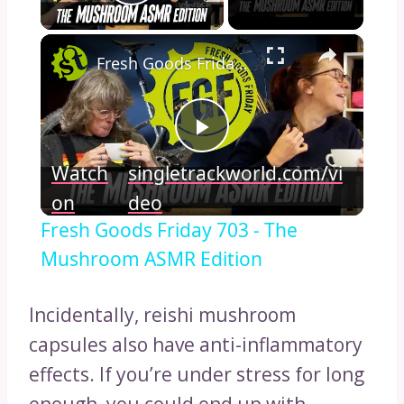
Play Video
×
Fresh Goods Friday 703 - The Mushroom ASMR Edition
Play
Watch
singletrackworld.com/vi
Video
on
deo
Fresh Goods Friday 703 - The
Mushroom ASMR Edition
Incidentally, reishi mushroom
capsules also have anti-inflammatory
effects. If you’re under stress for long