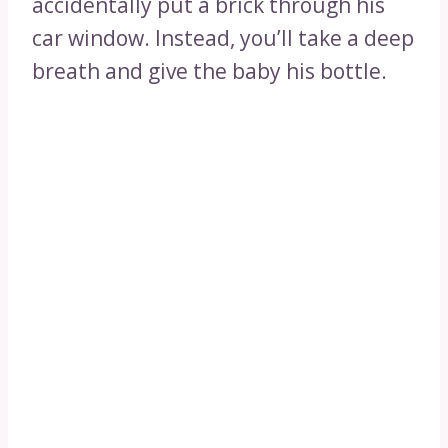
accidentally put a brick through his
car window. Instead, you’ll take a deep
breath and give the baby his bottle.