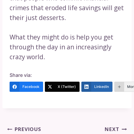
crimes that eroded life savings will get
their just desserts.
What they might do is help you get
through the day in an increasingly
crazy world.
Share via:
Facebook
X (Twitter)
LinkedIn
Mor
Post
PREVIOUS
NEXT