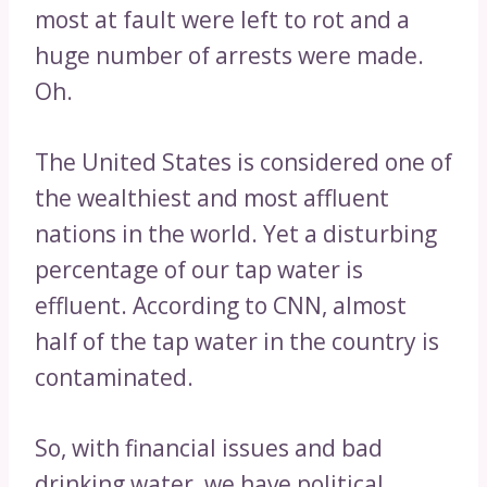
most at fault were left to rot and a
huge number of arrests were made.
Oh.
The United States is considered one of
the wealthiest and most affluent
nations in the world. Yet a disturbing
percentage of our tap water is
effluent. According to CNN, almost
half of the tap water in the country is
contaminated.
So, with financial issues and bad
drinking water, we have political