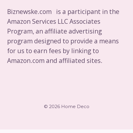
Biznewske.com is a participant in the
Amazon Services LLC Associates
Program, an affiliate advertising
program designed to provide a means
for us to earn fees by linking to
Amazon.com and affiliated sites.
© 2026 Home Deco