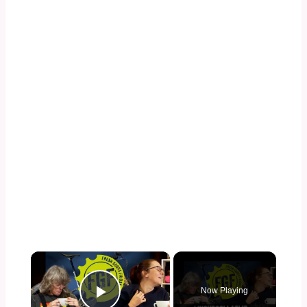
×
Now Playing