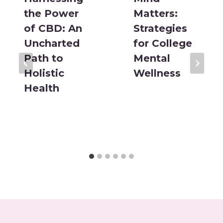
the Power
Matters:
of CBD: An
Strategies
Uncharted
for College
Path to
Mental
Holistic
Wellness
Health