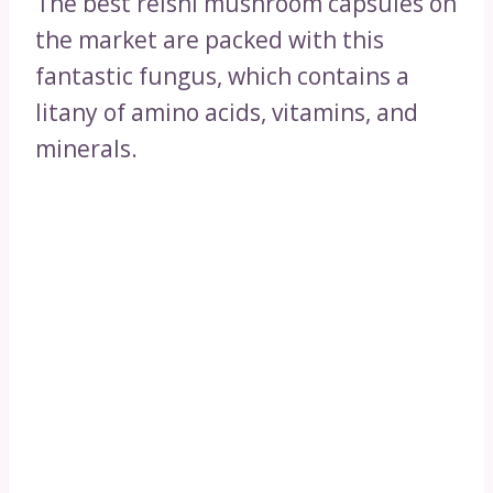
The best reishi mushroom capsules on
the market are packed with this
fantastic fungus, which contains a
litany of amino acids, vitamins, and
minerals.