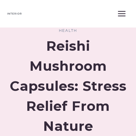
Skip
to
content
HEALTH
Reishi
Mushroom
Capsules: Stress
Relief From
Nature