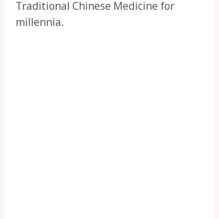
Traditional Chinese Medicine for
millennia.