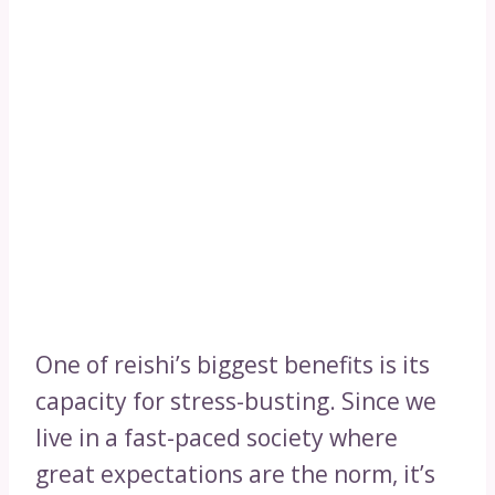
One of reishi’s biggest benefits is its
capacity for stress-busting. Since we
live in a fast-paced society where
great expectations are the norm, it’s