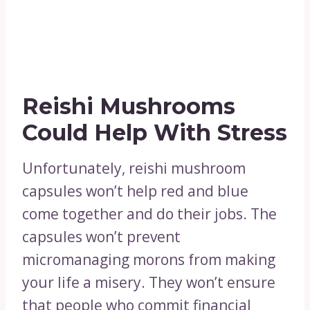
Reishi Mushrooms
Could Help With Stress
Unfortunately, reishi mushroom
capsules won’t help red and blue
come together and do their jobs. The
capsules won’t prevent
micromanaging morons from making
your life a misery. They won’t ensure
that people who commit financial