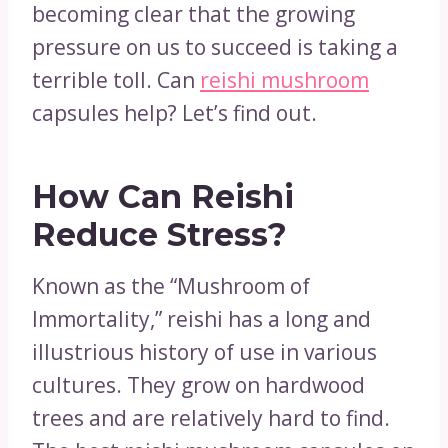
becoming clear that the growing
pressure on us to succeed is taking a
terrible toll. Can
reishi mushroom
capsules help? Let’s find out.
How Can Reishi
Reduce Stress?
Known as the “Mushroom of
Immortality,” reishi has a long and
illustrious history of use in various
cultures. They grow on hardwood
trees and are relatively hard to find.