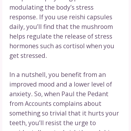
modulating the body’s stress
response. If you use reishi capsules
daily, you’ll find that the mushroom
helps regulate the release of stress
hormones such as cortisol when you
get stressed.
In a nutshell, you benefit from an
improved mood and a lower level of
anxiety. So, when Paul the Pedant
from Accounts complains about
something so trivial that it hurts your
teeth, you’ll resist the urge to