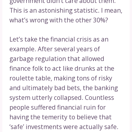
government didn’t care about them.
This is an astonishing statistic. I mean,
what’s wrong with the other 30%?
Let’s take the financial crisis as an
example. After several years of
garbage regulation that allowed
finance folk to act like drunks at the
roulette table, making tons of risky
and ultimately bad bets, the banking
system utterly collapsed. Countless
people suffered financial ruin for
having the temerity to believe that
‘safe’ investments were actually safe.