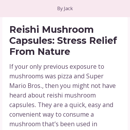
By
Jack
Reishi Mushroom
Capsules: Stress Relief
From Nature
If your only previous exposure to
mushrooms was pizza and Super
Mario Bros., then you might not have
heard about reishi mushroom
capsules. They are a quick, easy and
convenient way to consume a
mushroom that’s been used in