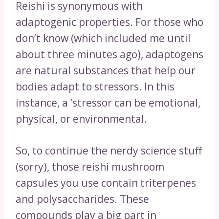
Reishi is synonymous with
adaptogenic properties. For those who
don’t know (which included me until
about three minutes ago), adaptogens
are natural substances that help our
bodies adapt to stressors. In this
instance, a ‘stressor can be emotional,
physical, or environmental.
So, to continue the nerdy science stuff
(sorry), those reishi mushroom
capsules you use contain triterpenes
and polysaccharides. These
compounds play a big part in