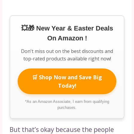
💥🎁 New Year & Easter Deals
On Amazon !
Don't miss out on the best discounts and
top-rated products available right now!
🛒 Shop Now and Save Big
Today!
*As an Amazon Associate, I earn from qualifying
purchases.
But that’s okay because the people