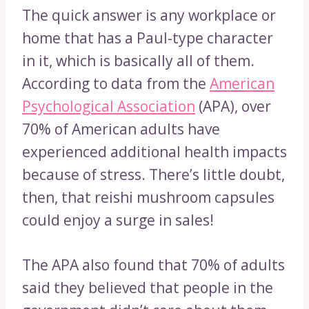
The quick answer is any workplace or
home that has a Paul-type character
in it, which is basically all of them.
According to data from the
American
Psychological Association
(APA), over
70% of American adults have
experienced additional health impacts
because of stress. There’s little doubt,
then, that reishi mushroom capsules
could enjoy a surge in sales!
The APA also found that 70% of adults
said they believed that people in the