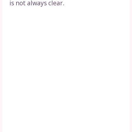
is not always clear.