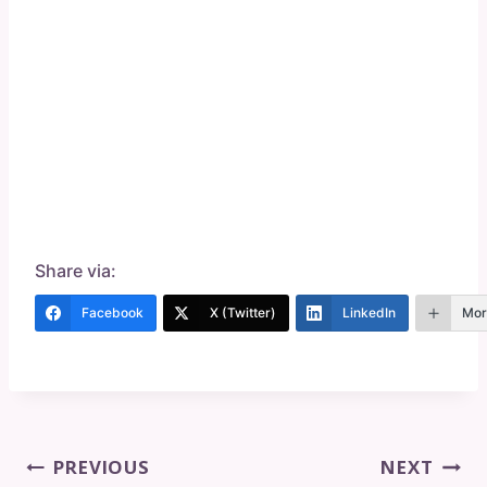
Share via:
Facebook
X (Twitter)
LinkedIn
Mor
Post
PREVIOUS
NEXT