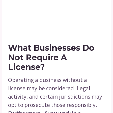
What Businesses Do
Not Require A
License?
Operating a business without a
license may be considered illegal
activity, and certain jurisdictions may
opt to prosecute those responsibly.