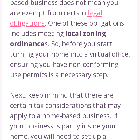
based business does not mean you
are exempt from certain
legal
obligations
. One of these obligations
includes meeting
local zoning
ordinance
s. So, before you start
turning your home into a virtual office,
ensuring you have non-conforming
use permits is a necessary step.
Next, keep in mind that there are
certain tax considerations that may
apply to a home-based business. If
your business is partly inside your
home, you will need to set up a