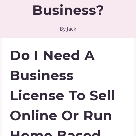
Business?
By
Jack
Do I Need A
Business
License To Sell
Online Or Run
Home Based