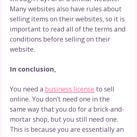
Many websites also have rules about
selling items on their websites, so it is
important to read all of the terms and
conditions before selling on their
website.
In conclusion,
You need a
business license
to sell
online. You don’t need one in the
same way that you do for a brick-and-
mortar shop, but you still need one.
This is because you are essentially an