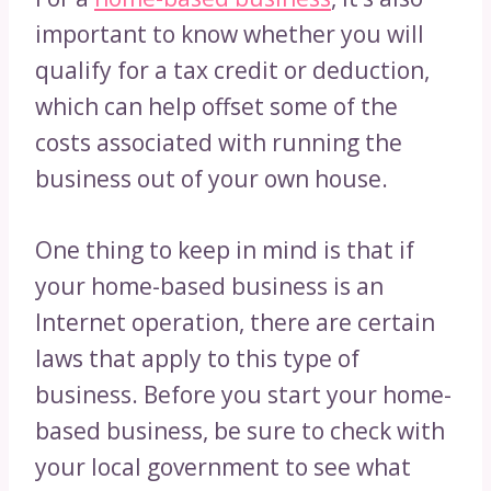
important to know whether you will
qualify for a tax credit or deduction,
which can help offset some of the
costs associated with running the
business out of your own house.
One thing to keep in mind is that if
your home-based business is an
Internet operation, there are certain
laws that apply to this type of
business. Before you start your home-
based business, be sure to check with
your local government to see what