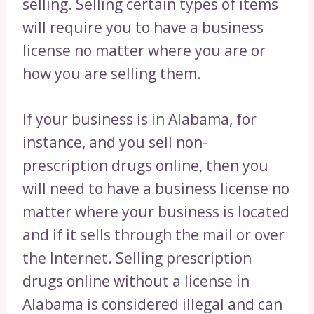
selling. Selling certain types of items
will require you to have a business
license no matter where you are or
how you are selling them.
If your business is in Alabama, for
instance, and you sell non-
prescription drugs online, then you
will need to have a business license no
matter where your business is located
and if it sells through the mail or over
the Internet. Selling prescription
drugs online without a license in
Alabama is considered illegal and can