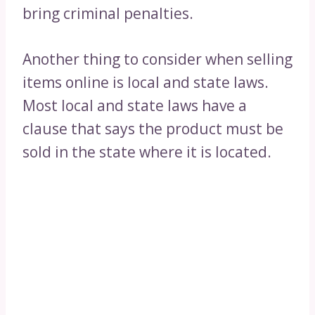
bring criminal penalties.
Another thing to consider when selling
items online is local and state laws.
Most local and state laws have a
clause that says the product must be
sold in the state where it is located.