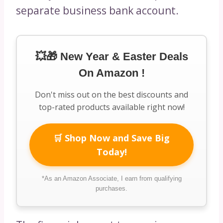
separate business bank account.
💥🎁 New Year & Easter Deals
On Amazon !
Don't miss out on the best discounts and
top-rated products available right now!
🛒 Shop Now and Save Big
Today!
*As an Amazon Associate, I earn from qualifying
purchases.