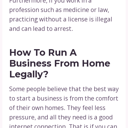
Furthermore, if you work in a
profession such as medicine or law,
practicing without a license is illegal
and can lead to arrest.
How To Run A
Business From Home
Legally?
Some people believe that the best way
to start a business is from the comfort
of their own homes. They feel less
pressure, and all they need is a good
internet connection. That is if you can