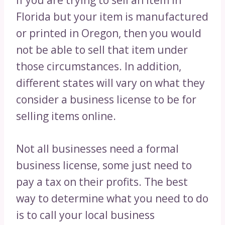
If you are trying to sell an item in
Florida but your item is manufactured
or printed in Oregon, then you would
not be able to sell that item under
those circumstances. In addition,
different states will vary on what they
consider a business license to be for
selling items online.
Not all businesses need a formal
business license, some just need to
pay a tax on their profits. The best
way to determine what you need to do
is to call your local business