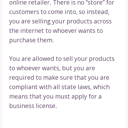
online retailer. There is no “store” for
customers to come into, so instead,
you are selling your products across
the internet to whoever wants to
purchase them.
You are allowed to sell your products
to whoever wants, but you are
required to make sure that you are
compliant with all state laws, which
means that you must apply for a
business license.