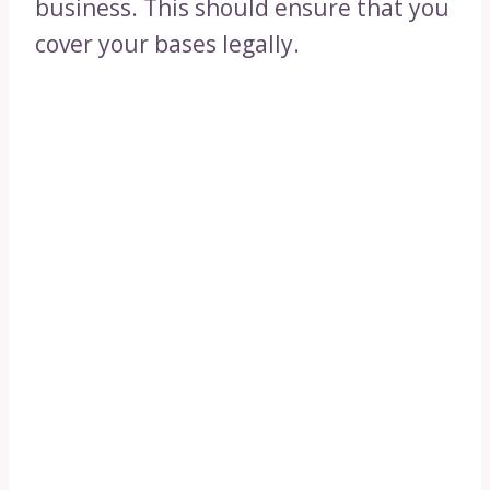
business. This should ensure that you
cover your bases legally.