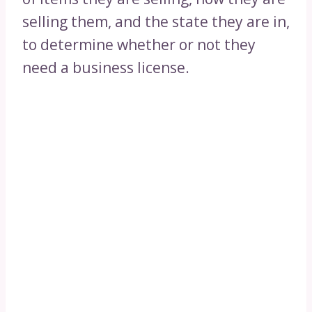
selling them, and the state they are in,
to determine whether or not they
need a business license.