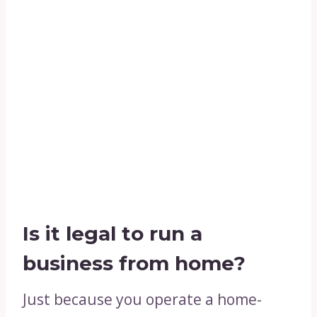
Is it legal to run a
business from home?
Just because you operate a home-