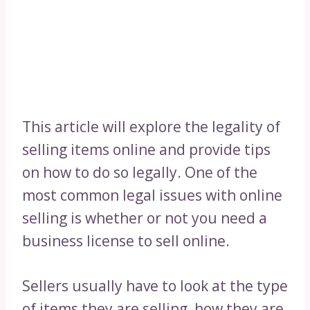
This article will explore the legality of
selling items online and provide tips
on how to do so legally. One of the
most common legal issues with online
selling is whether or not you need a
business license to sell online.
Sellers usually have to look at the type
of items they are selling, how they are