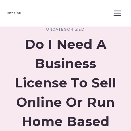
Skip
to
content
UNCATEGORIZED
Do I Need A
Business
License To Sell
Online Or Run
Home Based