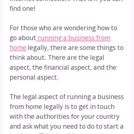
find one!
For those who are wondering how to
go about
running a business from
home
legally, there are some things to
think about. There are the legal
aspect, the financial aspect, and the
personal aspect.
The legal aspect of running a business
from home legally is to get in touch
with the authorities for your country
and ask what you need to do to start a