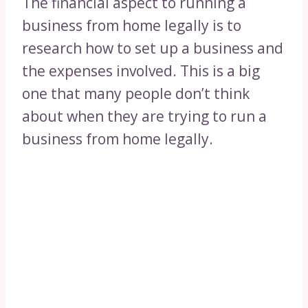
The financial aspect to running a
business from home legally is to
research how to set up a business and
the expenses involved. This is a big
one that many people don’t think
about when they are trying to run a
business from home legally.