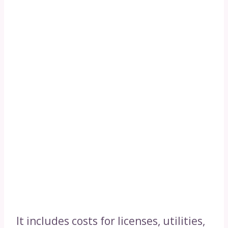
It includes costs for licenses, utilities,