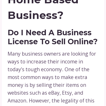
Business?
Do I Need A Business
License To Sell Online?
Many business owners are looking for
ways to increase their income in
today’s tough economy. One of the
most common ways to make extra
money is by selling their items on
websites such as eBay, Etsy, and
Amazon. However, the legality of this