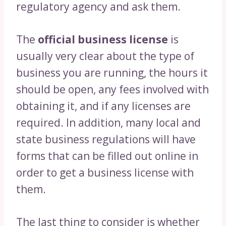
regulatory agency and ask them.
The
official business license
is
usually very clear about the type of
business you are running, the hours it
should be open, any fees involved with
obtaining it, and if any licenses are
required. In addition, many local and
state business regulations will have
forms that can be filled out online in
order to get a business license with
them.
The last thing to consider is whether