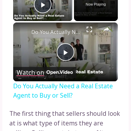
Now Playing
Play Video
×
Do You Actually Need a Real Estate Agent to Buy or Sell?
Play
Watch on
Video
Do You Actually Need a Real Estate
Agent to Buy or Sell?
The first thing that sellers should look
at is what type of items they are