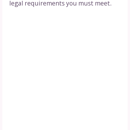
legal requirements you must meet.