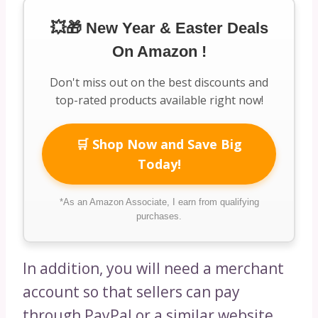
💥🎁 New Year & Easter Deals
On Amazon !
Don't miss out on the best discounts and
top-rated products available right now!
🛒 Shop Now and Save Big
Today!
*As an Amazon Associate, I earn from qualifying
purchases.
In addition, you will need a merchant
account so that sellers can pay
through PayPal or a similar website.