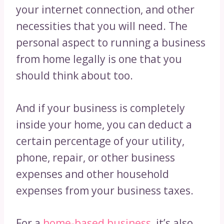
your internet connection, and other
necessities that you will need. The
personal aspect to running a business
from home legally is one that you
should think about too.
And if your business is completely
inside your home, you can deduct a
certain percentage of your utility,
phone, repair, or other business
expenses and other household
expenses from your business taxes.
For a
home-based business
, it’s also