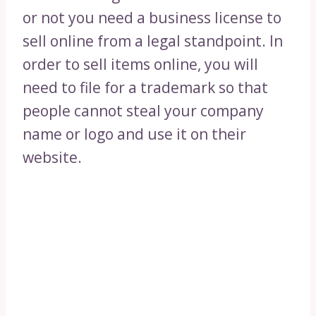
or not you need a business license to
sell online from a legal standpoint. In
order to sell items online, you will
need to file for a trademark so that
people cannot steal your company
name or logo and use it on their
website.