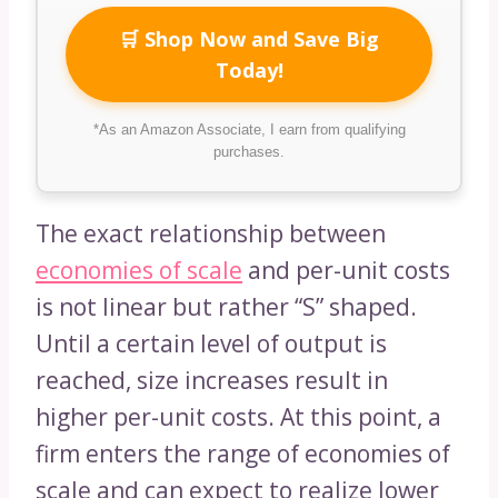
🛒 Shop Now and Save Big
Today!
*As an Amazon Associate, I earn from qualifying
purchases.
The exact relationship between
economies of scale
and per-unit costs
is not linear but rather “S” shaped.
Until a certain level of output is
reached, size increases result in
higher per-unit costs. At this point, a
firm enters the range of economies of
scale and can expect to realize lower