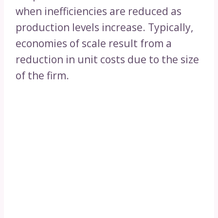
when inefficiencies are reduced as
production levels increase. Typically,
economies of scale result from a
reduction in unit costs due to the size
of the firm.