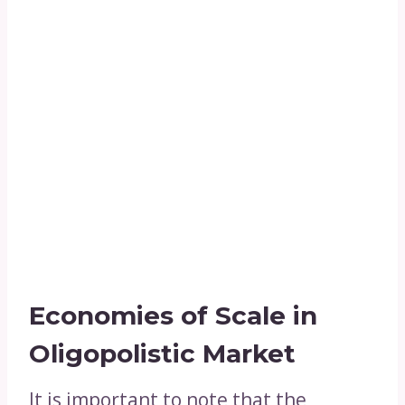
Economies of Scale in
Oligopolistic Market
It is important to note that the