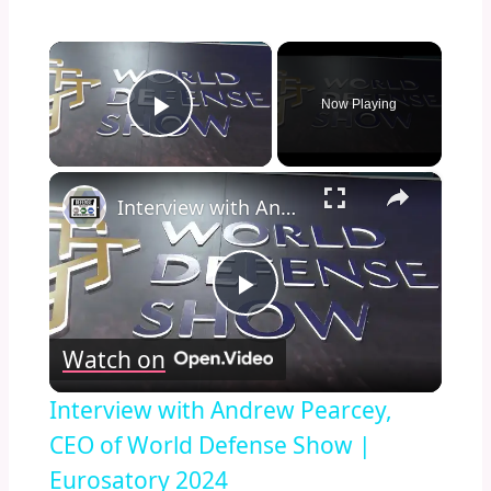
×
Now Playing
Play Video
×
Interview with Andrew Pearcey, CEO of World Defense Show | Eurosatory 2024
Play
Watch on
Video
Interview with Andrew Pearcey,
CEO of World Defense Show |
Eurosatory 2024