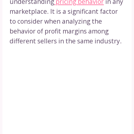
understanding
pricing behavior
in any
marketplace. It is a significant factor
to consider when analyzing the
behavior of profit margins among
different sellers in the same industry.