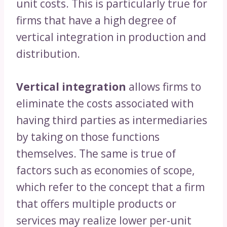
unit costs. This is particularly true for
firms that have a high degree of
vertical integration in production and
distribution.
Vertical integration
allows firms to
eliminate the costs associated with
having third parties as intermediaries
by taking on those functions
themselves. The same is true of
factors such as economies of scope,
which refer to the concept that a firm
that offers multiple products or
services may realize lower per-unit