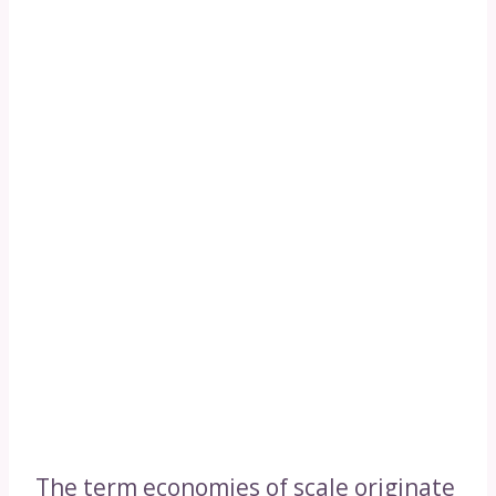
The term economies of scale originate