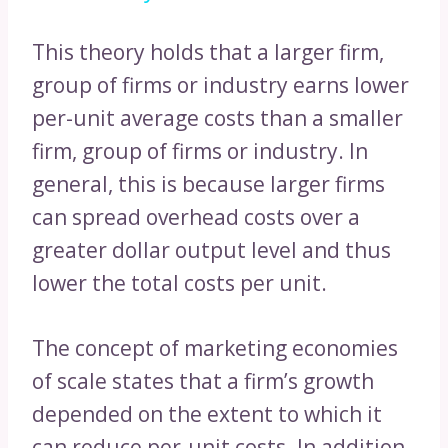
This theory holds that a larger firm,
group of firms or industry earns lower
per-unit average costs than a smaller
firm, group of firms or industry. In
general, this is because larger firms
can spread overhead costs over a
greater dollar output level and thus
lower the total costs per unit.
The concept of marketing economies
of scale states that a firm’s growth
depended on the extent to which it
can reduce per-unit costs. In addition