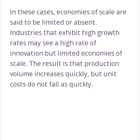
In these cases, economies of scale are
said to be limited or absent.
Industries that exhibit high growth
rates may see a high rate of
innovation but limited economies of
scale. The result is that production
volume increases quickly, but unit
costs do not fall as quickly.