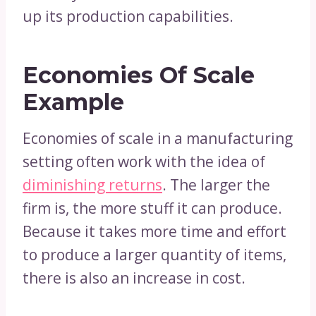
up its production capabilities.
Economies Of Scale
Example
Economies of scale in a manufacturing
setting often work with the idea of
diminishing returns
. The larger the
firm is, the more stuff it can produce.
Because it takes more time and effort
to produce a larger quantity of items,
there is also an increase in cost.