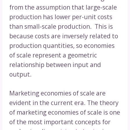
from the assumption that large-scale
production has lower per-unit costs
than small-scale production. This is
because costs are inversely related to
production quantities, so economies
of scale represent a geometric
relationship between input and
output.
Marketing economies of scale are
evident in the current era. The theory
of marketing economies of scale is one
of the most important concepts for