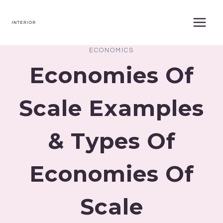
Skip
to
content
ECONOMICS
Economies Of
Scale Examples
& Types Of
Economies Of
Scale