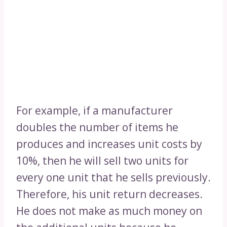
For example, if a manufacturer
doubles the number of items he
produces and increases unit costs by
10%, then he will sell two units for
every one unit that he sells previously.
Therefore, his unit return decreases.
He does not make as much money on