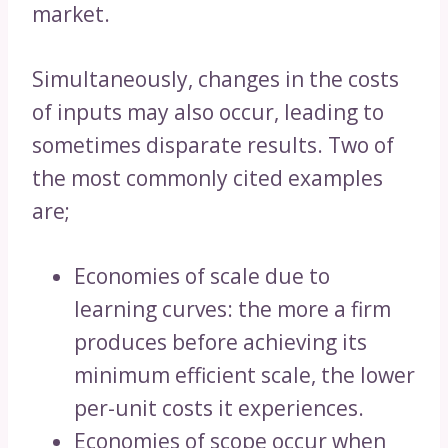
market.
Simultaneously, changes in the costs
of inputs may also occur, leading to
sometimes disparate results. Two of
the most commonly cited examples
are;
Economies of scale due to
learning curves: the more a firm
produces before achieving its
minimum efficient scale, the lower
per-unit costs it experiences.
Economies of scope occur when