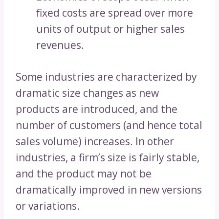
fixed costs are spread over more
units of output or higher sales
revenues.
Some industries are characterized by
dramatic size changes as new
products are introduced, and the
number of customers (and hence total
sales volume) increases. In other
industries, a firm’s size is fairly stable,
and the product may not be
dramatically improved in new versions
or variations.