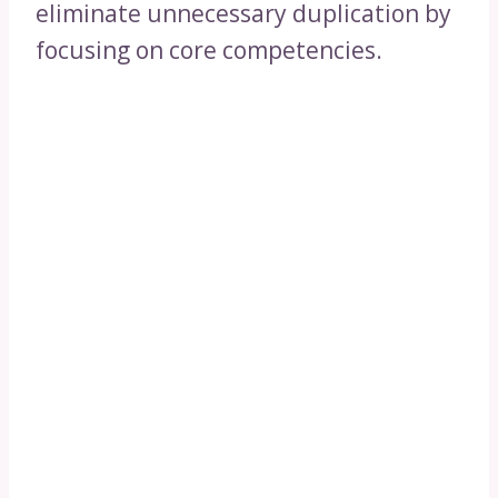
eliminate unnecessary duplication by
focusing on core competencies.