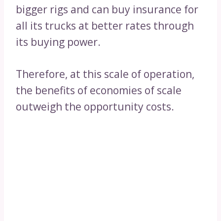
bigger rigs and can buy insurance for
all its trucks at better rates through
its buying power.
Therefore, at this scale of operation,
the benefits of economies of scale
outweigh the opportunity costs.