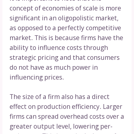
concept of economies of scale is more
significant in an oligopolistic market,
as opposed to a perfectly competitive
market. This is because firms have the
ability to influence costs through
strategic pricing and that consumers
do not have as much power in
influencing prices.
The size of a firm also has a direct
effect on production efficiency. Larger
firms can spread overhead costs over a
greater output level, lowering per-