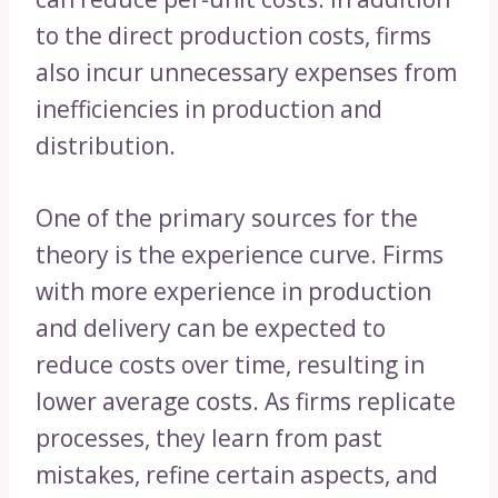
to the direct production costs, firms
also incur unnecessary expenses from
inefficiencies in production and
distribution.
One of the primary sources for the
theory is the experience curve. Firms
with more experience in production
and delivery can be expected to
reduce costs over time, resulting in
lower average costs. As firms replicate
processes, they learn from past
mistakes, refine certain aspects, and