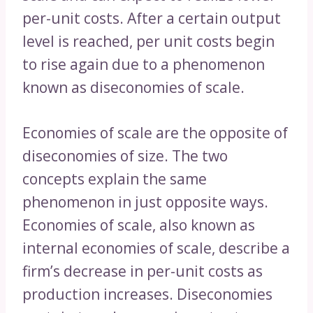
per-unit costs. After a certain output
level is reached, per unit costs begin
to rise again due to a phenomenon
known as diseconomies of scale.
Economies of scale are the opposite of
diseconomies of size. The two
concepts explain the same
phenomenon in just opposite ways.
Economies of scale, also known as
internal economies of scale, describe a
firm’s decrease in per-unit costs as
production increases. Diseconomies