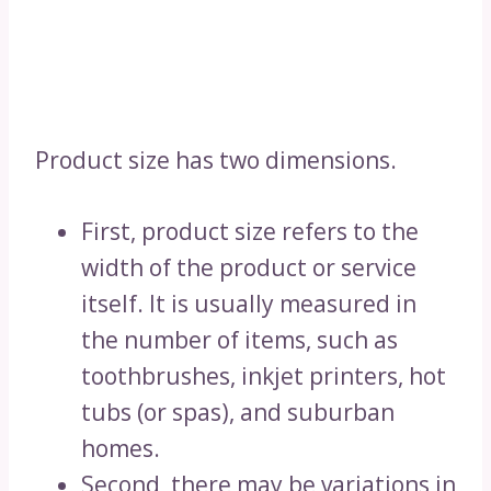
Product size has two dimensions.
First, product size refers to the
width of the product or service
itself. It is usually measured in
the number of items, such as
toothbrushes, inkjet printers, hot
tubs (or spas), and suburban
homes.
Second, there may be variations in