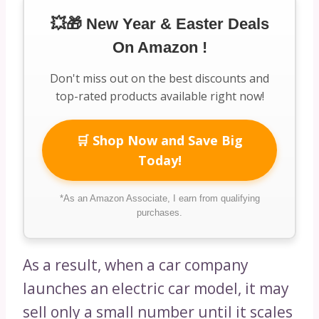
💥🎁 New Year & Easter Deals
On Amazon !
Don't miss out on the best discounts and
top-rated products available right now!
🛒 Shop Now and Save Big
Today!
*As an Amazon Associate, I earn from qualifying
purchases.
As a result, when a car company
launches an electric car model, it may
sell only a small number until it scales