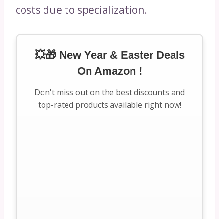
costs due to specialization.
💥🎁 New Year & Easter Deals
On Amazon !
Don't miss out on the best discounts and
top-rated products available right now!