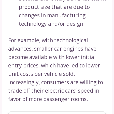
product size that are due to
changes in manufacturing
technology and/or design.
For example, with technological
advances, smaller car engines have
become available with lower initial
entry prices, which have led to lower
unit costs per vehicle sold.
Increasingly, consumers are willing to
trade off their electric cars’ speed in
favor of more passenger rooms.