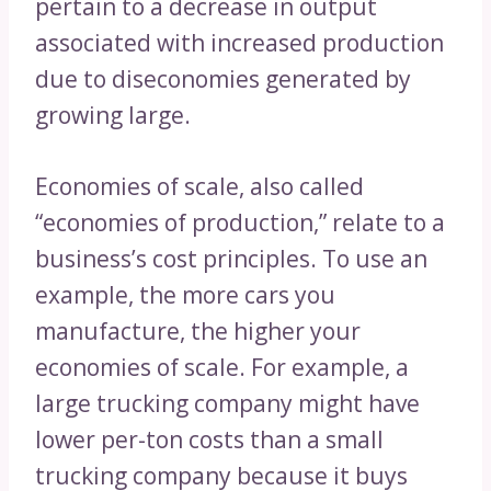
pertain to a decrease in output
associated with increased production
due to diseconomies generated by
growing large.
Economies of scale, also called
“economies of production,” relate to a
business’s cost principles. To use an
example, the more cars you
manufacture, the higher your
economies of scale. For example, a
large trucking company might have
lower per-ton costs than a small
trucking company because it buys