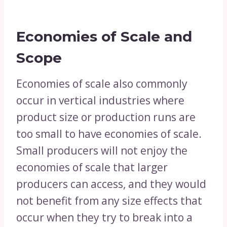
Economies of Scale and
Scope
Economies of scale also commonly
occur in vertical industries where
product size or production runs are
too small to have economies of scale.
Small producers will not enjoy the
economies of scale that larger
producers can access, and they would
not benefit from any size effects that
occur when they try to break into a