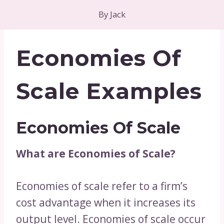
By
Jack
Economies Of
Scale Examples
Economies Of Scale
What are Economies of Scale?
Economies of scale refer to a firm’s
cost advantage when it increases its
output level. Economies of scale occur