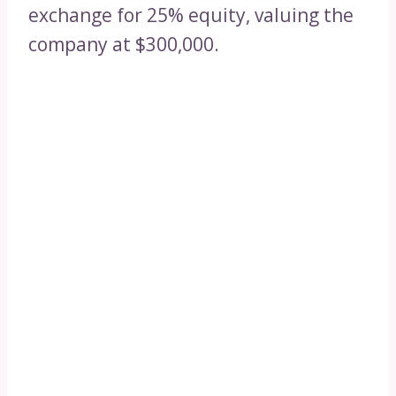
exchange for 25% equity, valuing the
company at $300,000.