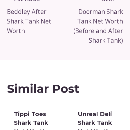
Navigation
Beddley After
Doorman Shark
Shark Tank Net
Tank Net Worth
Worth
(Before and After
Shark Tank)
Similar Post
Tippi Toes
Unreal Deli
Shark Tank
Shark Tank