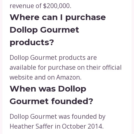
revenue of $200,000.
Where can I purchase
Dollop Gourmet
products?
Dollop Gourmet products are
available for purchase on their official
website and on Amazon.
When was Dollop
Gourmet founded?
Dollop Gourmet was founded by
Heather Saffer in October 2014.