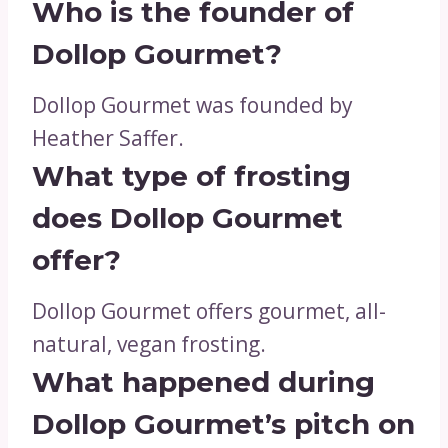
Who is the founder of
Dollop Gourmet?
Dollop Gourmet was founded by
Heather Saffer.
What type of frosting
does Dollop Gourmet
offer?
Dollop Gourmet offers gourmet, all-
natural, vegan frosting.
What happened during
Dollop Gourmet’s pitch on