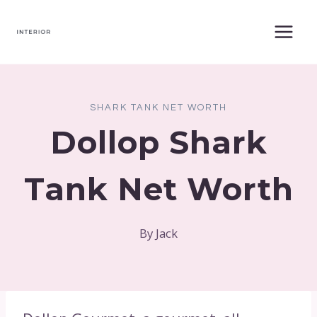
Skip
to
content
SHARK TANK NET WORTH
Dollop Shark
Tank Net Worth
By
Jack