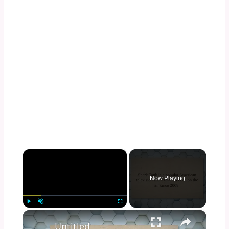
×
Now Playing
×
Play
Unmute
Fullscreen
Untitled