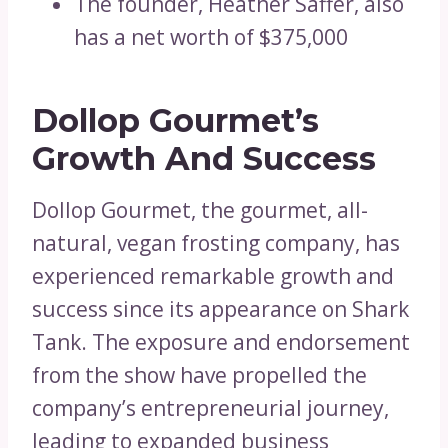
The founder, Heather Saffer, also
has a net worth of $375,000
Dollop Gourmet’s
Growth And Success
Dollop Gourmet, the gourmet, all-
natural, vegan frosting company, has
experienced remarkable growth and
success since its appearance on Shark
Tank. The exposure and endorsement
from the show have propelled the
company’s entrepreneurial journey,
leading to expanded business