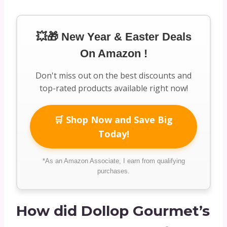
💥🎁 New Year & Easter Deals
On Amazon !
Don't miss out on the best discounts and
top-rated products available right now!
🛒 Shop Now and Save Big
Today!
*As an Amazon Associate, I earn from qualifying
purchases.
How did Dollop Gourmet’s