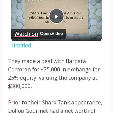
Play
Watch on
Video
Untitled
They made a deal with Barbara
Corcoran for $75,000 in exchange for
25% equity, valuing the company at
$300,000.
Prior to their Shark Tank appearance,
Dollop Gourmet had a net worth of