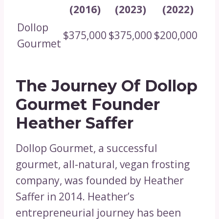
(2016)
(2023)
(2022)
Dollop
$375,000
$375,000
$200,000
Gourmet
The Journey Of Dollop
Gourmet Founder
Heather Saffer
Dollop Gourmet, a successful
gourmet, all-natural, vegan frosting
company, was founded by Heather
Saffer in 2014. Heather’s
entrepreneurial journey has been