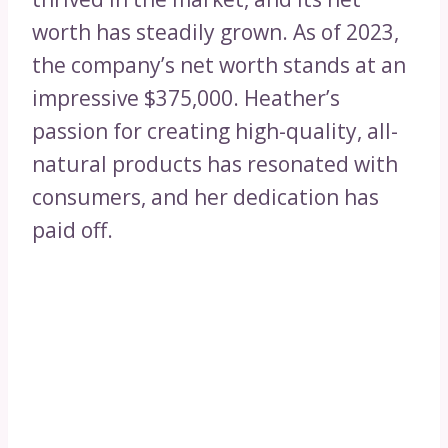
worth has steadily grown. As of 2023,
the company’s net worth stands at an
impressive $375,000. Heather’s
passion for creating high-quality, all-
natural products has resonated with
consumers, and her dedication has
paid off.