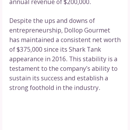
annual revenue of $200,000.
Despite the ups and downs of
entrepreneurship, Dollop Gourmet
has maintained a consistent net worth
of $375,000 since its Shark Tank
appearance in 2016. This stability is a
testament to the company’s ability to
sustain its success and establish a
strong foothold in the industry.