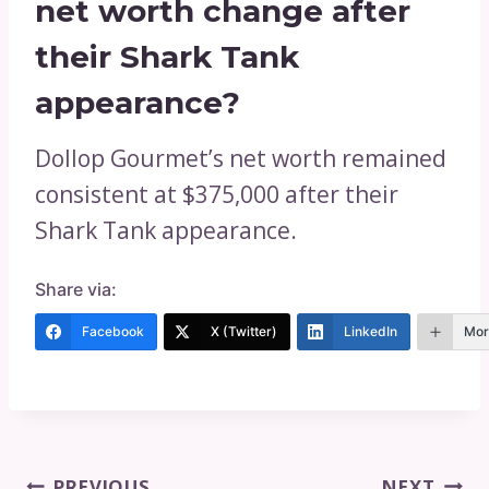
net worth change after
their Shark Tank
appearance?
Dollop Gourmet’s net worth remained
consistent at $375,000 after their
Shark Tank appearance.
Share via:
Facebook
X (Twitter)
LinkedIn
Mor
Post
PREVIOUS
NEXT