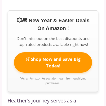
💥🎁 New Year & Easter Deals
On Amazon !
Don't miss out on the best discounts and
top-rated products available right now!
🛒 Shop Now and Save Big
Today!
*As an Amazon Associate, I earn from qualifying
purchases.
Heather’s journey serves as a