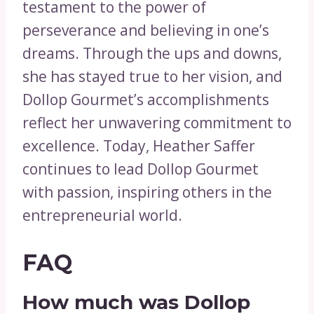
testament to the power of
perseverance and believing in one’s
dreams. Through the ups and downs,
she has stayed true to her vision, and
Dollop Gourmet’s accomplishments
reflect her unwavering commitment to
excellence. Today, Heather Saffer
continues to lead Dollop Gourmet
with passion, inspiring others in the
entrepreneurial world.
FAQ
How much was Dollop