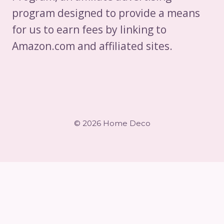
program designed to provide a means
for us to earn fees by linking to
Amazon.com and affiliated sites.
© 2026 Home Deco