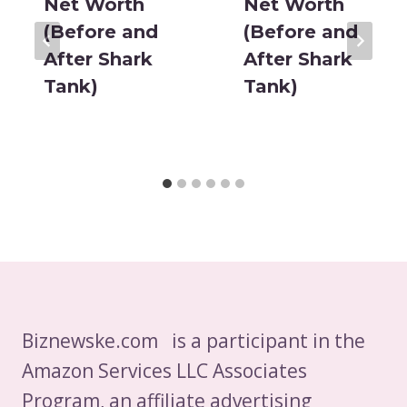
Net Worth
Net Worth
(Before and
(Before and
After Shark
After Shark
Tank)
Tank)
Biznewske.com is a participant in the
Amazon Services LLC Associates
Program, an affiliate advertising