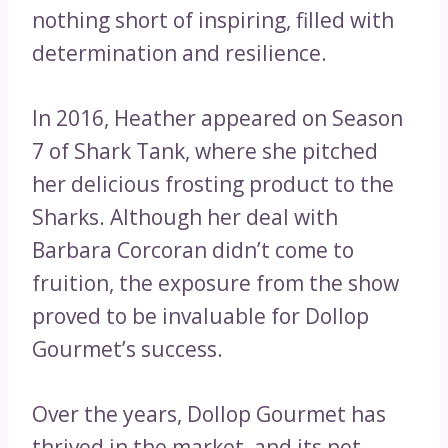
nothing short of inspiring, filled with
determination and resilience.
In 2016, Heather appeared on Season
7 of Shark Tank, where she pitched
her delicious frosting product to the
Sharks. Although her deal with
Barbara Corcoran didn’t come to
fruition, the exposure from the show
proved to be invaluable for Dollop
Gourmet’s success.
Over the years, Dollop Gourmet has
thrived in the market, and its net