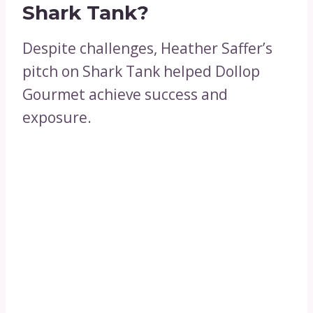
Shark Tank?
Despite challenges, Heather Saffer’s
pitch on Shark Tank helped Dollop
Gourmet achieve success and
exposure.