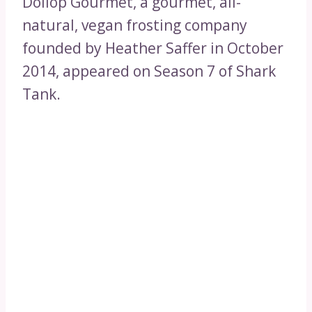
Dollop Gourmet, a gourmet, all-
natural, vegan frosting company
founded by Heather Saffer in October
2014, appeared on Season 7 of Shark
Tank.