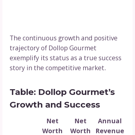
The continuous growth and positive
trajectory of Dollop Gourmet
exemplify its status as a true success
story in the competitive market.
Table: Dollop Gourmet’s
Growth and Success
Net
Net
Annual
Worth
Worth
Revenue