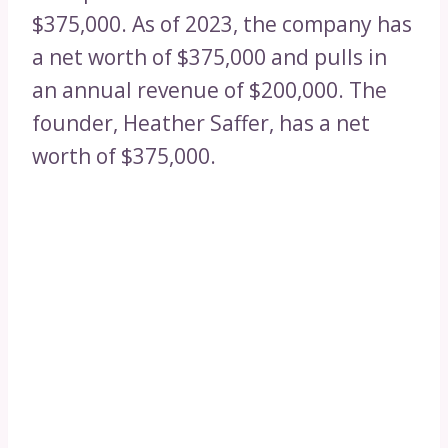
$375,000. As of 2023, the company has
a net worth of $375,000 and pulls in
an annual revenue of $200,000. The
founder, Heather Saffer, has a net
worth of $375,000.