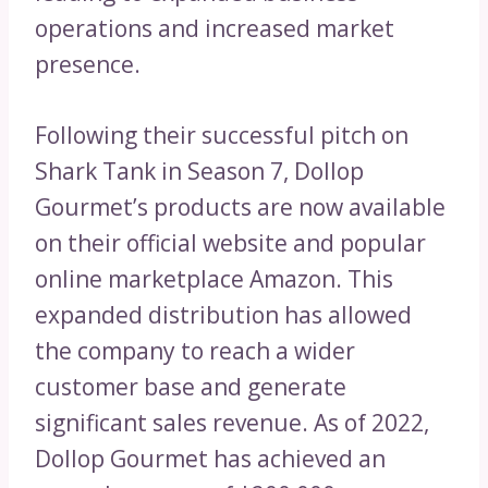
operations and increased market
presence.
Following their successful pitch on
Shark Tank in Season 7, Dollop
Gourmet’s products are now available
on their official website and popular
online marketplace Amazon. This
expanded distribution has allowed
the company to reach a wider
customer base and generate
significant sales revenue. As of 2022,
Dollop Gourmet has achieved an