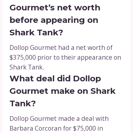
Gourmet’s net worth
before appearing on
Shark Tank?
Dollop Gourmet had a net worth of
$375,000 prior to their appearance on
Shark Tank.
What deal did Dollop
Gourmet make on Shark
Tank?
Dollop Gourmet made a deal with
Barbara Corcoran for $75,000 in