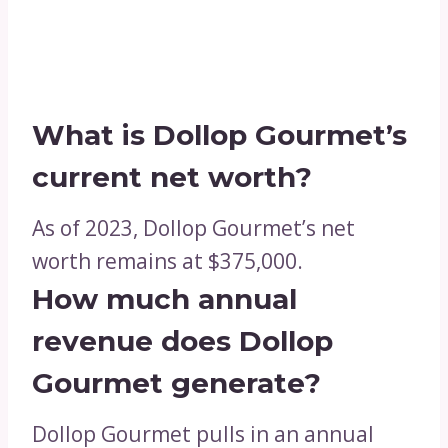
What is Dollop Gourmet’s
current net worth?
As of 2023, Dollop Gourmet’s net
worth remains at $375,000.
How much annual
revenue does Dollop
Gourmet generate?
Dollop Gourmet pulls in an annual