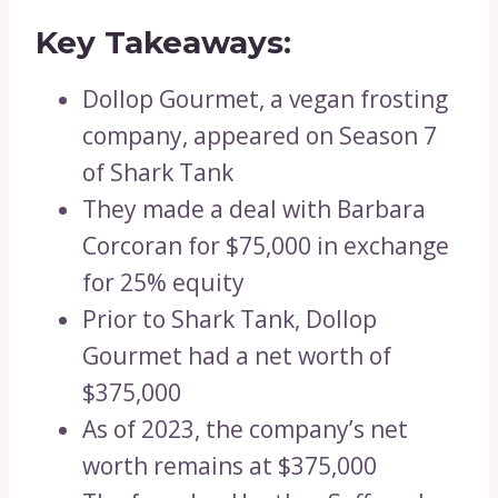
Key Takeaways:
Dollop Gourmet, a vegan frosting
company, appeared on Season 7
of Shark Tank
They made a deal with Barbara
Corcoran for $75,000 in exchange
for 25% equity
Prior to Shark Tank, Dollop
Gourmet had a net worth of
$375,000
As of 2023, the company’s net
worth remains at $375,000