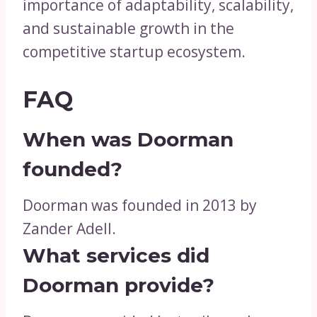
importance of adaptability, scalability,
and sustainable growth in the
competitive startup ecosystem.
FAQ
When was Doorman
founded?
Doorman was founded in 2013 by
Zander Adell.
What services did
Doorman provide?