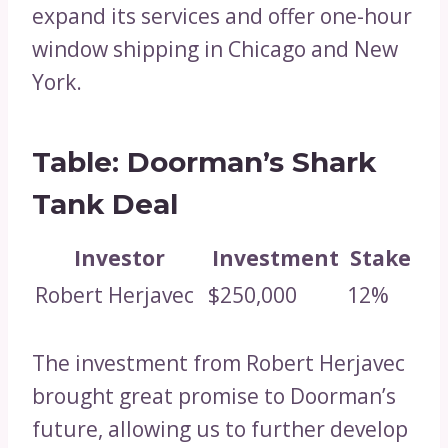
expand its services and offer one-hour
window shipping in Chicago and New
York.
Table: Doorman’s Shark
Tank Deal
Investor
Investment
Stake
Robert Herjavec
$250,000
12%
The investment from Robert Herjavec
brought great promise to Doorman’s
future, allowing us to further develop