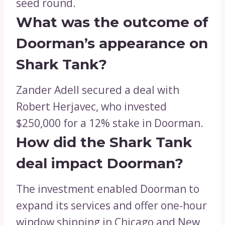
seed round.
What was the outcome of
Doorman’s appearance on
Shark Tank?
Zander Adell secured a deal with
Robert Herjavec, who invested
$250,000 for a 12% stake in Doorman.
How did the Shark Tank
deal impact Doorman?
The investment enabled Doorman to
expand its services and offer one-hour
window shipping in Chicago and New