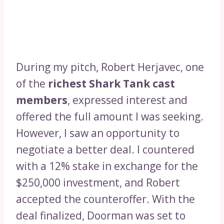
During my pitch, Robert Herjavec, one
of the
richest Shark Tank cast
members
, expressed interest and
offered the full amount I was seeking.
However, I saw an opportunity to
negotiate a better deal. I countered
with a 12% stake in exchange for the
$250,000 investment, and Robert
accepted the counteroffer. With the
deal finalized, Doorman was set to