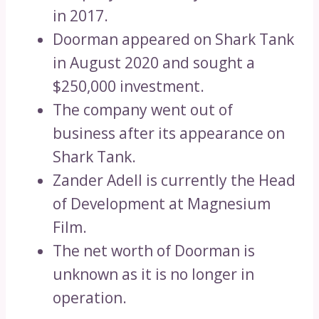
in 2017.
Doorman appeared on Shark Tank
in August 2020 and sought a
$250,000 investment.
The company went out of
business after its appearance on
Shark Tank.
Zander Adell is currently the Head
of Development at Magnesium
Film.
The net worth of Doorman is
unknown as it is no longer in
operation.