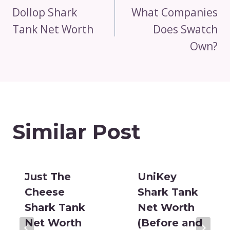
Navigation
Dollop Shark
What Companies
Tank Net Worth
Does Swatch
Own?
Similar Post
Just The
UniKey
Cheese
Shark Tank
Shark Tank
Net Worth
Net Worth
(Before and