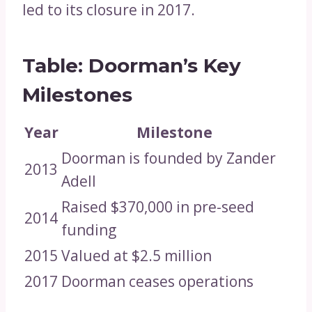
led to its closure in 2017.
Table: Doorman’s Key
Milestones
Year
Milestone
Doorman is founded by Zander
2013
Adell
Raised $370,000 in pre-seed
2014
funding
2015
Valued at $2.5 million
2017
Doorman ceases operations