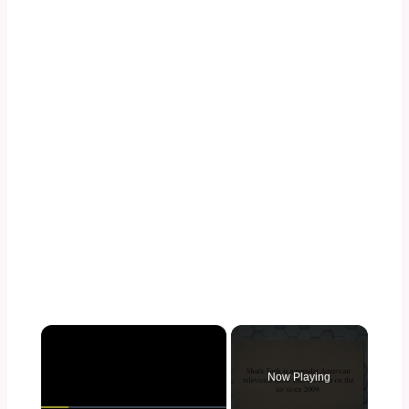
×
Now Playing