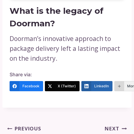
What is the legacy of
Doorman?
Doorman’s innovative approach to
package delivery left a lasting impact
on the industry.
Share via:
Facebook
X (Twitter)
LinkedIn
Mor
Post
PREVIOUS
NEXT