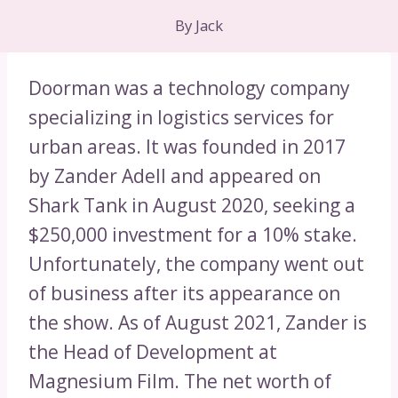
By
Jack
Doorman was a technology company
specializing in logistics services for
urban areas. It was founded in 2017
by Zander Adell and appeared on
Shark Tank in August 2020, seeking a
$250,000 investment for a 10% stake.
Unfortunately, the company went out
of business after its appearance on
the show. As of August 2021, Zander is
the Head of Development at
Magnesium Film. The net worth of