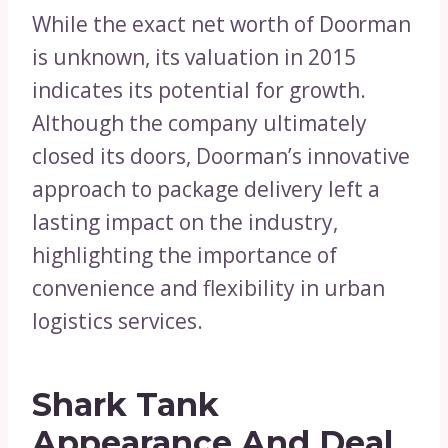
While the exact net worth of Doorman
is unknown, its valuation in 2015
indicates its potential for growth.
Although the company ultimately
closed its doors, Doorman’s innovative
approach to package delivery left a
lasting impact on the industry,
highlighting the importance of
convenience and flexibility in urban
logistics services.
Shark Tank
Appearance And Deal