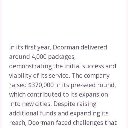
In its first year, Doorman delivered
around 4,000 packages,
demonstrating the initial success and
viability of its service. The company
raised $370,000 in its pre-seed round,
which contributed to its expansion
into new cities. Despite raising
additional funds and expanding its
reach, Doorman faced challenges that