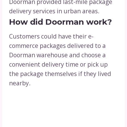
Doorman provided last-mile package
delivery services in urban areas.
How did Doorman work?
Customers could have their e-
commerce packages delivered to a
Doorman warehouse and choose a
convenient delivery time or pick up
the package themselves if they lived
nearby.