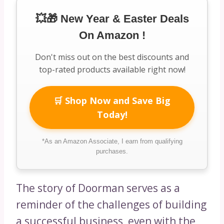
💥🎁 New Year & Easter Deals
On Amazon !
Don't miss out on the best discounts and
top-rated products available right now!
🛒 Shop Now and Save Big
Today!
*As an Amazon Associate, I earn from qualifying
purchases.
The story of Doorman serves as a
reminder of the challenges of building
a successful business, even with the