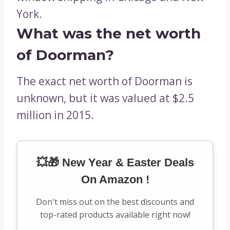
York.
What was the net worth
of Doorman?
The exact net worth of Doorman is
unknown, but it was valued at $2.5
million in 2015.
💥🎁 New Year & Easter Deals
On Amazon !
Don't miss out on the best discounts and
top-rated products available right now!