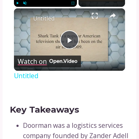
×
Play
Unmute
Fullscreen
Untitled
Play
Watch on
Video
Untitled
Key Takeaways
Doorman was a logistics services
company founded by Zander Adell