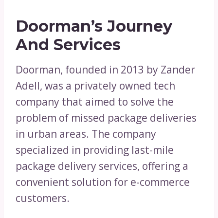
Doorman’s Journey
And Services
Doorman, founded in 2013 by Zander
Adell, was a privately owned tech
company that aimed to solve the
problem of missed package deliveries
in urban areas. The company
specialized in providing last-mile
package delivery services, offering a
convenient solution for e-commerce
customers.