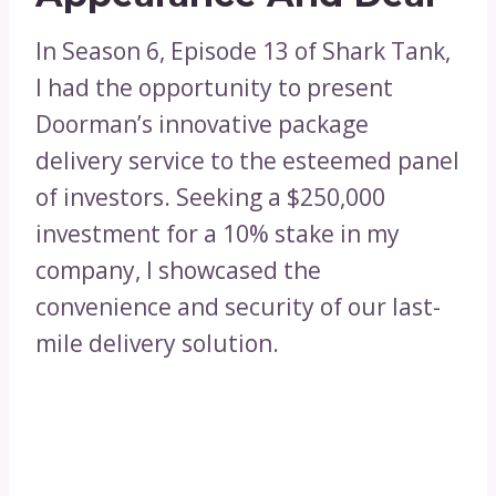
In Season 6, Episode 13 of Shark Tank,
I had the opportunity to present
Doorman’s innovative package
delivery service to the esteemed panel
of investors. Seeking a $250,000
investment for a 10% stake in my
company, I showcased the
convenience and security of our last-
mile delivery solution.