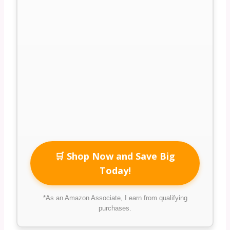
🛒 Shop Now and Save Big
Today!
*As an Amazon Associate, I earn from qualifying
purchases.