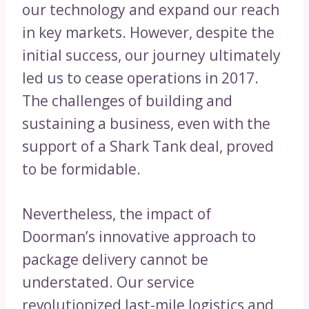
our technology and expand our reach
in key markets. However, despite the
initial success, our journey ultimately
led us to cease operations in 2017.
The challenges of building and
sustaining a business, even with the
support of a Shark Tank deal, proved
to be formidable.
Nevertheless, the impact of
Doorman’s innovative approach to
package delivery cannot be
understated. Our service
revolutionized last-mile logistics and