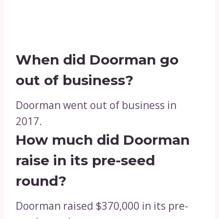
When did Doorman go
out of business?
Doorman went out of business in
2017.
How much did Doorman
raise in its pre-seed
round?
Doorman raised $370,000 in its pre-