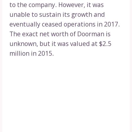
to the company. However, it was
unable to sustain its growth and
eventually ceased operations in 2017.
The exact net worth of Doorman is
unknown, but it was valued at $2.5
million in 2015.