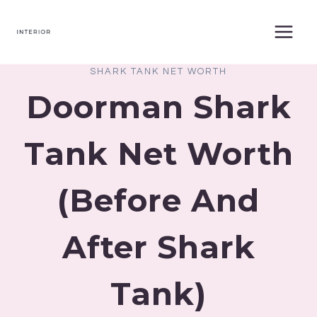
Skip
to
content
SHARK TANK NET WORTH
Doorman Shark
Tank Net Worth
(Before And
After Shark
Tank)