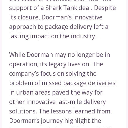
support of a Shark Tank deal. Despite
its closure, Doorman’s innovative
approach to package delivery left a
lasting impact on the industry.
While Doorman may no longer be in
operation, its legacy lives on. The
company’s focus on solving the
problem of missed package deliveries
in urban areas paved the way for
other innovative last-mile delivery
solutions. The lessons learned from
Doorman’s journey highlight the