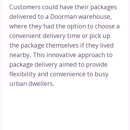
Customers could have their packages
delivered to a Doorman warehouse,
where they had the option to choose a
convenient delivery time or pick up
the package themselves if they lived
nearby. This innovative approach to
package delivery aimed to provide
flexibility and convenience to busy
urban dwellers.