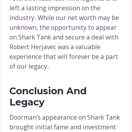
left a lasting impression on the
industry. While our net worth may be
unknown, the opportunity to appear
on Shark Tank and secure a deal with
Robert Herjavec was a valuable
experience that will forever be a part
of our legacy.
Conclusion And
Legacy
Doorman’s appearance on Shark Tank
brought initial fame and investment