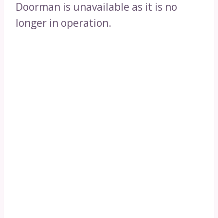
Doorman is unavailable as it is no
longer in operation.