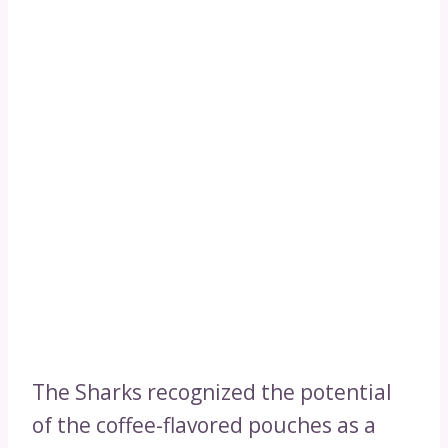
The Sharks recognized the potential
of the coffee-flavored pouches as a