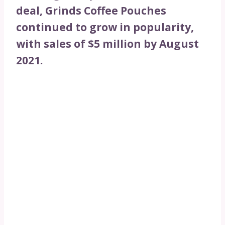
deal, Grinds Coffee Pouches
continued to grow in popularity,
with sales of $5 million by August
2021.