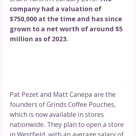
company had a valuation of
$750,000 at the time and has since
grown to a net worth of around $5
million as of 2023.
Pat Pezet and Matt Canepa are the
founders of Grinds Coffee Pouches,
which is now available in stores
nationwide. They plan to open a store
in Westfield, with an average salary of