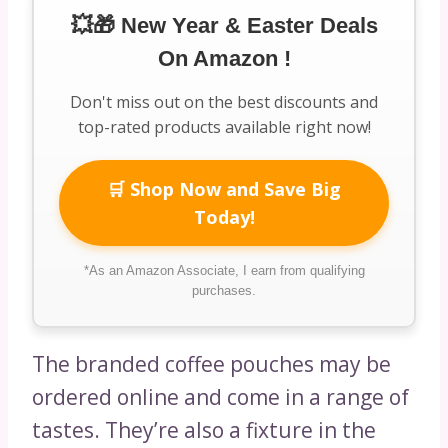
💥🎁 New Year & Easter Deals
On Amazon !
Don't miss out on the best discounts and
top-rated products available right now!
🛒 Shop Now and Save Big
Today!
*As an Amazon Associate, I earn from qualifying
purchases.
The branded coffee pouches may be
ordered online and come in a range of
tastes. They’re also a fixture in the