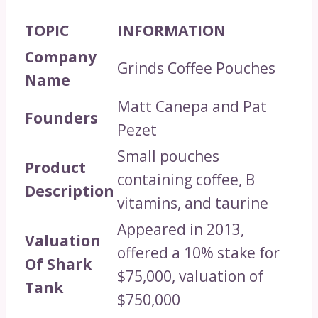
TOPIC
INFORMATION
Company
Grinds Coffee Pouches
Name
Matt Canepa and Pat
Founders
Pezet
Small pouches
Product
containing coffee, B
Description
vitamins, and taurine
Appeared in 2013,
Valuation
offered a 10% stake for
Of Shark
$75,000, valuation of
Tank
$750,000