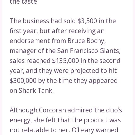
the taste.
The business had sold $3,500 in the
first year, but after receiving an
endorsement from Bruce Bochy,
manager of the San Francisco Giants,
sales reached $135,000 in the second
year, and they were projected to hit
$300,000 by the time they appeared
on Shark Tank.
Although Corcoran admired the duo’s
energy, she felt that the product was
not relatable to her. O’Leary warned