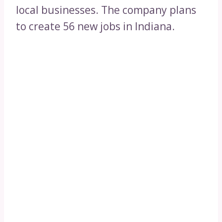
local businesses. The company plans
to create 56 new jobs in Indiana.