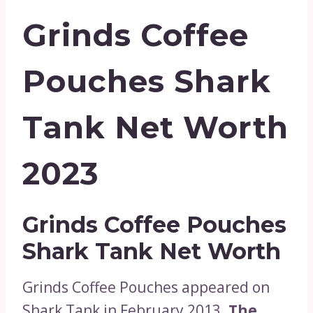
Grinds Coffee
Pouches Shark
Tank Net Worth
2023
Grinds Coffee Pouches
Shark Tank Net Worth
Grinds Coffee Pouches appeared on
Shark Tank in February 2013.
The