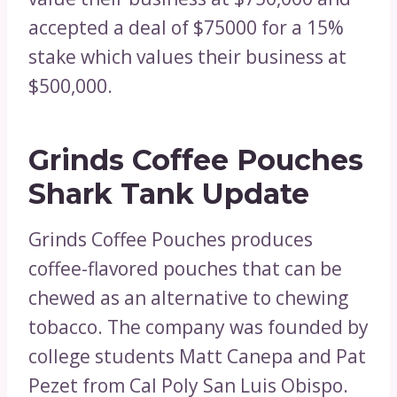
accepted a deal of $75000 for a 15%
stake which values their business at
$500,000.
Grinds Coffee Pouches
Shark Tank Update
Grinds Coffee Pouches produces
coffee-flavored pouches that can be
chewed as an alternative to chewing
tobacco. The company was founded by
college students Matt Canepa and Pat
Pezet from Cal Poly San Luis Obispo.