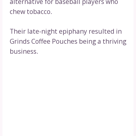
alternative for baseball players who
chew tobacco.
Their late-night epiphany resulted in
Grinds Coffee Pouches being a thriving
business.