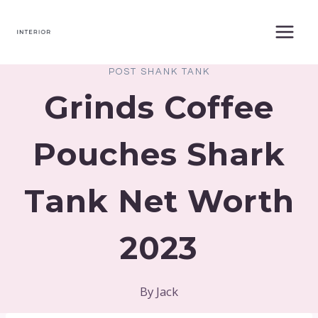
Skip
to
content
POST SHANK TANK
Grinds Coffee
Pouches Shark
Tank Net Worth
2023
By
Jack