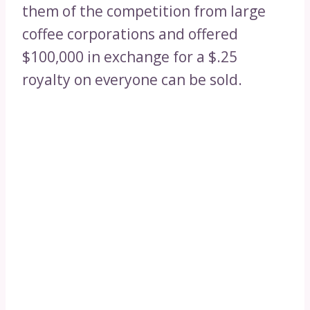
them of the competition from large
coffee corporations and offered
$100,000 in exchange for a $.25
royalty on everyone can be sold.