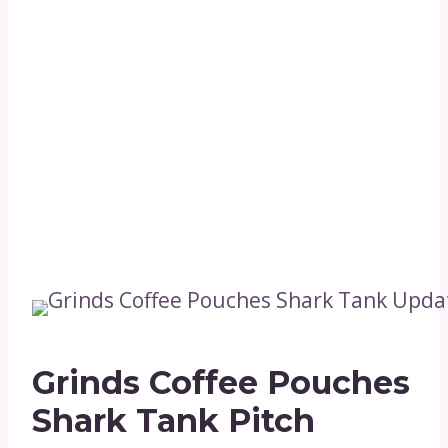
Grinds Coffee Pouches
Shark Tank Pitch