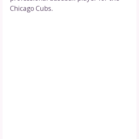
Chicago Cubs.