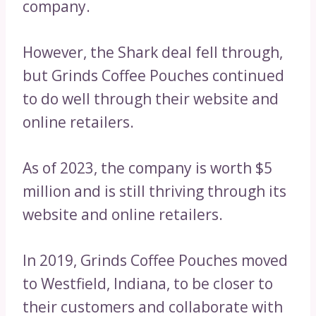
company.
However, the Shark deal fell through,
but Grinds Coffee Pouches continued
to do well through their website and
online retailers.
As of 2023, the company is worth $5
million and is still thriving through its
website and online retailers.
In 2019, Grinds Coffee Pouches moved
to Westfield, Indiana, to be closer to
their customers and collaborate with