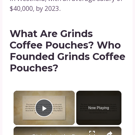
$40,000, by 2023.
What Are Grinds
Coffee Pouches? Who
Founded Grinds Coffee
Pouches?
×
Now Playing
Play Video
×