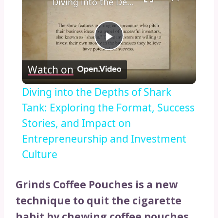
Diving into the Depths of Shark Tank: Exploring the Format, Success Stories, and Impact on Entrepreneurship and Investment Culture
Play
Watch on
Video
Diving into the Depths of Shark
Tank: Exploring the Format, Success
Stories, and Impact on
Entrepreneurship and Investment
Culture
Grinds Coffee Pouches is a new
technique to quit the cigarette
habit by chewing coffee pouches.