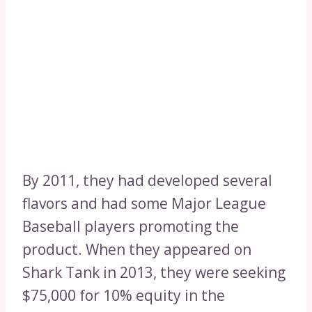
By 2011, they had developed several
flavors and had some Major League
Baseball players promoting the
product. When they appeared on
Shark Tank in 2013, they were seeking
$75,000 for 10% equity in the