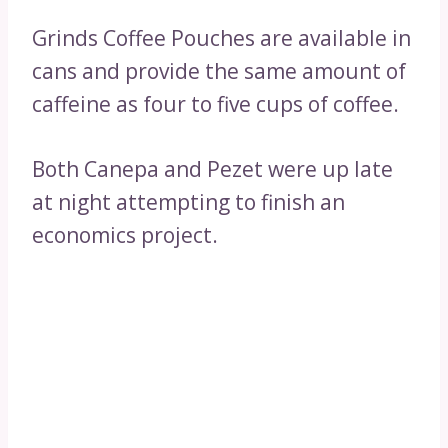
Grinds Coffee Pouches are available in
cans and provide the same amount of
caffeine as four to five cups of coffee.
Both Canepa and Pezet were up late
at night attempting to finish an
economics project.