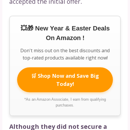
accepted the initial offer.
💥🎁 New Year & Easter Deals
On Amazon !
Don't miss out on the best discounts and
top-rated products available right now!
🛒 Shop Now and Save Big
Today!
*As an Amazon Associate, I earn from qualifying
purchases.
Although they did not secure a