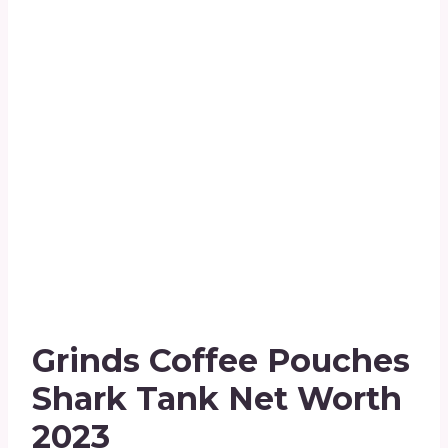
Grinds Coffee Pouches
Shark Tank Net Worth
2023