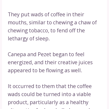
They put wads of coffee in their
mouths, similar to chewing a chaw of
chewing tobacco, to fend off the
lethargy of sleep.
Canepa and Pezet began to feel
energized, and their creative juices
appeared to be flowing as well.
It occurred to them that the coffee
wads could be turned into a viable
product, particularly as a healthy