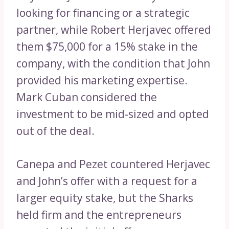
looking for financing or a strategic
partner, while Robert Herjavec offered
them $75,000 for a 15% stake in the
company, with the condition that John
provided his marketing expertise.
Mark Cuban considered the
investment to be mid-sized and opted
out of the deal.
Canepa and Pezet countered Herjavec
and John’s offer with a request for a
larger equity stake, but the Sharks
held firm and the entrepreneurs