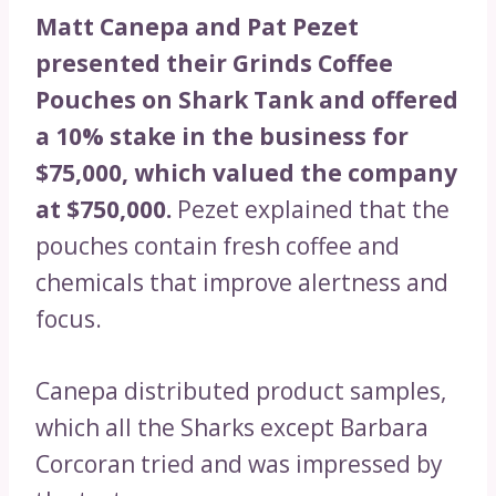
Matt Canepa and Pat Pezet
presented their Grinds Coffee
Pouches on Shark Tank and offered
a 10% stake in the business for
$75,000, which valued the company
at $750,000.
Pezet explained that the
pouches contain fresh coffee and
chemicals that improve alertness and
focus.
Canepa distributed product samples,
which all the Sharks except Barbara
Corcoran tried and was impressed by