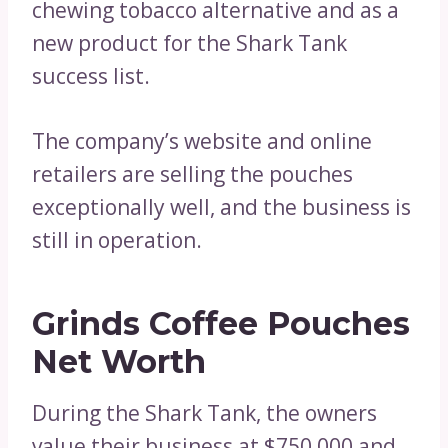
chewing tobacco alternative and as a
new product for the Shark Tank
success list.
The company’s website and online
retailers are selling the pouches
exceptionally well, and the business is
still in operation.
Grinds Coffee Pouches
Net Worth
During the Shark Tank, the owners
value their business at $750,000 and