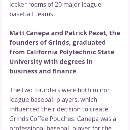
locker rooms of 20 major league
baseball teams.
Matt Canepa and Patrick Pezet, the
founders of Grinds, graduated
from California Polytechnic State
University with degrees in
business and finance.
The two founders were both minor
league baseball players, which
influenced their decision to create
Grinds Coffee Pouches. Canepa was a
professional baseball player for the