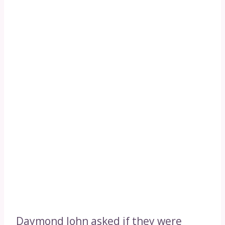
Daymond John asked if they were