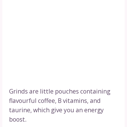
Grinds are little pouches containing
flavourful coffee, B vitamins, and
taurine, which give you an energy
boost.