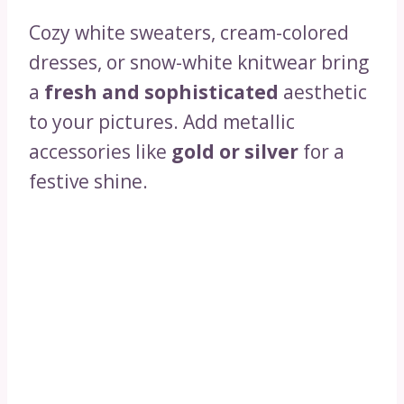
Cozy white sweaters, cream-colored
dresses, or snow-white knitwear bring
a
fresh and sophisticated
aesthetic
to your pictures. Add metallic
accessories like
gold or silver
for a
festive shine.