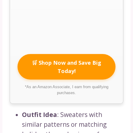
🛒 Shop Now and Save Big
Today!
*As an Amazon Associate, I earn from qualifying
purchases.
Outfit Idea
: Sweaters with
similar patterns or matching