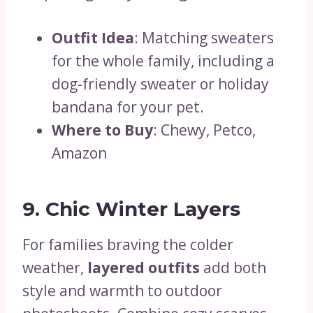
Outfit Idea
: Matching sweaters
for the whole family, including a
dog-friendly sweater or holiday
bandana for your pet.
Where to Buy
: Chewy, Petco,
Amazon
9. Chic Winter Layers
For families braving the colder
weather,
layered outfits
add both
style and warmth to outdoor