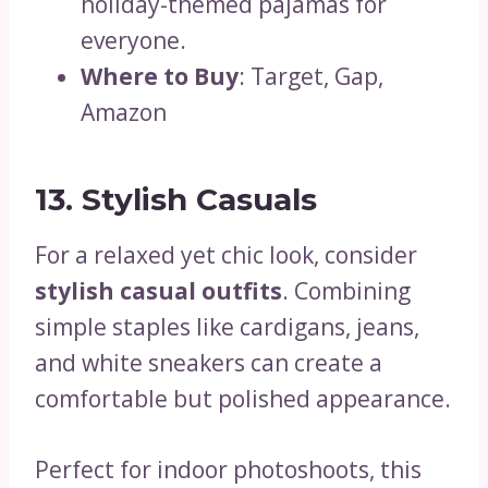
holiday-themed pajamas for
everyone.
Where to Buy
: Target, Gap,
Amazon
13. Stylish Casuals
For a relaxed yet chic look, consider
stylish casual outfits
. Combining
simple staples like cardigans, jeans,
and white sneakers can create a
comfortable but polished appearance.
Perfect for indoor photoshoots, this