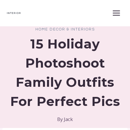
Skip
to
content
HOME DECOR & INTERIORS
15 Holiday
Photoshoot
Family Outfits
For Perfect Pics
By
Jack