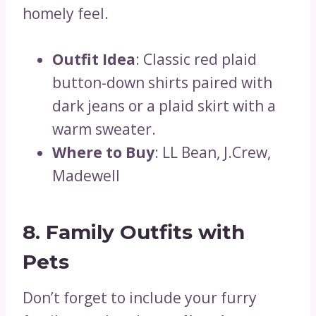
homely feel.
Outfit Idea
: Classic red plaid
button-down shirts paired with
dark jeans or a plaid skirt with a
warm sweater.
Where to Buy
: LL Bean, J.Crew,
Madewell
8. Family Outfits with
Pets
Don’t forget to include your furry