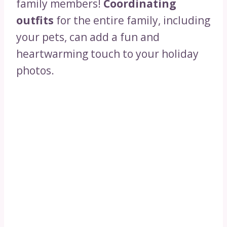
family members!
Coordinating
outfits
for the entire family, including
your pets, can add a fun and
heartwarming touch to your holiday
photos.