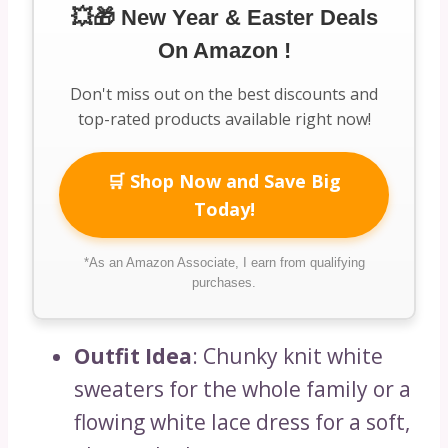
💥🎁 New Year & Easter Deals
On Amazon !
Don't miss out on the best discounts and
top-rated products available right now!
🛒 Shop Now and Save Big
Today!
*As an Amazon Associate, I earn from qualifying
purchases.
Outfit Idea
: Chunky knit white
sweaters for the whole family or a
flowing white lace dress for a soft,