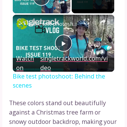
Play Video
×
Bike test photoshoot: Behind the scenes
Play
Watch
singletrackworld.com/vi
Video
on
deo
Bike test photoshoot: Behind the
scenes
These colors stand out beautifully
against a Christmas tree farm or
snowy outdoor backdrop, making your