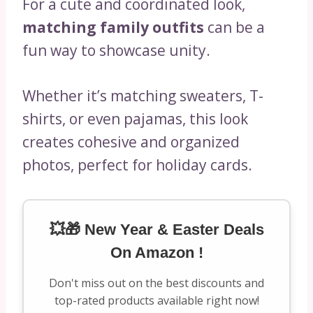
For a cute and coordinated look,
matching family outfits
can be a
fun way to showcase unity.
Whether it’s matching sweaters, T-
shirts, or even pajamas, this look
creates cohesive and organized
photos, perfect for holiday cards.
💥🎁 New Year & Easter Deals
On Amazon !
Don't miss out on the best discounts and
top-rated products available right now!