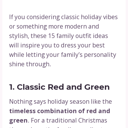
If you considering classic holiday vibes
or something more modern and
stylish, these 15 family outfit ideas
will inspire you to dress your best
while letting your family’s personality
shine through.
1. Classic Red and Green
Nothing says holiday season like the
timeless combination of red and
green
. For a traditional Christmas