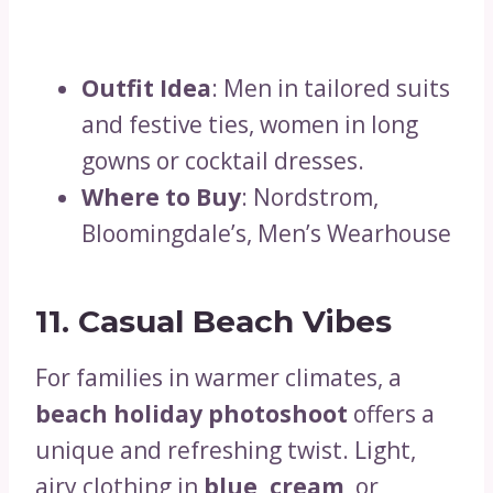
Outfit Idea
: Men in tailored suits
and festive ties, women in long
gowns or cocktail dresses.
Where to Buy
: Nordstrom,
Bloomingdale’s, Men’s Wearhouse
11. Casual Beach Vibes
For families in warmer climates, a
beach holiday photoshoot
offers a
unique and refreshing twist. Light,
airy clothing in
blue, cream
, or