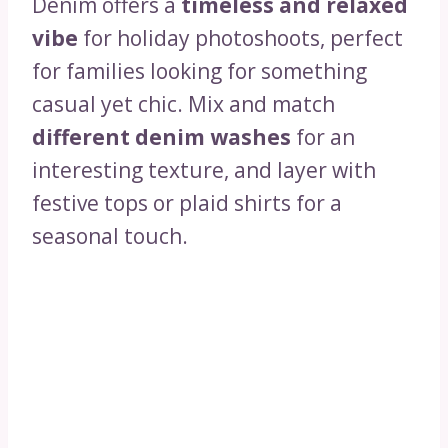
Denim offers a
timeless and relaxed
vibe
for holiday photoshoots, perfect
for families looking for something
casual yet chic. Mix and match
different denim washes
for an
interesting texture, and layer with
festive tops or plaid shirts for a
seasonal touch.