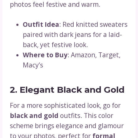
photos feel festive and warm.
Outfit Idea
: Red knitted sweaters
paired with dark jeans for a laid-
back, yet festive look.
Where to Buy
: Amazon, Target,
Macy’s
2. Elegant Black and Gold
For a more sophisticated look, go for
black and gold
outfits. This color
scheme brings elegance and glamour
to your photos, perfect for
formal