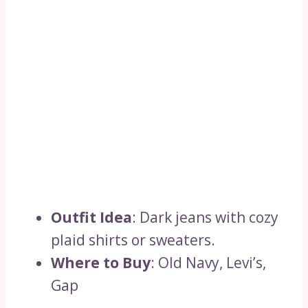
Outfit Idea
: Dark jeans with cozy
plaid shirts or sweaters.
Where to Buy
: Old Navy, Levi’s,
Gap