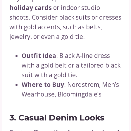
holiday cards
or indoor studio
shoots. Consider black suits or dresses
with gold accents, such as belts,
jewelry, or even a gold tie.
Outfit Idea
: Black A-line dress
with a gold belt or a tailored black
suit with a gold tie.
Where to Buy
: Nordstrom, Men’s
Wearhouse, Bloomingdale’s
3. Casual Denim Looks