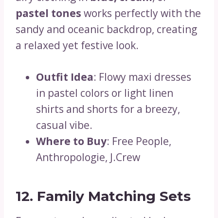
pastel tones
works perfectly with the
sandy and oceanic backdrop, creating
a relaxed yet festive look.
Outfit Idea
: Flowy maxi dresses
in pastel colors or light linen
shirts and shorts for a breezy,
casual vibe.
Where to Buy
: Free People,
Anthropologie, J.Crew
12. Family Matching Sets