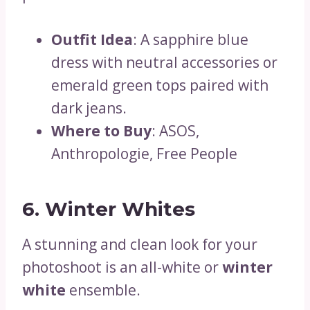
Outfit Idea
: A sapphire blue
dress with neutral accessories or
emerald green tops paired with
dark jeans.
Where to Buy
: ASOS,
Anthropologie, Free People
6. Winter Whites
A stunning and clean look for your
photoshoot is an all-white or
winter
white
ensemble.