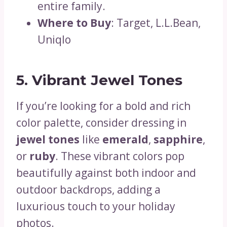
entire family.
Where to Buy
: Target, L.L.Bean,
Uniqlo
5. Vibrant Jewel Tones
If you’re looking for a bold and rich
color palette, consider dressing in
jewel tones
like
emerald
,
sapphire
,
or
ruby
. These vibrant colors pop
beautifully against both indoor and
outdoor backdrops, adding a
luxurious touch to your holiday
photos.