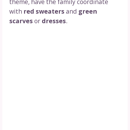
theme, have the family coordinate
with
red sweaters
and
green
scarves
or
dresses
.