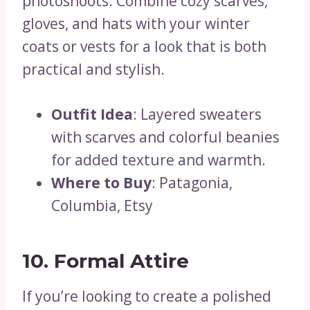
photoshoots. Combine cozy scarves,
gloves, and hats with your winter
coats or vests for a look that is both
practical and stylish.
Outfit Idea
: Layered sweaters
with scarves and colorful beanies
for added texture and warmth.
Where to Buy
: Patagonia,
Columbia, Etsy
10. Formal Attire
If you’re looking to create a polished