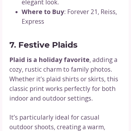
elegant look.
Where to Buy
: Forever 21, Reiss,
Express
7. Festive Plaids
Plaid is a holiday favorite
, adding a
cozy, rustic charm to family photos.
Whether it’s plaid shirts or skirts, this
classic print works perfectly for both
indoor and outdoor settings.
It’s particularly ideal for casual
outdoor shoots, creating a warm,