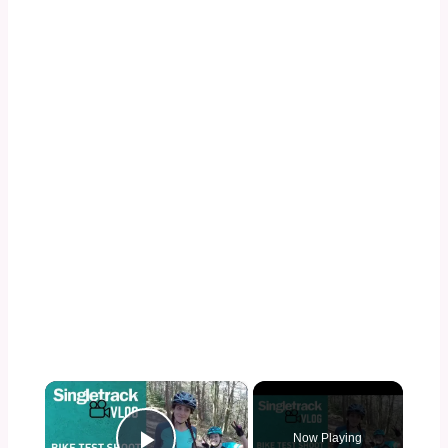
×
Now Playing