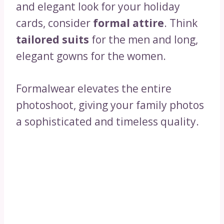
and elegant look for your holiday
cards, consider
formal attire
. Think
tailored suits
for the men and long,
elegant gowns for the women.
Formalwear elevates the entire
photoshoot, giving your family photos
a sophisticated and timeless quality.