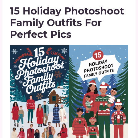
15 Holiday Photoshoot
Family Outfits For
Perfect Pics