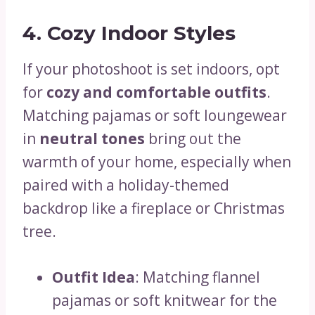
4. Cozy Indoor Styles
If your photoshoot is set indoors, opt
for
cozy and comfortable outfits
.
Matching pajamas or soft loungewear
in
neutral tones
bring out the
warmth of your home, especially when
paired with a holiday-themed
backdrop like a fireplace or Christmas
tree.
Outfit Idea
: Matching flannel
pajamas or soft knitwear for the