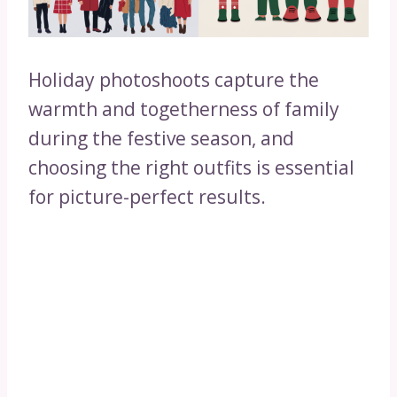
Holiday photoshoots capture the
warmth and togetherness of family
during the festive season, and
choosing the right outfits is essential
for picture-perfect results.