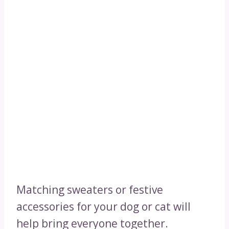
Matching sweaters or festive
accessories for your dog or cat will
help bring everyone together.