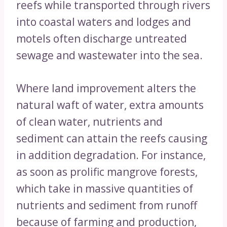
reefs while transported through rivers
into coastal waters and lodges and
motels often discharge untreated
sewage and wastewater into the sea.
Where land improvement alters the
natural waft of water, extra amounts
of clean water, nutrients and
sediment can attain the reefs causing
in addition degradation. For instance,
as soon as prolific mangrove forests,
which take in massive quantities of
nutrients and sediment from runoff
because of farming and production,