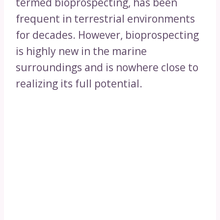
termed bioprospecting, has been
frequent in terrestrial environments
for decades. However, bioprospecting
is highly new in the marine
surroundings and is nowhere close to
realizing its full potential.