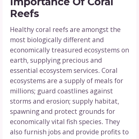
Importance Of Coral
Reefs
Healthy coral reefs are amongst the
most biologically different and
economically treasured ecosystems on
earth, supplying precious and
essential ecosystem services. Coral
ecosystems are a supply of meals for
millions; guard coastlines against
storms and erosion; supply habitat,
spawning and protect grounds for
economically vital fish species. They
also furnish jobs and provide profits to