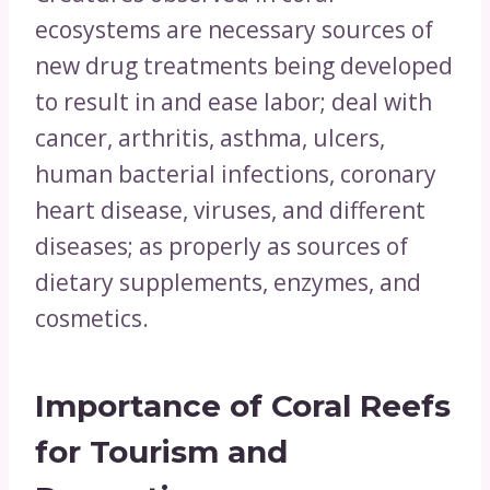
ecosystems are necessary sources of
new drug treatments being developed
to result in and ease labor; deal with
cancer, arthritis, asthma, ulcers,
human bacterial infections, coronary
heart disease, viruses, and different
diseases; as properly as sources of
dietary supplements, enzymes, and
cosmetics.
Importance of Coral Reefs
for
Tourism and