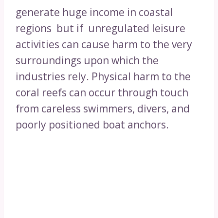
generate huge income in coastal
regions but if unregulated leisure
activities can cause harm to the very
surroundings upon which the
industries rely. Physical harm to the
coral reefs can occur through touch
from careless swimmers, divers, and
poorly positioned boat anchors.