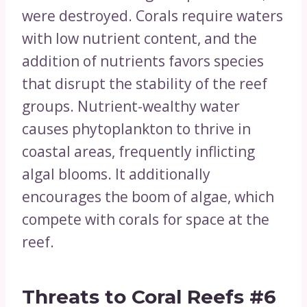
were destroyed. Corals require waters
with low nutrient content, and the
addition of nutrients favors species
that disrupt the stability of the reef
groups. Nutrient-wealthy water
causes phytoplankton to thrive in
coastal areas, frequently inflicting
algal blooms. It additionally
encourages the boom of algae, which
compete with corals for space at the
reef.
Threats to Coral Reefs
#6