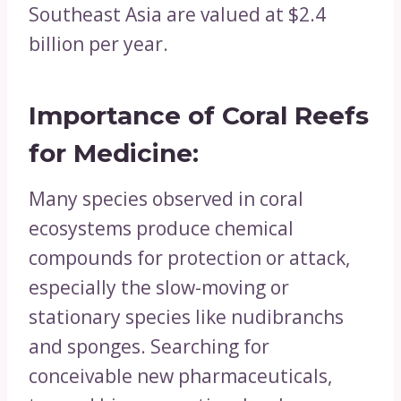
Southeast Asia are valued at $2.4
billion per year.
Importance of Coral Reefs
for
Medicine:
Many species observed in coral
ecosystems produce chemical
compounds for protection or attack,
especially the slow-moving or
stationary species like nudibranchs
and sponges. Searching for
conceivable new pharmaceuticals,