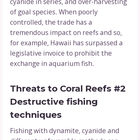
cyanide in series, and over-harvesting
of goal species. When poorly
controlled, the trade has a
tremendous impact on reefs and so,
for example, Hawaii has surpassed a
legislative invoice to prohibit the
exchange in aquarium fish.
Threats to Coral Reefs
#2
Destructive fishing
techniques
Fishing with dynamite, cyanide and