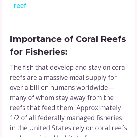
reef
Importance of Coral Reefs
for
Fisheries:
The fish that develop and stay on coral
reefs are a massive meal supply for
over a billion humans worldwide—
many of whom stay away from the
reefs that feed them. Approximately
1/2 of all federally managed fisheries
in the United States rely on coral reefs