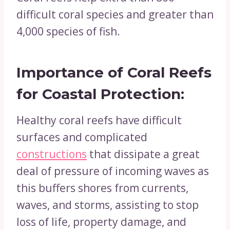
difficult coral species and greater than
4,000 species of fish.
Importance of Coral Reefs
for
Coastal Protection:
Healthy coral reefs have difficult
surfaces and complicated
constructions
that dissipate a great
deal of pressure of incoming waves as
this buffers shores from currents,
waves, and storms, assisting to stop
loss of life, property damage, and