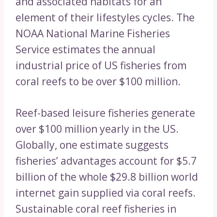
and associated habitats for an
element of their lifestyles cycles. The
NOAA National Marine Fisheries
Service estimates the annual
industrial price of US fisheries from
coral reefs to be over $100 million.
Reef-based leisure fisheries generate
over $100 million yearly in the US.
Globally, one estimate suggests
fisheries’ advantages account for $5.7
billion of the whole $29.8 billion world
internet gain supplied via coral reefs.
Sustainable coral reef fisheries in