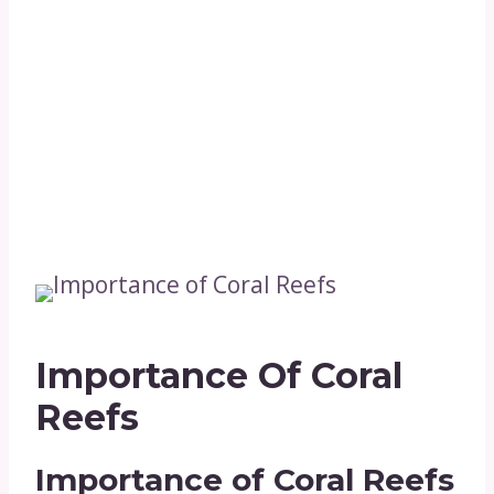
Importance Of Coral
Reefs
Importance of Coral Reefs