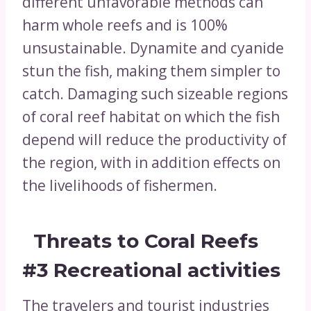
different unfavorable methods can
harm whole reefs and is 100%
unsustainable. Dynamite and cyanide
stun the fish, making them simpler to
catch. Damaging such sizeable regions
of coral reef habitat on which the fish
depend will reduce the productivity of
the region, with in addition effects on
the livelihoods of fishermen.
Threats to Coral Reefs
#3
Recreational activities
The travelers and tourist industries