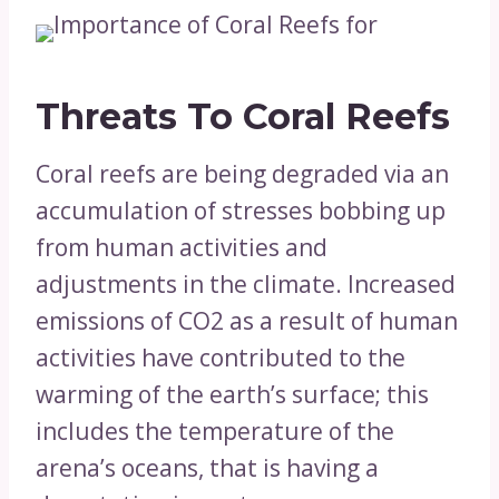
Threats To Coral Reefs
Coral reefs are being degraded via an
accumulation of stresses bobbing up
from human activities and
adjustments in the climate. Increased
emissions of CO2 as a result of human
activities have contributed to the
warming of the earth’s surface; this
includes the temperature of the
arena’s oceans, that is having a