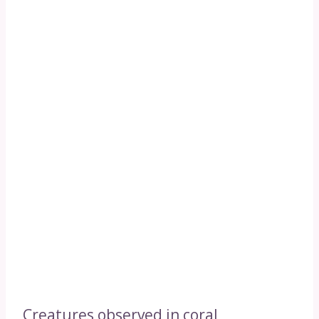
Creatures observed in coral