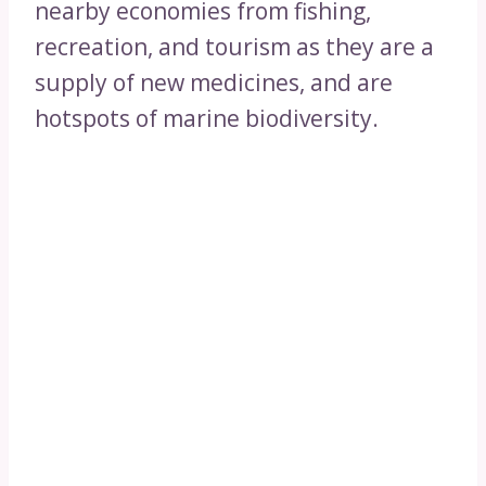
nearby economies from fishing,
recreation, and tourism as they are a
supply of new medicines, and are
hotspots of marine biodiversity.