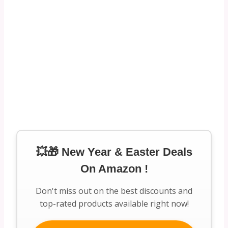
💥🎁 New Year & Easter Deals
On Amazon !
Don't miss out on the best discounts and
top-rated products available right now!