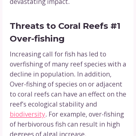
devastating impact.
Threats to Coral Reefs
#1
Over-fishing
Increasing call for fish has led to
overfishing of many reef species with a
decline in population. In addition,
Over-fishing of species on or adjacent
to coral reefs can have an effect on the
reef’s ecological stability and
biodiversity
. For example, over-fishing
of herbivorous fish can result in high
degrees of algal increase.