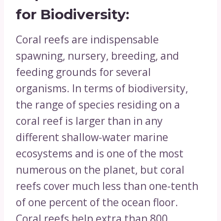
for
Biodiversity:
Coral reefs are indispensable
spawning, nursery, breeding, and
feeding grounds for several
organisms. In terms of biodiversity,
the range of species residing on a
coral reef is larger than in any
different shallow-water marine
ecosystems and is one of the most
numerous on the planet, but coral
reefs cover much less than one-tenth
of one percent of the ocean floor.
Coral reefs help extra than 800