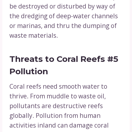
be destroyed or disturbed by way of
the dredging of deep-water channels
or marinas, and thru the dumping of
waste materials.
Threats to Coral Reefs
#5
Pollution
Coral reefs need smooth water to
thrive. From muddle to waste oil,
pollutants are destructive reefs
globally. Pollution from human
activities inland can damage coral