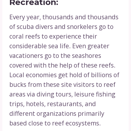
Recreation:
Every year, thousands and thousands
of scuba divers and snorkelers go to
coral reefs to experience their
considerable sea life. Even greater
vacationers go to the seashores
covered with the help of these reefs.
Local economies get hold of billions of
bucks from these site visitors to reef
areas via diving tours, leisure fishing
trips, hotels, restaurants, and
different organizations primarily
based close to reef ecosystems.