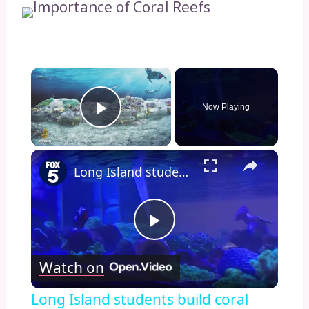
×
Now Playing
Play Video
×
Long Island students build coral reef
Play
Watch on
Video
Long Island students build coral