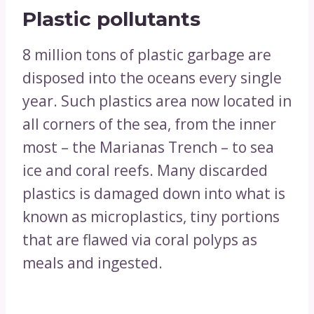
Plastic pollutants
8 million tons of plastic garbage are
disposed into the oceans every single
year. Such plastics area now located in
all corners of the sea, from the inner
most – the Marianas Trench – to sea
ice and coral reefs. Many discarded
plastics is damaged down into what is
known as microplastics, tiny portions
that are flawed via coral polyps as
meals and ingested.