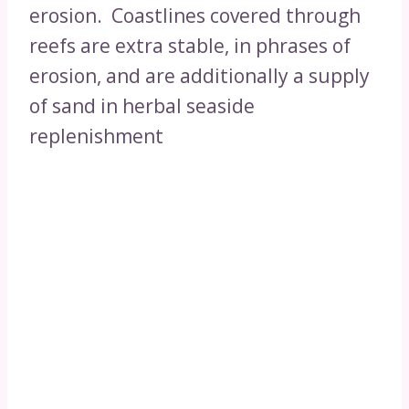
erosion. Coastlines covered through
reefs are extra stable, in phrases of
erosion, and are additionally a supply
of sand in herbal seaside
replenishment