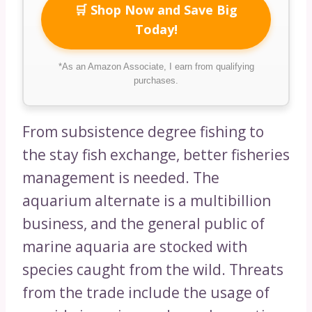
🛒 Shop Now and Save Big
Today!
*As an Amazon Associate, I earn from qualifying
purchases.
From subsistence degree fishing to
the stay fish exchange, better fisheries
management is needed. The
aquarium alternate is a multibillion
business, and the general public of
marine aquaria are stocked with
species caught from the wild. Threats
from the trade include the usage of