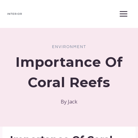
Skip
to
content
ENVIRONMENT
Importance Of
Coral Reefs
By
Jack