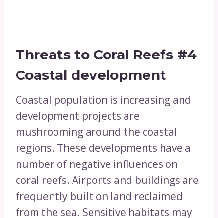
Threats to Coral Reefs
#4
Coastal development
Coastal population is increasing and
development projects are
mushrooming around the coastal
regions. These developments have a
number of negative influences on
coral reefs. Airports and buildings are
frequently built on land reclaimed
from the sea. Sensitive habitats may