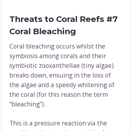
Threats to Coral Reefs
#7
Coral Bleaching
Coral bleaching occurs whilst the
symbiosis among corals and their
symbiotic zooxanthellae (tiny algae)
breaks down, ensuing in the loss of
the algae and a speedy whitening of
the coral (for this reason the term
“bleaching”).
This is a pressure reaction via the