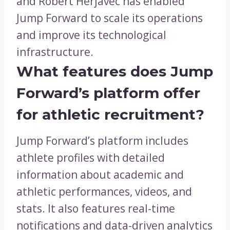
and Robert Herjavec has enabled
Jump Forward to scale its operations
and improve its technological
infrastructure.
What features does Jump
Forward’s platform offer
for athletic recruitment?
Jump Forward’s platform includes
athlete profiles with detailed
information about academic and
athletic performances, videos, and
stats. It also features real-time
notifications and data-driven analytics