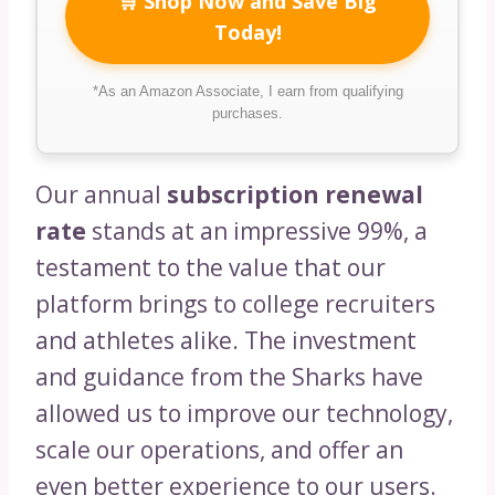
🛒 Shop Now and Save Big
Today!
*As an Amazon Associate, I earn from qualifying
purchases.
Our annual
subscription renewal
rate
stands at an impressive 99%, a
testament to the value that our
platform brings to college recruiters
and athletes alike. The investment
and guidance from the Sharks have
allowed us to improve our technology,
scale our operations, and offer an
even better experience to our users.