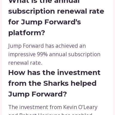
What is the annual
subscription renewal rate
for Jump Forward’s
platform?
Jump Forward has achieved an
impressive 99% annual subscription
renewal rate.
How has the investment
from the Sharks helped
Jump Forward?
The investment from Kevin O’Leary