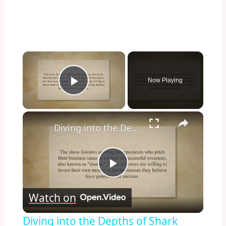
×
Now Playing
Play Video
×
Diving into the Depths of Shark Tank: Exploring the Format, Success Stories, and Impact on Entrepreneurship and Investment Culture
Play
Watch on
Video
Diving into the Depths of Shark