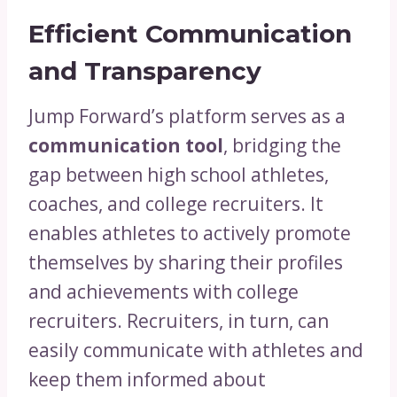
Efficient Communication
and Transparency
Jump Forward’s platform serves as a
communication tool
, bridging the
gap between high school athletes,
coaches, and college recruiters. It
enables athletes to actively promote
themselves by sharing their profiles
and achievements with college
recruiters. Recruiters, in turn, can
easily communicate with athletes and
keep them informed about