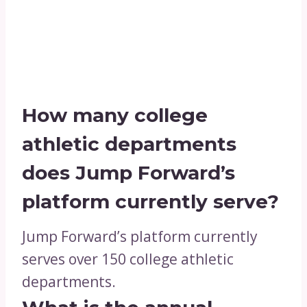
How many college
athletic departments
does Jump Forward’s
platform currently serve?
Jump Forward’s platform currently
serves over 150 college athletic
departments.