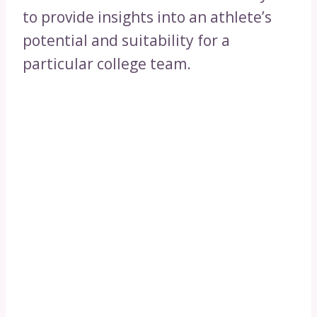
to provide insights into an athlete’s
potential and suitability for a
particular college team.