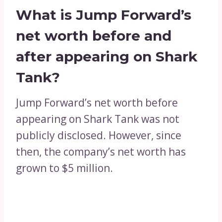
What is Jump Forward’s
net worth before and
after appearing on Shark
Tank?
Jump Forward’s net worth before
appearing on Shark Tank was not
publicly disclosed. However, since
then, the company’s net worth has
grown to $5 million.