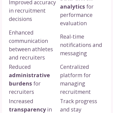
Improved accuracy
analytics
for
in recruitment
performance
decisions
evaluation
Enhanced
Real-time
communication
notifications and
between athletes
messaging
and recruiters
Reduced
Centralized
administrative
platform for
burdens
for
managing
recruiters
recruitment
Increased
Track progress
transparency
in
and stay