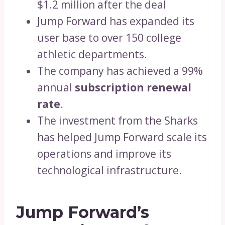
$1.2 million after the deal
Jump Forward has expanded its
user base to over 150 college
athletic departments.
The company has achieved a 99%
annual
subscription renewal
rate
.
The investment from the Sharks
has helped Jump Forward scale its
operations and improve its
technological infrastructure.
Jump Forward’s