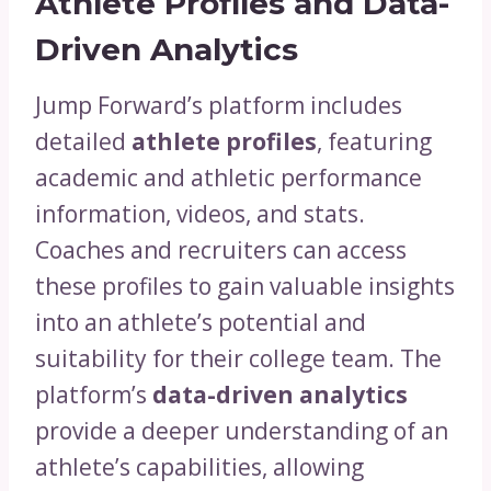
Athlete Profiles and Data-
Driven Analytics
Jump Forward’s platform includes
detailed
athlete profiles
, featuring
academic and athletic performance
information, videos, and stats.
Coaches and recruiters can access
these profiles to gain valuable insights
into an athlete’s potential and
suitability for their college team. The
platform’s
data-driven analytics
provide a deeper understanding of an
athlete’s capabilities, allowing