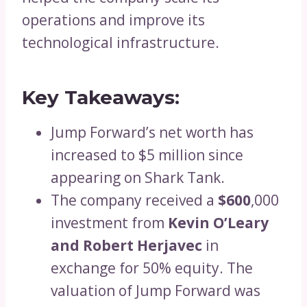
operations and improve its
technological infrastructure.
Key Takeaways:
Jump Forward’s net worth has
increased to $5 million since
appearing on Shark Tank.
The company received a
$600
,000
investment from
Kevin O’Leary
and Robert Herjavec
in
exchange for 50% equity. The
valuation of Jump Forward was