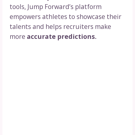
tools, Jump Forward’s platform
empowers athletes to showcase their
talents and helps recruiters make
more
accurate predictions.