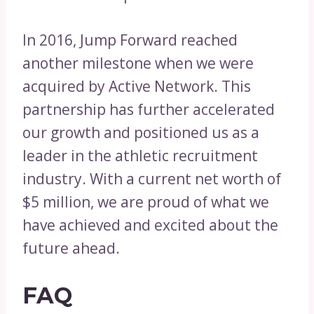
In 2016, Jump Forward reached
another milestone when we were
acquired by Active Network. This
partnership has further accelerated
our growth and positioned us as a
leader in the athletic recruitment
industry. With a current net worth of
$5 million, we are proud of what we
have achieved and excited about the
future ahead.
FAQ