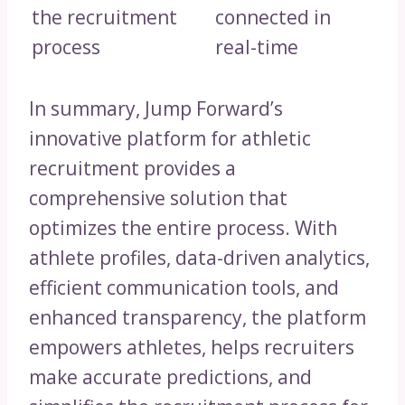
the recruitment
connected in
process
real-time
In summary, Jump Forward’s
innovative platform for athletic
recruitment provides a
comprehensive solution that
optimizes the entire process. With
athlete profiles, data-driven analytics,
efficient communication tools, and
enhanced transparency, the platform
empowers athletes, helps recruiters
make accurate predictions, and