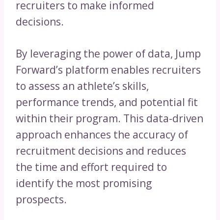
recruiters to make informed
decisions.
By leveraging the power of data, Jump
Forward’s platform enables recruiters
to assess an athlete’s skills,
performance trends, and potential fit
within their program. This data-driven
approach enhances the accuracy of
recruitment decisions and reduces
the time and effort required to
identify the most promising
prospects.