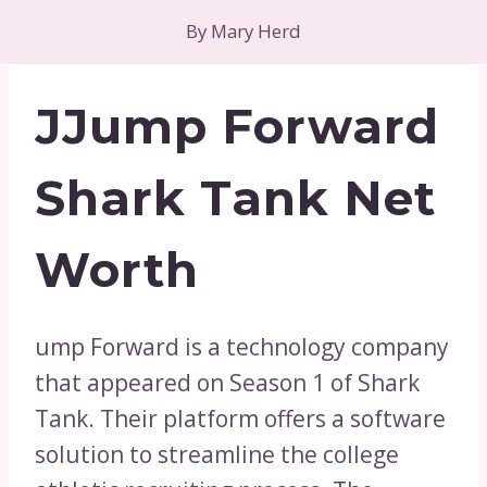
By
Mary Herd
JJump Forward
Shark Tank Net
Worth
ump Forward is a technology company
that appeared on Season 1 of Shark
Tank. Their platform offers a software
solution to streamline the college