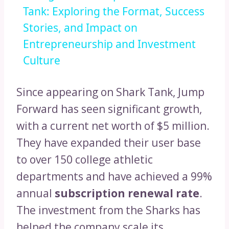
Tank: Exploring the Format, Success
Stories, and Impact on
Entrepreneurship and Investment
Culture
Since appearing on Shark Tank, Jump
Forward has seen significant growth,
with a current net worth of $5 million.
They have expanded their user base
to over 150 college athletic
departments and have achieved a 99%
annual
subscription renewal rate
.
The investment from the Sharks has
helped the company scale its