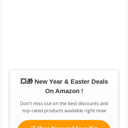
💥🎁 New Year & Easter Deals
On Amazon !
Don't miss out on the best discounts and
top-rated products available right now!