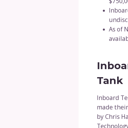
$750,0
Inboar
undisc
As of 
availa
Inboa
Tank
Inboard Te
made their
by Chris H
Technology