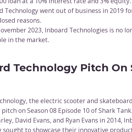
00 loan at a 10% interest rate and 3% equity.
d Technology went out of business in 2019 fo
losed reasons.
November 2023, Inboard Technologies is no lo
ble in the market.
rd Technology Pitch On
chnology, the electric scooter and skateboar
 pitch on Season 08 Episode 10 of Shark Tan
arley, David Evans, and Ryan Evans in 2014, I
 sought to showcase their innovative product