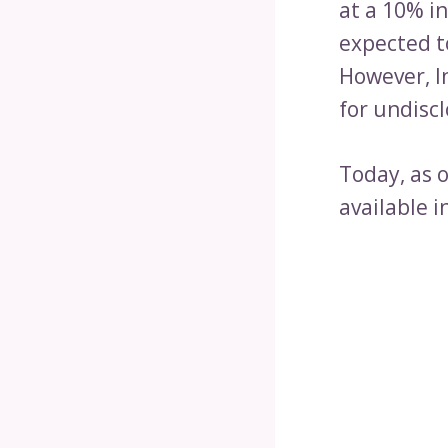
at a 10% i
expected t
However, I
for undiscl
Today, as 
available i