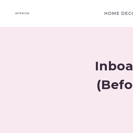
Skip
to
HOME DECO
content
Inboa
(Befo