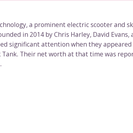
chnology, a prominent electric scooter and s
unded in 2014 by Chris Harley, David Evans,
ned significant attention when they appeared
k Tank. Their net worth at that time was repo
.