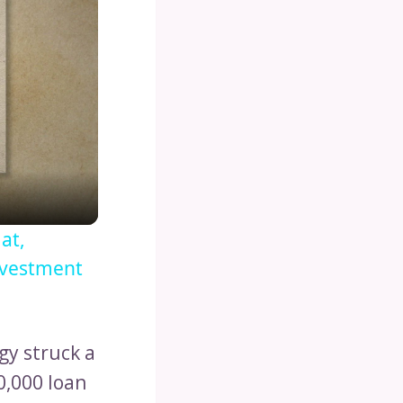
at,
nvestment
gy struck a
0,000 loan