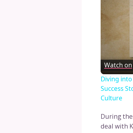
Watch on
Diving int
Success St
Culture
During the
deal with K