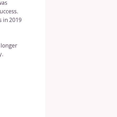
was
uccess.
s in 2019
 longer
y.