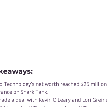
keaways:
d Technology’s net worth reached $25 million 
ance on Shark Tank.
ade a deal with Kevin O’Leary and Lori Greine