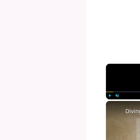
Play
Unmute