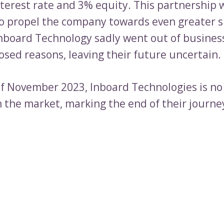
nterest rate and 3% equity. This partnership 
o propel the company towards even greater s
nboard Technology sadly went out of busines
osed reasons, leaving their future uncertain.
of November 2023, Inboard Technologies is no
n the market, marking the end of their journe