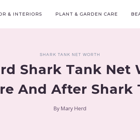
R & INTERIORS
PLANT & GARDEN CARE
BE
SHARK TANK NET WORTH
rd Shark Tank Net
re And After Shark
By
Mary Herd