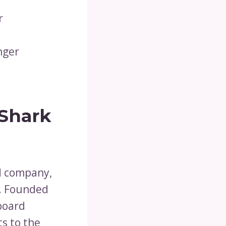
r
nger
 Shark
d company,
k. Founded
nboard
s to the