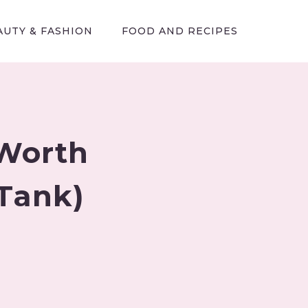
AUTY & FASHION
FOOD AND RECIPES
 Worth
 Tank)