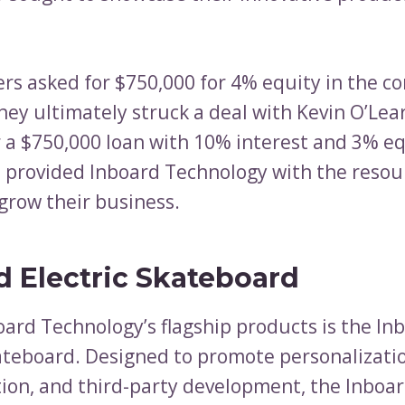
rs asked for $750,000 for 4% equity in the c
hey ultimately struck a deal with Kevin O’Lea
r a $750,000 loan with 10% interest and 3% eq
provided Inboard Technology with the resou
grow their business.
d Electric Skateboard
oard Technology’s flagship products is the I
kateboard. Designed to promote personalizati
ion, and third-party development, the Inboa