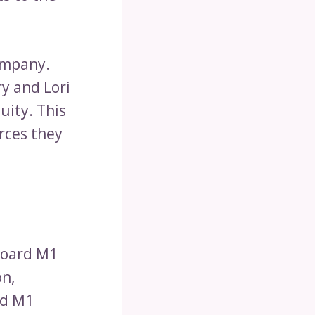
ompany.
ry and Lori
uity. This
rces they
nboard M1
on,
rd M1