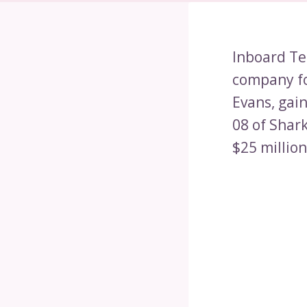
Inboard Te
company fo
Evans, gai
08 of Shar
$25 million