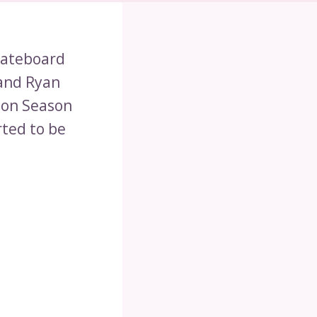
kateboard
 and Ryan
 on Season
rted to be