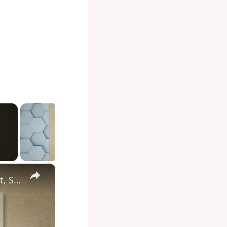
×
Diving into the Depths of Shark Tank: Exploring the Format, Success Stories, and Impact on Entrepreneurship and Investment Culture