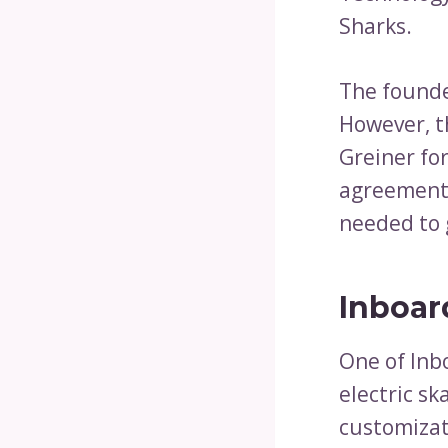
Sharks.
The founde
However, t
Greiner fo
agreement 
needed to 
Inboar
One of Inb
electric s
customizat