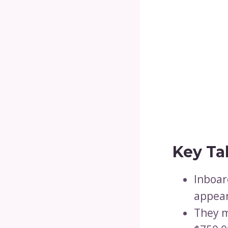
Key Ta
Inboar
appear
They m