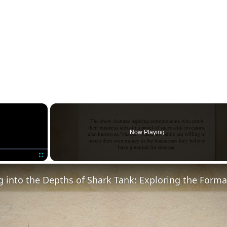
×
Now Playing
Fullscreen