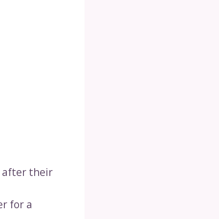
after their
r for a