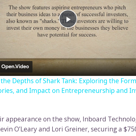
Play
Video
o the Depths of Shark Tank: Exploring the Form
ories, and Impact on Entrepreneurship and I
ir appearance on the show, Inboard Technolo
evin O’Leary and Lori Greiner, securing a $75