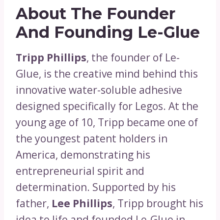
About The Founder
And Founding Le-Glue
Tripp Phillips
, the founder of Le-
Glue, is the creative mind behind this
innovative water-soluble adhesive
designed specifically for Legos. At the
young age of 10, Tripp became one of
the youngest patent holders in
America, demonstrating his
entrepreneurial spirit and
determination. Supported by his
father,
Lee Phillips
, Tripp brought his
idea to life and founded Le-Glue in