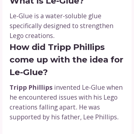
What is Le-Glue?
Le-Glue is a water-soluble glue
specifically designed to strengthen
Lego creations.
How did Tripp Phillips
come up with the idea for
Le-Glue?
Tripp Phillips
invented Le-Glue when
he encountered issues with his Lego
creations falling apart. He was
supported by his father, Lee Phillips.