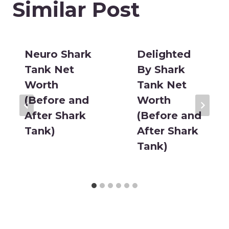
Similar Post
Neuro Shark
Delighted
Tank Net
By Shark
Worth
Tank Net
(Before and
Worth
After Shark
(Before and
Tank)
After Shark
Tank)