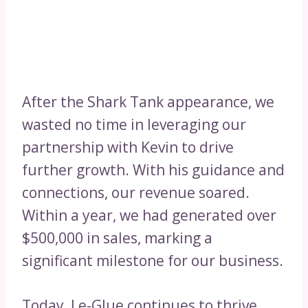
After the Shark Tank appearance, we
wasted no time in leveraging our
partnership with Kevin to drive
further growth. With his guidance and
connections, our revenue soared.
Within a year, we had generated over
$500,000 in sales, marking a
significant milestone for our business.
Today, Le-Glue continues to thrive,