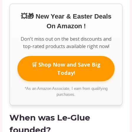
💥🎁 New Year & Easter Deals
On Amazon !
Don't miss out on the best discounts and
top-rated products available right now!
🛒 Shop Now and Save Big
Today!
*As an Amazon Associate, I earn from qualifying
purchases.
When was Le-Glue
founded?