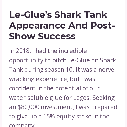
Le-Glue’s Shark Tank
Appearance And Post-
Show Success
In 2018, I had the incredible
opportunity to pitch Le-Glue on Shark
Tank during season 10. It was a nerve-
wracking experience, but I was
confident in the potential of our
water-soluble glue for Legos. Seeking
an $80,000 investment, I was prepared
to give up a 15% equity stake in the
company.