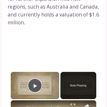
regions, such as Australia and Canada,
and currently holds a valuation of $1.6
million.
×
Now Playing
Play Video
×