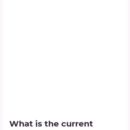
What is the current