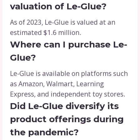
valuation of Le-Glue?
As of 2023, Le-Glue is valued at an
estimated $1.6 million.
Where can I purchase Le-
Glue?
Le-Glue is available on platforms such
as Amazon, Walmart, Learning
Express, and independent toy stores.
Did Le-Glue diversify its
product offerings during
the pandemic?