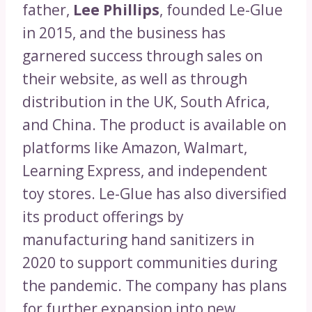
father,
Lee Phillips
, founded Le-Glue
in 2015, and the business has
garnered success through sales on
their website, as well as through
distribution in the UK, South Africa,
and China. The product is available on
platforms like Amazon, Walmart,
Learning Express, and independent
toy stores. Le-Glue has also diversified
its product offerings by
manufacturing hand sanitizers in
2020 to support communities during
the pandemic. The company has plans
for further expansion into new