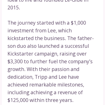
2015.
The journey started with a $1,000
investment from Lee, which
kickstarted the business. The father-
son duo also launched a successful
Kickstarter campaign, raising over
$3,300 to further fuel the company’s
growth. With their passion and
dedication, Tripp and Lee have
achieved remarkable milestones,
including achieving a revenue of
$125,000 within three years.