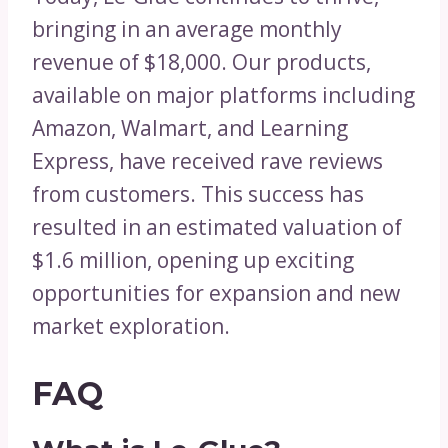
bringing in an average monthly
revenue of $18,000. Our products,
available on major platforms including
Amazon, Walmart, and Learning
Express, have received rave reviews
from customers. This success has
resulted in an estimated valuation of
$1.6 million, opening up exciting
opportunities for expansion and new
market exploration.
FAQ