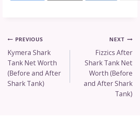
Post
PREVIOUS
NEXT
Navigation
Kymera Shark
Fizzics After
Tank Net Worth
Shark Tank Net
(Before and After
Worth (Before
Shark Tank)
and After Shark
Tank)