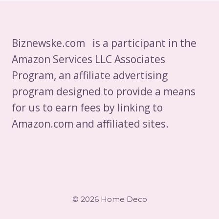
Biznewske.com is a participant in the
Amazon Services LLC Associates
Program, an affiliate advertising
program designed to provide a means
for us to earn fees by linking to
Amazon.com and affiliated sites.
© 2026 Home Deco