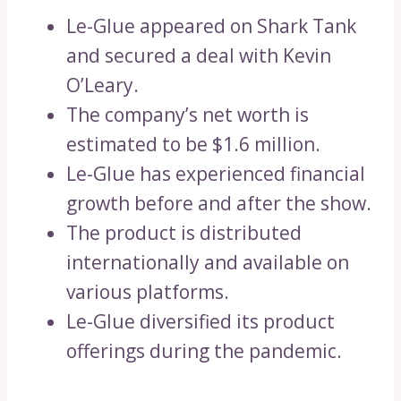
Le-Glue appeared on Shark Tank
and secured a deal with Kevin
O’Leary.
The company’s net worth is
estimated to be $1.6 million.
Le-Glue has experienced financial
growth before and after the show.
The product is distributed
internationally and available on
various platforms.
Le-Glue diversified its product
offerings during the pandemic.