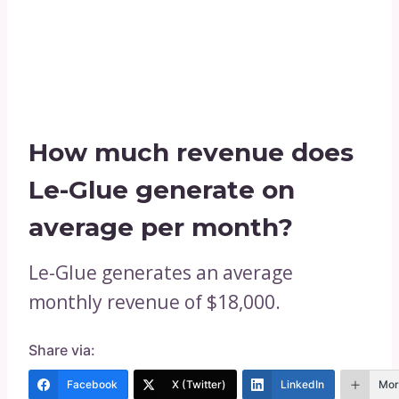
How much revenue does
Le-Glue generate on
average per month?
Le-Glue generates an average
monthly revenue of $18,000.
Share via:
Facebook
X (Twitter)
LinkedIn
Mor