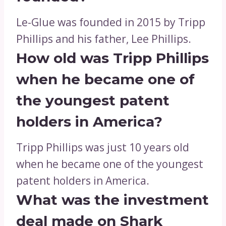
Le-Glue was founded in 2015 by Tripp
Phillips and his father, Lee Phillips.
How old was Tripp Phillips
when he became one of
the youngest patent
holders in America?
Tripp Phillips was just 10 years old
when he became one of the youngest
patent holders in America.
What was the investment
deal made on Shark