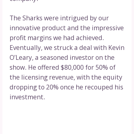
The Sharks were intrigued by our
innovative product and the impressive
profit margins we had achieved.
Eventually, we struck a deal with Kevin
O’Leary, a seasoned investor on the
show. He offered $80,000 for 50% of
the licensing revenue, with the equity
dropping to 20% once he recouped his
investment.