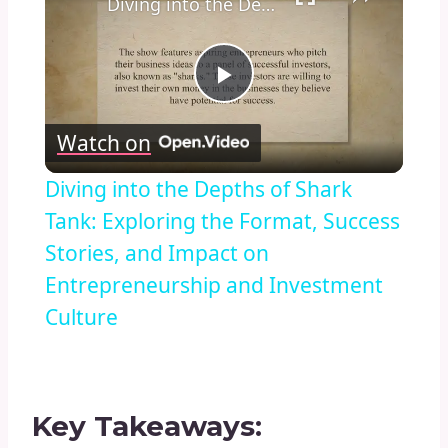
Diving into the Depths of Shark Tank: Exploring the Format, Success Stories, and Impact on Entrepreneurship and Investment Culture
Play
Watch on
Video
Diving into the Depths of Shark
Tank: Exploring the Format, Success
Stories, and Impact on
Entrepreneurship and Investment
Culture
Key Takeaways: