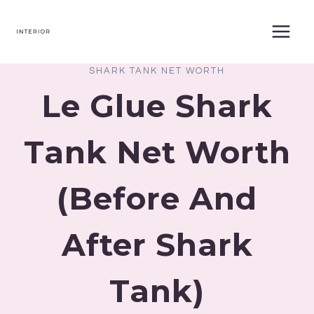
Skip
to
content
SHARK TANK NET WORTH
Le Glue Shark
Tank Net Worth
(Before And
After Shark
Tank)