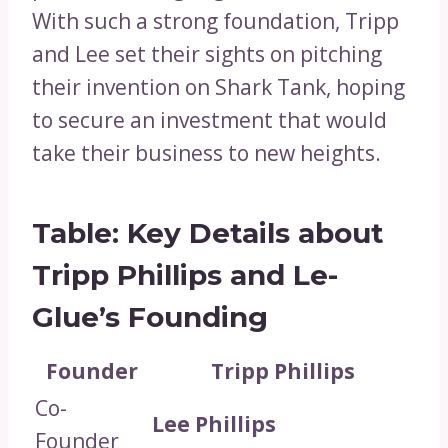
With such a strong foundation, Tripp
and Lee set their sights on pitching
their invention on Shark Tank, hoping
to secure an investment that would
take their business to new heights.
Table: Key Details about
Tripp Phillips and Le-
Glue’s Founding
Founder
Tripp Phillips
Co-
Lee Phillips
Founder