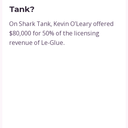
Tank?
On Shark Tank, Kevin O’Leary offered
$80,000 for 50% of the licensing
revenue of Le-Glue.