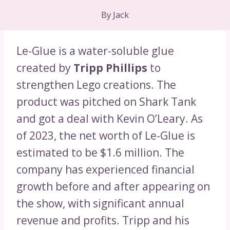
By
Jack
Le-Glue is a water-soluble glue
created by
Tripp Phillips
to
strengthen Lego creations. The
product was pitched on Shark Tank
and got a deal with Kevin O’Leary. As
of 2023, the net worth of Le-Glue is
estimated to be $1.6 million. The
company has experienced financial
growth before and after appearing on
the show, with significant annual
revenue and profits. Tripp and his