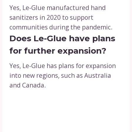
Yes, Le-Glue manufactured hand
sanitizers in 2020 to support
communities during the pandemic.
Does Le-Glue have plans
for further expansion?
Yes, Le-Glue has plans for expansion
into new regions, such as Australia
and Canada.