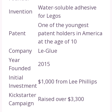
Water-soluble adhesive
Invention
for Legos
One of the youngest
Patent
patent holders in America
at the age of 10
Company
Le-Glue
Year
2015
Founded
Initial
$1,000 from Lee Phillips
Investment
Kickstarter
Raised over $3,300
Campaign