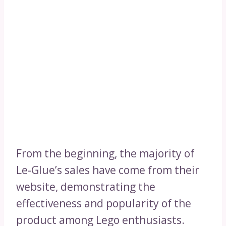
From the beginning, the majority of
Le-Glue’s sales have come from their
website, demonstrating the
effectiveness and popularity of the
product among Lego enthusiasts.