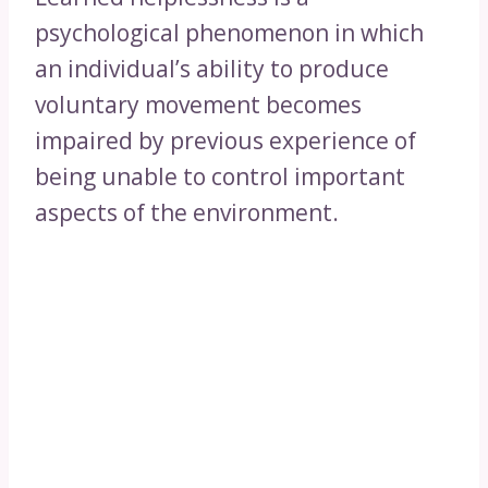
psychological phenomenon in which
an individual’s ability to produce
voluntary movement becomes
impaired by previous experience of
being unable to control important
aspects of the environment.