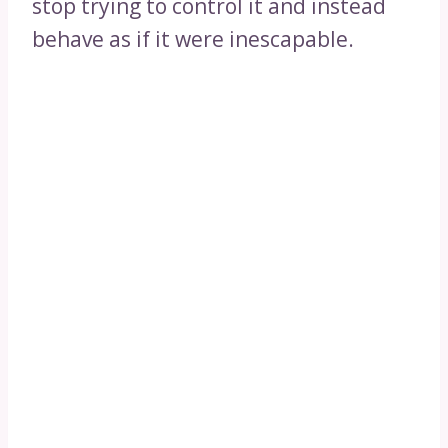
stop trying to control it and instead
behave as if it were inescapable.