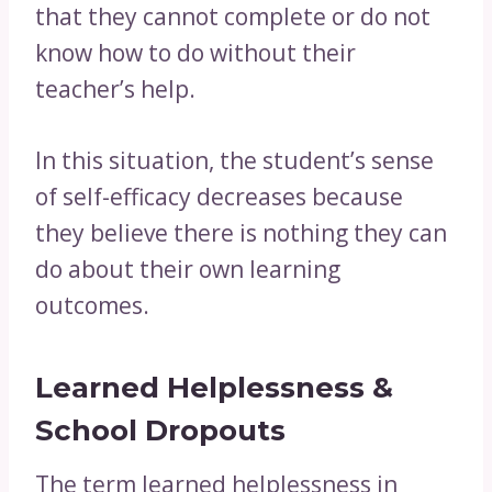
that they cannot complete or do not
know how to do without their
teacher’s help.
In this situation, the student’s sense
of self-efficacy decreases because
they believe there is nothing they can
do about their own learning
outcomes.
Learned Helplessness &
School Dropouts
The term learned helplessness in