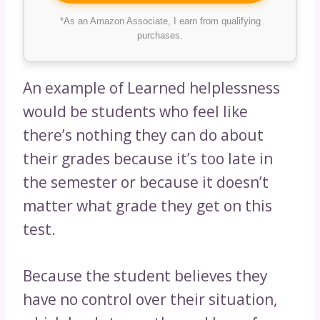
*As an Amazon Associate, I earn from qualifying
purchases.
An example of Learned helplessness
would be students who feel like
there’s nothing they can do about
their grades because it’s too late in
the semester or because it doesn’t
matter what grade they get on this
test.
Because the student believes they
have no control over their situation,