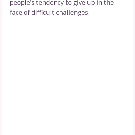
people’s tendency to give up in the
face of difficult challenges.