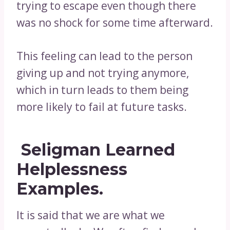
trying to escape even though there
was no shock for some time afterward.
This feeling can lead to the person
giving up and not trying anymore,
which in turn leads to them being
more likely to fail at future tasks.
Seligman Learned
Helplessness
Examples.
It is said that we are what we