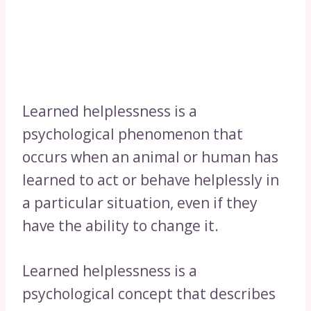
Learned helplessness is a
psychological phenomenon that
occurs when an animal or human has
learned to act or behave helplessly in
a particular situation, even if they
have the ability to change it.
Learned helplessness is a
psychological concept that describes