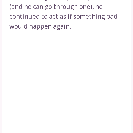
(and he can go through one), he
continued to act as if something bad
would happen again.