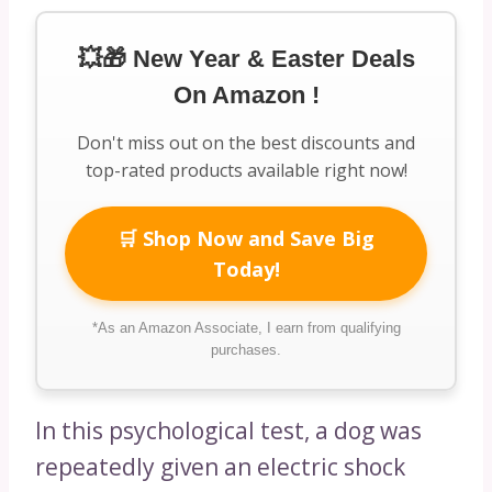
💥🎁 New Year & Easter Deals
On Amazon !
Don't miss out on the best discounts and
top-rated products available right now!
🛒 Shop Now and Save Big
Today!
*As an Amazon Associate, I earn from qualifying
purchases.
In this psychological test, a dog was
repeatedly given an electric shock