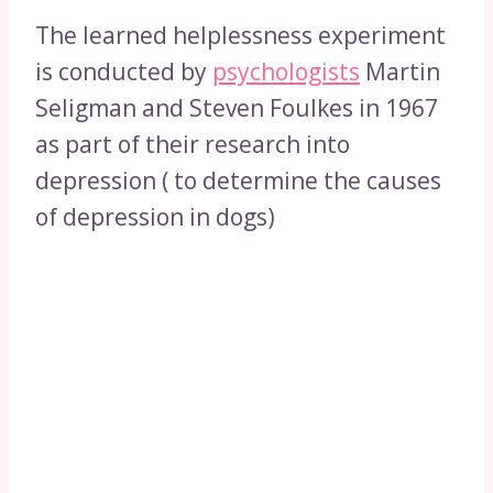
The learned helplessness experiment
is conducted by
psychologists
Martin
Seligman and Steven Foulkes in 1967
as part of their research into
depression ( to determine the causes
of depression in dogs)