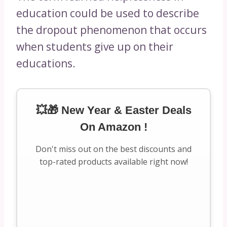
education could be used to describe
the dropout phenomenon that occurs
when students give up on their
educations.
💥🎁 New Year & Easter Deals
On Amazon !
Don't miss out on the best discounts and
top-rated products available right now!