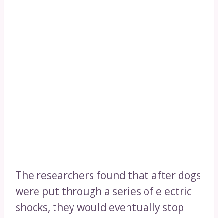
The researchers found that after dogs
were put through a series of electric
shocks, they would eventually stop