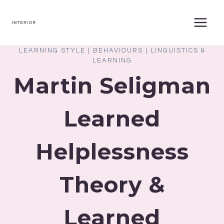
Skip
to
content
LEARNING STYLE
|
BEHAVIOURS
|
LINGUISTICS &
LEARNING
Martin Seligman
Learned
Helplessness
Theory &
Learned