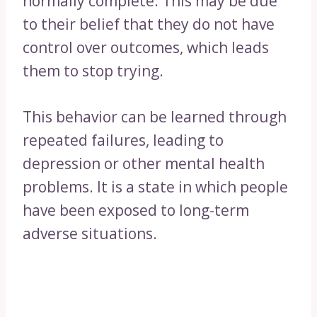
normally complete. This may be due
to their belief that they do not have
control over outcomes, which leads
them to stop trying.
This behavior can be learned through
repeated failures, leading to
depression or other mental health
problems. It is a state in which people
have been exposed to long-term
adverse situations.