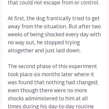
that could not escape from or control.
At first, the dog frantically tried to get
away from the situation. But after two
weeks of being shocked every day with
no way out, he stopped trying
altogether and just laid down.
The second phase of this experiment
took place six months later where it
was found that nothing had changed;
even though there were no more
shocks administered to him at all
times during his day-to-day routine