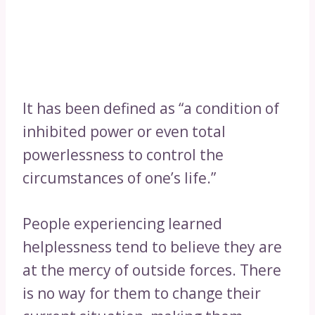
It has been defined as “a condition of
inhibited power or even total
powerlessness to control the
circumstances of one’s life.”
People experiencing learned
helplessness tend to believe they are
at the mercy of outside forces. There
is no way for them to change their