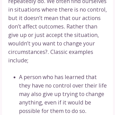
repeatedly do. We often find ourselves
in situations where there is no control,
but it doesn’t mean that our actions
don’t affect outcomes. Rather than
give up or just accept the situation,
wouldn’t you want to change your
circumstances?. Classic examples
include;
A person who has learned that
they have no control over their life
may also give up trying to change
anything, even if it would be
possible for them to do so.