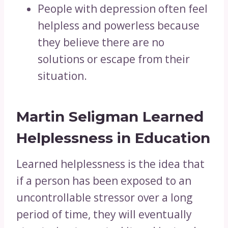
People with depression often feel
helpless and powerless because
they believe there are no
solutions or escape from their
situation.
Martin Seligman Learned
Helplessness in Education
Learned helplessness is the idea that
if a person has been exposed to an
uncontrollable stressor over a long
period of time, they will eventually