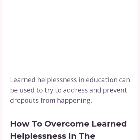
Learned helplessness in education can
be used to try to address and prevent
dropouts from happening.
How To Overcome Learned
Helplessness In The