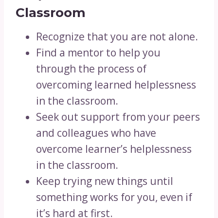
Classroom
Recognize that you are not alone.
Find a mentor to help you
through the process of
overcoming learned helplessness
in the classroom.
Seek out support from your peers
and colleagues who have
overcome learner’s helplessness
in the classroom.
Keep trying new things until
something works for you, even if
it’s hard at first.