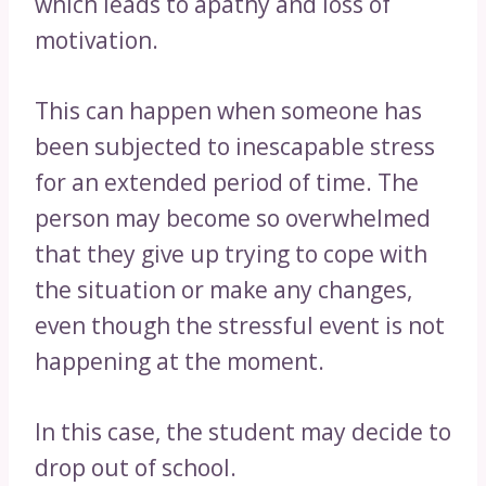
which leads to apathy and loss of
motivation.
This can happen when someone has
been subjected to inescapable stress
for an extended period of time. The
person may become so overwhelmed
that they give up trying to cope with
the situation or make any changes,
even though the stressful event is not
happening at the moment.
In this case, the student may decide to
drop out of school.