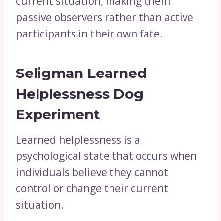
current situation, making them
passive observers rather than active
participants in their own fate.
Seligman Learned
Helplessness Dog
Experiment
Learned helplessness is a
psychological state that occurs when
individuals believe they cannot
control or change their current
situation.