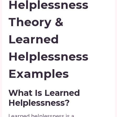
Helplessness
Theory &
Learned
Helplessness
Examples
What Is Learned
Helplessness?
Learned helplessness is a