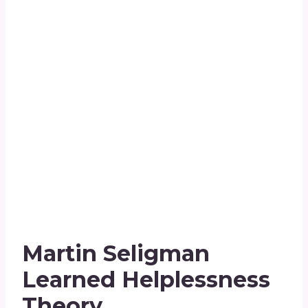
Martin Seligman
Learned Helplessness
Theory