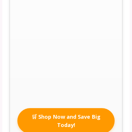
🛒 Shop Now and Save Big
Today!