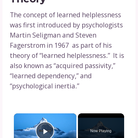
The concept of learned helplessness
was first introduced by psychologists
Martin Seligman and Steven
Fagerstrom in 1967 as part of his
theory of “learned helplessness.” It is
also known as “acquired passivity,”
“learned dependency,” and
“psychological inertia.”
×
Now Playing