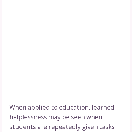
When applied to education, learned
helplessness may be seen when
students are repeatedly given tasks