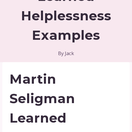
Helplessness
Examples
By
Jack
Martin
Seligman
Learned