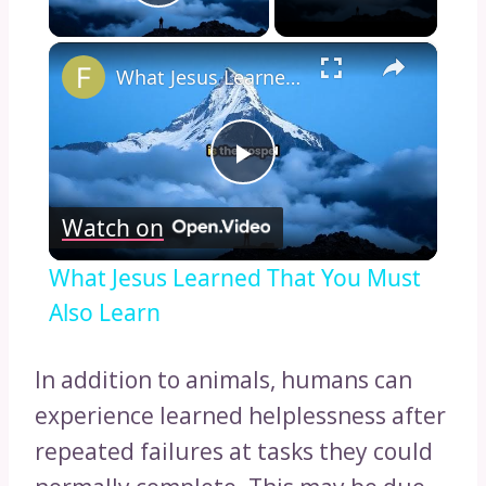
Play Video
×
What Jesus Learned That You Must Also Learn
Play
Watch on
Video
What Jesus Learned That You Must
Also Learn
In addition to animals, humans can
experience learned helplessness after
repeated failures at tasks they could