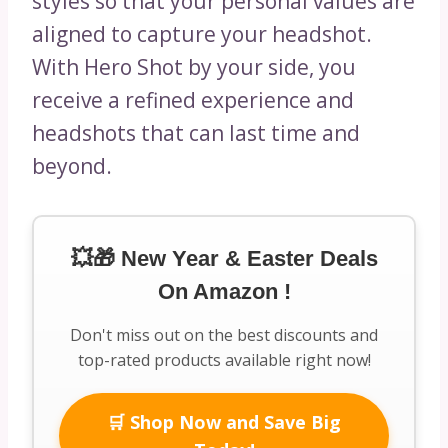
styles so that your personal values are
aligned to capture your headshot.
With Hero Shot by your side, you
receive a refined experience and
headshots that can last time and
beyond.
💥🎁 New Year & Easter Deals
On Amazon !
Don't miss out on the best discounts and
top-rated products available right now!
🛒 Shop Now and Save Big