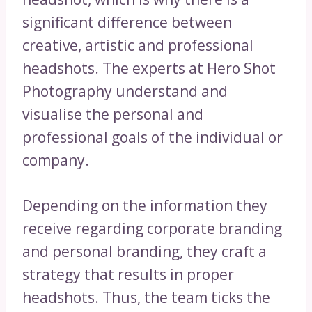
significant difference between
creative, artistic and professional
headshots. The experts at Hero Shot
Photography understand and
visualise the personal and
professional goals of the individual or
company.
Depending on the information they
receive regarding corporate branding
and personal branding, they craft a
strategy that results in proper
headshots. Thus, the team ticks the