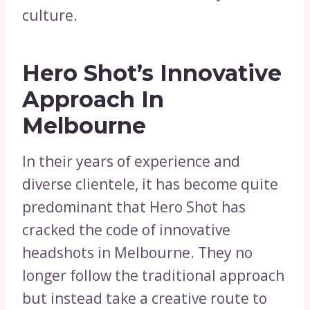
culture.
Hero Shot’s Innovative
Approach In
Melbourne
In their years of experience and
diverse clientele, it has become quite
predominant that Hero Shot has
cracked the code of innovative
headshots in Melbourne. They no
longer follow the traditional approach
but instead take a creative route to