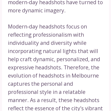
modern-day headshots have turned to
more dynamic imagery.
Modern-day headshots focus on
reflecting professionalism with
individuality and diversity while
incorporating natural lights that will
help craft dynamic, personalized, and
expressive headshots. Therefore, the
evolution of headshots in Melbourne
captures the personal and
professional style in a relatable
manner. As a result, these headshots
reflect the essence of the city’s vibrant