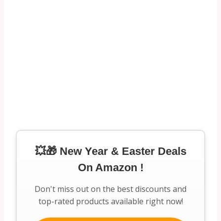
💥🎁 New Year & Easter Deals
On Amazon !
Don't miss out on the best discounts and
top-rated products available right now!