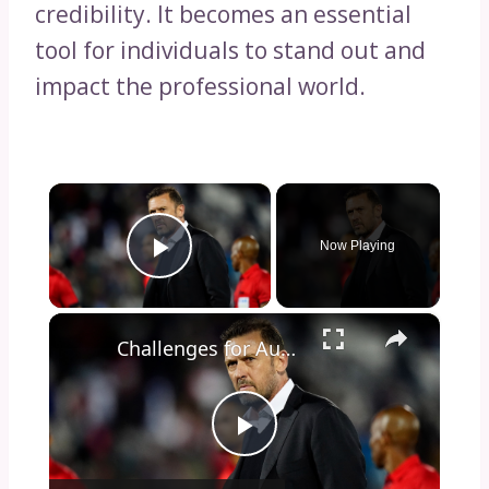
credibility. It becomes an essential
tool for individuals to stand out and
impact the professional world.
×
Now Playing
Play Video
×
Challenges for Australia’s Socceroos at World Cup 2026
Play