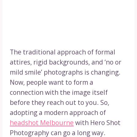
The traditional approach of formal
attires, rigid backgrounds, and ‘no or
mild smile’ photographs is changing.
Now, people want to form a
connection with the image itself
before they reach out to you. So,
adopting a modern approach of
headshot Melbourne
with Hero Shot
Photography can go a long way.