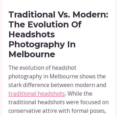
Traditional Vs. Modern:
The Evolution Of
Headshots
Photography In
Melbourne
The evolution of headshot
photography in Melbourne shows the
stark difference between modern and
traditional headshots
. While the
traditional headshots were focused on
conservative attire with formal poses,