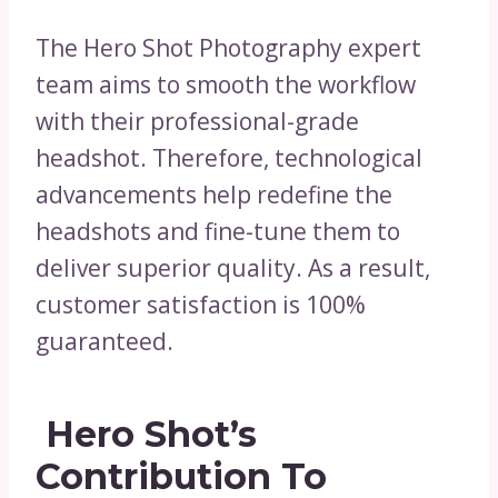
The Hero Shot Photography expert
team aims to smooth the workflow
with their professional-grade
headshot. Therefore, technological
advancements help redefine the
headshots and fine-tune them to
deliver superior quality. As a result,
customer satisfaction is 100%
guaranteed.
Hero Shot’s
Contribution To