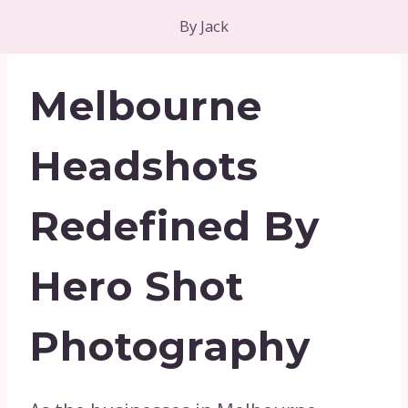
By
Jack
Melbourne
Headshots
Redefined By
Hero Shot
Photography