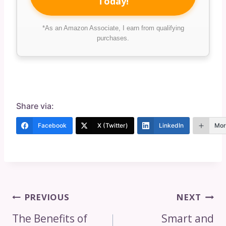
Today!
*As an Amazon Associate, I earn from qualifying
purchases.
Share via:
Facebook
X (Twitter)
LinkedIn
Mor
Post
PREVIOUS
NEXT
Navigation
The Benefits of
Smart and