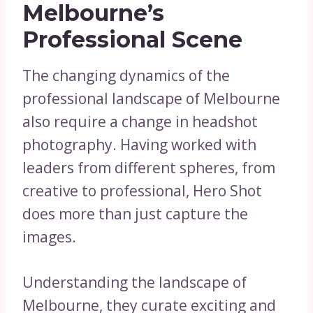
Melbourne’s
Professional Scene
The changing dynamics of the
professional landscape of Melbourne
also require a change in headshot
photography. Having worked with
leaders from different spheres, from
creative to professional, Hero Shot
does more than just capture the
images.
Understanding the landscape of
Melbourne, they curate exciting and