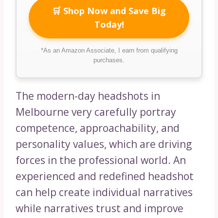
🛒 Shop Now and Save Big
Today!
*As an Amazon Associate, I earn from qualifying
purchases.
The modern-day headshots in
Melbourne very carefully portray
competence, approachability, and
personality values, which are driving
forces in the professional world. An
experienced and redefined headshot
can help create individual narratives
while narratives trust and improve