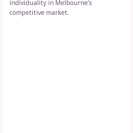
individuality in Melbourne’s
competitive market.