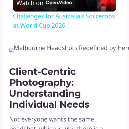
Watch on
Video
Challenges for Australia’s Socceroos
at World Cup 2026
Client-Centric
Photography:
Understanding
Individual Needs
Not everyone wants the same
headshot, which is why there is a