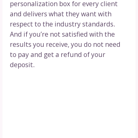
personalization box for every client
and delivers what they want with
respect to the industry standards.
And if you’re not satisfied with the
results you receive, you do not need
to pay and get a refund of your
deposit.