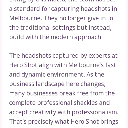
a standard for capturing headshots in
Melbourne. They no longer give in to
the traditional settings but instead,
build with the modern approach.
The headshots captured by experts at
Hero Shot align with Melbourne’s fast
and dynamic environment. As the
business landscape here changes,
many businesses break free from the
complete professional shackles and
accept creativity with professionalism.
That’s precisely what Hero Shot brings