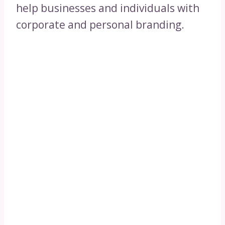
help businesses and individuals with
corporate and personal branding.