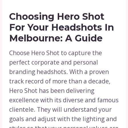
Choosing Hero Shot
For Your Headshots In
Melbourne: A Guide
Choose Hero Shot to capture the
perfect corporate and personal
branding headshots. With a proven
track record of more than a decade,
Hero Shot has been delivering
excellence with its diverse and famous
clientele. They will understand your
goals and adjust with the lighting and