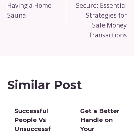
Having a Home
Secure: Essential
Sauna
Strategies for
Safe Money
Transactions
Similar Post
Successful
Get a Better
People Vs
Handle on
Unsuccessf
Your