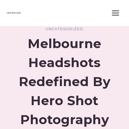
Skip
to
content
UNCATEGORIZED
Melbourne
Headshots
Redefined By
Hero Shot
Photography