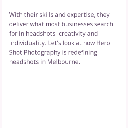
With their skills and expertise, they
deliver what most businesses search
for in headshots- creativity and
individuality. Let’s look at how Hero
Shot Photography is redefining
headshots in Melbourne.