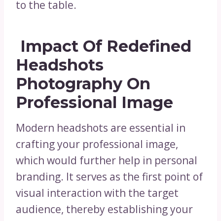
to the table.
Impact Of Redefined
Headshots
Photography On
Professional Image
Modern headshots are essential in
crafting your professional image,
which would further help in personal
branding. It serves as the first point of
visual interaction with the target
audience, thereby establishing your