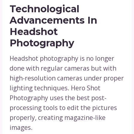
Technological
Advancements In
Headshot
Photography
Headshot photography is no longer
done with regular cameras but with
high-resolution cameras under proper
lighting techniques. Hero Shot
Photography uses the best post-
processing tools to edit the pictures
properly, creating magazine-like
images.