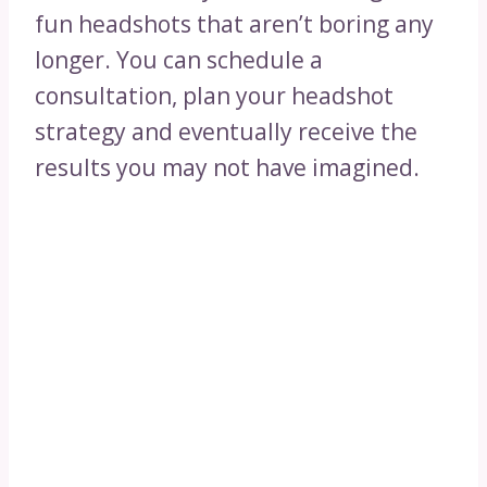
fun headshots that aren’t boring any
longer. You can schedule a
consultation, plan your headshot
strategy and eventually receive the
results you may not have imagined.