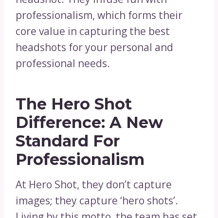
professionalism, which forms their
core value in capturing the best
headshots for your personal and
professional needs.
The Hero Shot
Difference: A New
Standard For
Professionalism
At Hero Shot, they don’t capture
images; they capture ‘hero shots’.
Living by this motto, the team has set