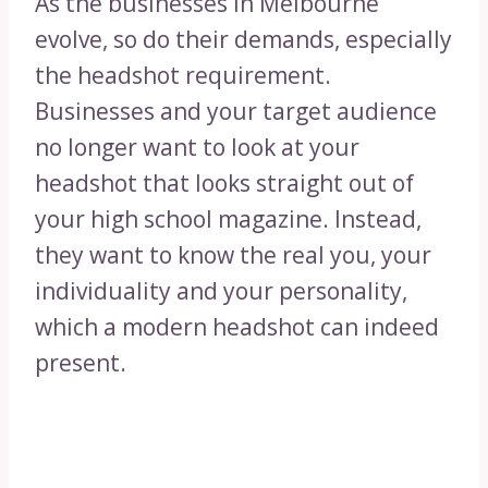
As the businesses in Melbourne
evolve, so do their demands, especially
the headshot requirement.
Businesses and your target audience
no longer want to look at your
headshot that looks straight out of
your high school magazine. Instead,
they want to know the real you, your
individuality and your personality,
which a modern headshot can indeed
present.