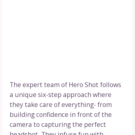
The expert team of Hero Shot follows
a unique six-step approach where
they take care of everything- from
building confidence in front of the
camera to capturing the perfect
headshot. They infuse fun with