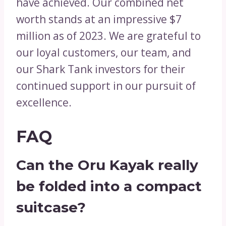
have achieved. Our combined net
worth stands at an impressive $7
million as of 2023. We are grateful to
our loyal customers, our team, and
our Shark Tank investors for their
continued support in our pursuit of
excellence.
FAQ
Can the Oru Kayak really
be folded into a compact
suitcase?