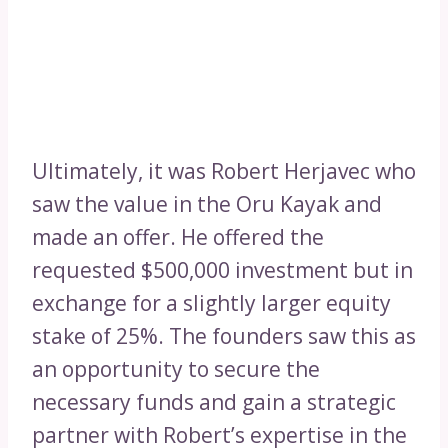
Ultimately, it was Robert Herjavec who
saw the value in the Oru Kayak and
made an offer. He offered the
requested $500,000 investment but in
exchange for a slightly larger equity
stake of 25%. The founders saw this as
an opportunity to secure the
necessary funds and gain a strategic
partner with Robert’s expertise in the