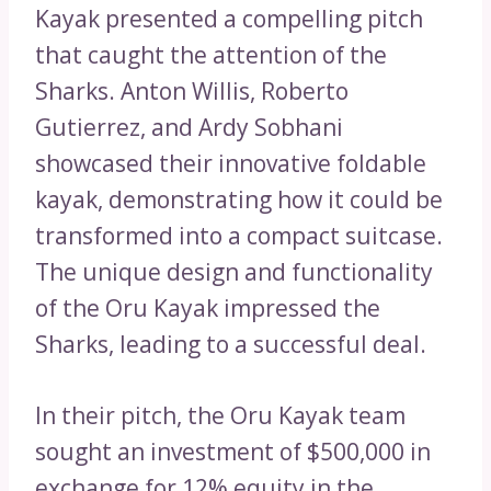
Kayak presented a compelling pitch
that caught the attention of the
Sharks. Anton Willis, Roberto
Gutierrez, and Ardy Sobhani
showcased their innovative foldable
kayak, demonstrating how it could be
transformed into a compact suitcase.
The unique design and functionality
of the Oru Kayak impressed the
Sharks, leading to a successful deal.
In their pitch, the Oru Kayak team
sought an investment of $500,000 in
exchange for 12% equity in the