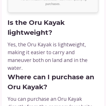
purchases.
Is the Oru Kayak
lightweight?
Yes, the Oru Kayak is lightweight,
making it easier to carry and
maneuver both on land and in the
water.
Where can I purchase an
Oru Kayak?
You can purchase an Oru Kayak