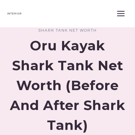
Skip
to
content
SHARK TANK NET WORTH
Oru Kayak
Shark Tank Net
Worth (Before
And After Shark
Tank)