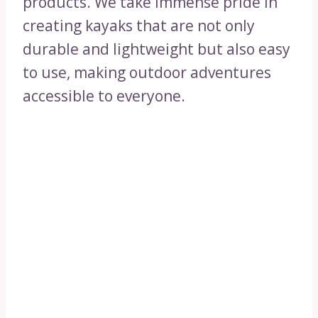
products. We take immense pride in
creating kayaks that are not only
durable and lightweight but also easy
to use, making outdoor adventures
accessible to everyone.