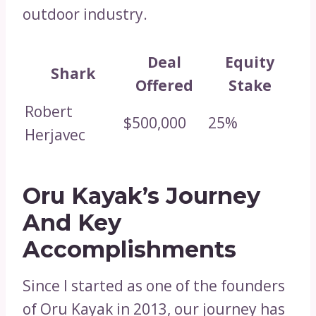
outdoor industry.
Deal
Equity
Shark
Offered
Stake
Robert
$500,000
25%
Herjavec
Oru Kayak’s Journey
And Key
Accomplishments
Since I started as one of the founders
of Oru Kayak in 2013, our journey has