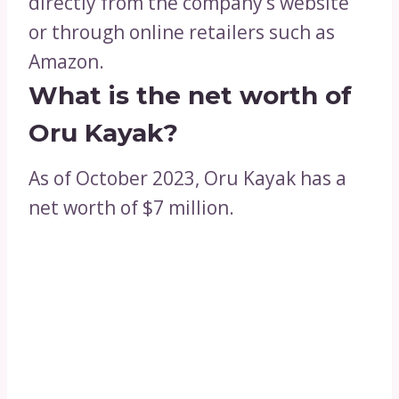
directly from the company’s website
or through online retailers such as
Amazon.
What is the net worth of
Oru Kayak?
As of October 2023, Oru Kayak has a
net worth of $7 million.