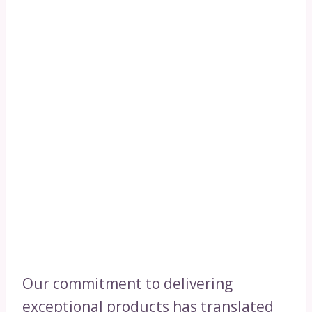
Our commitment to delivering
exceptional products has translated