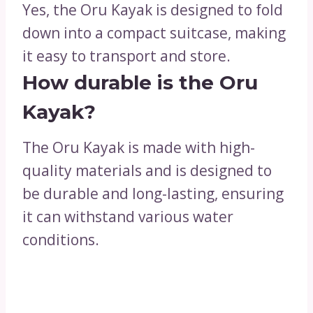
Yes, the Oru Kayak is designed to fold
down into a compact suitcase, making
it easy to transport and store.
How durable is the Oru
Kayak?
The Oru Kayak is made with high-
quality materials and is designed to
be durable and long-lasting, ensuring
it can withstand various water
conditions.