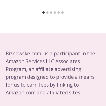
Biznewske.com is a participant in the
Amazon Services LLC Associates
Program, an affiliate advertising
program designed to provide a means
for us to earn fees by linking to
Amazon.com and affiliated sites.