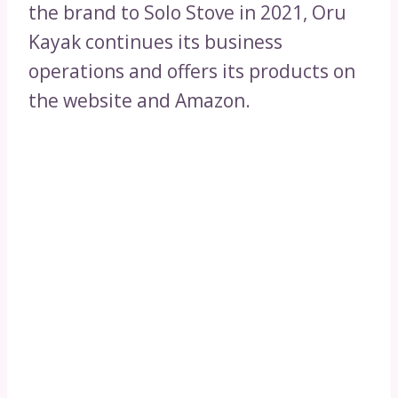
the brand to Solo Stove in 2021, Oru
Kayak continues its business
operations and offers its products on
the website and Amazon.