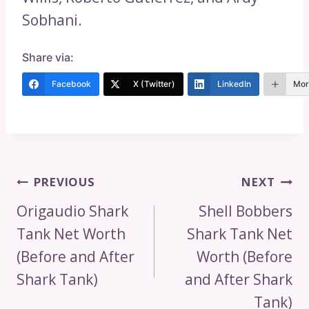
Sobhani.
Share via:
Facebook
X (Twitter)
LinkedIn
Mor
Post
PREVIOUS
NEXT
Navigation
Origaudio Shark
Shell Bobbers
Tank Net Worth
Shark Tank Net
(Before and After
Worth (Before
Shark Tank)
and After Shark
Tank)