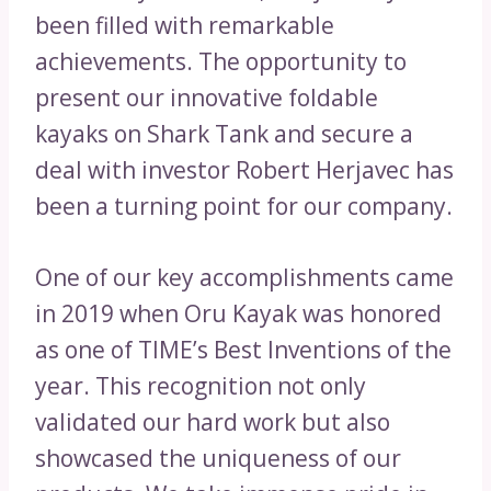
been filled with remarkable
achievements. The opportunity to
present our innovative foldable
kayaks on Shark Tank and secure a
deal with investor Robert Herjavec has
been a turning point for our company.
One of our key accomplishments came
in 2019 when Oru Kayak was honored
as one of TIME’s Best Inventions of the
year. This recognition not only
validated our hard work but also
showcased the uniqueness of our