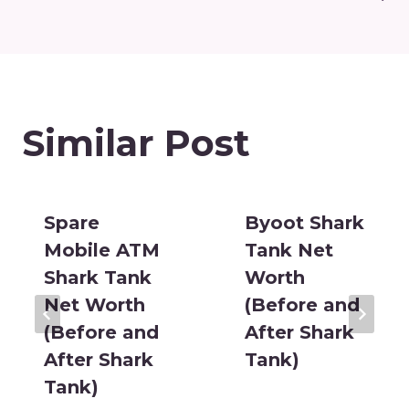
Similar Post
Spare
Byoot Shark
Mobile ATM
Tank Net
Shark Tank
Worth
Net Worth
(Before and
(Before and
After Shark
After Shark
Tank)
Tank)