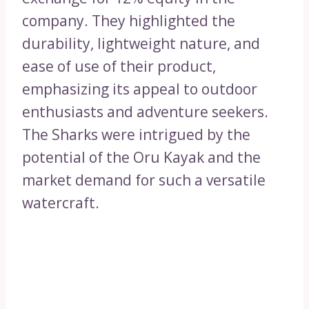
company. They highlighted the
durability, lightweight nature, and
ease of use of their product,
emphasizing its appeal to outdoor
enthusiasts and adventure seekers.
The Sharks were intrigued by the
potential of the Oru Kayak and the
market demand for such a versatile
watercraft.