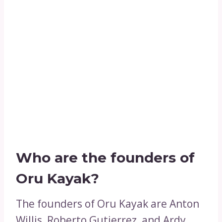
Who are the founders of
Oru Kayak?
The founders of Oru Kayak are Anton
Willis, Roberto Gutierrez, and Ardy