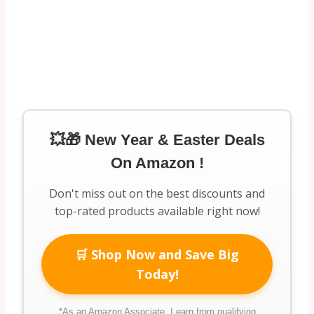
💥🎁 New Year & Easter Deals
On Amazon !
Don't miss out on the best discounts and
top-rated products available right now!
🛒 Shop Now and Save Big
Today!
*As an Amazon Associate, I earn from qualifying