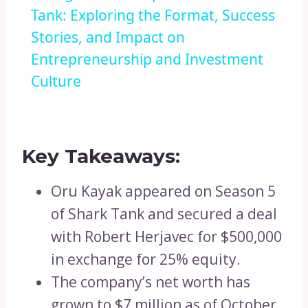
Tank: Exploring the Format, Success
Stories, and Impact on
Entrepreneurship and Investment
Culture
Key Takeaways:
Oru Kayak appeared on Season 5
of Shark Tank and secured a deal
with Robert Herjavec for $500,000
in exchange for 25% equity.
The company’s net worth has
grown to $7 million as of October