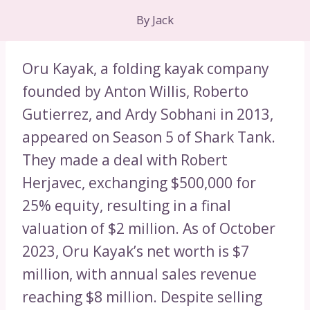
By
Jack
Oru Kayak, a folding kayak company
founded by Anton Willis, Roberto
Gutierrez, and Ardy Sobhani in 2013,
appeared on Season 5 of Shark Tank.
They made a deal with Robert
Herjavec, exchanging $500,000 for
25% equity, resulting in a final
valuation of $2 million. As of October
2023, Oru Kayak’s net worth is $7
million, with annual sales revenue
reaching $8 million. Despite selling