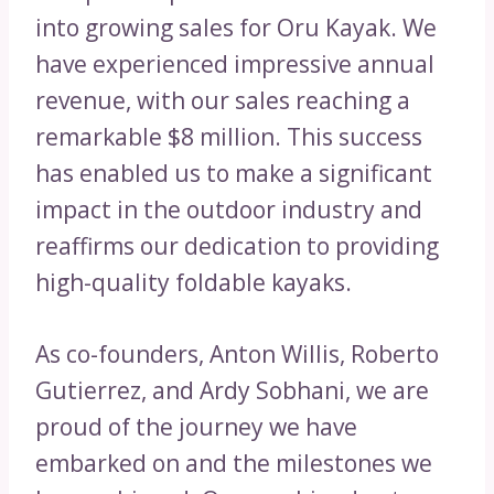
into growing sales for Oru Kayak. We
have experienced impressive annual
revenue, with our sales reaching a
remarkable $8 million. This success
has enabled us to make a significant
impact in the outdoor industry and
reaffirms our dedication to providing
high-quality foldable kayaks.
As co-founders, Anton Willis, Roberto
Gutierrez, and Ardy Sobhani, we are
proud of the journey we have
embarked on and the milestones we