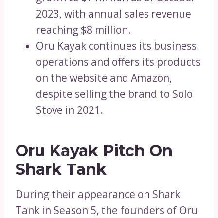
2023, with annual sales revenue
reaching $8 million.
Oru Kayak continues its business
operations and offers its products
on the website and Amazon,
despite selling the brand to Solo
Stove in 2021.
Oru Kayak Pitch On
Shark Tank
During their appearance on Shark
Tank in Season 5, the founders of Oru