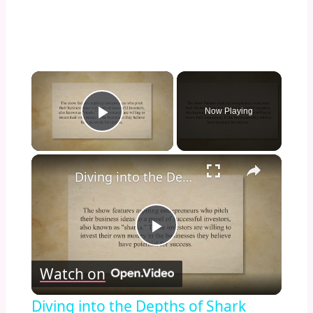
×
Now Playing
Play Video
×
Diving into the Depths of Shark Tank: Exploring the Format, Success Stories, and Impact on Entrepreneurship and Investment Culture
Play
Watch on
Video
Diving into the Depths of Shark