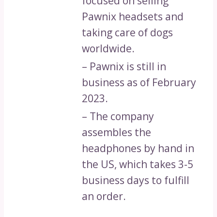
focused on selling
Pawnix headsets and
taking care of dogs
worldwide.
– Pawnix is still in
business as of February
2023.
– The company
assembles the
headphones by hand in
the US, which takes 3-5
business days to fulfill
an order.