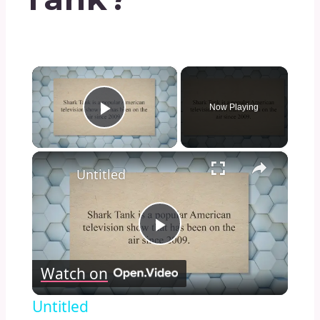
×
Now Playing
Play Video
×
Untitled
Play
Watch on
Video
Untitled