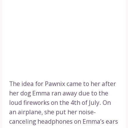
The idea for Pawnix came to her after
her dog Emma ran away due to the
loud fireworks on the 4th of July. On
an airplane, she put her noise-
canceling headphones on Emma’s ears