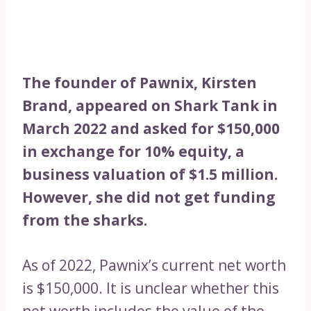
The founder of Pawnix, Kirsten
Brand, appeared on Shark Tank in
March 2022 and asked for $150,000
in exchange for 10% equity, a
business valuation of $1.5 million.
However, she did not get funding
from the sharks.
As of 2022, Pawnix’s current net worth
is $150,000. It is unclear whether this