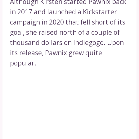
Although Kirsten started Pawnix back
in 2017 and launched a Kickstarter
campaign in 2020 that fell short of its
goal, she raised north of a couple of
thousand dollars on Indiegogo. Upon
its release, Pawnix grew quite
popular.