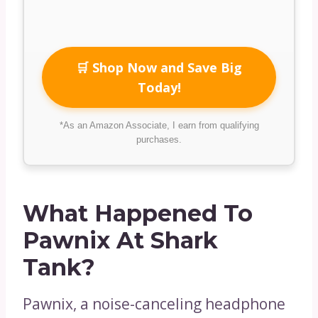
🛒 Shop Now and Save Big
Today!
*As an Amazon Associate, I earn from qualifying
purchases.
What Happened To
Pawnix At Shark
Tank?
Pawnix, a noise-canceling headphone