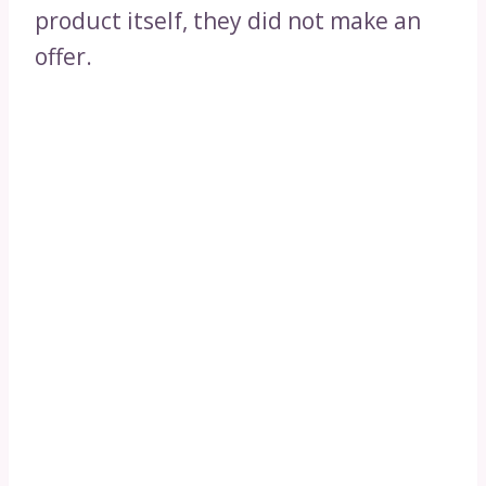
product itself, they did not make an
offer.