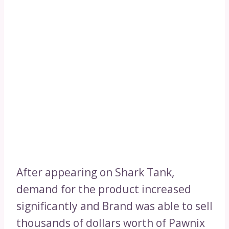
After appearing on Shark Tank,
demand for the product increased
significantly and Brand was able to sell
thousands of dollars worth of Pawnix