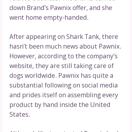
down Brand’s Pawnix offer, and she
went home empty-handed.
After appearing on Shark Tank, there
hasn’t been much news about Pawnix.
However, according to the company’s
website, they are still taking care of
dogs worldwide. Pawnix has quite a
substantial following on social media
and prides itself on assembling every
product by hand inside the United
States.