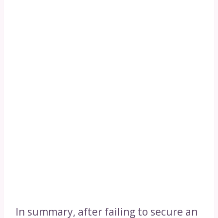
In summary, after failing to secure an