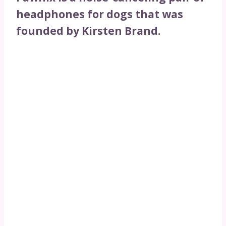
headphones for dogs that was
founded by Kirsten Brand.