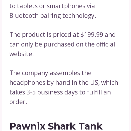
to tablets or smartphones via
Bluetooth pairing technology.
The product is priced at $199.99 and
can only be purchased on the official
website.
The company assembles the
headphones by hand in the US, which
takes 3-5 business days to fulfill an
order.
Pawnix Shark Tank