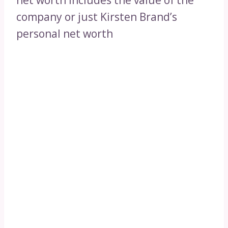
net worth includes the value of the
company or just Kirsten Brand’s
personal net worth