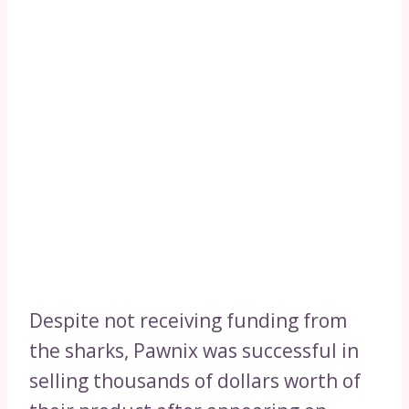
Despite not receiving funding from
the sharks, Pawnix was successful in
selling thousands of dollars worth of