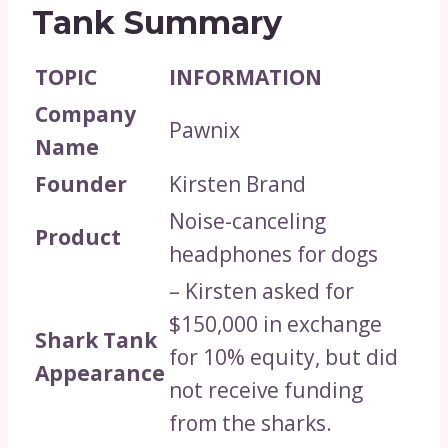
Tank Summary
TOPIC
INFORMATION
Company
Pawnix
Name
Founder
Kirsten Brand
Noise-canceling
Product
headphones for dogs
– Kirsten asked for
$150,000 in exchange
Shark Tank
for 10% equity, but did
Appearance
not receive funding
from the sharks.