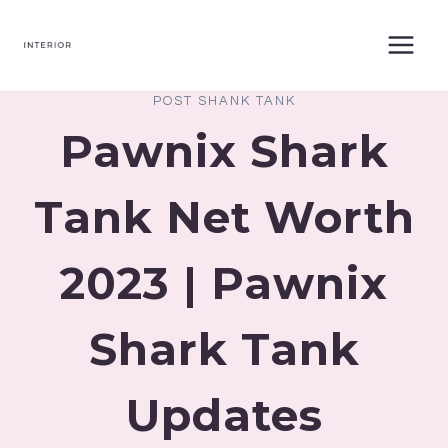
Skip
to
content
POST SHANK TANK
Pawnix Shark
Tank Net Worth
2023 | Pawnix
Shark Tank
Updates