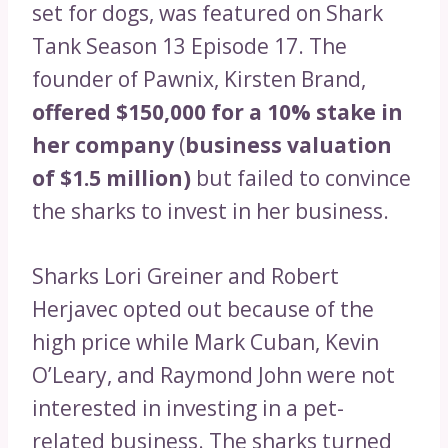
set for dogs, was featured on Shark
Tank Season 13 Episode 17. The
founder of Pawnix, Kirsten Brand,
offered $150,000 for a 10% stake in
her company
(
business valuation
of $1.5 million)
but failed to convince
the sharks to invest in her business.
Sharks Lori Greiner and Robert
Herjavec opted out because of the
high price while Mark Cuban, Kevin
O’Leary, and Raymond John were not
interested in investing in a pet-
related business. The sharks turned