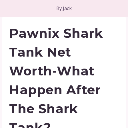
By
Jack
Pawnix Shark
Tank Net
Worth-What
Happen After
The Shark
Tank?