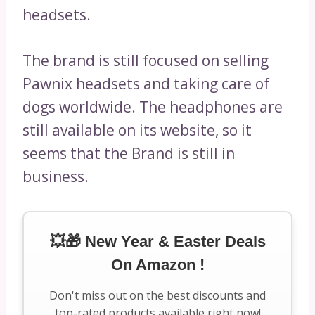
headsets.
The brand is still focused on selling
Pawnix headsets and taking care of
dogs worldwide. The headphones are
still available on its website, so it
seems that the Brand is still in
business.
💥🎁 New Year & Easter Deals
On Amazon !
Don't miss out on the best discounts and
top-rated products available right now!