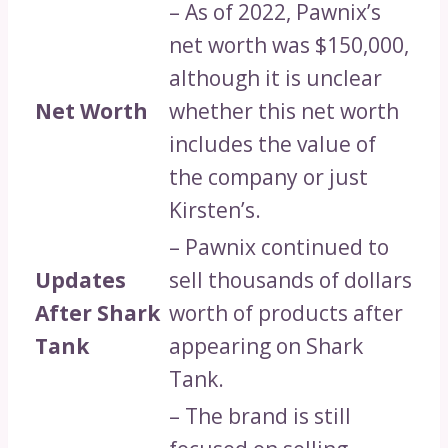
– As of 2022, Pawnix’s
net worth was $150,000,
although it is unclear
Net Worth
whether this net worth
includes the value of
the company or just
Kirsten’s.
– Pawnix continued to
Updates
sell thousands of dollars
After Shark
worth of products after
Tank
appearing on Shark
Tank.
– The brand is still