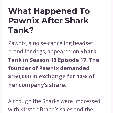
What Happened To
Pawnix After Shark
Tank?
Pawnix, a noise-canceling headset
brand for dogs, appeared on
Shark
Tank in Season 13 Episode 17. The
founder of Pawnix demanded
$150,000 in exchange for 10% of
her company’s share.
Although the Sharks were impressed
with Kirsten Brand’s sales and the