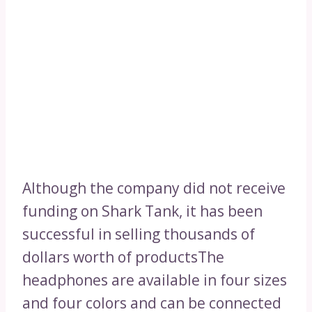
Although the company did not receive
funding on Shark Tank, it has been
successful in selling thousands of
dollars worth of productsThe
headphones are available in four sizes
and four colors and can be connected