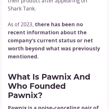
their product after appearing on
Shark Tank.
As of 2023,
there has been no
recent information about the
company’s current status or net
worth beyond what was previously
mentioned.
What Is Pawnix And
Who Founded
Pawnix?
Pawnix is a noise-canceling pair of