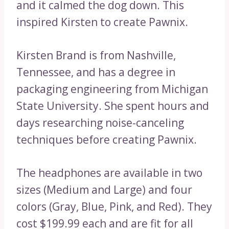
and it calmed the dog down. This
inspired Kirsten to create Pawnix.
Kirsten Brand is from Nashville,
Tennessee, and has a degree in
packaging engineering from Michigan
State University. She spent hours and
days researching noise-canceling
techniques before creating Pawnix.
The headphones are available in two
sizes (Medium and Large) and four
colors (Gray, Blue, Pink, and Red). They
cost $199.99 each and are fit for all