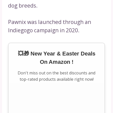
dog breeds.
Pawnix was launched through an
Indiegogo campaign in 2020.
💥🎁 New Year & Easter Deals
On Amazon !
Don't miss out on the best discounts and
top-rated products available right now!