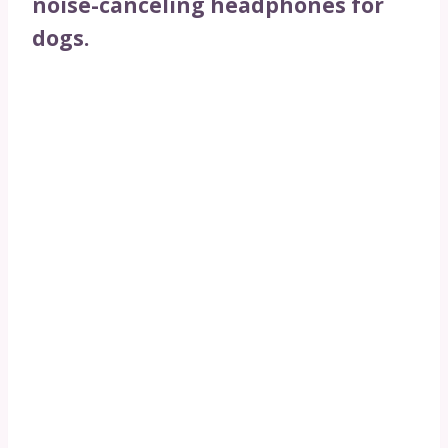
noise-canceling headphones for
dogs.