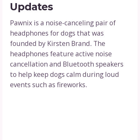
Updates
Pawnix is a noise-canceling pair of
headphones for dogs that was
founded by Kirsten Brand. The
headphones feature active noise
cancellation and Bluetooth speakers
to help keep dogs calm during loud
events such as fireworks.