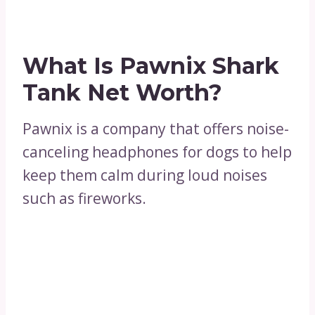
What Is Pawnix Shark
Tank Net Worth?
Pawnix is a company that offers noise-
canceling headphones for dogs to help
keep them calm during loud noises
such as fireworks.