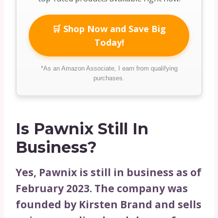
🛒 Shop Now and Save Big
Today!
*As an Amazon Associate, I earn from qualifying
purchases.
Is Pawnix Still In
Business?
Yes, Pawnix is still in business as of
February 2023. The company was
founded by Kirsten Brand and sells