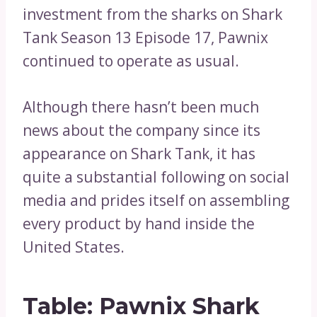
investment from the sharks on Shark
Tank Season 13 Episode 17, Pawnix
continued to operate as usual.
Although there hasn’t been much
news about the company since its
appearance on Shark Tank, it has
quite a substantial following on social
media and prides itself on assembling
every product by hand inside the
United States.
Table: Pawnix Shark