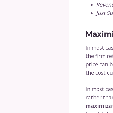
Revenu
Just Su
Maximi
In most cas
the firm r
price can 
the cost c
In most cas
rather tha
maximiza