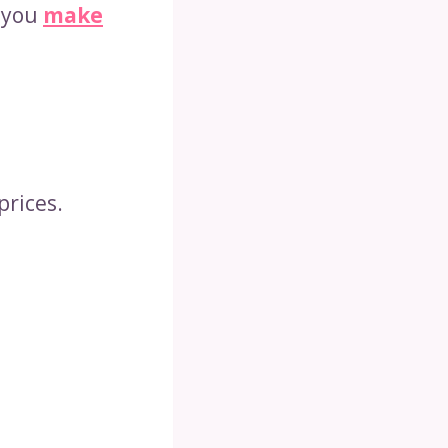
p you
make
prices.