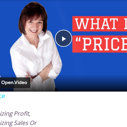
Play
Video
ce
zing Profit,
zing Sales Or