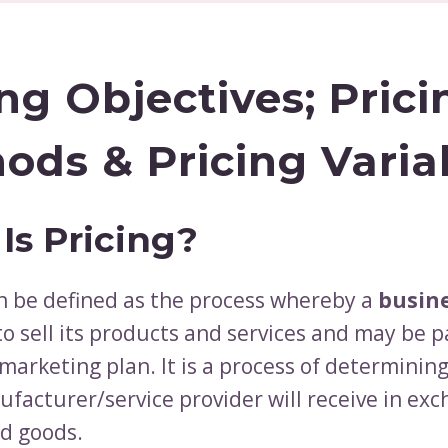
ing Objectives; Prici
ods & Pricing Varia
Is Pricing?
n be defined as the process whereby a
busine
o sell its products and services and may be p
marketing plan. It is a process of determinin
ufacturer/service provider will receive in ex
nd goods.