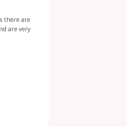
s there are
nd are very