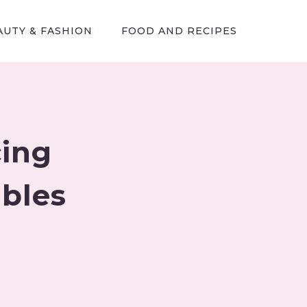
AUTY & FASHION
FOOD AND RECIPES
cing
ables