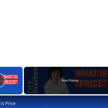
×
Now Playing
Play Video
is Price