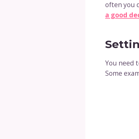
often you 
a good de
Setti
You need t
Some exam