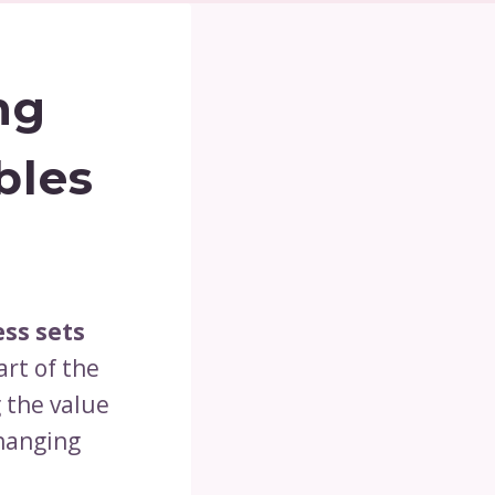
ng
bles
ss sets
art of the
g the value
changing