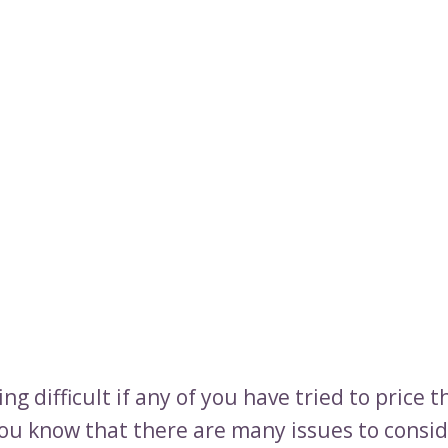
ing difficult if any of you have tried to price t
ou know that there are many issues to consid