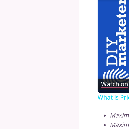
Watch on
What is Pri
Maximi
Maximi