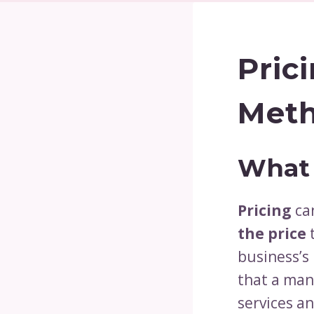
Pric
Meth
What 
Pricing
ca
the price
t
business’s 
that a man
services a