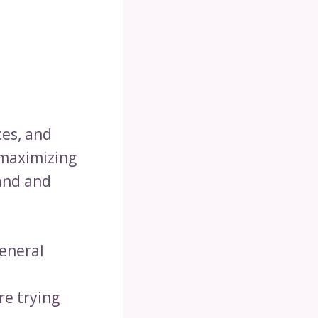
ces, and
-maximizing
and and
general
re trying