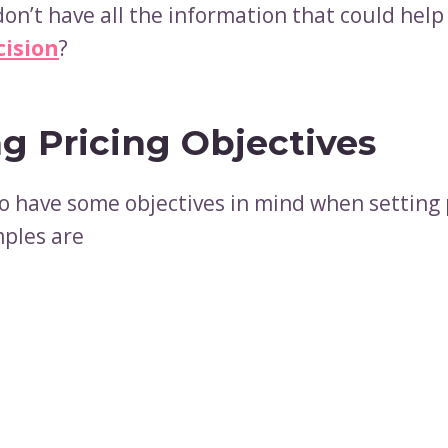
don’t have all the information that could hel
cision
?
ng Pricing Objectives
o have some objectives in mind when setting 
ples are