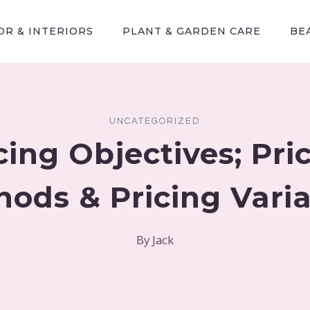
R & INTERIORS
PLANT & GARDEN CARE
BE
UNCATEGORIZED
cing Objectives; Pri
ods & Pricing Vari
By
Jack