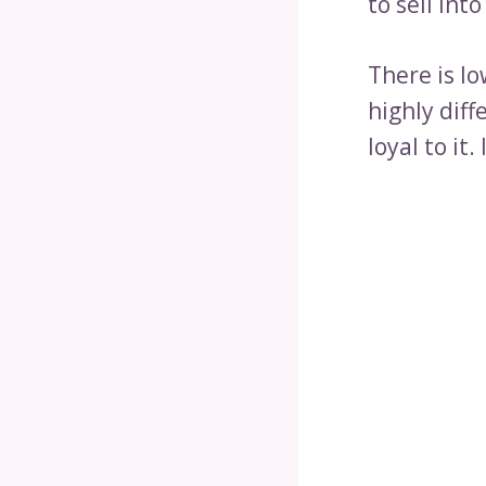
to sell int
There is l
highly dif
loyal to it. 