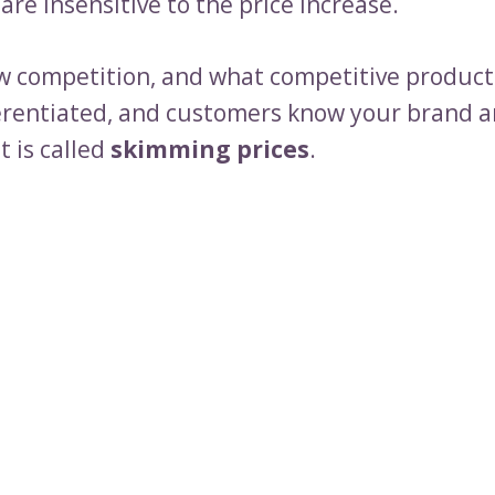
o are insensitive to the price increase.
ow competition, and what competitive product
ferentiated, and customers know your brand a
It is called
skimming prices
.