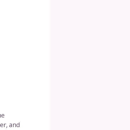
he
er, and