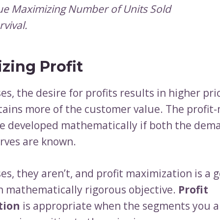
e Maximizing Number of Units Sold
rvival.
zing Profit
es, the desire for profits results in higher pri
etains more of the customer value. The profit
be developed mathematically if both the dem
urves are known.
es, they aren’t, and profit maximization is a 
n mathematically rigorous objective.
Profit
tion
is appropriate when the segments you a