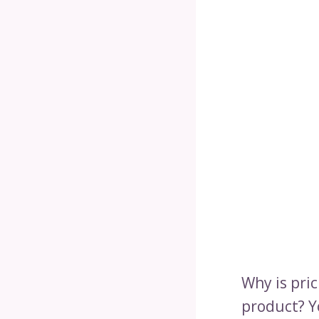
Why is pric
product? Y