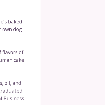
ue’s baked
r own dog
 flavors of
human cake
, oil, and
 graduated
al Business