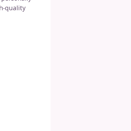
h-quality