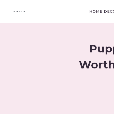
Skip
to
HOME DECO
content
Pup
Worth