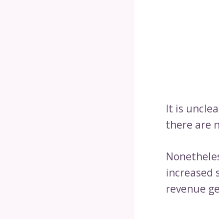
It is uncle
there are n
Nonetheles
increased 
revenue ge