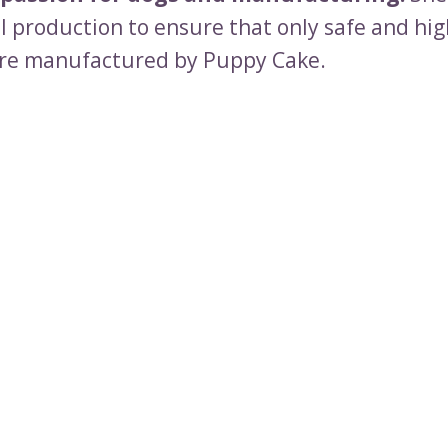
ll production to ensure that only safe and hig
re manufactured by Puppy Cake.