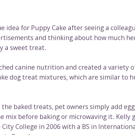
he idea for Puppy Cake after seeing a colleag
rtisements and thinking about how much he
y a sweet treat.
hed canine nutrition and created a variety of
ke dog treat mixtures, which are similar to 
 the baked treats, pet owners simply add eggs
he mix before baking or microwaving it. Kelly
City College in 2006 with a BS in Internation