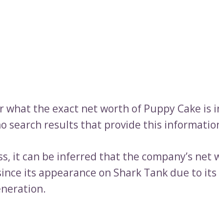
ar what the exact net worth of Puppy Cake is 
o search results that provide this informatio
s, it can be inferred that the company’s net 
since its appearance on Shark Tank due to its
neration.