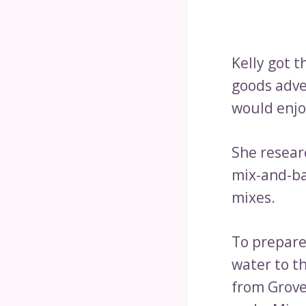
Kelly got t
goods adve
would enjo
She researc
mix-and-ba
mixes.
To prepare
water to t
from Grove 