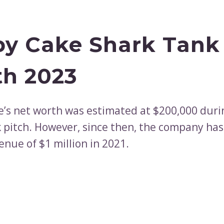
y Cake Shark Tank
h 2023
’s net worth was estimated at $200,000 duri
 pitch. However, since then, the company ha
enue of $1 million in 2021.