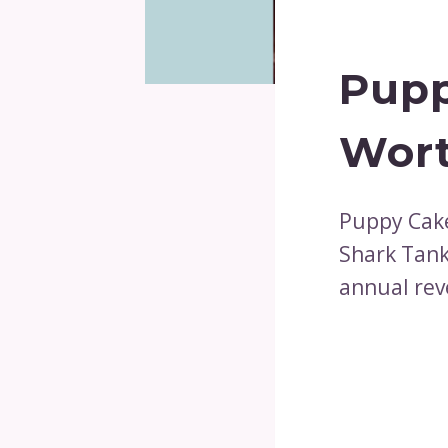
Pupp
Wort
Puppy Cake
Shark Tank
annual rev