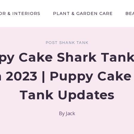
R & INTERIORS
PLANT & GARDEN CARE
BE
POST SHANK TANK
py Cake Shark Tank
 2023 | Puppy Cake
Tank Updates
By
Jack