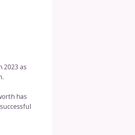
in 2023 as
n.
worth has
 successful