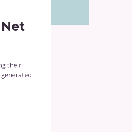
 Net
ng their
s generated