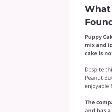
What 
Found
Puppy Cak
mix and ic
cake is no
Despite thi
Peanut But
enjoyable 
The compa
and has a