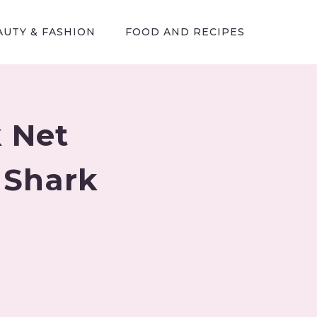
AUTY & FASHION
FOOD AND RECIPES
 Net
 Shark