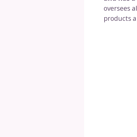
oversees a
products a