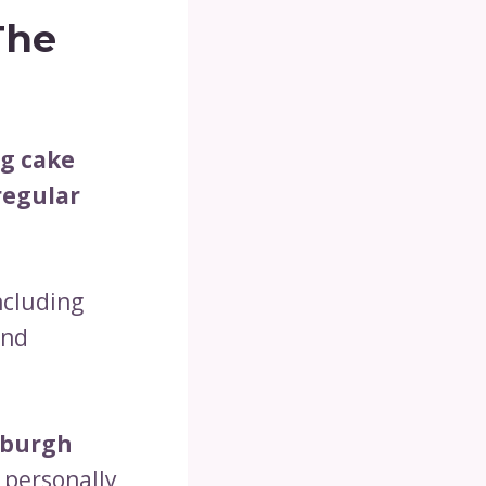
The
ng cake
 regular
including
and
tsburgh
 personally