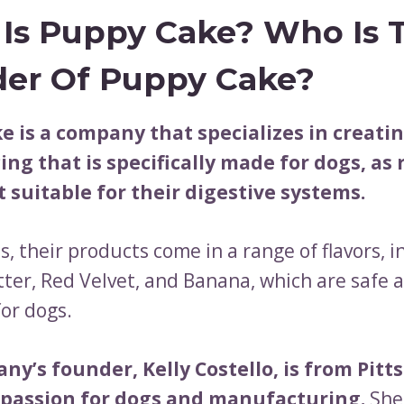
Is Puppy Cake? Who Is 
er Of Puppy Cake?
e is a company that specializes in creati
ing that is specifically made for dogs, as
t suitable for their digestive systems.
s, their products come in a range of flavors, 
ter, Red Velvet, and Banana, which are safe 
for dogs.
ny’s founder, Kelly Costello, is from Pit
 passion for dogs and manufacturing.
She