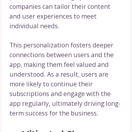
companies can tailor their content
and user experiences to meet
individual needs.
This personalization fosters deeper
connections between users and the
app, making them feel valued and
understood. As a result, users are
more likely to continue their
subscriptions and engage with the
app regularly, ultimately driving long-
term success for the business.