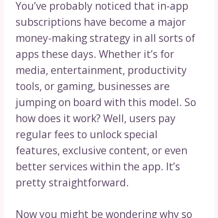
You’ve probably noticed that in-app
subscriptions have become a major
money-making strategy in all sorts of
apps these days. Whether it’s for
media, entertainment, productivity
tools, or gaming, businesses are
jumping on board with this model. So
how does it work? Well, users pay
regular fees to unlock special
features, exclusive content, or even
better services within the app. It’s
pretty straightforward.
Now you might be wondering why so