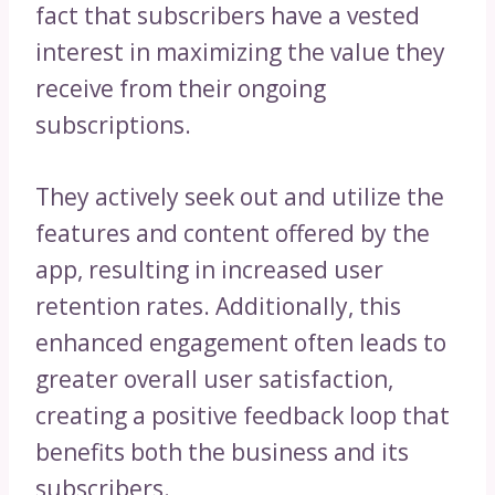
fact that subscribers have a vested
interest in maximizing the value they
receive from their ongoing
subscriptions.
They actively seek out and utilize the
features and content offered by the
app, resulting in increased user
retention rates. Additionally, this
enhanced engagement often leads to
greater overall user satisfaction,
creating a positive feedback loop that
benefits both the business and its
subscribers.