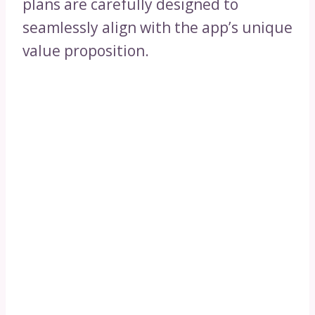
plans are carefully designed to
seamlessly align with the app’s unique
value proposition.