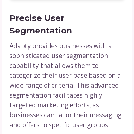
Precise User
Segmentation
Adapty provides businesses with a
sophisticated user segmentation
capability that allows them to
categorize their user base based on a
wide range of criteria. This advanced
segmentation facilitates highly
targeted marketing efforts, as
businesses can tailor their messaging
and offers to specific user groups.