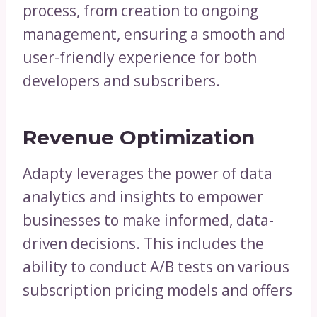
process, from creation to ongoing
management, ensuring a smooth and
user-friendly experience for both
developers and subscribers.
Revenue Optimization
Adapty leverages the power of data
analytics and insights to empower
businesses to make informed, data-
driven decisions. This includes the
ability to conduct A/B tests on various
subscription pricing models and offers