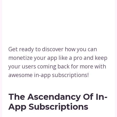
Get ready to discover how you can
monetize your app like a pro and keep
your users coming back for more with
awesome in-app subscriptions!
The Ascendancy Of In-
App Subscriptions