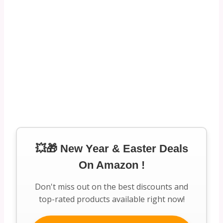
💥🎁 New Year & Easter Deals
On Amazon !
Don't miss out on the best discounts and
top-rated products available right now!