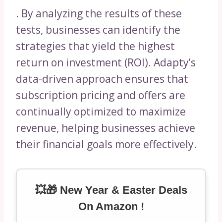
. By analyzing the results of these
tests, businesses can identify the
strategies that yield the highest
return on investment (ROI). Adapty’s
data-driven approach ensures that
subscription pricing and offers are
continually optimized to maximize
revenue, helping businesses achieve
their financial goals more effectively.
💥🎁 New Year & Easter Deals
On Amazon !