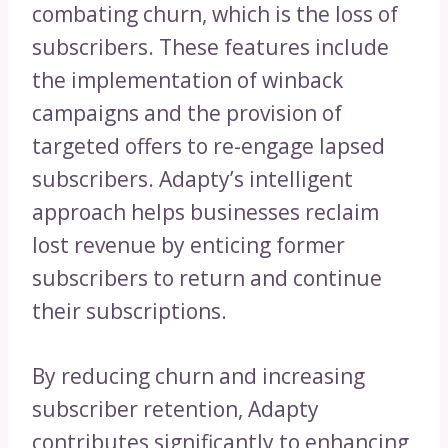
combating churn, which is the loss of
subscribers. These features include
the implementation of winback
campaigns and the provision of
targeted offers to re-engage lapsed
subscribers. Adapty’s intelligent
approach helps businesses reclaim
lost revenue by enticing former
subscribers to return and continue
their subscriptions.
By reducing churn and increasing
subscriber retention, Adapty
contributes significantly to enhancing