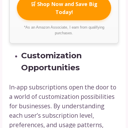
🛒 Shop Now and Save Big
Today!
*As an Amazon Associate, I earn from qualifying
purchases.
Customization
Opportunities
In-app subscriptions open the door to
a world of customization possibilities
for businesses. By understanding
each user’s subscription level,
preferences, and usage patterns,