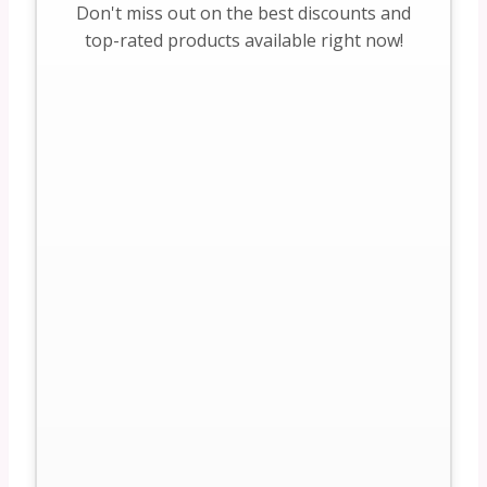
Don't miss out on the best discounts and
top-rated products available right now!