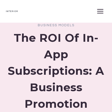
Skip
to
content
BUSINESS MODELS
The ROI Of In-
App
Subscriptions: A
Business
Promotion