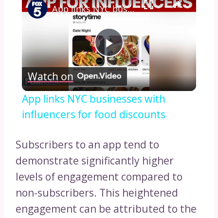
App links NYC businesses with influencers for food discounts
Play
Watch on
Video
App links NYC businesses with
influencers for food discounts
Subscribers to an app tend to
demonstrate significantly higher
levels of engagement compared to
non-subscribers. This heightened
engagement can be attributed to the