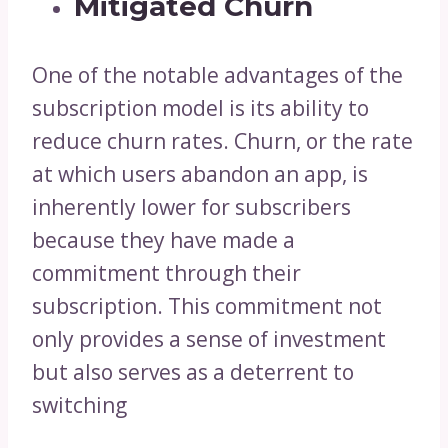
Mitigated Churn
One of the notable advantages of the
subscription model is its ability to
reduce churn rates. Churn, or the rate
at which users abandon an app, is
inherently lower for subscribers
because they have made a
commitment through their
subscription. This commitment not
only provides a sense of investment
but also serves as a deterrent to
switching