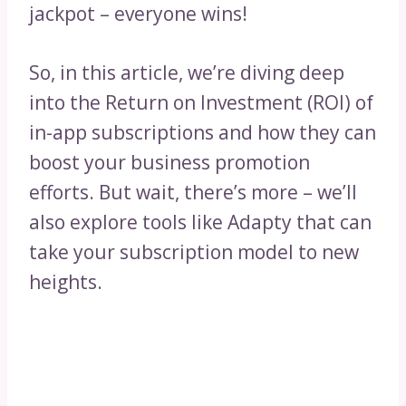
jackpot – everyone wins!
So, in this article, we’re diving deep
into the Return on Investment (ROI) of
in-app subscriptions and how they can
boost your business promotion
efforts. But wait, there’s more – we’ll
also explore tools like Adapty that can
take your subscription model to new
heights.