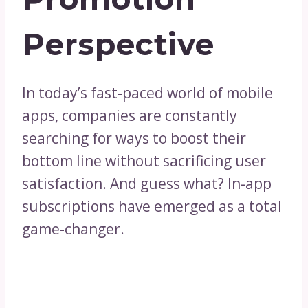
Perspective
In today’s fast-paced world of mobile
apps, companies are constantly
searching for ways to boost their
bottom line without sacrificing user
satisfaction. And guess what? In-app
subscriptions have emerged as a total
game-changer.