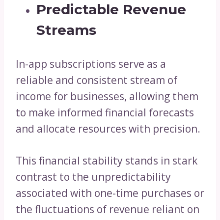
Predictable Revenue
Streams
In-app subscriptions serve as a
reliable and consistent stream of
income for businesses, allowing them
to make informed financial forecasts
and allocate resources with precision.
This financial stability stands in stark
contrast to the unpredictability
associated with one-time purchases or
the fluctuations of revenue reliant on