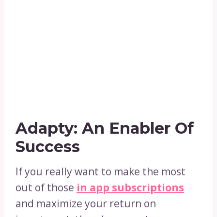
Adapty: An Enabler Of
Success
If you really want to make the most
out of those
in app subscriptions
and maximize your return on