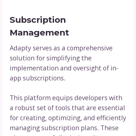
Subscription
Management
Adapty serves as a comprehensive
solution for simplifying the
implementation and oversight of in-
app subscriptions.
This platform equips developers with
a robust set of tools that are essential
for creating, optimizing, and efficiently
managing subscription plans. These