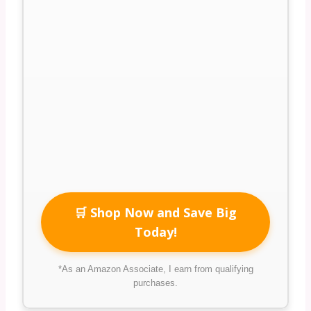
🛒 Shop Now and Save Big
Today!
*As an Amazon Associate, I earn from qualifying
purchases.