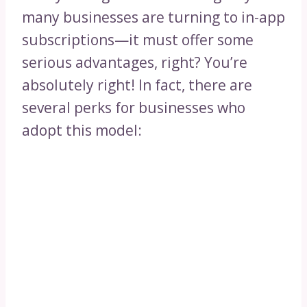
many businesses are turning to in-app
subscriptions—it must offer some
serious advantages, right? You’re
absolutely right! In fact, there are
several perks for businesses who
adopt this model: