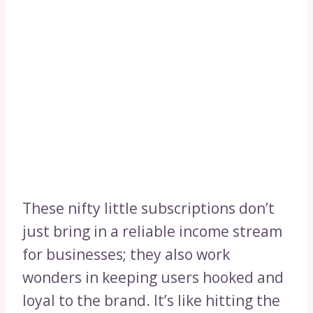
These nifty little subscriptions don’t
just bring in a reliable income stream
for businesses; they also work
wonders in keeping users hooked and
loyal to the brand. It’s like hitting the