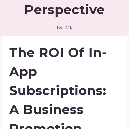
Perspective
By
Jack
The ROI Of In-
App
Subscriptions:
A Business
Promotion