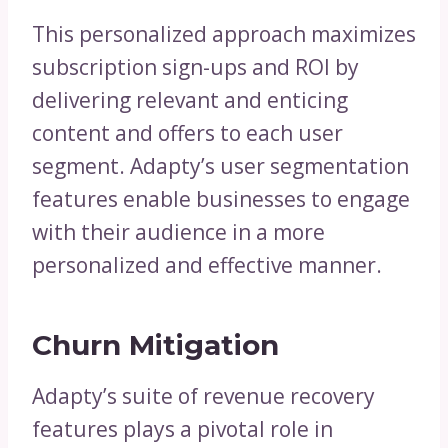
This personalized approach maximizes
subscription sign-ups and ROI by
delivering relevant and enticing
content and offers to each user
segment. Adapty’s user segmentation
features enable businesses to engage
with their audience in a more
personalized and effective manner.
Churn Mitigation
Adapty’s suite of revenue recovery
features plays a pivotal role in