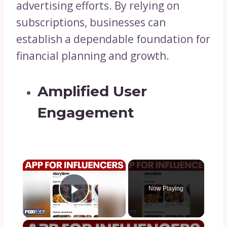
advertising efforts. By relying on
subscriptions, businesses can
establish a dependable foundation for
financial planning and growth.
Amplified User
Engagement
×
Now Playing
Play Video
×