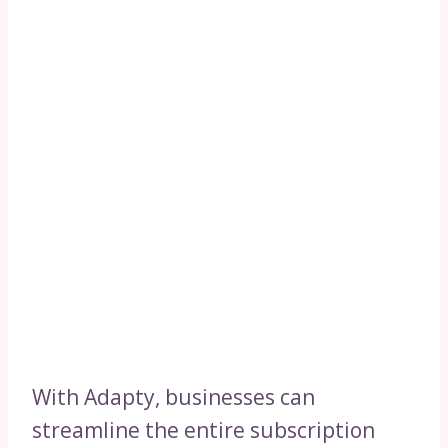
With Adapty, businesses can
streamline the entire subscription