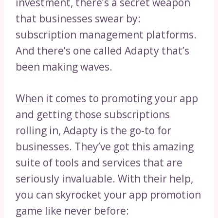
investment, there’s a secret weapon
that businesses swear by:
subscription management platforms.
And there’s one called Adapty that’s
been making waves.
When it comes to promoting your app
and getting those subscriptions
rolling in, Adapty is the go-to for
businesses. They’ve got this amazing
suite of tools and services that are
seriously invaluable. With their help,
you can skyrocket your app promotion
game like never before: