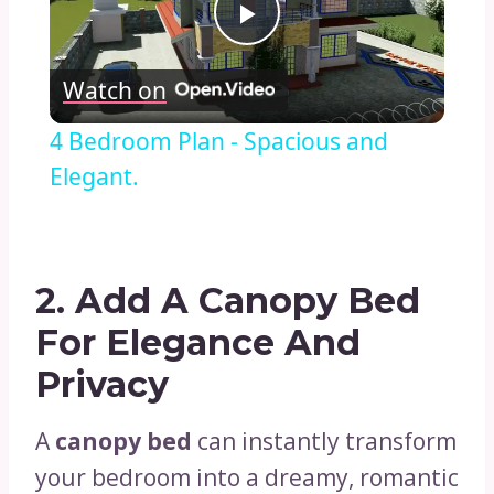
Play
Watch on
Video
4 Bedroom Plan - Spacious and
Elegant.
2.
Add A Canopy Bed
For Elegance And
Privacy
A
canopy bed
can instantly transform
your bedroom into a dreamy, romantic