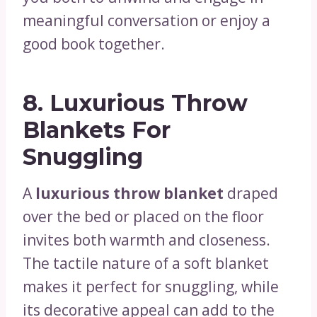
meaningful conversation or enjoy a
good book together.
8.
Luxurious Throw
Blankets For
Snuggling
A
luxurious throw blanket
draped
over the bed or placed on the floor
invites both warmth and closeness.
The tactile nature of a soft blanket
makes it perfect for snuggling, while
its decorative appeal can add to the