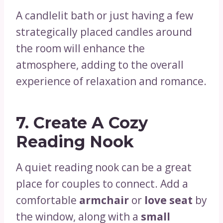
A candlelit bath or just having a few
strategically placed candles around
the room will enhance the
atmosphere, adding to the overall
experience of relaxation and romance.
7.
Create A Cozy
Reading Nook
A quiet reading nook can be a great
place for couples to connect. Add a
comfortable
armchair
or
love seat
by
the window, along with a
small