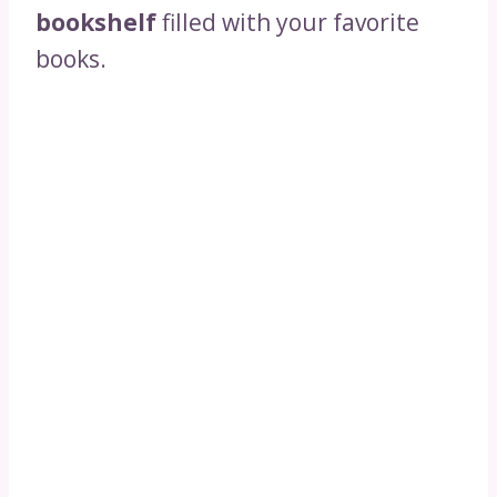
bookshelf
filled with your favorite
books.