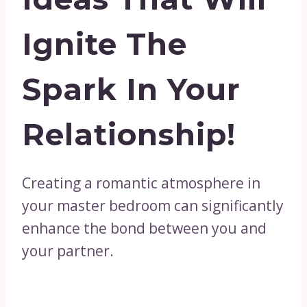
Ignite The
Spark In Your
Relationship!
Creating a romantic atmosphere in
your master bedroom can significantly
enhance the bond between you and
your partner.