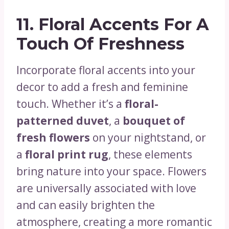
11.
Floral Accents For A
Touch Of Freshness
Incorporate floral accents into your
decor to add a fresh and feminine
touch. Whether it’s a
floral-
patterned duvet
, a
bouquet of
fresh flowers
on your nightstand, or
a
floral print rug
, these elements
bring nature into your space. Flowers
are universally associated with love
and can easily brighten the
atmosphere, creating a more romantic