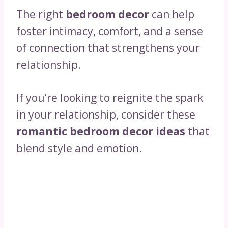
The right
bedroom decor
can help
foster intimacy, comfort, and a sense
of connection that strengthens your
relationship.
If you’re looking to reignite the spark
in your relationship, consider these
romantic bedroom decor ideas
that
blend style and emotion.