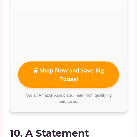
🛒 Shop Now and Save Big
Today!
*As an Amazon Associate, I earn from qualifying
purchases.
10.
A Statement