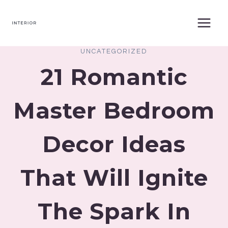
Skip
to
content
UNCATEGORIZED
21 Romantic
Master Bedroom
Decor Ideas
That Will Ignite
The Spark In