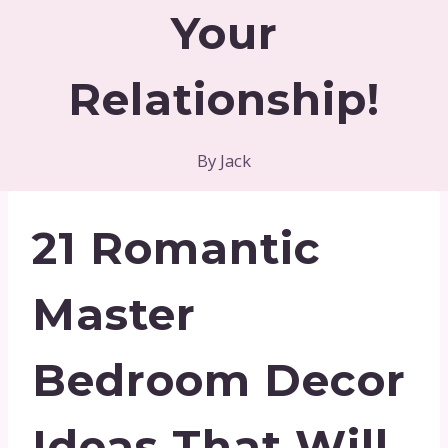
Your
Relationship!
By
Jack
21 Romantic
Master
Bedroom Decor
Ideas That Will