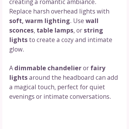
creating a romantic ambiance.
Replace harsh overhead lights with
soft, warm lighting
. Use
wall
sconces
,
table lamps
, or
string
lights
to create a cozy and intimate
glow.
A
dimmable chandelier
or
fairy
lights
around the headboard can add
a magical touch, perfect for quiet
evenings or intimate conversations.