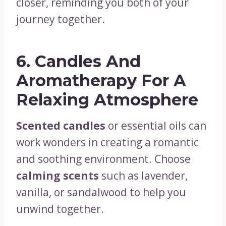
closer, reminding you both of your
journey together.
6.
Candles And
Aromatherapy For A
Relaxing Atmosphere
Scented candles
or essential oils can
work wonders in creating a romantic
and soothing environment. Choose
calming scents
such as lavender,
vanilla, or sandalwood to help you
unwind together.