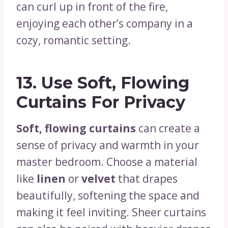
can curl up in front of the fire,
enjoying each other’s company in a
cozy, romantic setting.
13.
Use Soft, Flowing
Curtains For Privacy
Soft, flowing curtains
can create a
sense of privacy and warmth in your
master bedroom. Choose a material
like
linen
or
velvet
that drapes
beautifully, softening the space and
making it feel inviting. Sheer curtains