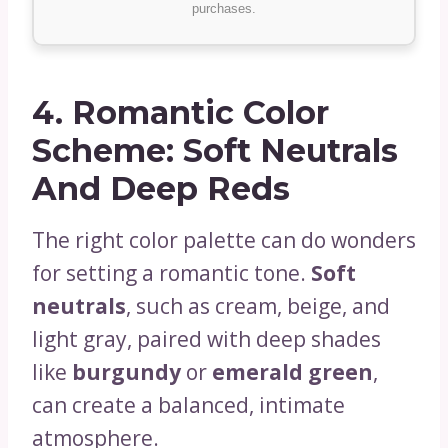
purchases.
4.
Romantic Color
Scheme: Soft Neutrals
And Deep Reds
The right color palette can do wonders
for setting a romantic tone.
Soft
neutrals
, such as cream, beige, and
light gray, paired with deep shades
like
burgundy
or
emerald green
,
can create a balanced, intimate
atmosphere.