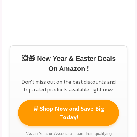
💥🎁 New Year & Easter Deals
On Amazon !
Don't miss out on the best discounts and
top-rated products available right now!
🛒 Shop Now and Save Big
Today!
*As an Amazon Associate, I earn from qualifying