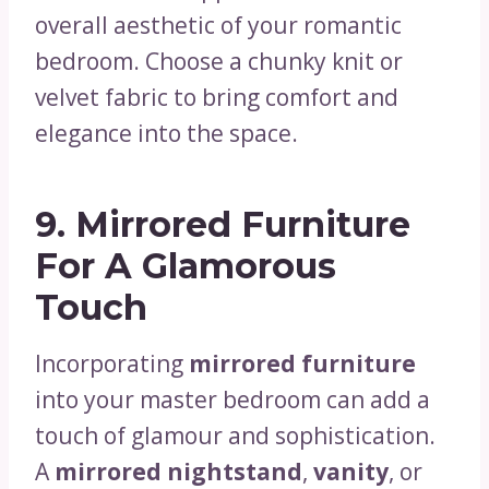
overall aesthetic of your romantic
bedroom. Choose a chunky knit or
velvet fabric to bring comfort and
elegance into the space.
9.
Mirrored Furniture
For A Glamorous
Touch
Incorporating
mirrored furniture
into your master bedroom can add a
touch of glamour and sophistication.
A
mirrored nightstand
,
vanity
, or