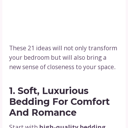
These 21 ideas will not only transform
your bedroom but will also bring a
new sense of closeness to your space.
1.
Soft, Luxurious
Bedding For Comfort
And Romance
Start with
high-quality bedding