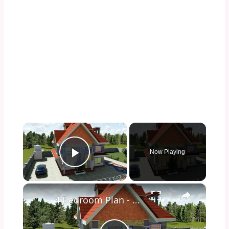
×
Now Playing
Play Video
×
4 Bedroom Plan - Spacious and Elegant.