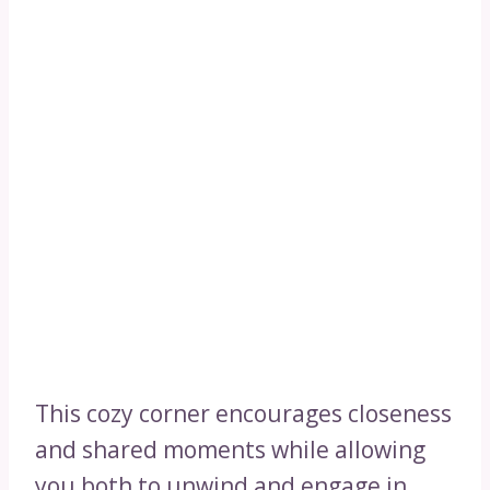
This cozy corner encourages closeness
and shared moments while allowing
you both to unwind and engage in