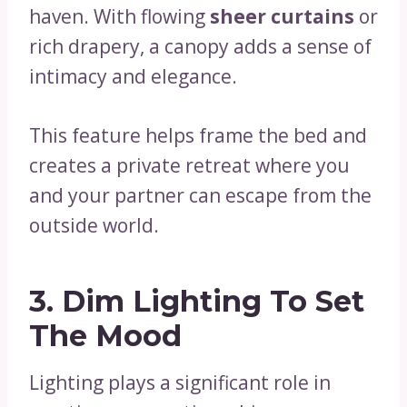
haven. With flowing
sheer curtains
or
rich drapery, a canopy adds a sense of
intimacy and elegance.
This feature helps frame the bed and
creates a private retreat where you
and your partner can escape from the
outside world.
3.
Dim Lighting To Set
The Mood
Lighting plays a significant role in