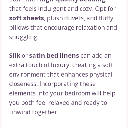
that feels indulgent and cozy. Opt for
soft sheets
, plush duvets, and fluffy
pillows that encourage relaxation and
snuggling.
Silk
or
satin bed linens
can add an
extra touch of luxury, creating a soft
environment that enhances physical
closeness. Incorporating these
elements into your bedroom will help
you both feel relaxed and ready to
unwind together.