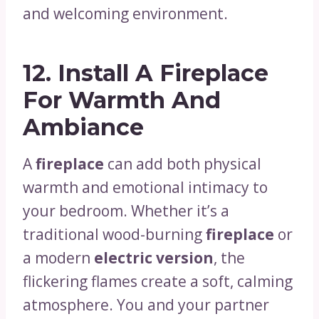
and welcoming environment.
12.
Install A Fireplace
For Warmth And
Ambiance
A
fireplace
can add both physical
warmth and emotional intimacy to
your bedroom. Whether it’s a
traditional wood-burning
fireplace
or
a modern
electric version
, the
flickering flames create a soft, calming
atmosphere. You and your partner