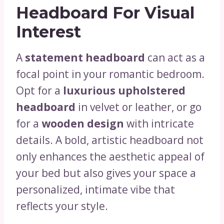
Headboard For Visual
Interest
A
statement headboard
can act as a
focal point in your romantic bedroom.
Opt for a
luxurious upholstered
headboard
in velvet or leather, or go
for a
wooden design
with intricate
details. A bold, artistic headboard not
only enhances the aesthetic appeal of
your bed but also gives your space a
personalized, intimate vibe that
reflects your style.