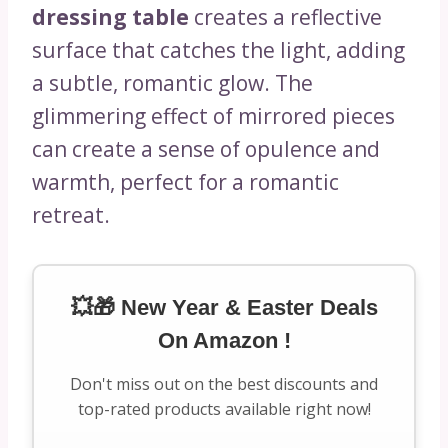
dressing table
creates a reflective
surface that catches the light, adding
a subtle, romantic glow. The
glimmering effect of mirrored pieces
can create a sense of opulence and
warmth, perfect for a romantic
retreat.
💥🎁 New Year & Easter Deals
On Amazon !
Don't miss out on the best discounts and
top-rated products available right now!