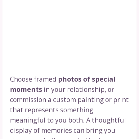
Choose framed
photos of special
moments
in your relationship, or
commission a custom painting or print
that represents something
meaningful to you both. A thoughtful
display of memories can bring you