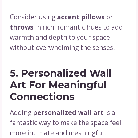
Consider using
accent pillows
or
throws
in rich, romantic hues to add
warmth and depth to your space
without overwhelming the senses.
5.
Personalized Wall
Art For Meaningful
Connections
Adding
personalized wall art
is a
fantastic way to make the space feel
more intimate and meaningful.