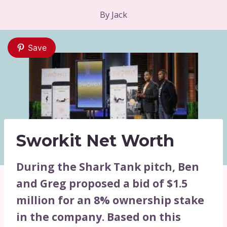
By
Jack
Save
Sworkit Net Worth
During the Shark Tank pitch, Ben
and Greg proposed a bid of $1.5
million for an 8% ownership stake
in the company. Based on this