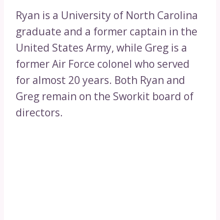
Ryan is a University of North Carolina
graduate and a former captain in the
United States Army, while Greg is a
former Air Force colonel who served
for almost 20 years. Both Ryan and
Greg remain on the Sworkit board of
directors.