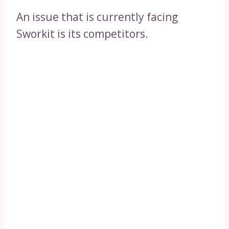
An issue that is currently facing
Sworkit is its competitors.