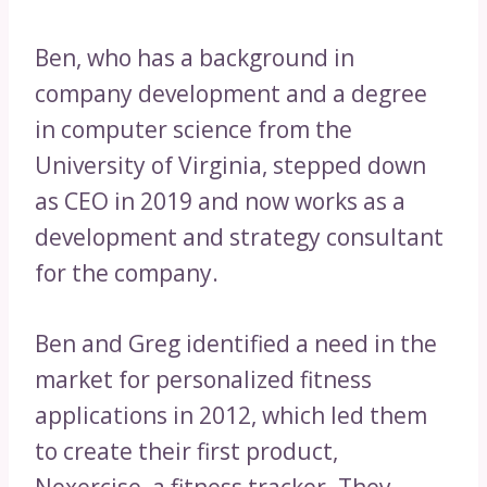
Ben, who has a background in
company development and a degree
in computer science from the
University of Virginia, stepped down
as CEO in 2019 and now works as a
development and strategy consultant
for the company.
Ben and Greg identified a need in the
market for personalized fitness
applications in 2012, which led them
to create their first product,
Nexercise, a fitness tracker. They