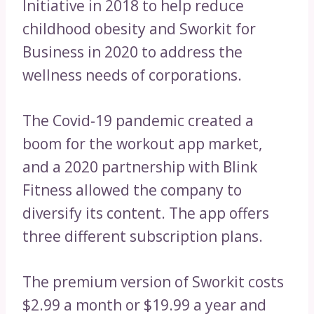
Initiative in 2018 to help reduce
childhood obesity and Sworkit for
Business in 2020 to address the
wellness needs of corporations.
The Covid-19 pandemic created a
boom for the workout app market,
and a 2020 partnership with Blink
Fitness allowed the company to
diversify its content. The app offers
three different subscription plans.
The premium version of Sworkit costs
$2.99 a month or $19.99 a year and