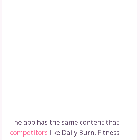
The app has the same content that
competitors
like Daily Burn, Fitness