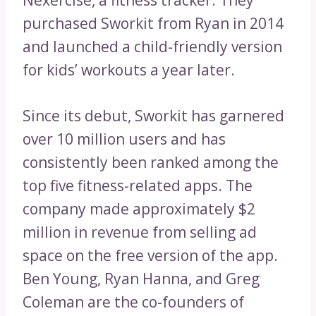
purchased Sworkit from Ryan in 2014
and launched a child-friendly version
for kids’ workouts a year later.
Since its debut, Sworkit has garnered
over 10 million users and has
consistently been ranked among the
top five fitness-related apps. The
company made approximately $2
million in revenue from selling ad
space on the free version of the app.
Ben Young, Ryan Hanna, and Greg
Coleman are the co-founders of