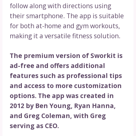
follow along with directions using
their smartphone. The app is suitable
for both at-home and gym workouts,
making it a versatile fitness solution.
The premium version of Sworkit is
ad-free and offers additional
features such as professional tips
and access to more customization
options. The app was created in
2012 by Ben Young, Ryan Hanna,
and Greg Coleman, with Greg
serving as CEO.