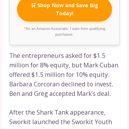
🛒 Shop Now and Save Big
Today!
*As an Amazon Associate, I earn from qualifying
purchases.
The entrepreneurs asked for $1.5
million for 8% equity, but Mark Cuban
offered $1.5 million for 10% equity.
Barbara Corcoran declined to invest.
Ben and Greg accepted Mark’s deal.
After the Shark Tank appearance,
Sworkit launched the Sworkit Youth