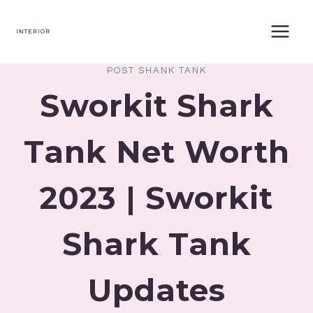
Skip
to
content
POST SHANK TANK
Sworkit Shark
Tank Net Worth
2023 | Sworkit
Shark Tank
Updates