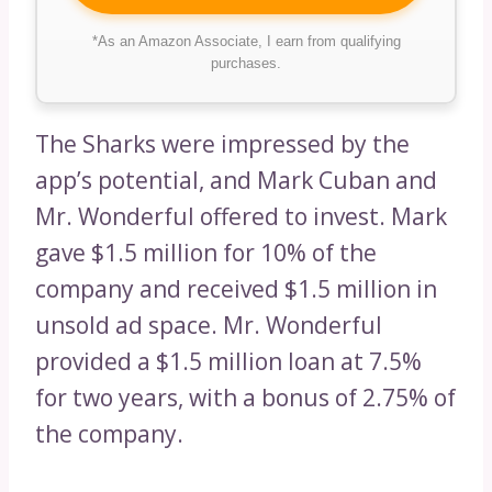
*As an Amazon Associate, I earn from qualifying
purchases.
The Sharks were impressed by the
app’s potential, and Mark Cuban and
Mr. Wonderful offered to invest. Mark
gave $1.5 million for 10% of the
company and received $1.5 million in
unsold ad space. Mr. Wonderful
provided a $1.5 million loan at 7.5%
for two years, with a bonus of 2.75% of
the company.