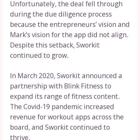
Unfortunately, the deal fell through
during the due diligence process
because the entrepreneurs’ vision and
Mark’s vision for the app did not align.
Despite this setback, Sworkit
continued to grow.
In March 2020, Sworkit announced a
partnership with Blink Fitness to
expand its range of fitness content.
The Covid-19 pandemic increased
revenue for workout apps across the
board, and Sworkit continued to
thrive.