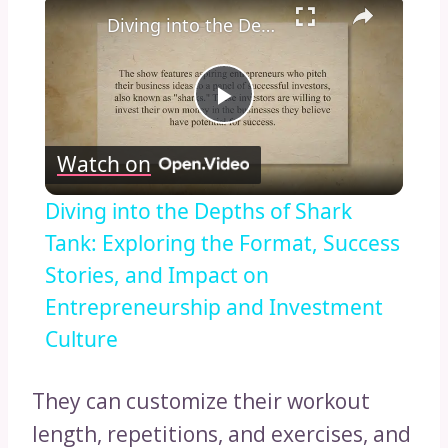
×
Diving into the Depths of Shark Tank: Exploring the Format, Success Stories, and Impact on Entrepreneurship and Investment Culture
Play
Watch on
Video
Diving into the Depths of Shark
Tank: Exploring the Format, Success
Stories, and Impact on
Entrepreneurship and Investment
Culture
They can customize their workout
length, repetitions, and exercises, and