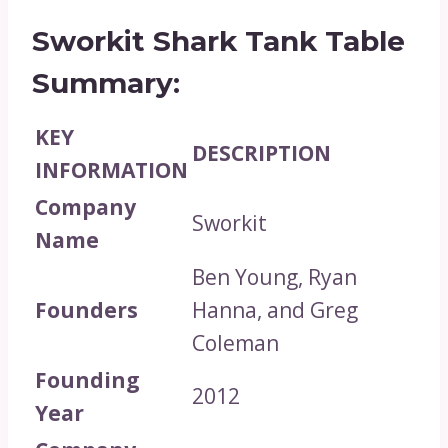
Sworkit Shark Tank Table
Summary:
KEY
DESCRIPTION
INFORMATION
Company
Sworkit
Name
Ben Young, Ryan
Founders
Hanna, and Greg
Coleman
Founding
2012
Year