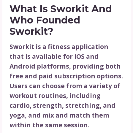
What Is Sworkit And
Who Founded
Sworkit?
Sworkit is a fitness application
that is available for iOS and
Android platforms, providing both
free and paid subscription options.
Users can choose from a variety of
workout routines, including
cardio, strength, stretching, and
yoga, and mix and match them
within the same session.