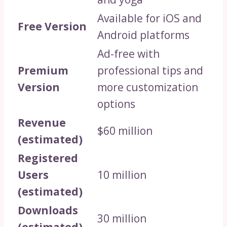
Available for iOS and
Free Version
Android platforms
Ad-free with
Premium
professional tips and
Version
more customization
options
Revenue
$60 million
(estimated)
Registered
Users
10 million
(estimated)
Downloads
30 million
(estimated)