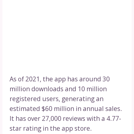
As of 2021, the app has around 30
million downloads and 10 million
registered users, generating an
estimated $60 million in annual sales.
It has over 27,000 reviews with a 4.77-
star rating in the app store.