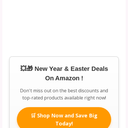
💥🎁 New Year & Easter Deals
On Amazon !
Don't miss out on the best discounts and
top-rated products available right now!
🛒 Shop Now and Save Big
Today!