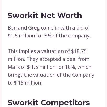
Sworkit Net Worth
Ben and Greg come in with a bid of
$1.5 million for 8% of the company.
This implies a valuation of $18.75
million. They accepted a deal from
Mark of $ 1.5 million for 10%, which
brings the valuation of the Company
to $ 15 million.
Sworkit Competitors