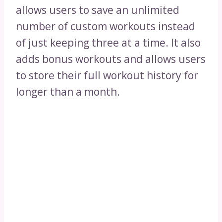
allows users to save an unlimited
number of custom workouts instead
of just keeping three at a time. It also
adds bonus workouts and allows users
to store their full workout history for
longer than a month.