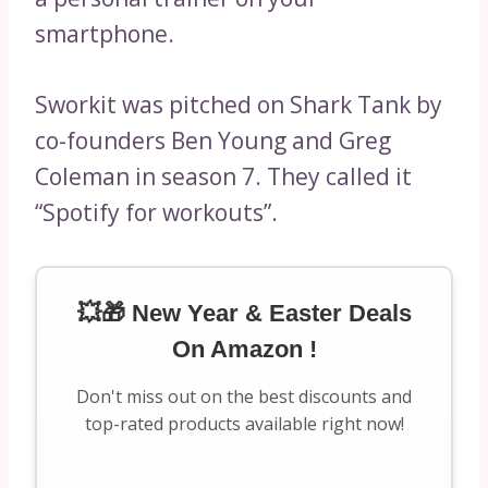
smartphone.
Sworkit was pitched on Shark Tank by
co-founders Ben Young and Greg
Coleman in season 7. They called it
“Spotify for workouts”.
💥🎁 New Year & Easter Deals
On Amazon !
Don't miss out on the best discounts and
top-rated products available right now!