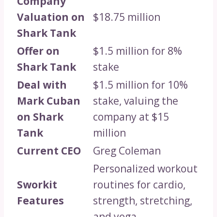
Company
Valuation on
$18.75 million
Shark Tank
Offer on
$1.5 million for 8%
Shark Tank
stake
Deal with
$1.5 million for 10%
Mark Cuban
stake, valuing the
on Shark
company at $15
Tank
million
Current CEO
Greg Coleman
Personalized workout
Sworkit
routines for cardio,
Features
strength, stretching,
and yoga