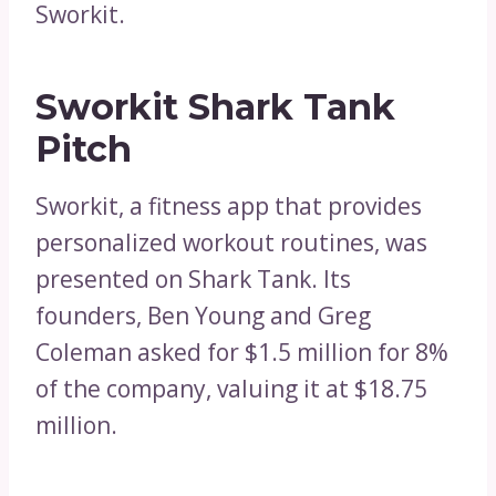
Sworkit.
Sworkit Shark Tank
Pitch
Sworkit, a fitness app that provides
personalized workout routines, was
presented on Shark Tank. Its
founders, Ben Young and Greg
Coleman asked for $1.5 million for 8%
of the company, valuing it at $18.75
million.