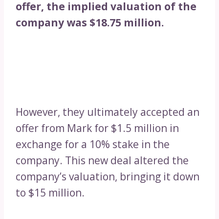
offer, the implied valuation of the
company was $18.75 million.
However, they ultimately accepted an
offer from Mark for $1.5 million in
exchange for a 10% stake in the
company. This new deal altered the
company’s valuation, bringing it down
to $15 million.