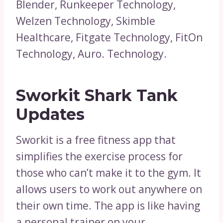
Blender, Runkeeper Technology,
Welzen Technology, Skimble
Healthcare, Fitgate Technology, FitOn
Technology, Auro. Technology.
Sworkit Shark Tank
Updates
Sworkit is a free fitness app that
simplifies the exercise process for
those who can’t make it to the gym. It
allows users to work out anywhere on
their own time. The app is like having
a personal trainer on your