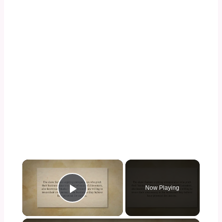
×
Now Playing
Play Video