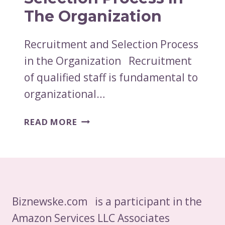
The Organization
Recruitment and Selection Process
in the Organization Recruitment
of qualified staff is fundamental to
organizational…
RECRUITMENT
READ MORE
AND
SELECTION
PROCESS
IN
THE
ORGANIZATION
Biznewske.com is a participant in the
Amazon Services LLC Associates