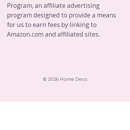
Program, an affiliate advertising
program designed to provide a means
for us to earn fees by linking to
Amazon.com and affiliated sites.
© 2026 Home Deco