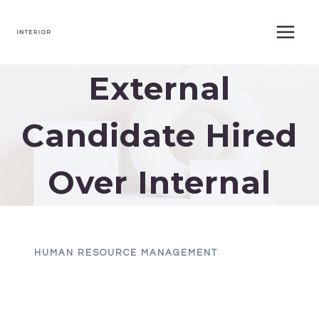
Skip
to
content
External
Candidate Hired
Over Internal
HUMAN RESOURCE MANAGEMENT