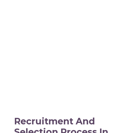
Recruitment And
Selection Process In