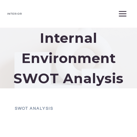
Skip
to
content
Internal
Environment
SWOT Analysis
SWOT ANALYSIS