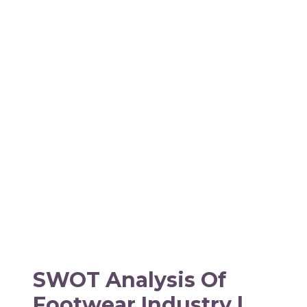
SWOT Analysis Of
Footwear Industry |