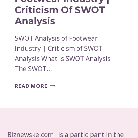
Criticism Of SWOT
Analysis
SWOT Analysis of Footwear
Industry | Criticism of SWOT
Analysis What is SWOT Analysis
The SWOT…
SWOT
READ MORE
ANALYSIS
OF
FOOTWEAR
INDUSTRY
|
CRITICISM
Biznewske.com is a participant in the