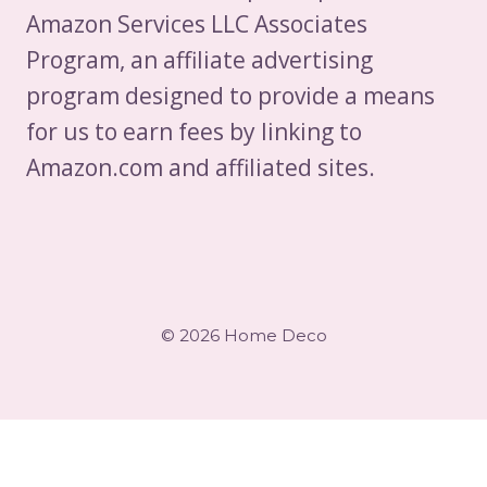
OF
Amazon Services LLC Associates
SWOT
Program, an affiliate advertising
ANALYSIS
program designed to provide a means
for us to earn fees by linking to
Amazon.com and affiliated sites.
© 2026 Home Deco