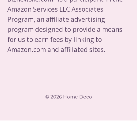
Amazon Services LLC Associates
Program, an affiliate advertising
program designed to provide a means
for us to earn fees by linking to
Amazon.com and affiliated sites.
© 2026 Home Deco
×