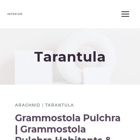
Skip
to
content
Tarantula
ARACHNID
|
TARANTULA
Grammostola Pulchra
| Grammostola