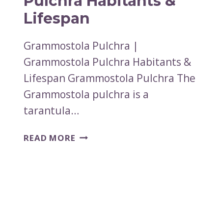
Pulchra Habitants &
Lifespan
Grammostola Pulchra |
Grammostola Pulchra Habitants &
Lifespan Grammostola Pulchra The
Grammostola pulchra is a
tarantula…
GRAMMOSTOLA
READ MORE
PULCHRA
|
GRAMMOSTOLA
PULCHRA
HABITANTS
&