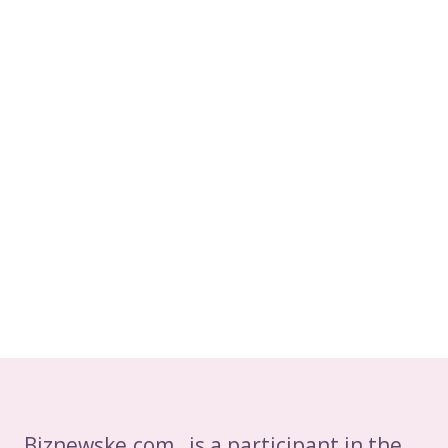
LIFESPAN
Biznewske.com is a participant in the