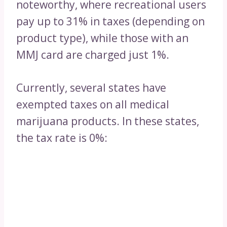
noteworthy, where recreational users
pay up to 31% in taxes (depending on
product type), while those with an
MMJ card are charged just 1%.
Currently, several states have
exempted taxes on all medical
marijuana products. In these states,
the tax rate is 0%: