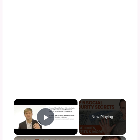
×
Now Playing
Play Video
×