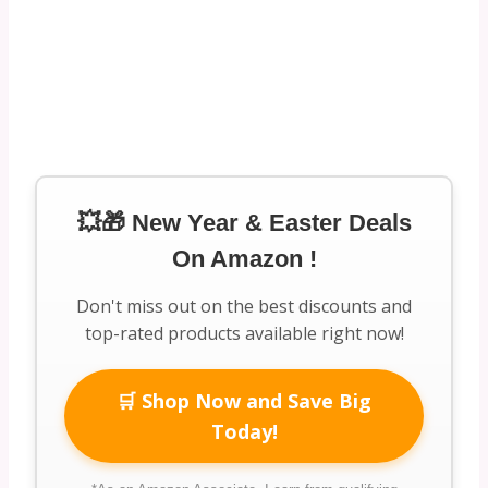
💥🎁 New Year & Easter Deals
On Amazon !
Don't miss out on the best discounts and
top-rated products available right now!
🛒 Shop Now and Save Big
Today!