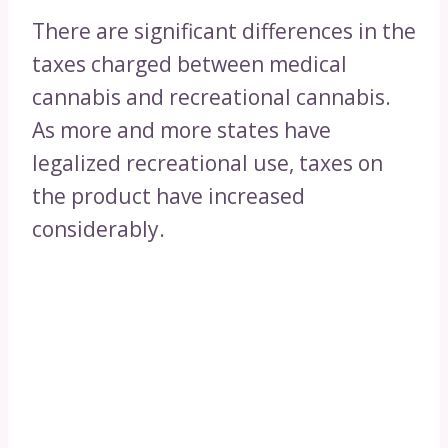
There are significant differences in the
taxes charged between medical
cannabis and recreational cannabis.
As more and more states have
legalized recreational use, taxes on
the product have increased
considerably.