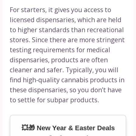
For starters, it gives you access to
licensed dispensaries, which are held
to higher standards than recreational
stores. Since there are more stringent
testing requirements for medical
dispensaries, products are often
cleaner and safer. Typically, you will
find high-quality cannabis products in
these dispensaries, so you don’t have
to settle for subpar products.
💥🎁 New Year & Easter Deals