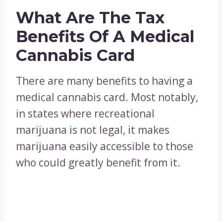
What Are The Tax
Benefits Of A Medical
Cannabis Card
There are many benefits to having a
medical cannabis card. Most notably,
in states where recreational
marijuana is not legal, it makes
marijuana easily accessible to those
who could greatly benefit from it.