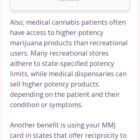
Also, medical cannabis patients often
have access to higher-potency
marijuana products than recreational
users. Many recreational stores
adhere to state-specified potency
limits, while medical dispensaries can
sell higher potency products
depending on the patient and their
condition or symptoms.
Another benefit is using your MMJ
card in states that offer reciprocity to