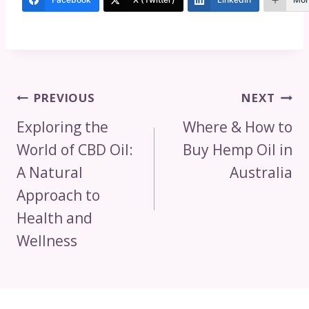
Post
PREVIOUS
NEXT
Navigation
Exploring the
Where & How to
World of CBD Oil:
Buy Hemp Oil in
A Natural
Australia
Approach to
Health and
Wellness