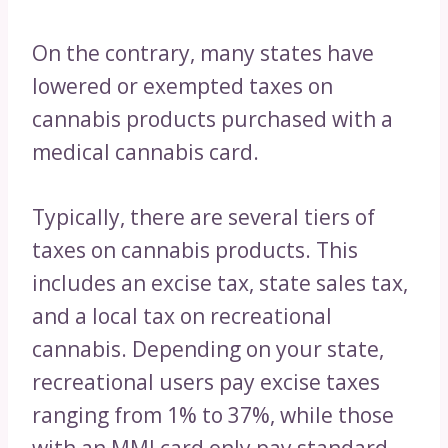
On the contrary, many states have
lowered or exempted taxes on
cannabis products purchased with a
medical cannabis card.
Typically, there are several tiers of
taxes on cannabis products. This
includes an excise tax, state sales tax,
and a local tax on recreational
cannabis. Depending on your state,
recreational users pay excise taxes
ranging from 1% to 37%, while those