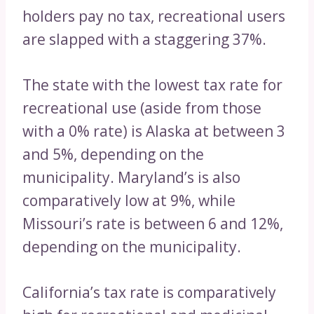
holders pay no tax, recreational users
are slapped with a staggering 37%.
The state with the lowest tax rate for
recreational use (aside from those
with a 0% rate) is Alaska at between 3
and 5%, depending on the
municipality. Maryland’s is also
comparatively low at 9%, while
Missouri’s rate is between 6 and 12%,
depending on the municipality.
California’s tax rate is comparatively