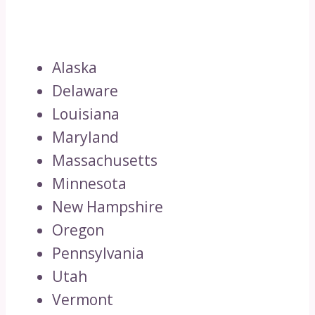
Alaska
Delaware
Louisiana
Maryland
Massachusetts
Minnesota
New Hampshire
Oregon
Pennsylvania
Utah
Vermont