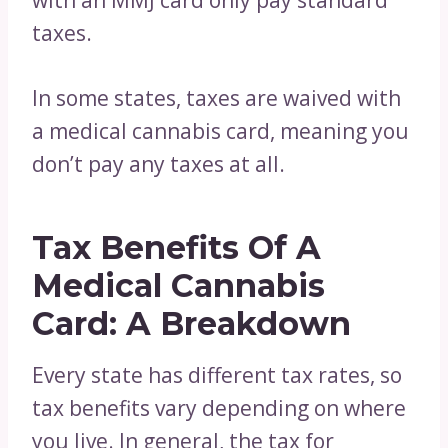
with an MMJ card only pay standard
taxes.
In some states, taxes are waived with
a medical cannabis card, meaning you
don’t pay any taxes at all.
Tax Benefits Of A
Medical Cannabis
Card: A Breakdown
Every state has different tax rates, so
tax benefits vary depending on where
you live. In general, the tax for