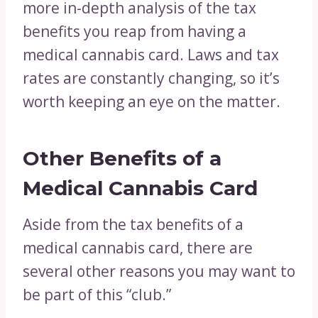
more in-depth analysis of the tax
benefits you reap from having a
medical cannabis card. Laws and tax
rates are constantly changing, so it’s
worth keeping an eye on the matter.
Other Benefits of a
Medical Cannabis Card
Aside from the tax benefits of a
medical cannabis card, there are
several other reasons you may want to
be part of this “club.”