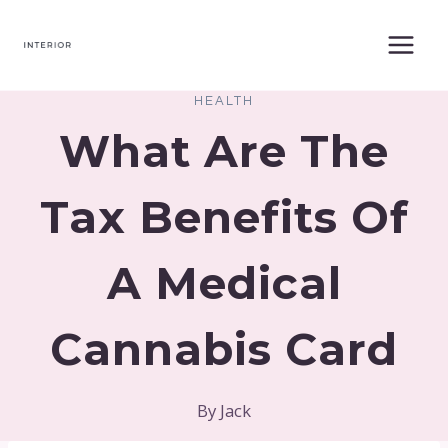
Skip
to
content
HEALTH
What Are The
Tax Benefits Of
A Medical
Cannabis Card
By
Jack