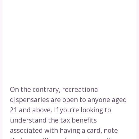
On the contrary, recreational
dispensaries are open to anyone aged
21 and above. If you’re looking to
understand the tax benefits
associated with having a card, note