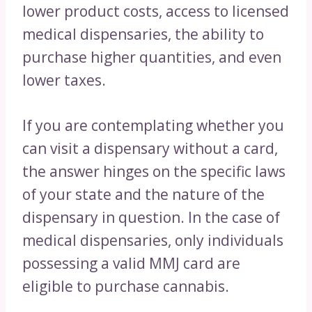
lower product costs, access to licensed
medical dispensaries, the ability to
purchase higher quantities, and even
lower taxes.
If you are contemplating whether you
can visit a dispensary without a card,
the answer hinges on the specific laws
of your state and the nature of the
dispensary in question. In the case of
medical dispensaries, only individuals
possessing a valid MMJ card are
eligible to purchase cannabis.