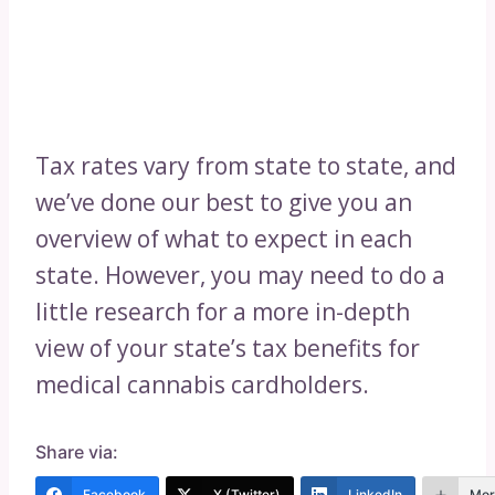
Tax rates vary from state to state, and
we’ve done our best to give you an
overview of what to expect in each
state. However, you may need to do a
little research for a more in-depth
view of your state’s tax benefits for
medical cannabis cardholders.
Share via:
Facebook
X (Twitter)
LinkedIn
Mor