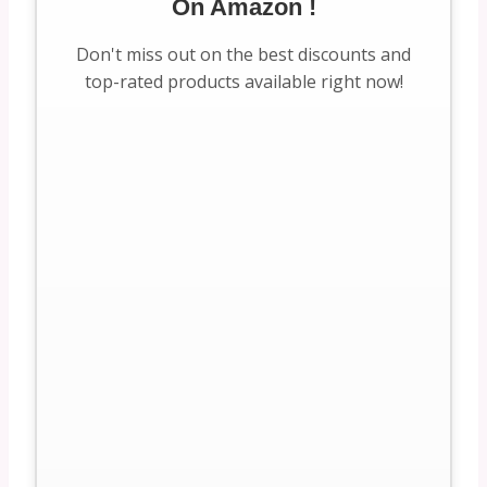
On Amazon !
Don't miss out on the best discounts and
top-rated products available right now!