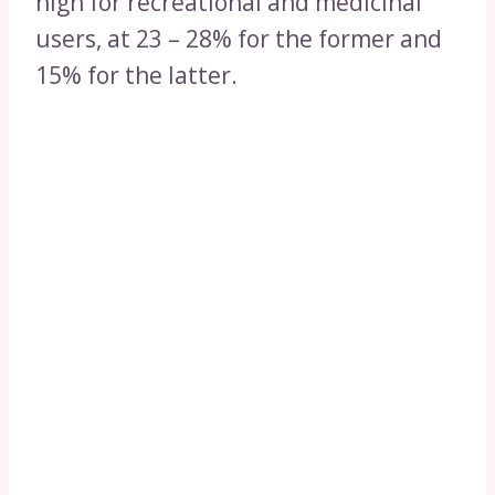
high for recreational and medicinal
users, at 23 – 28% for the former and
15% for the latter.