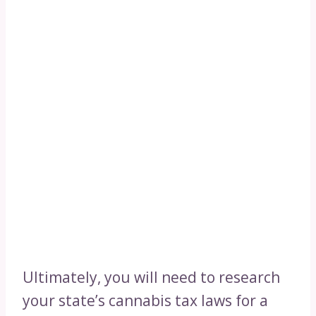
Ultimately, you will need to research
your state’s cannabis tax laws for a