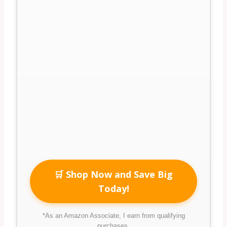
🛒 Shop Now and Save Big
Today!
*As an Amazon Associate, I earn from qualifying
purchases.