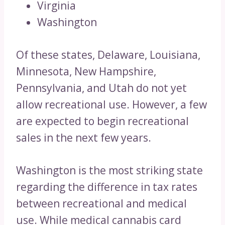
Virginia
Washington
Of these states, Delaware, Louisiana,
Minnesota, New Hampshire,
Pennsylvania, and Utah do not yet
allow recreational use. However, a few
are expected to begin recreational
sales in the next few years.
Washington is the most striking state
regarding the difference in tax rates
between recreational and medical
use. While medical cannabis card