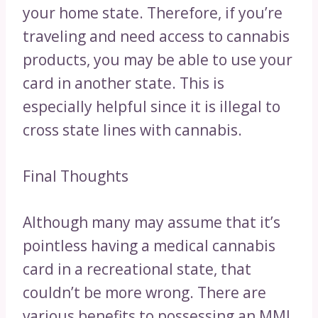
your home state. Therefore, if you’re
traveling and need access to cannabis
products, you may be able to use your
card in another state. This is
especially helpful since it is illegal to
cross state lines with cannabis.
Final Thoughts
Although many may assume that it’s
pointless having a medical cannabis
card in a recreational state, that
couldn’t be more wrong. There are
various benefits to possessing an MMJ