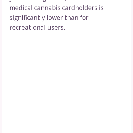
medical cannabis cardholders is
significantly lower than for
recreational users.