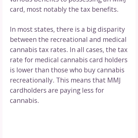
card, most notably the tax benefits.
In most states, there is a big disparity
between the recreational and medical
cannabis tax rates. In all cases, the tax
rate for medical cannabis card holders
is lower than those who buy cannabis
recreationally. This means that MMJ
cardholders are paying less for
cannabis.