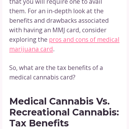
that you will require one to avail
them. For an in-depth look at the
benefits and drawbacks associated
with having an MMJ card, consider
exploring the
pros and cons of medical
marijuana card
.
So, what are the tax benefits of a
medical cannabis card?
Medical Cannabis Vs.
Recreational Cannabis:
Tax Benefits