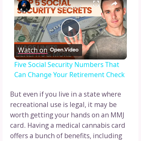
Five Social Security Numbers That Can Change Your Retirement Check
Play
Watch on
Video
Five Social Security Numbers That
Can Change Your Retirement Check
But even if you live in a state where
recreational use is legal, it may be
worth getting your hands on an MMJ
card. Having a medical cannabis card
offers a bunch of benefits, including