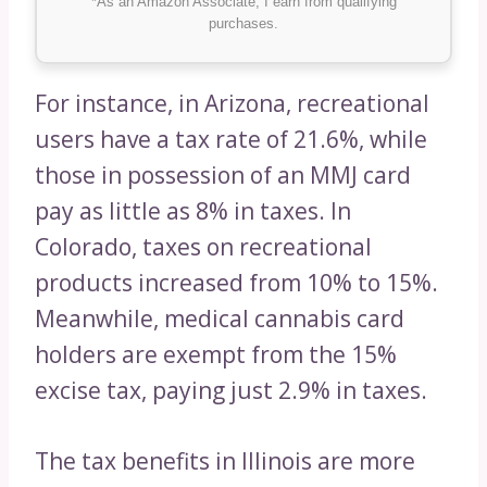
*As an Amazon Associate, I earn from qualifying
purchases.
For instance, in Arizona, recreational
users have a tax rate of 21.6%, while
those in possession of an MMJ card
pay as little as 8% in taxes. In
Colorado, taxes on recreational
products increased from 10% to 15%.
Meanwhile, medical cannabis card
holders are exempt from the 15%
excise tax, paying just 2.9% in taxes.
The tax benefits in Illinois are more